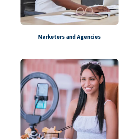
Marketers and Agencies