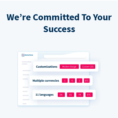
We’re Committed To Your
Success