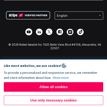
FAQ
Fundraising For Nonprofits
WordPress Donation Plugin
Terms
Fundraising For Schools
Squarespace Donation Form
Privacy
Charity Fundraising
Wix Donation Form
Security
Weebly Donation App
Affiliate Partnership
Webflow Donation App
Library
Joomla Donation
API Doc + Zapier
© 2026 Rebel Idealist Inc 1520 Belle View Blvd #4106, Alexandria, VA
22307
Like most websites, we use cookies!
To provide a personalized and responsive service, we remember
and store information about how
Show more
Allow all cookies
Use only necessary cookies