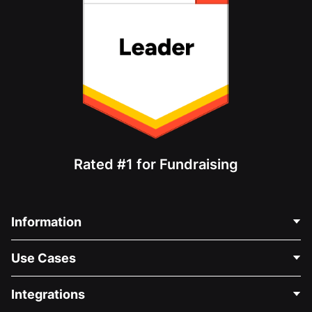
Rated #1 for Fundraising
Information
Contact Us
Use Cases
About Us
Blog
Political Fundraising
Integrations
Careers
Medical Fundraising