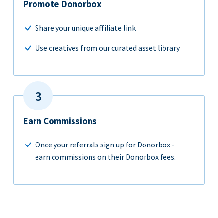
Promote Donorbox
Share your unique affiliate link
Use creatives from our curated asset library
Earn Commissions
Once your referrals sign up for Donorbox -
earn commissions on their Donorbox fees.