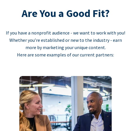
Are You a Good Fit?
If you have a nonprofit audience - we want to work with you!
Whether you’re established or new to the industry - earn
more by marketing your unique content.
Here are some examples of our current partners: