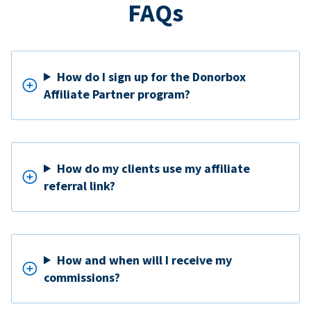
FAQs
How do I sign up for the Donorbox
Affiliate Partner program?
How do my clients use my affiliate
referral link?
How and when will I receive my
commissions?