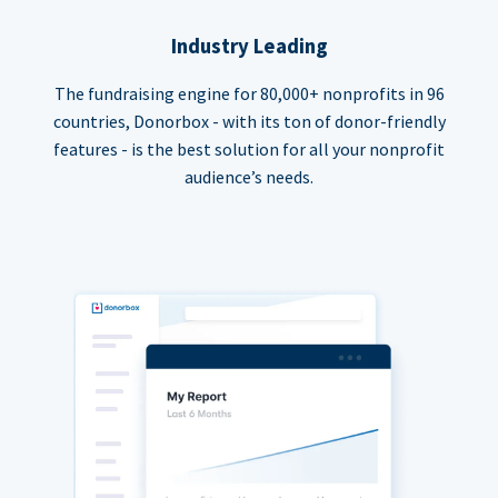
Industry Leading
The fundraising engine for 80,000+ nonprofits in 96
countries, Donorbox - with its ton of donor-friendly
features - is the best solution for all your nonprofit
audience’s needs.