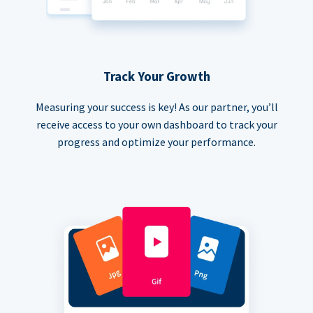
Track Your Growth
Measuring your success is key! As our partner, you’ll
receive access to your own dashboard to track your
progress and optimize your performance.