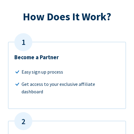
How Does It Work?
Become a Partner
Easy sign up process
Get access to your exclusive affiliate
dashboard