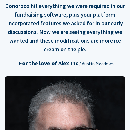
Donorbox hit everything we were required in our
fundraising software, plus your platform
incorporated features we asked for in our early
discussions. Now we are seeing everything we
wanted and these modifications are more ice
cream on the pie.
For the love of Alex Inc
-
/ Austin Meadows