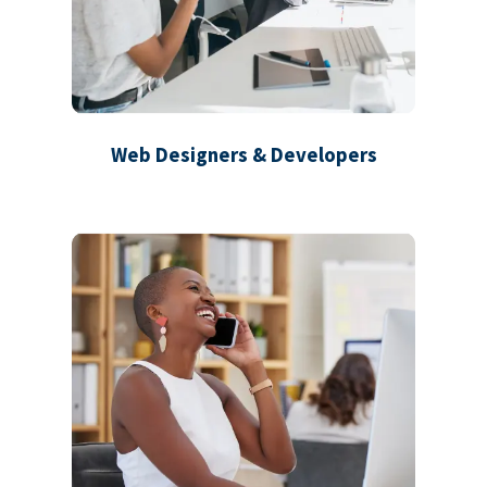
Web Designers & Developers