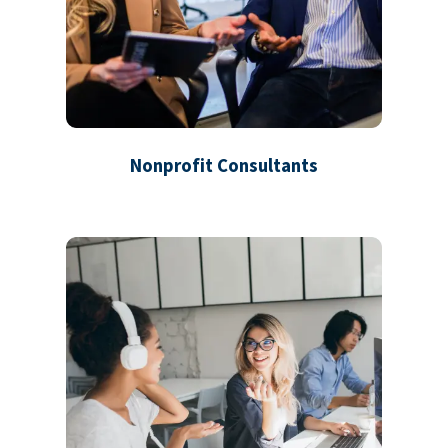
Nonprofit Consultants