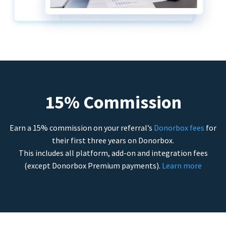
15% Commission
Earn a 15% commission on your referral’s
Donorbox fees
for
their first three years on Donorbox.
This includes all platform, add-on and integration fees
(except Donorbox Premium payments).
Learn more