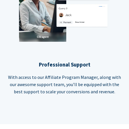
Professional Support
With access to our Affiliate Program Manager, along with
our awesome support team, you’ll be equipped with the
best support to scale your conversions and revenue.