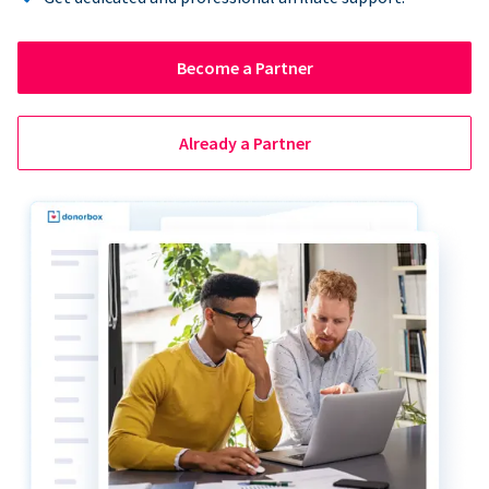
Become a Partner
Already a Partner