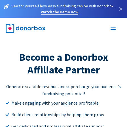
See for yourself how easy fundraising can be with Donorbox.
×
Watch the Demo now
Become a Donorbox
Affiliate Partner
Generate scalable revenue and supercharge your audience's
fundraising potential!
Make engaging with your audience profitable.
Build client relationships by helping them grow.
Get dedicated and professional affiliate support.