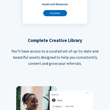
Complete Creative Library
You’ll have access to a curated set of up-to-date and
beautiful assets designed to help you consistently
convert and grow your referrals.