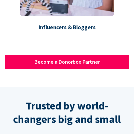
Influencers & Bloggers
Become a Donorbox Partner
Trusted by world-
changers big and small