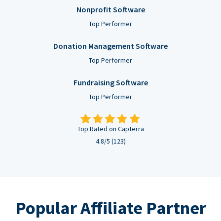
Nonprofit Software
Top Performer
Donation Management Software
Top Performer
Fundraising Software
Top Performer
Top Rated on Capterra
4.8/5 (123)
Popular Affiliate Partner