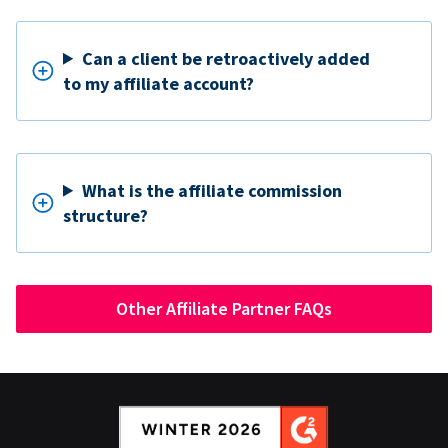
Can a client be retroactively added
to my affiliate account?
What is the affiliate commission
structure?
Other Affiliate Partner FAQs