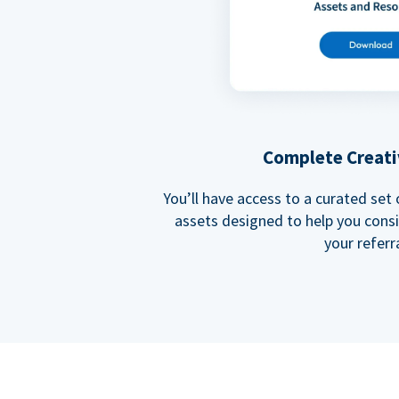
Complete Creati
You’ll have access to a curated set
assets designed to help you cons
your referra