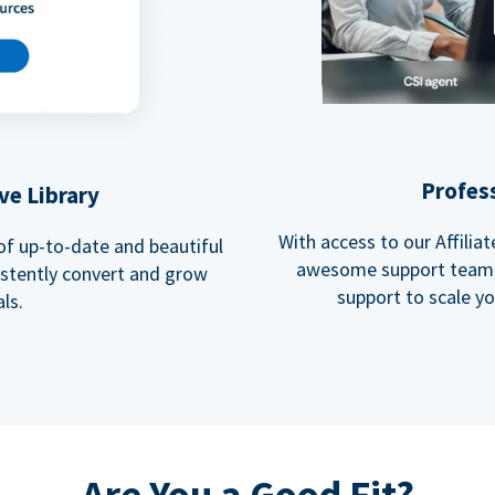
Profes
ve Library
With access to our Affili
 of up-to-date and beautiful
awesome support team, 
istently convert and grow
support to scale y
ls.
Are You a Good Fit?