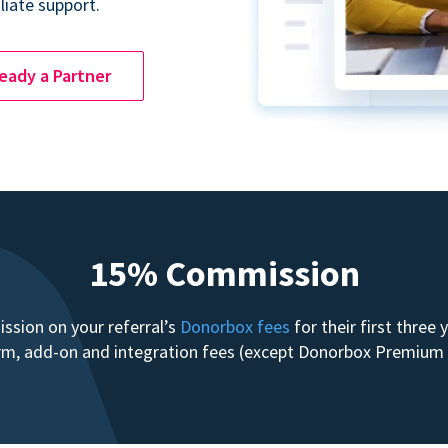
liate support.
ready a Partner
15% Commission
sion on your referral’s
Donorbox fees
for their first three
form, add-on and integration fees (except Donorbox Premiu