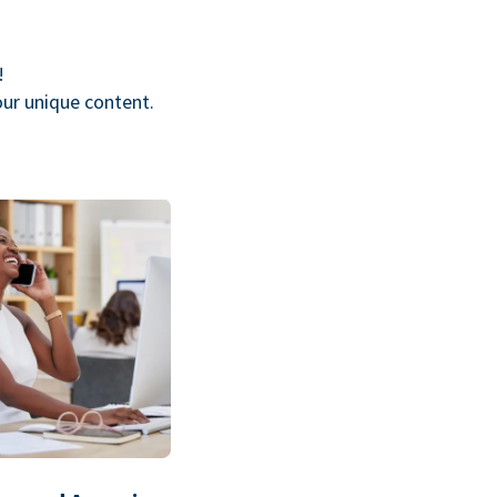
!
our unique content.