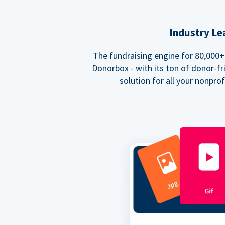
Industry Le
The fundraising engine for 80,000+ 
Donorbox - with its ton of donor-fri
solution for all your nonpro