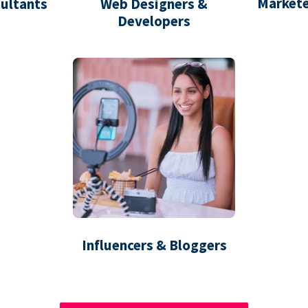
Markete
ultants
Web Designers &
Developers
Influencers & Bloggers