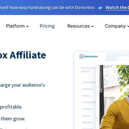
rself how easy fundraising can be with Donorbox.
Watch the
Platform
Pricing
Resources
Company
 Affiliate
harge your audience's
profitable.
g them grow.