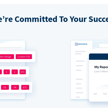
’re Committed To Your Succ