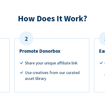
How Does It Work?
Promote Donorbox
Ea
Share your unique affiliate link
Use creatives from our curated
asset library