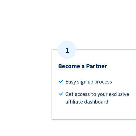
Become a Partner
Easy sign up process
Get access to your exclusive
affiliate dashboard