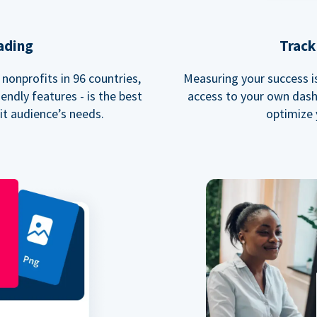
ading
Track
nonprofits in 96 countries,
Measuring your success is 
endly features - is the best
access to your own dash
fit audience’s needs.
optimize 