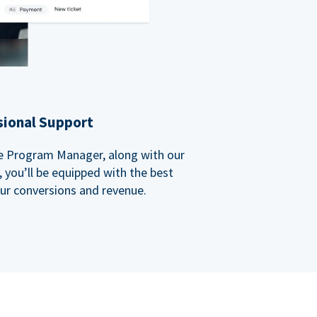
sional Support
ate Program Manager, along with our
you’ll be equipped with the best
our conversions and revenue.