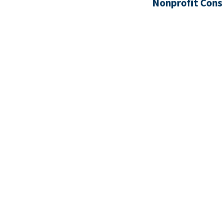
Nonprofit Cons