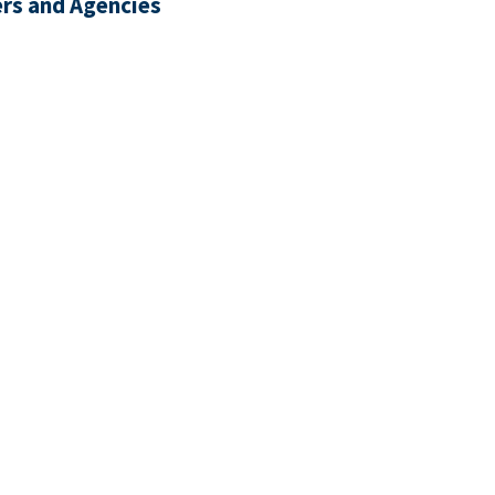
rs and Agencies