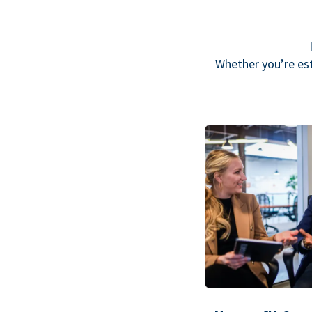
Whether you’re est