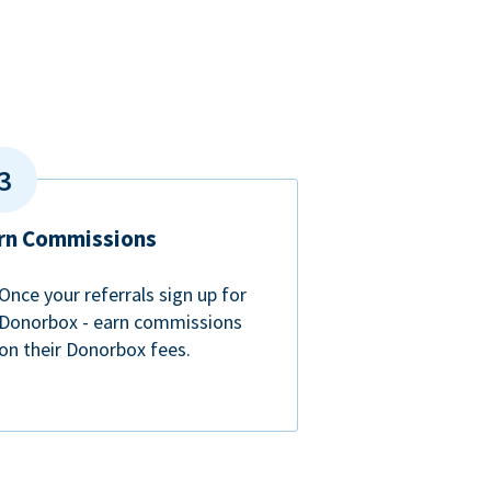
rn Commissions
Once your referrals sign up for
Donorbox - earn commissions
on their Donorbox fees.