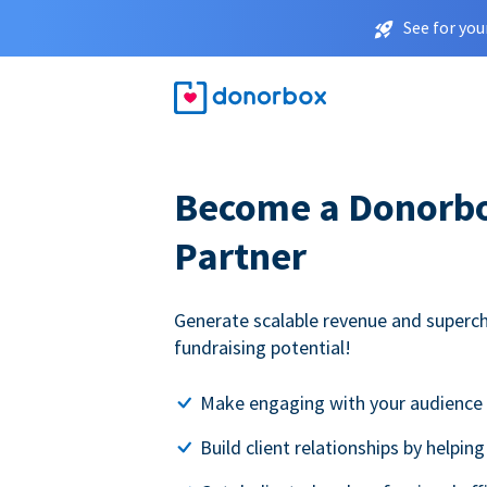
See for you
Become a Donorbox
Partner
Generate scalable revenue and superc
fundraising potential!
Make engaging with your audience 
Build client relationships by helpin