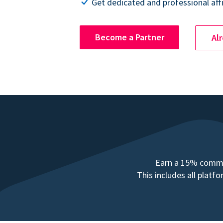
Get dedicated and professional affi
Become a Partner
Al
Earn a 15% commis
This includes all plat