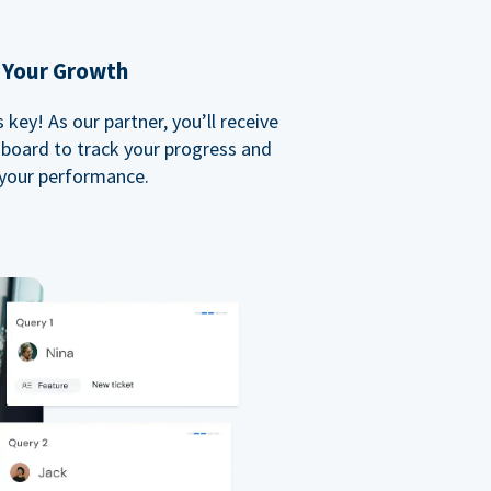
 Your Growth
key! As our partner, you’ll receive
board to track your progress and
your performance.