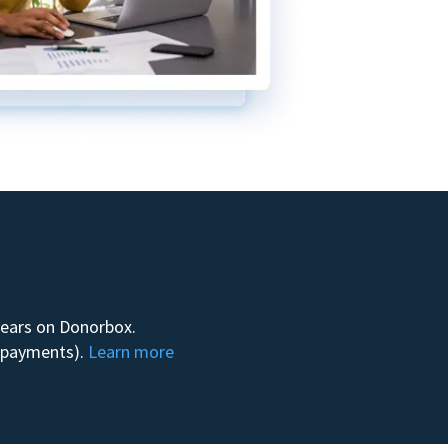
 years on Donorbox.
m payments).
Learn more