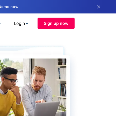
×
 Demo now
Login
Sign up now