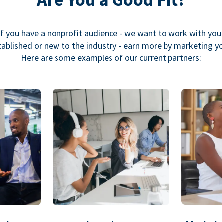
If you have a nonprofit audience - we want to work with you
ablished or new to the industry - earn more by marketing y
Here are some examples of our current partners: