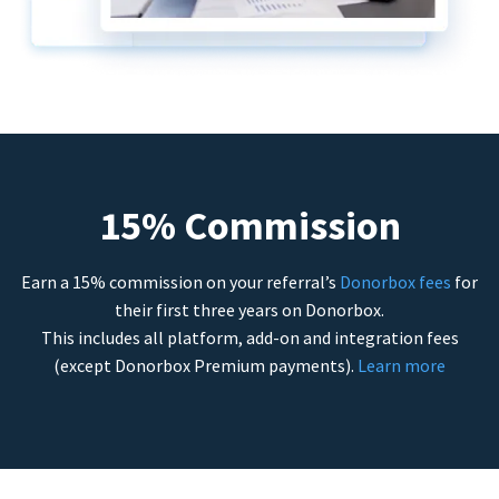
15% Commission
Earn a 15% commission on your referral’s
Donorbox fees
for
their first three years on Donorbox.
This includes all platform, add-on and integration fees
(except Donorbox Premium payments).
Learn more