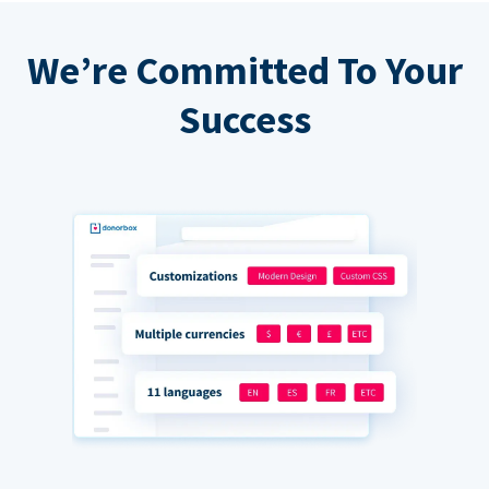
We’re Committed To Your
Success