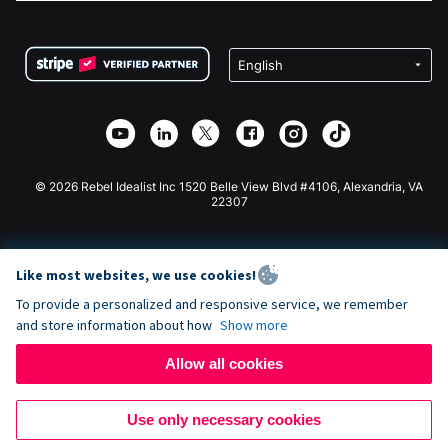
FAQ
Fundraising For Nonprofits
WordPress Donation Plugin
Terms
Fundraising For Schools
Squarespace Donation Form
Privacy
Charity Fundraising
Wix Donation Form
Security
Weebly Donation App
Affiliate Partnership
Webflow Donation App
Library
Joomla Donation
API Doc + Zapier
© 2026 Rebel Idealist Inc 1520 Belle View Blvd #4106, Alexandria, VA
22307
Like most websites, we use cookies!
To provide a personalized and responsive service, we remember
and store information about how
Show more
Allow all cookies
Use only necessary cookies