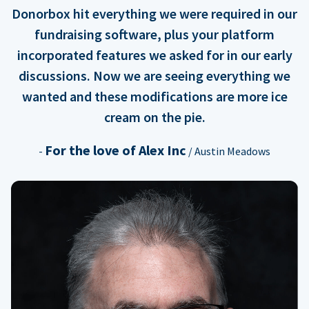
Donorbox hit everything we were required in our
fundraising software, plus your platform
incorporated features we asked for in our early
discussions. Now we are seeing everything we
wanted and these modifications are more ice
cream on the pie.
For the love of Alex Inc
-
/ Austin Meadows