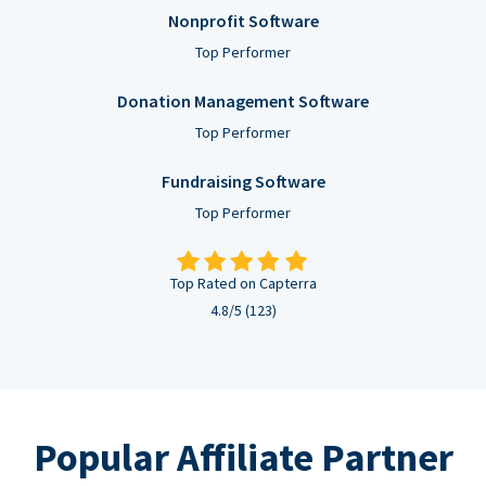
Nonprofit Software
Top Performer
Donation Management Software
Top Performer
Fundraising Software
Top Performer
Top Rated on Capterra
4.8/5 (123)
Popular Affiliate Partner