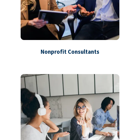
Nonprofit Consultants