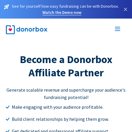
See for yourself how easy fundraising can be with Donorbox.
×
Watch the Demo now
Become a Donorbox
Affiliate Partner
Generate scalable revenue and supercharge your audience's
fundraising potential!
Make engaging with your audience profitable.
Build client relationships by helping them grow.
Get dedicated and professional affiliate support.