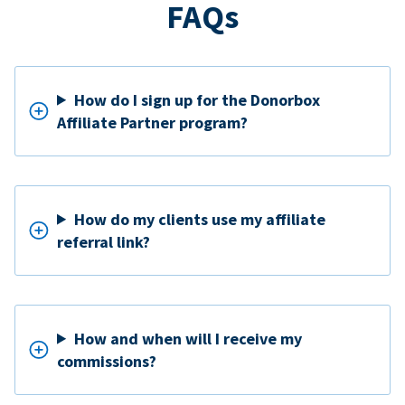
FAQs
How do I sign up for the Donorbox
Affiliate Partner program?
How do my clients use my affiliate
referral link?
How and when will I receive my
commissions?