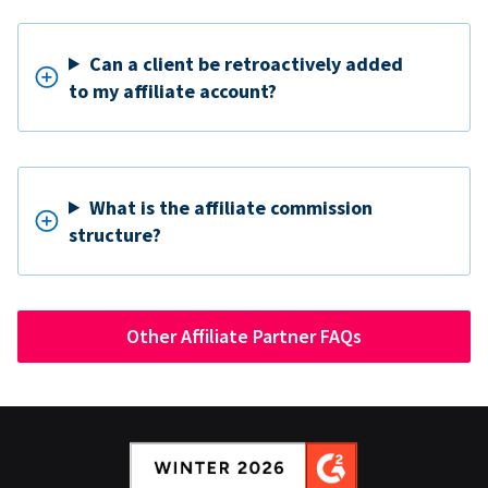
Can a client be retroactively added
to my affiliate account?
What is the affiliate commission
structure?
Other Affiliate Partner FAQs