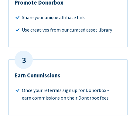
Promote Donorbox
Share your unique affiliate link
Use creatives from our curated asset library
Earn Commissions
Once your referrals sign up for Donorbox -
earn commissions on their Donorbox fees.