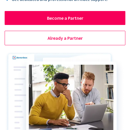
Become a Partner
Already a Partner