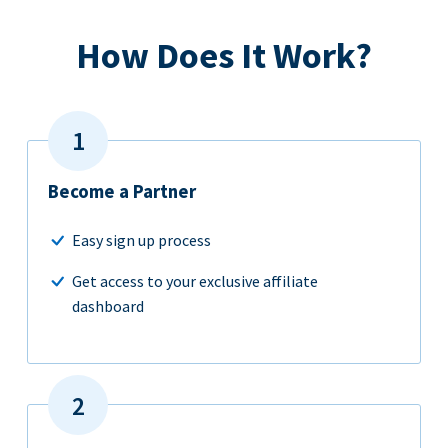
How Does It Work?
Become a Partner
Easy sign up process
Get access to your exclusive affiliate
dashboard