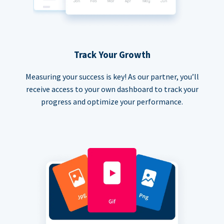
Track Your Growth
Measuring your success is key! As our partner, you’ll
receive access to your own dashboard to track your
progress and optimize your performance.