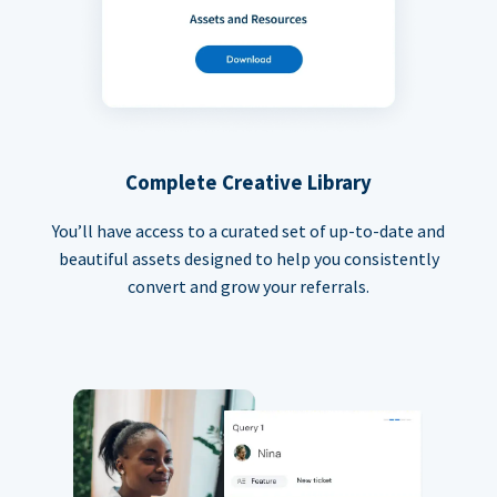
Complete Creative Library
You’ll have access to a curated set of up-to-date and
beautiful assets designed to help you consistently
convert and grow your referrals.