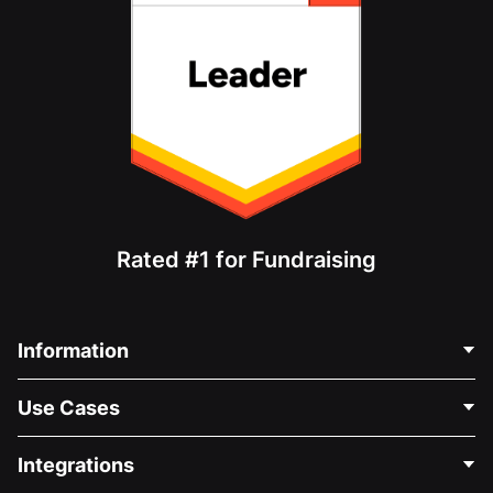
Rated #1 for Fundraising
Information
Contact Us
Use Cases
About Us
Blog
Political Fundraising
Integrations
Careers
Medical Fundraising