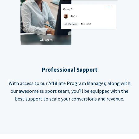
Professional Support
With access to our Affiliate Program Manager, along with
our awesome support team, you’ll be equipped with the
best support to scale your conversions and revenue.