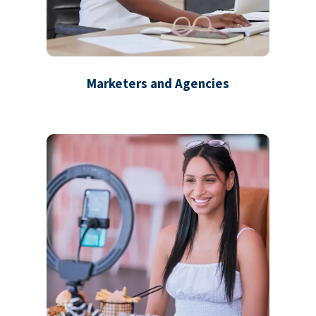
Marketers and Agencies