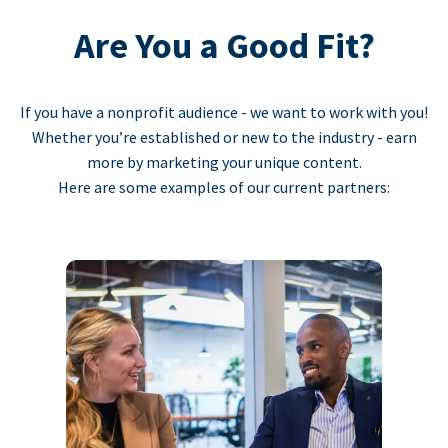
Are You a Good Fit?
If you have a nonprofit audience - we want to work with you!
Whether you’re established or new to the industry - earn
more by marketing your unique content.
Here are some examples of our current partners: