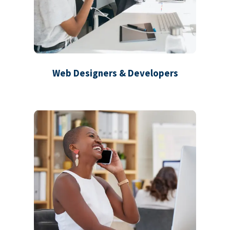
Web Designers & Developers