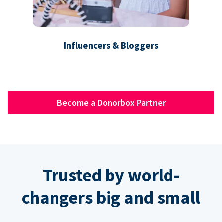
Influencers & Bloggers
Become a Donorbox Partner
Trusted by world-
changers big and small