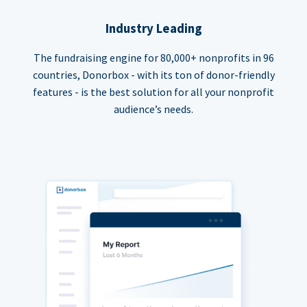
Industry Leading
The fundraising engine for 80,000+ nonprofits in 96
countries, Donorbox - with its ton of donor-friendly
features - is the best solution for all your nonprofit
audience’s needs.