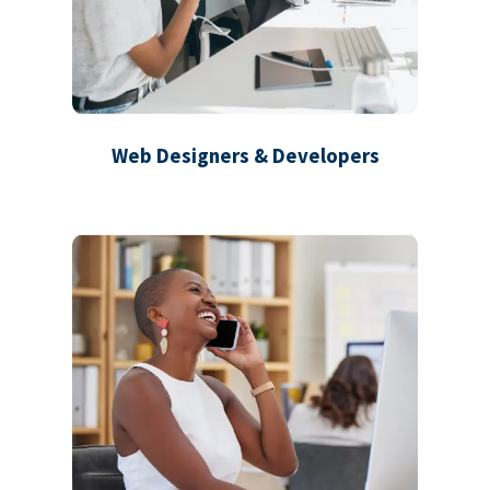
Web Designers & Developers