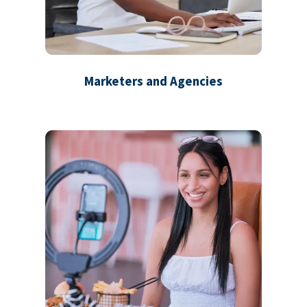
Marketers and Agencies