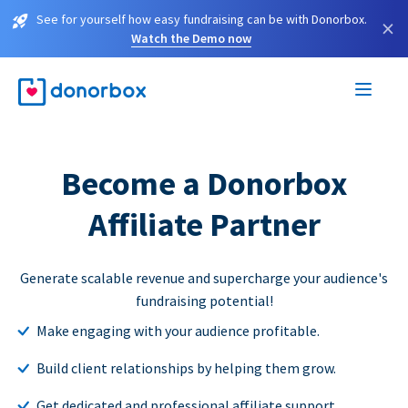
See for yourself how easy fundraising can be with Donorbox.
×
Watch the Demo now
Become a Donorbox
Affiliate Partner
Generate scalable revenue and supercharge your audience's
fundraising potential!
Make engaging with your audience profitable.
Build client relationships by helping them grow.
Get dedicated and professional affiliate support.