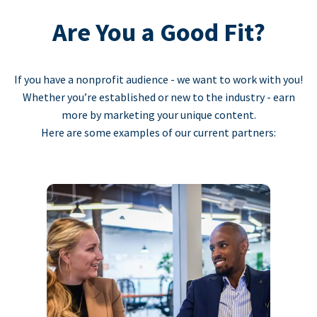
Are You a Good Fit?
If you have a nonprofit audience - we want to work with you!
Whether you’re established or new to the industry - earn
more by marketing your unique content.
Here are some examples of our current partners: