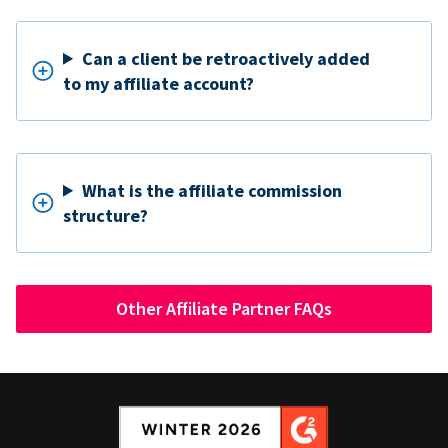
Can a client be retroactively added
to my affiliate account?
What is the affiliate commission
structure?
Other Affiliate Partner FAQs