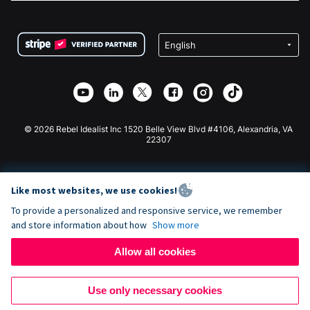
FAQ
Fundraising For Nonprofits
WordPress Donation Plugin
Terms
Fundraising For Schools
Squarespace Donation Form
Privacy
Charity Fundraising
Wix Donation Form
Security
Weebly Donation App
Affiliate Partnership
Webflow Donation App
Library
Joomla Donation
API Doc + Zapier
© 2026 Rebel Idealist Inc 1520 Belle View Blvd #4106, Alexandria, VA
22307
Like most websites, we use cookies!
To provide a personalized and responsive service, we remember
and store information about how
Show more
Allow all cookies
Use only necessary cookies