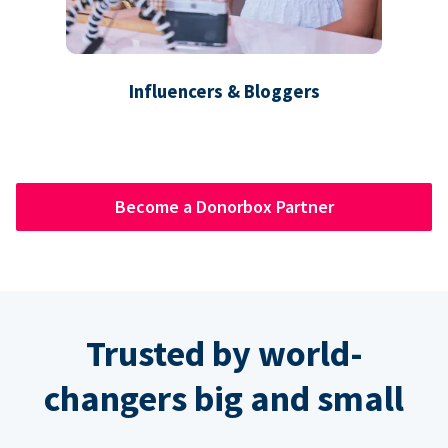
Influencers & Bloggers
Become a Donorbox Partner
Trusted by world-
changers big and small