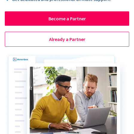
Become a Partner
Already a Partner