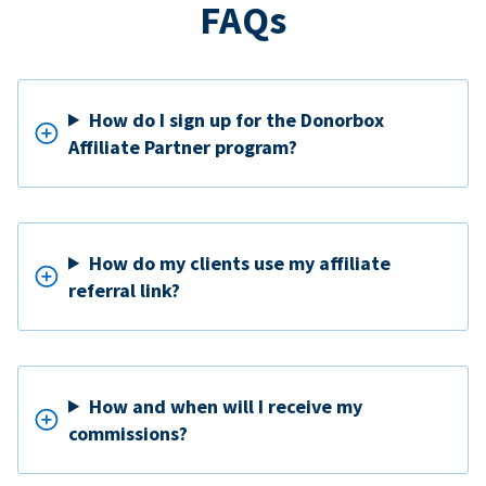
FAQs
How do I sign up for the Donorbox
Affiliate Partner program?
How do my clients use my affiliate
referral link?
How and when will I receive my
commissions?