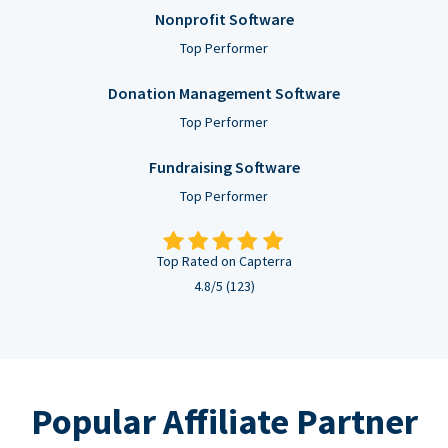
Nonprofit Software
Top Performer
Donation Management Software
Top Performer
Fundraising Software
Top Performer
Top Rated on Capterra
4.8/5 (123)
Popular Affiliate Partner