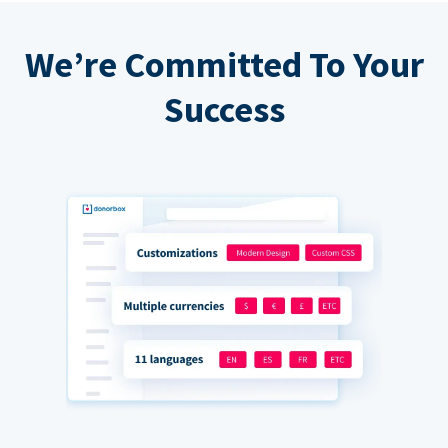
We’re Committed To Your
Success