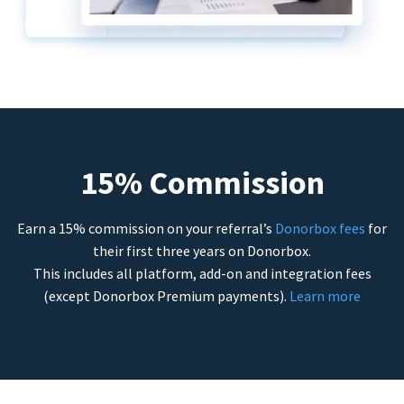
15% Commission
Earn a 15% commission on your referral’s
Donorbox fees
for
their first three years on Donorbox.
This includes all platform, add-on and integration fees
(except Donorbox Premium payments).
Learn more