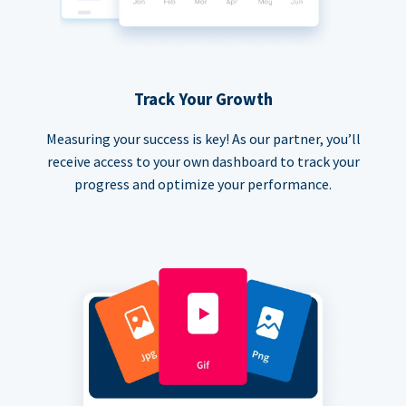
Track Your Growth
Measuring your success is key! As our partner, you’ll
receive access to your own dashboard to track your
progress and optimize your performance.