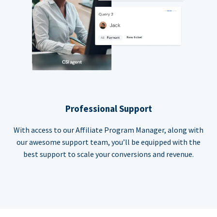
Professional Support
With access to our Affiliate Program Manager, along with
our awesome support team, you’ll be equipped with the
best support to scale your conversions and revenue.