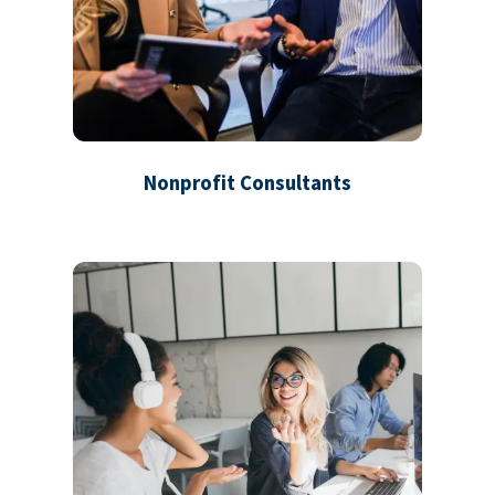
Nonprofit Consultants