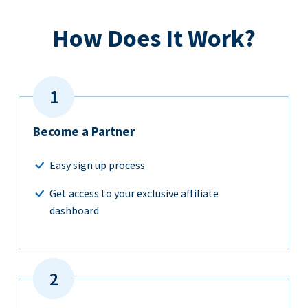
How Does It Work?
Become a Partner
Easy sign up process
Get access to your exclusive affiliate
dashboard