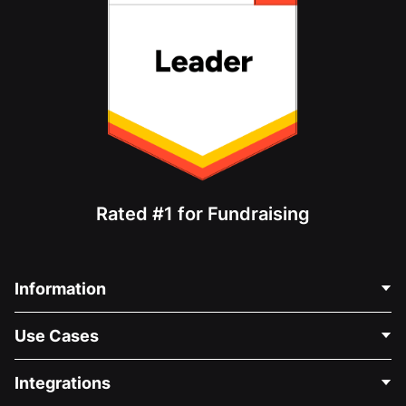
Rated #1 for Fundraising
Information
Contact Us
Use Cases
About Us
Blog
Political Fundraising
Integrations
Careers
Medical Fundraising