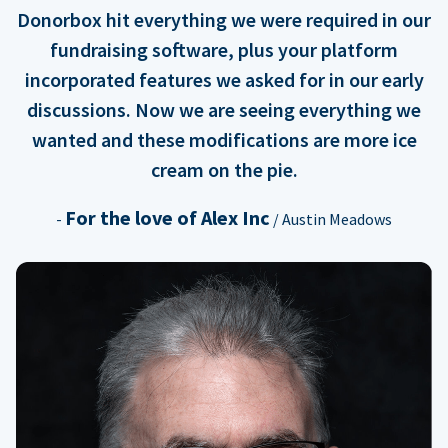
Donorbox hit everything we were required in our
fundraising software, plus your platform
incorporated features we asked for in our early
discussions. Now we are seeing everything we
wanted and these modifications are more ice
cream on the pie.
For the love of Alex Inc
-
/ Austin Meadows