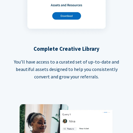
Complete Creative Library
You’ll have access to a curated set of up-to-date and
beautiful assets designed to help you consistently
convert and grow your referrals.