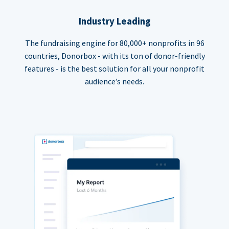
Industry Leading
The fundraising engine for 80,000+ nonprofits in 96
countries, Donorbox - with its ton of donor-friendly
features - is the best solution for all your nonprofit
audience’s needs.