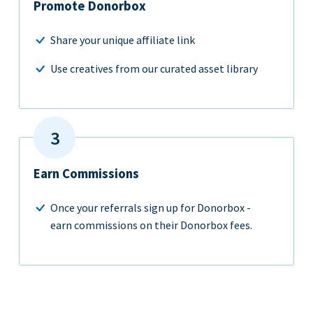
Promote Donorbox
Share your unique affiliate link
Use creatives from our curated asset library
Earn Commissions
Once your referrals sign up for Donorbox -
earn commissions on their Donorbox fees.