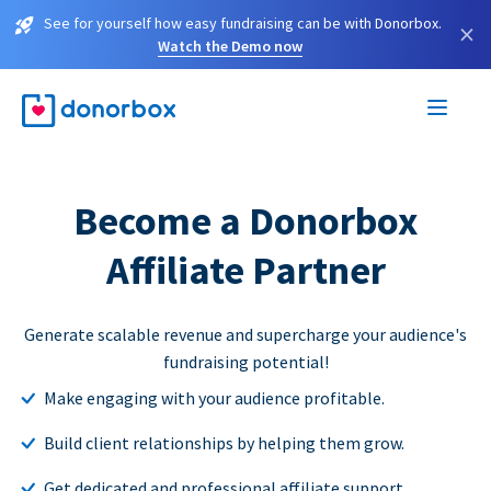
See for yourself how easy fundraising can be with Donorbox.
×
Watch the Demo now
Become a Donorbox
Affiliate Partner
Generate scalable revenue and supercharge your audience's
fundraising potential!
Make engaging with your audience profitable.
Build client relationships by helping them grow.
Get dedicated and professional affiliate support.