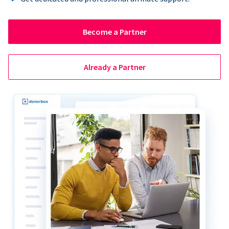
Become a Partner
Already a Partner