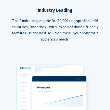
Industry Leading
The fundraising engine for 80,000+ nonprofits in 96
countries, Donorbox - with its ton of donor-friendly
features - is the best solution for all your nonprofit
audience’s needs.