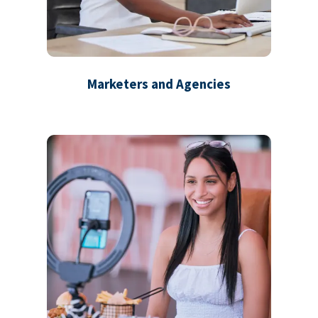
Marketers and Agencies