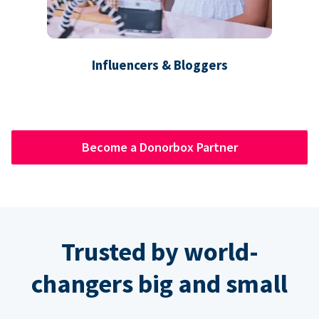
Influencers & Bloggers
Become a Donorbox Partner
Trusted by world-
changers big and small