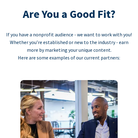
Are You a Good Fit?
If you have a nonprofit audience - we want to work with you!
Whether you’re established or new to the industry - earn
more by marketing your unique content.
Here are some examples of our current partners: