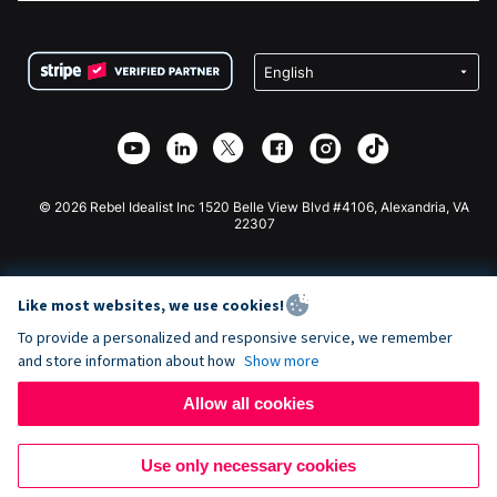
FAQ
Fundraising For Nonprofits
WordPress Donation Plugin
Terms
Fundraising For Schools
Squarespace Donation Form
Privacy
Charity Fundraising
Wix Donation Form
Security
Weebly Donation App
Affiliate Partnership
Webflow Donation App
Library
Joomla Donation
API Doc + Zapier
© 2026 Rebel Idealist Inc 1520 Belle View Blvd #4106, Alexandria, VA
22307
Like most websites, we use cookies!
To provide a personalized and responsive service, we remember
and store information about how
Show more
Allow all cookies
Use only necessary cookies