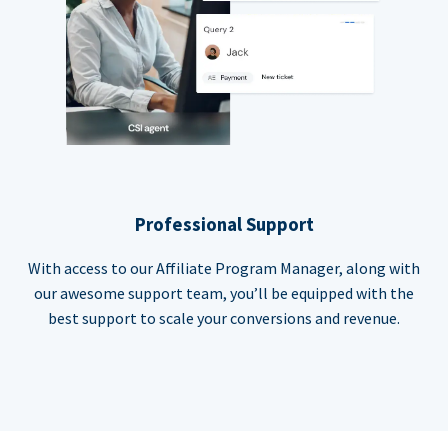
Professional Support
With access to our Affiliate Program Manager, along with
our awesome support team, you’ll be equipped with the
best support to scale your conversions and revenue.