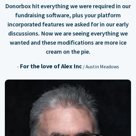
Donorbox hit everything we were required in our
fundraising software, plus your platform
incorporated features we asked for in our early
discussions. Now we are seeing everything we
wanted and these modifications are more ice
cream on the pie.
For the love of Alex Inc
-
/ Austin Meadows