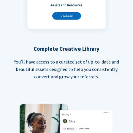
Complete Creative Library
You’ll have access to a curated set of up-to-date and
beautiful assets designed to help you consistently
convert and grow your referrals.