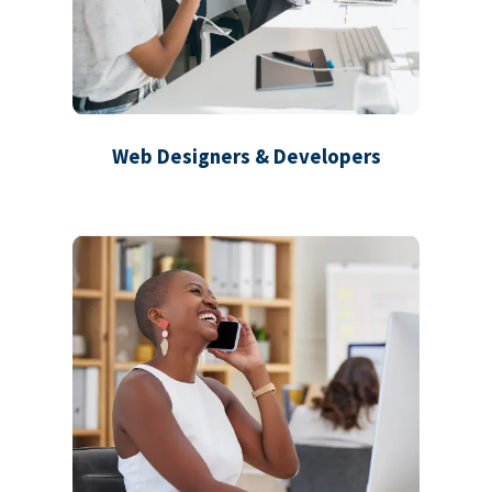
Web Designers & Developers