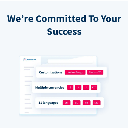
We’re Committed To Your
Success