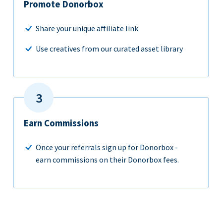
Promote Donorbox
Share your unique affiliate link
Use creatives from our curated asset library
Earn Commissions
Once your referrals sign up for Donorbox -
earn commissions on their Donorbox fees.