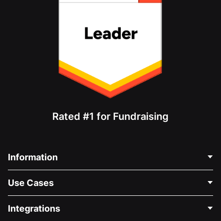
Rated #1 for Fundraising
Information
Contact Us
Use Cases
About Us
Blog
Political Fundraising
Integrations
Careers
Medical Fundraising