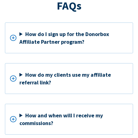
FAQs
How do I sign up for the Donorbox
Affiliate Partner program?
How do my clients use my affiliate
referral link?
How and when will I receive my
commissions?