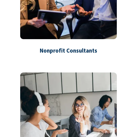
Nonprofit Consultants