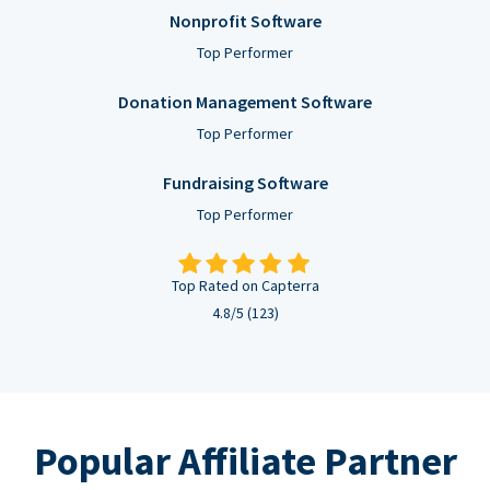
Nonprofit Software
Top Performer
Donation Management Software
Top Performer
Fundraising Software
Top Performer
Top Rated on Capterra
4.8/5 (123)
Popular Affiliate Partner