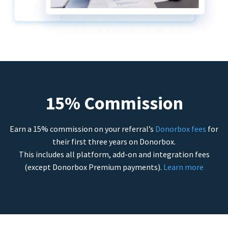
15% Commission
Earn a 15% commission on your referral’s
Donorbox fees
for
their first three years on Donorbox.
This includes all platform, add-on and integration fees
(except Donorbox Premium payments).
Learn more