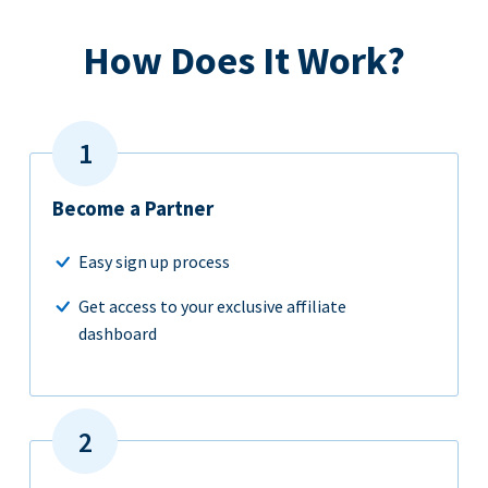
How Does It Work?
Become a Partner
Easy sign up process
Get access to your exclusive affiliate
dashboard