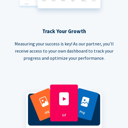
Track Your Growth
Measuring your success is key! As our partner, you’ll
receive access to your own dashboard to track your
progress and optimize your performance.