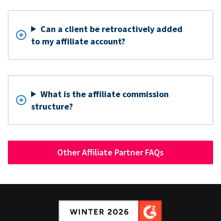
Can a client be retroactively added
to my affiliate account?
What is the affiliate commission
structure?
Other Affiliate Partner FAQs