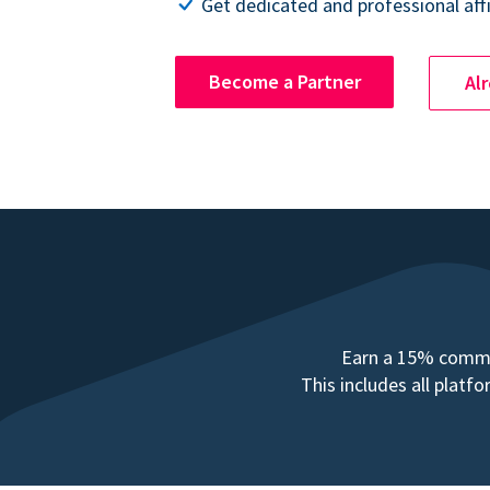
Get dedicated and professional affi
Become a Partner
Al
Earn a 15% commis
This includes all plat