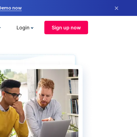
×
 Demo now
Login
Sign up now