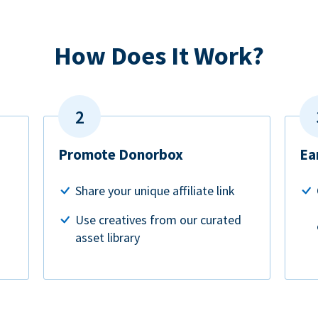
How Does It Work?
Promote Donorbox
Ea
Share your unique affiliate link
Use creatives from our curated
asset library