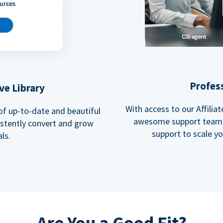
Profes
ve Library
With access to our Affili
 of up-to-date and beautiful
awesome support team, 
istently convert and grow
support to scale y
ls.
Are You a Good Fit?