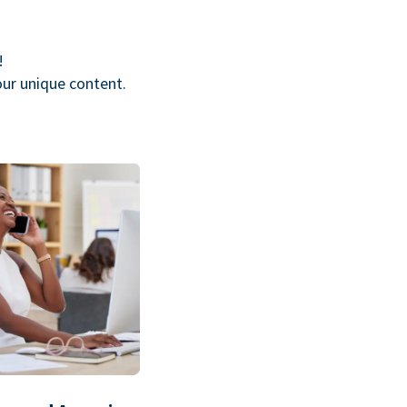
!
our unique content.