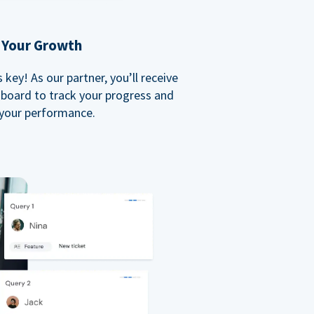
 Your Growth
key! As our partner, you’ll receive
board to track your progress and
your performance.