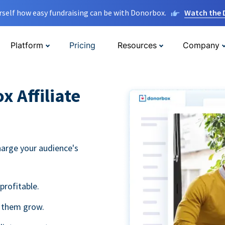
rself how easy fundraising can be with Donorbox.
Watch the
Platform
Pricing
Resources
Company
 Affiliate
harge your audience's
profitable.
g them grow.