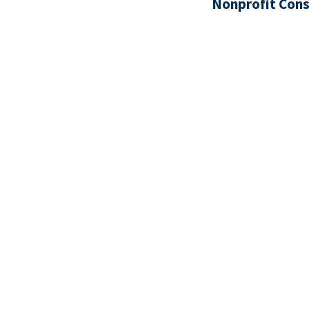
Nonprofit Cons