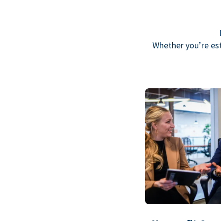
Whether you’re est