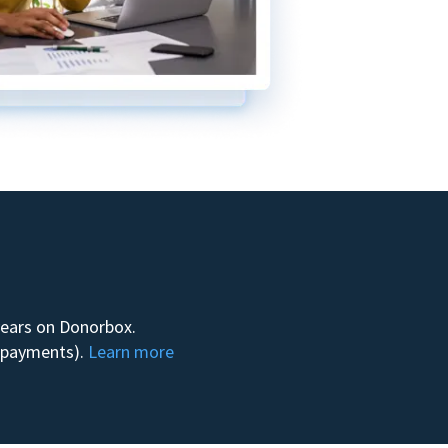
 years on Donorbox.
m payments).
Learn more