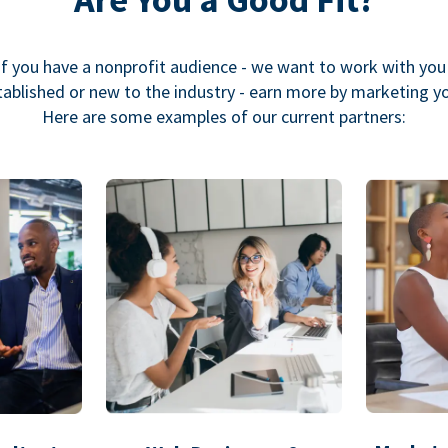
If you have a nonprofit audience - we want to work with you
ablished or new to the industry - earn more by marketing y
Here are some examples of our current partners: