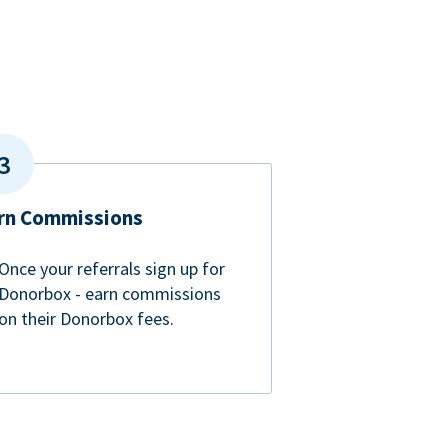
rn Commissions
Once your referrals sign up for
Donorbox - earn commissions
on their Donorbox fees.