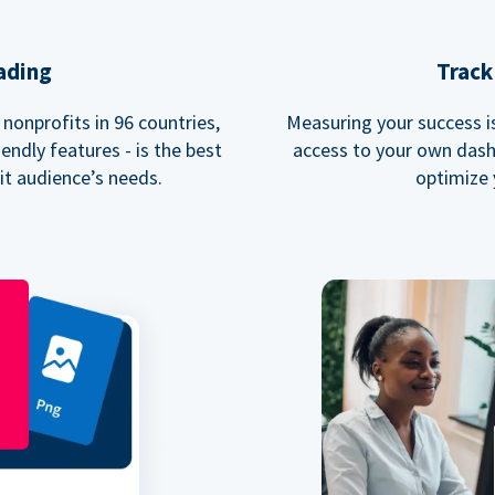
ading
Track
nonprofits in 96 countries,
Measuring your success is 
endly features - is the best
access to your own dash
fit audience’s needs.
optimize 