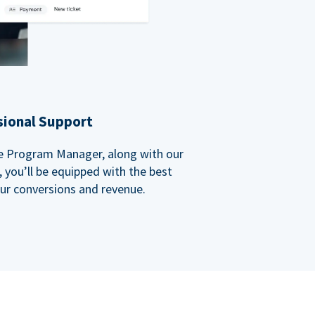
sional Support
ate Program Manager, along with our
you’ll be equipped with the best
our conversions and revenue.