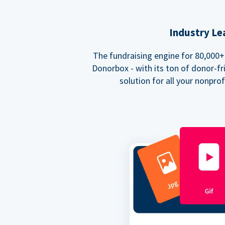
Industry Le
The fundraising engine for 80,000+ 
Donorbox - with its ton of donor-fri
solution for all your nonpro