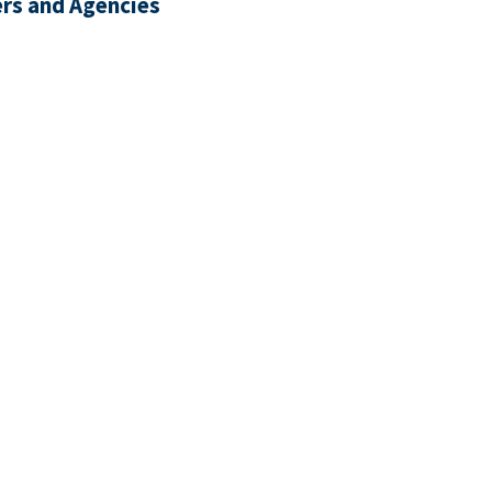
rs and Agencies