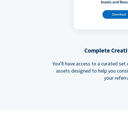
Complete Creati
You’ll have access to a curated set
assets designed to help you cons
your referra