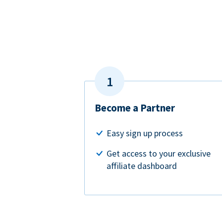
Become a Partner
Easy sign up process
Get access to your exclusive
affiliate dashboard