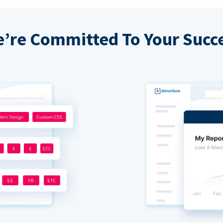
’re Committed To Your Succ