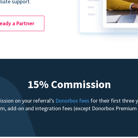
liate support.
ready a Partner
15% Commission
sion on your referral’s
Donorbox fees
for their first three
form, add-on and integration fees (except Donorbox Premiu