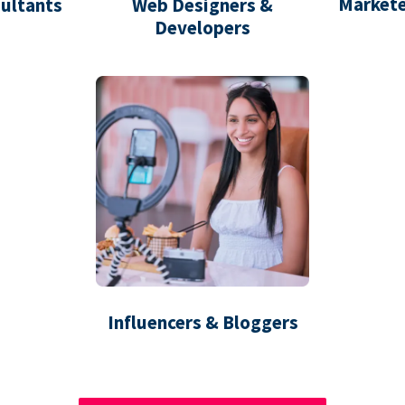
Markete
ultants
Web Designers &
Developers
Influencers & Bloggers