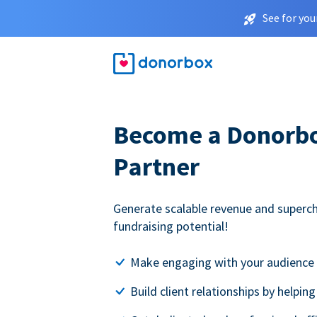
See for you
Become a Donorbox
Partner
Generate scalable revenue and superc
fundraising potential!
Make engaging with your audience 
Build client relationships by helpin