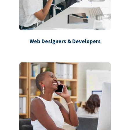
Web Designers & Developers