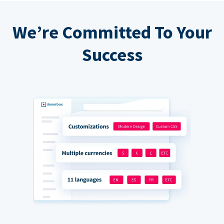
We’re Committed To Your
Success