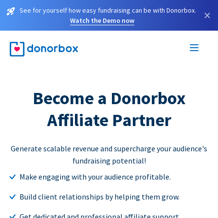
See for yourself how easy fundraising can be with Donorbox.
×
Watch the Demo now
Become a Donorbox
Affiliate Partner
Generate scalable revenue and supercharge your audience's
fundraising potential!
Make engaging with your audience profitable.
Build client relationships by helping them grow.
Get dedicated and professional affiliate support.