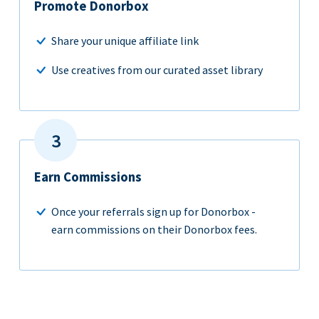
Promote Donorbox
Share your unique affiliate link
Use creatives from our curated asset library
Earn Commissions
Once your referrals sign up for Donorbox -
earn commissions on their Donorbox fees.