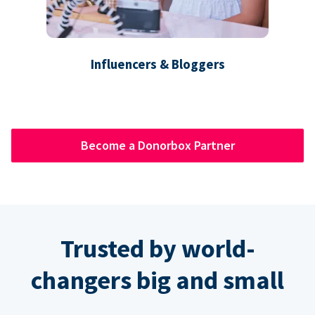
Influencers & Bloggers
Become a Donorbox Partner
Trusted by world-
changers big and small