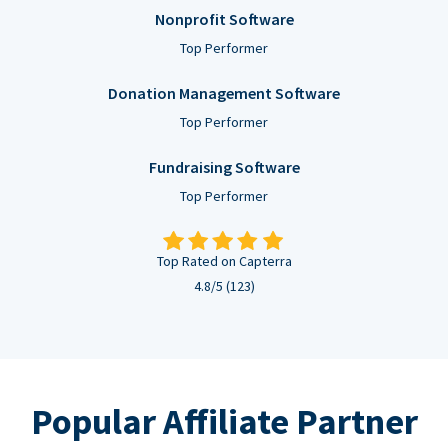
Nonprofit Software
Top Performer
Donation Management Software
Top Performer
Fundraising Software
Top Performer
Top Rated on Capterra
4.8/5 (123)
Popular Affiliate Partner