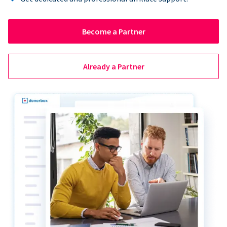
Become a Partner
Already a Partner