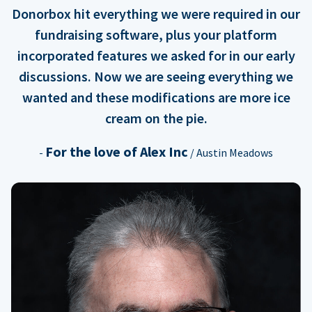
Donorbox hit everything we were required in our
fundraising software, plus your platform
incorporated features we asked for in our early
discussions. Now we are seeing everything we
wanted and these modifications are more ice
cream on the pie.
For the love of Alex Inc
-
/ Austin Meadows