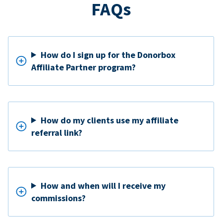
FAQs
How do I sign up for the Donorbox
Affiliate Partner program?
How do my clients use my affiliate
referral link?
How and when will I receive my
commissions?