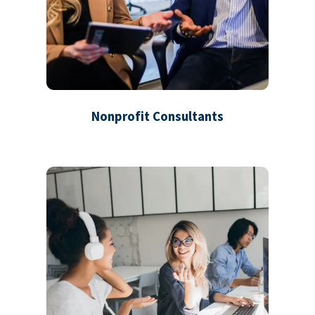
Nonprofit Consultants