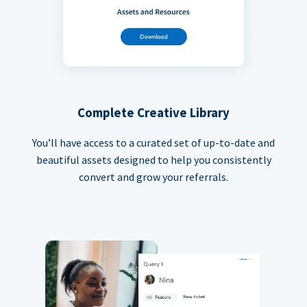
Complete Creative Library
You’ll have access to a curated set of up-to-date and
beautiful assets designed to help you consistently
convert and grow your referrals.