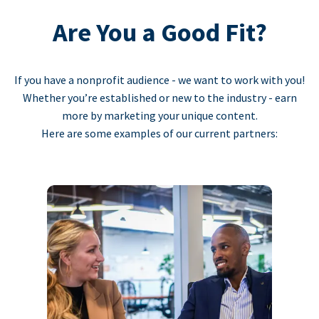
Are You a Good Fit?
If you have a nonprofit audience - we want to work with you!
Whether you’re established or new to the industry - earn
more by marketing your unique content.
Here are some examples of our current partners: