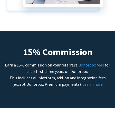
15% Commission
Earn a 15% commission on your referral’s
Donorbox fees
for
their first three years on Donorbox.
This includes all platform, add-on and integration fees
(except Donorbox Premium payments).
Learn more