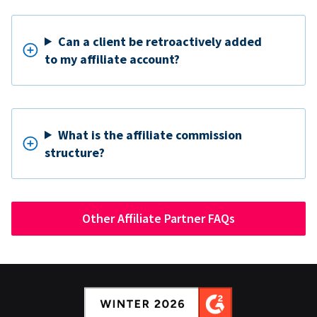
Can a client be retroactively added
to my affiliate account?
What is the affiliate commission
structure?
Other Affiliate Partner FAQs