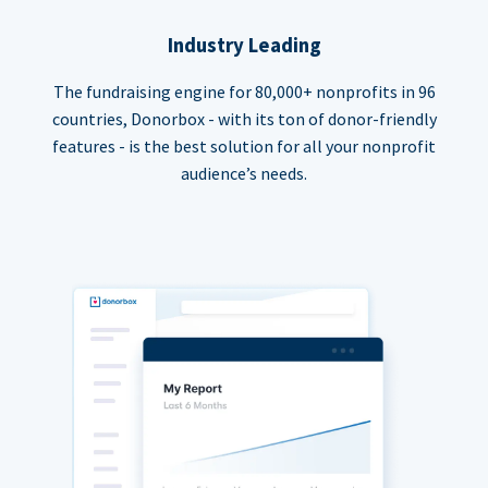
Industry Leading
The fundraising engine for 80,000+ nonprofits in 96
countries, Donorbox - with its ton of donor-friendly
features - is the best solution for all your nonprofit
audience’s needs.