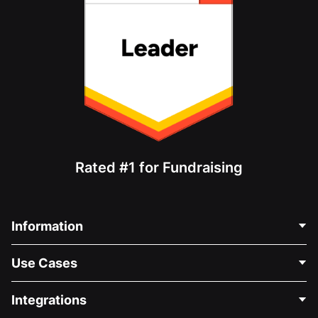
Rated #1 for Fundraising
Information
Contact Us
Use Cases
About Us
Blog
Political Fundraising
Integrations
Careers
Medical Fundraising