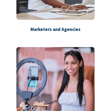
Marketers and Agencies