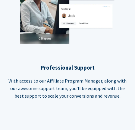
Professional Support
With access to our Affiliate Program Manager, along with
our awesome support team, you’ll be equipped with the
best support to scale your conversions and revenue.