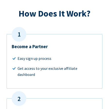
How Does It Work?
Become a Partner
Easy sign up process
Get access to your exclusive affiliate
dashboard