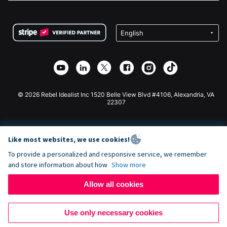
FAQ
Fundraising For Nonprofits
WordPress Donation Plugin
Terms
Fundraising For Schools
Squarespace Donation Form
Privacy
Charity Fundraising
Wix Donation Form
Security
Weebly Donation App
Affiliate Partnership
Webflow Donation App
Library
Joomla Donation
API Doc + Zapier
© 2026 Rebel Idealist Inc 1520 Belle View Blvd #4106, Alexandria, VA
22307
Like most websites, we use cookies!
To provide a personalized and responsive service, we remember
and store information about how
Show more
Allow all cookies
Use only necessary cookies