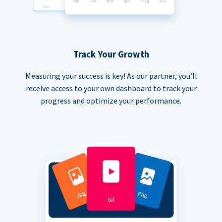
Track Your Growth
Measuring your success is key! As our partner, you’ll
receive access to your own dashboard to track your
progress and optimize your performance.