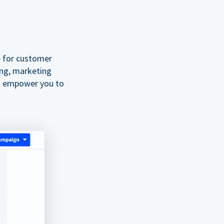
e for customer
ing, marketing
o empower you to