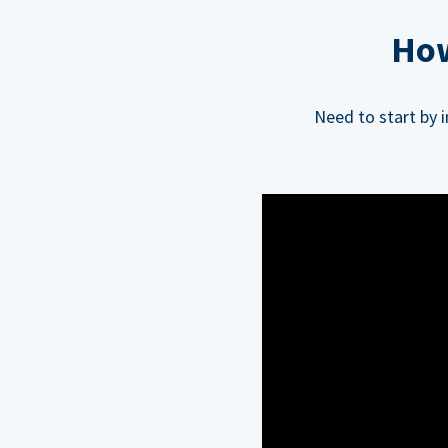
How
Need to start by 