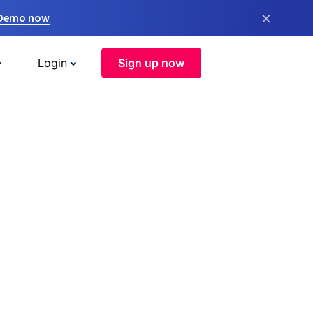
×
 Demo now
Login
Sign up now