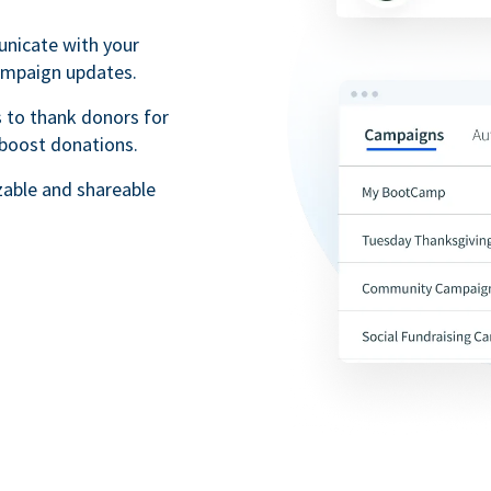
unicate with your
campaign updates.
 to thank donors for
 boost donations.
zable and shareable