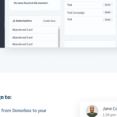
n to:
a from Donorbox to your