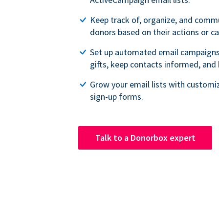
Keep track of, organize, and comm
donors based on their actions or 
Set up automated email campaigns
gifts, keep contacts informed, and
Grow your email lists with customi
sign-up forms.
Talk to a Donorbox expert