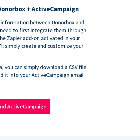
Donorbox + ActiveCampaign
r information between Donorbox and
 need to first integrate them through
the Zapier add-on activated in your
ll simply create and customize your
a, you can simply download a CSV file
d it into your ActiveCampaign email
nd ActiveCampaign