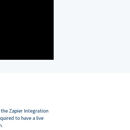
 the Zapier Integration
quired to have a live
n.