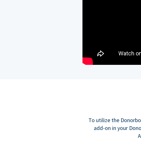
To utilize the Donorbo
add-on in your Donor
A