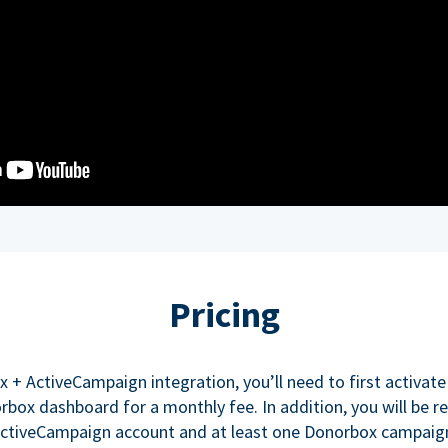
Pricing
x + ActiveCampaign integration, you’ll need to first activate
box dashboard for a monthly fee. In addition, you will be re
ctiveCampaign account and at least one Donorbox campaig