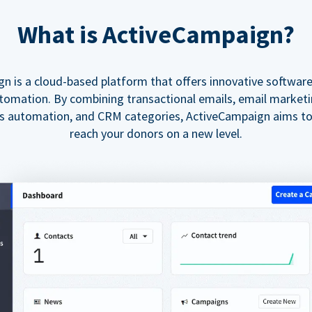
What is ActiveCampaign?
n is a cloud-based platform that offers innovative softwar
tomation. By combining transactional emails, email market
es automation, and CRM categories, ActiveCampaign aims t
reach your donors on a new level.