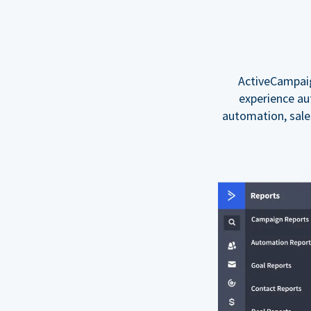
ActiveCampaig
experience au
automation, sal