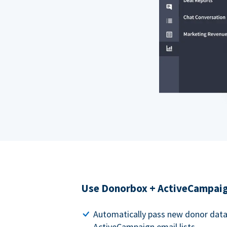
Use Donorbox + ActiveCampaig
Automatically pass new donor dat
ActiveCampaign email lists.