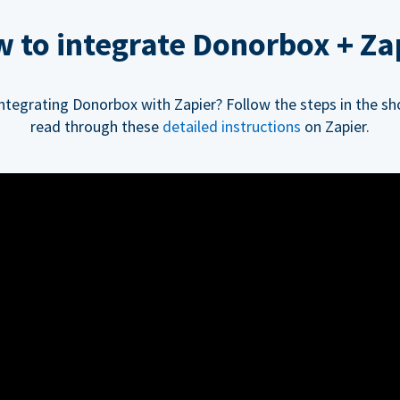
 to integrate Donorbox + Za
integrating Donorbox with Zapier? Follow the steps in the sh
read through these
detailed instructions
on Zapier.