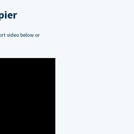
pier
ort video below or