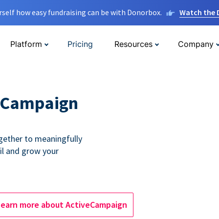
rself how easy fundraising can be with Donorbox.
Watch the
Platform
Pricing
Resources
Company
eCampaign
ether to meaningfully
l and grow your
Learn more about ActiveCampaign