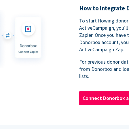
How to integrate 
To start flowing dono
ActiveCampaign, you’ll
Zapier. Once you have 
Donorbox account, you’
ActiveCampaign Zap.
For previous donor dat
from Donorbox and loa
lists.
Connect Donorbox a