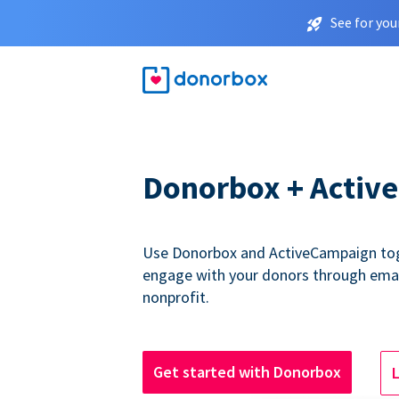
See for you
Donorbox + Activ
Use Donorbox and ActiveCampaign tog
engage with your donors through emai
nonprofit.
Get started with Donorbox