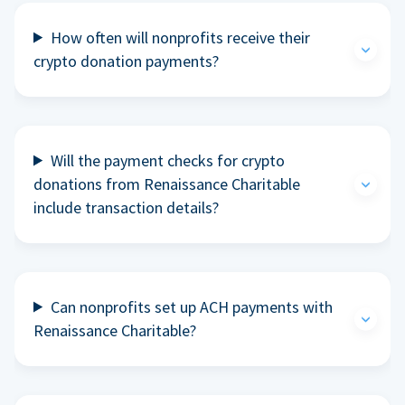
How often will nonprofits receive their
crypto donation payments?
Will the payment checks for crypto
donations from Renaissance Charitable
include transaction details?
Can nonprofits set up ACH payments with
Renaissance Charitable?