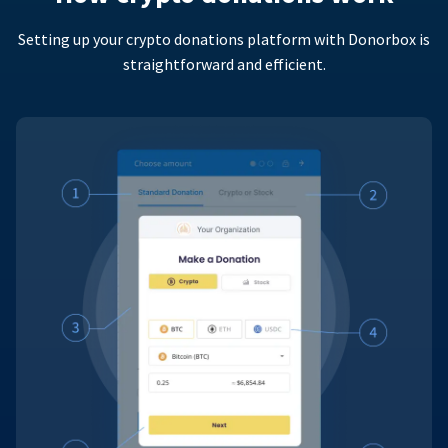
Setting up your crypto donations platform with Donorbox is
straightforward and efficient.