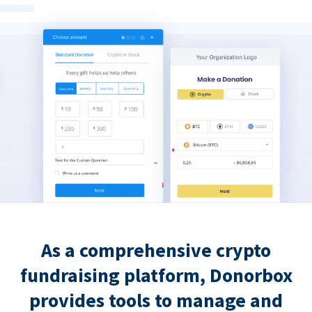
As a comprehensive crypto
fundraising platform, Donorbox
provides tools to manage and