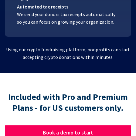
Automated tax receipts
We send your donors tax receipts automatically
so you can focus on growing your organization.
Using our crypto fundraising platform, nonprofits can start
accepting crypto donations within minutes.
Included with Pro and Premium
Plans - for US customers only.
Book a demo to start