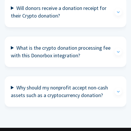
Will donors receive a donation receipt for
their Crypto donation?
What is the crypto donation processing fee
with this Donorbox integration?
Why should my nonprofit accept non-cash
assets such as a cryptocurrency donation?