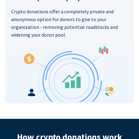
Crypto donations offer a completely private and
anonymous option for donors to give to your
organization - removing potential roadblocks and
widening your donor pool.
How crypto donations work