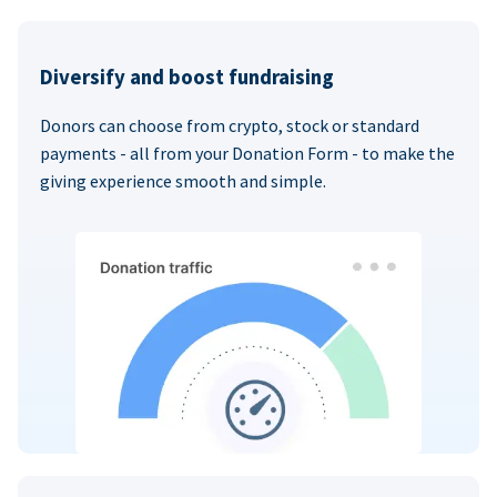
Diversify and boost fundraising
Donors can choose from crypto, stock or standard
payments - all from your Donation Form - to make the
giving experience smooth and simple.