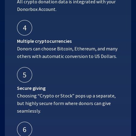
All crypto donation data is integrated with your
Donorbox Account.
4
Multiple cryptocurrencies
Donors can choose Bitcoin, Ethereum, and many
others with automatic conversion to US Dollars.
5
Secure giving
Choosing “Crypto or Stock” pops up a separate,
but highly secure form where donors can give
seamlessly.
6