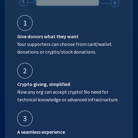
1
Give donors what they want
Your supporters can choose from card/wallet
donations or crypto/stock donations.
2
Crypto giving, simplified
Now any org can accept crypto! No need for
technical knowledge or advanced infrastructure.
3
A seamless experience