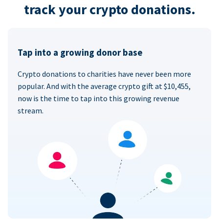
track your crypto donations.
Tap into a growing donor base
Crypto donations to charities have never been more
popular. And with the average crypto gift at $10,455,
now is the time to tap into this growing revenue
stream.