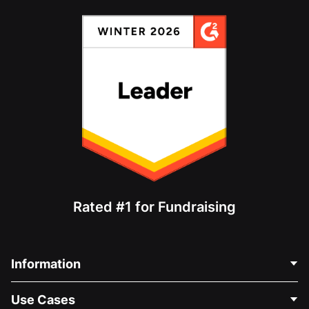
Rated #1 for Fundraising
Information
Contact Us
Use Cases
About Us