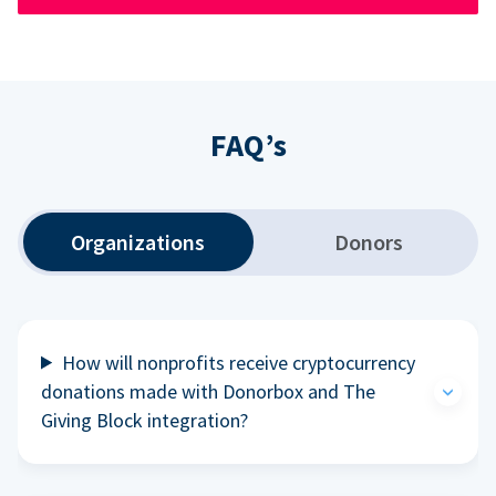
FAQ’s
Organizations
Donors
How will nonprofits receive cryptocurrency
donations made with Donorbox and The
Giving Block integration?