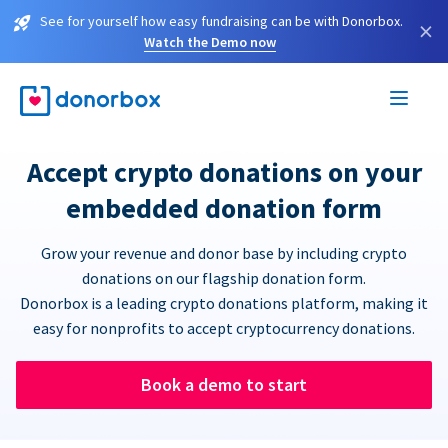
See for yourself how easy fundraising can be with Donorbox.
×
Watch the Demo now
Accept crypto donations on your
embedded donation form
Grow your revenue and donor base by including crypto
donations on our flagship donation form.
Donorbox is a leading crypto donations platform, making it
easy for nonprofits to accept cryptocurrency donations.
Book a demo to start