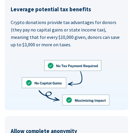
Leverage potential tax benefits
Crypto donations provide tax advantages for donors
(they pay no capital gains or state income tax),
meaning that for every $10,000 given, donors can save
up to $3,000 or more on taxes.
Allow complete anonymity