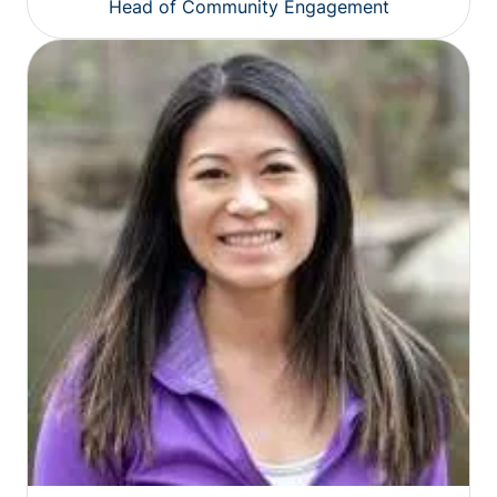
Head of Community Engagement