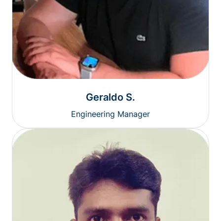
Geraldo S.
Engineering Manager