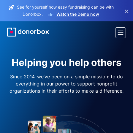
See for yourself how easy fundraising can be with
×
Donorbox.
Watch the Demo now
Helping you help others
Since 2014, we’ve been on a simple mission: to do
everything in our power to support nonprofit
organizations in their efforts to make a difference.