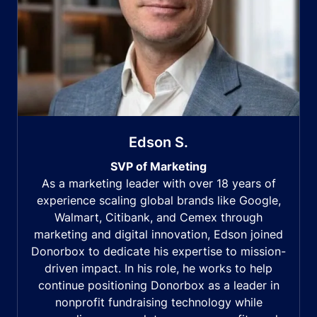
Edson S.
SVP of Marketing
As a marketing leader with over 18 years of
experience scaling global brands like Google,
Walmart, Citibank, and Cemex through
marketing and digital innovation, Edson joined
Donorbox to dedicate his expertise to mission-
driven impact. In his role, he works to help
continue positioning Donorbox as a leader in
nonprofit fundraising technology while