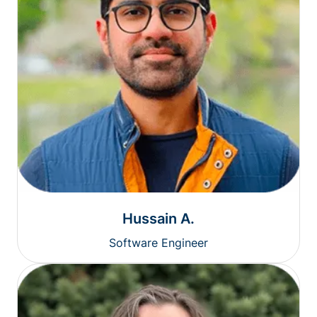
Hussain A.
Software Engineer