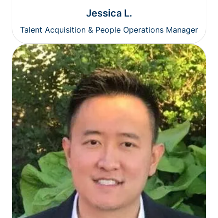
Jessica L.
Talent Acquisition & People Operations Manager