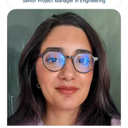
Senior Project Manager in Engineering