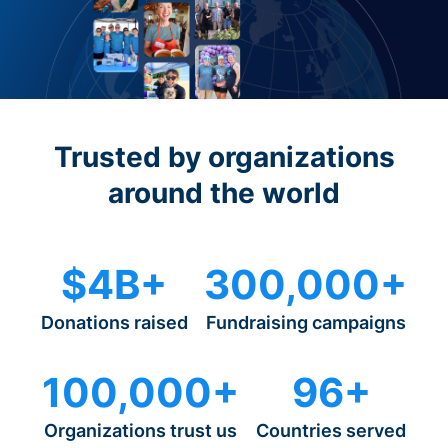
Trusted by organizations
around the world
$4B+
300,000+
Donations raised
Fundraising campaigns
100,000+
96+
Organizations trust us
Countries served