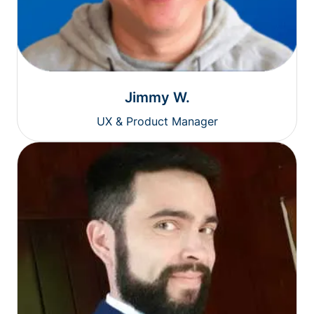
Jimmy W.
UX & Product Manager