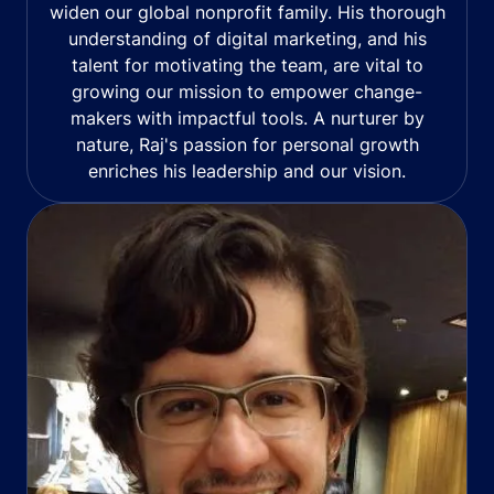
widen our global nonprofit family. His thorough
understanding of digital marketing, and his
talent for motivating the team, are vital to
growing our mission to empower change-
makers with impactful tools. A nurturer by
nature, Raj's passion for personal growth
enriches his leadership and our vision.