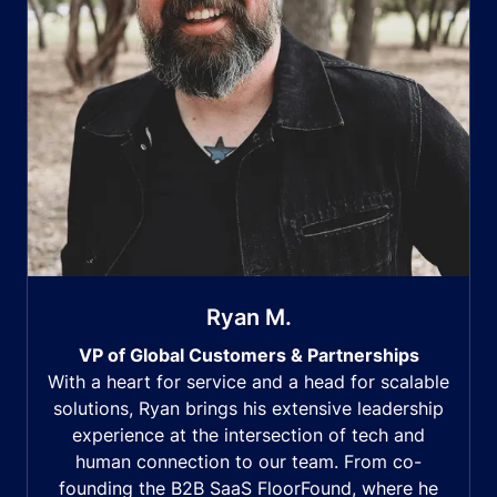
Ryan M.
VP of Global Customers & Partnerships
With a heart for service and a head for scalable
solutions, Ryan brings his extensive leadership
experience at the intersection of tech and
human connection to our team. From co-
founding the B2B SaaS FloorFound, where he