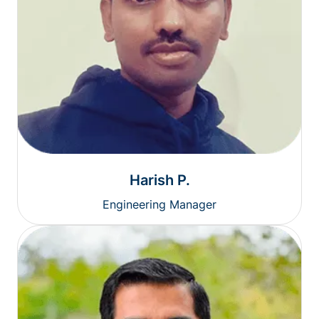
Harish P.
Engineering Manager