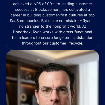
achieved a NPS of 90+, to leading customer
success at Blockdaemon, he’s cultivated a
career in building customer-first cultures at top
SaaS companies. But make no mistake – Ryan is
no stranger to the nonprofit world. At
Donorbox, Ryan works with cross-functional
team leaders to ensure long-term satisfaction
throughout our customer lifecycle.