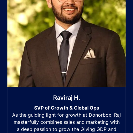
Raviraj H.
SVP of Growth & Global Ops
As the guiding light for growth at Donorbox, Raj
masterfully combines sales and marketing with
a deep passion to grow the Giving GDP and