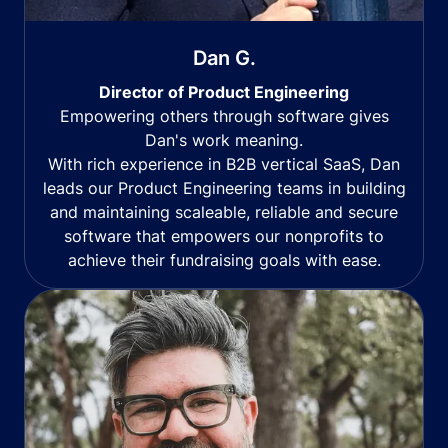
Dan G.
Director of Product Engineering
Empowering others through software gives
Dan's work meaning.
With rich experience in B2B vertical SaaS, Dan
leads our Product Engineering teams in building
and maintaining scaleable, reliable and secure
software that empowers our nonprofits to
achieve their fundraising goals with ease.