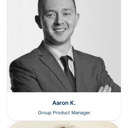
Aaron K.
Group Product Manager