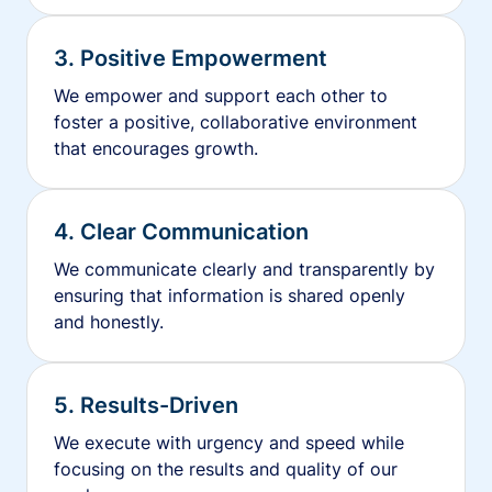
3. Positive Empowerment
We empower and support each other to
foster a positive, collaborative environment
that encourages growth.
4. Clear Communication
We communicate clearly and transparently by
ensuring that information is shared openly
and honestly.
5. Results-Driven
We execute with urgency and speed while
focusing on the results and quality of our