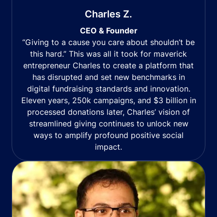
Charles Z.
CEO & Founder
“Giving to a cause you care about shouldn’t be
this hard.” This was all it took for maverick
entrepreneur Charles to create a platform that
has disrupted and set new benchmarks in
digital fundraising standards and innovation.
Eleven years, 250k campaigns, and $3 billion in
processed donations later, Charles’ vision of
streamlined giving continues to unlock new
ways to amplify profound positive social
impact.