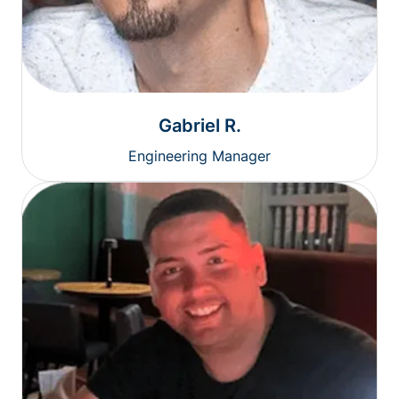
Gabriel R.
Engineering Manager