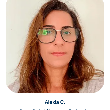
Alexia C.