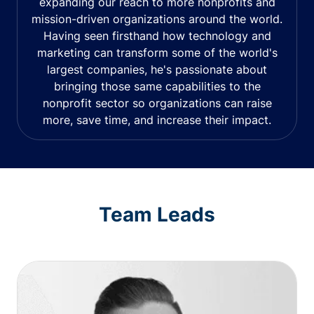
expanding our reach to more nonprofits and
mission-driven organizations around the world.
Having seen firsthand how technology and
marketing can transform some of the world's
largest companies, he's passionate about
bringing those same capabilities to the
nonprofit sector so organizations can raise
more, save time, and increase their impact.
Team Leads