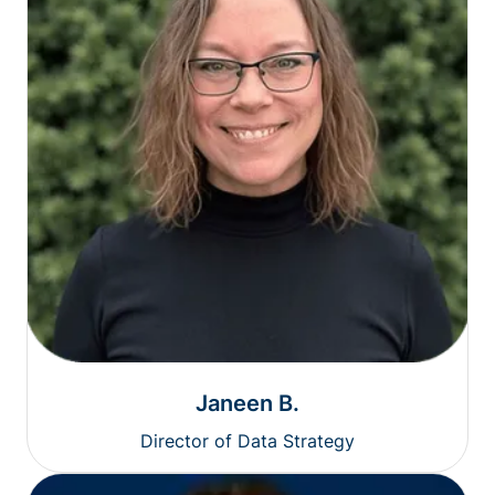
Janeen B.
Director of Data Strategy