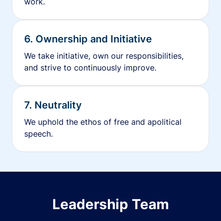
work.
6. Ownership and Initiative
We take initiative, own our responsibilities,
and strive to continuously improve.
7. Neutrality
We uphold the ethos of free and apolitical
speech.
Leadership Team