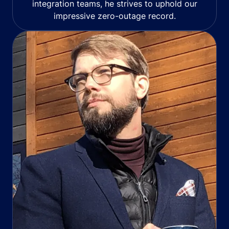
integration teams, he strives to uphold our
impressive zero-outage record.