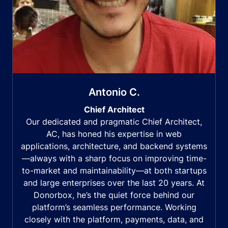
Antonio C.
Chief Architect
Our dedicated and pragmatic Chief Architect,
AC, has honed his expertise in web
applications, architecture, and backend systems
—always with a sharp focus on improving time-
to-market and maintainability—at both startups
and large enterprises over the last 20 years. At
Donorbox, he’s the quiet force behind our
platform’s seamless performance. Working
closely with the platform, payments, data, and