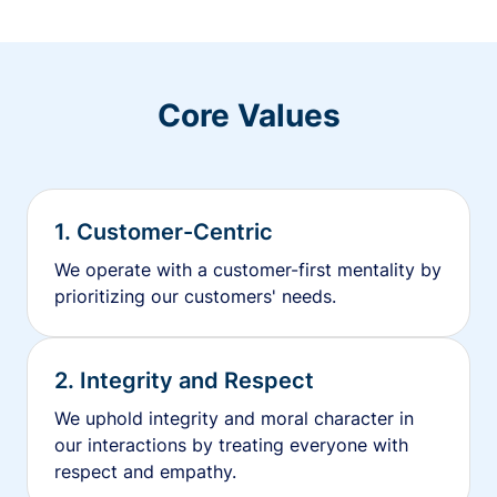
Core Values
1. Customer-Centric
We operate with a customer-first mentality by
prioritizing our customers' needs.
2. Integrity and Respect
We uphold integrity and moral character in
our interactions by treating everyone with
respect and empathy.