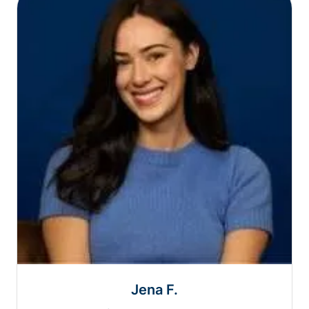
Jena F.