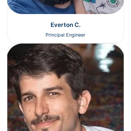
Everton C.
Principal Engineer