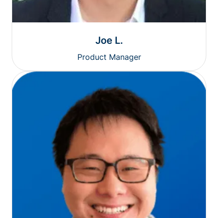
Joe L.
Product Manager