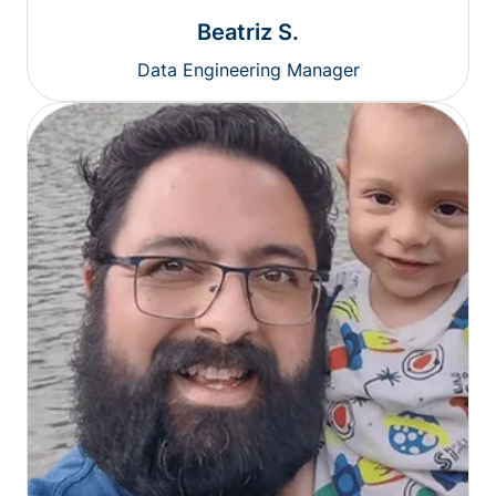
Beatriz S.
Data Engineering Manager