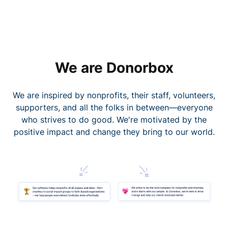
We are Donorbox
We are inspired by nonprofits, their staff, volunteers,
supporters, and all the folks in between—everyone
who strives to do good. We're motivated by the
positive impact and change they bring to our world.