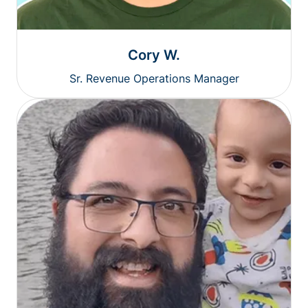
Cory W.
Sr. Revenue Operations Manager