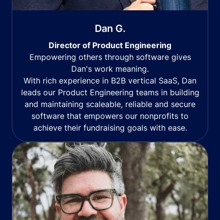
Dan G.
Director of Product Engineering
Empowering others through software gives
Dan's work meaning.
With rich experience in B2B vertical SaaS, Dan
leads our Product Engineering teams in building
and maintaining scaleable, reliable and secure
software that empowers our nonprofits to
achieve their fundraising goals with ease.