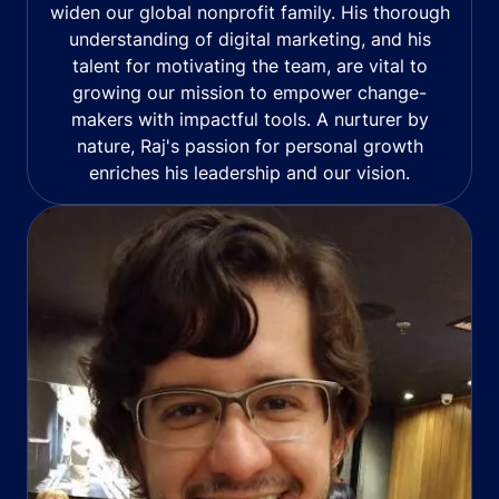
widen our global nonprofit family. His thorough
understanding of digital marketing, and his
talent for motivating the team, are vital to
growing our mission to empower change-
makers with impactful tools. A nurturer by
nature, Raj's passion for personal growth
enriches his leadership and our vision.