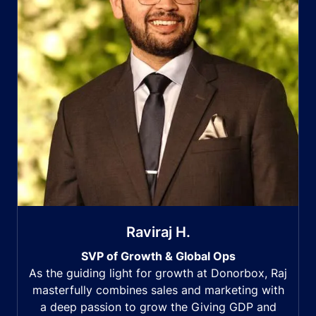
Raviraj H.
SVP of Growth & Global Ops
As the guiding light for growth at Donorbox, Raj
masterfully combines sales and marketing with
a deep passion to grow the Giving GDP and