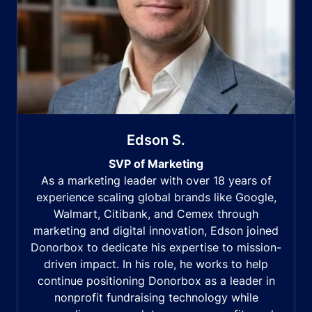
Edson S.
SVP of Marketing
As a marketing leader with over 18 years of
experience scaling global brands like Google,
Walmart, Citibank, and Cemex through
marketing and digital innovation, Edson joined
Donorbox to dedicate his expertise to mission-
driven impact. In his role, he works to help
continue positioning Donorbox as a leader in
nonprofit fundraising technology while