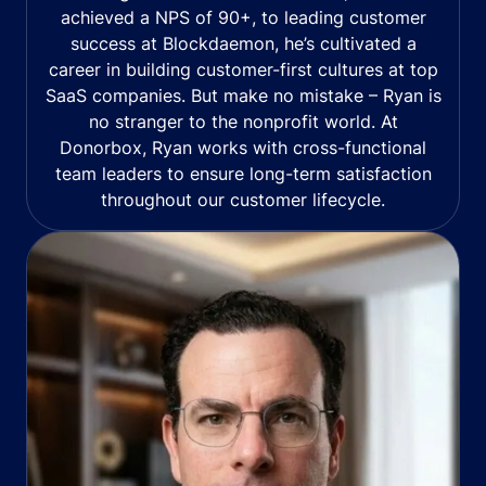
achieved a NPS of 90+, to leading customer
success at Blockdaemon, he’s cultivated a
career in building customer-first cultures at top
SaaS companies. But make no mistake – Ryan is
no stranger to the nonprofit world. At
Donorbox, Ryan works with cross-functional
team leaders to ensure long-term satisfaction
throughout our customer lifecycle.