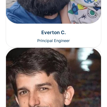
Everton C.
Principal Engineer