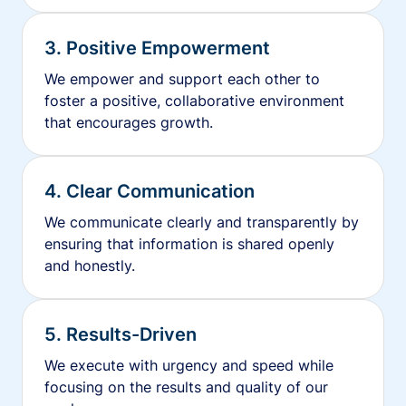
3. Positive Empowerment
We empower and support each other to
foster a positive, collaborative environment
that encourages growth.
4. Clear Communication
We communicate clearly and transparently by
ensuring that information is shared openly
and honestly.
5. Results-Driven
We execute with urgency and speed while
focusing on the results and quality of our