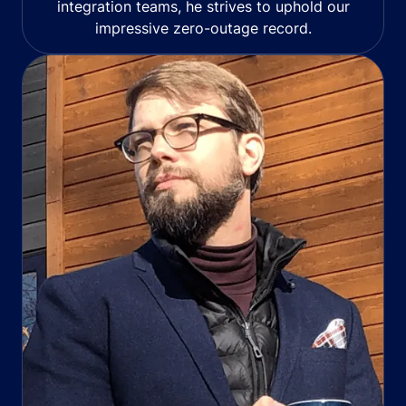
integration teams, he strives to uphold our
impressive zero-outage record.