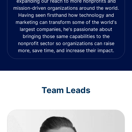
expanding our reach to more nonprofits and
mission-driven organizations around the world.
Having seen firsthand how technology and
marketing can transform some of the world's
largest companies, he's passionate about
bringing those same capabilities to the
nonprofit sector so organizations can raise
more, save time, and increase their impact.
Team Leads