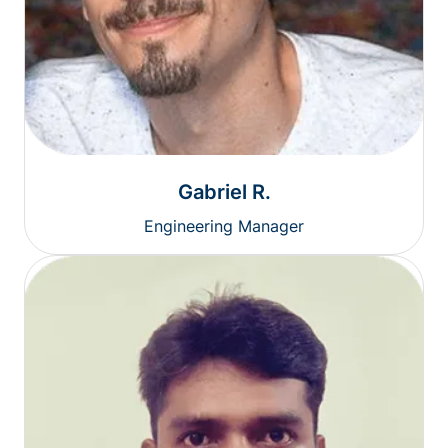
Gabriel R.
Engineering Manager