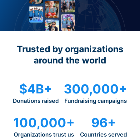
Trusted by organizations
around the world
$4B+
300,000+
Donations raised
Fundraising campaigns
100,000+
96+
Organizations trust us
Countries served