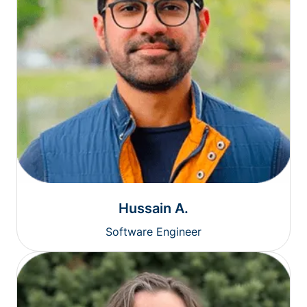
Hussain A.
Software Engineer