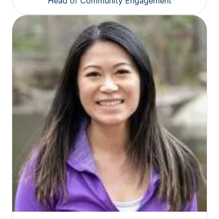
Head of Community Engagement