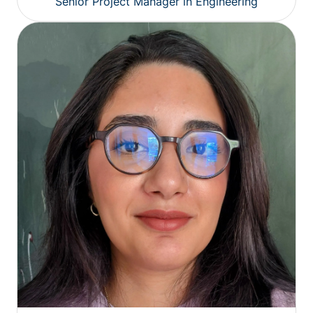
Senior Project Manager in Engineering