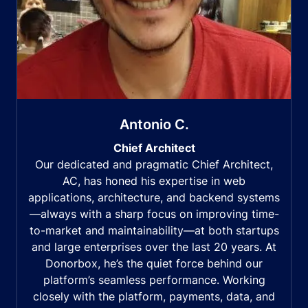
Antonio C.
Chief Architect
Our dedicated and pragmatic Chief Architect,
AC, has honed his expertise in web
applications, architecture, and backend systems
—always with a sharp focus on improving time-
to-market and maintainability—at both startups
and large enterprises over the last 20 years. At
Donorbox, he’s the quiet force behind our
platform’s seamless performance. Working
closely with the platform, payments, data, and