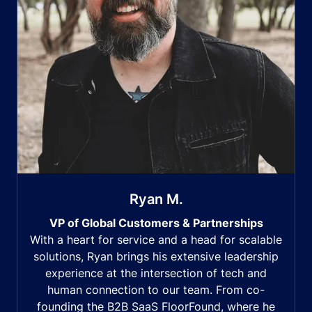
Ryan M.
VP of Global Customers & Partnerships
With a heart for service and a head for scalable
solutions, Ryan brings his extensive leadership
experience at the intersection of tech and
human connection to our team. From co-
founding the B2B SaaS FloorFound, where he