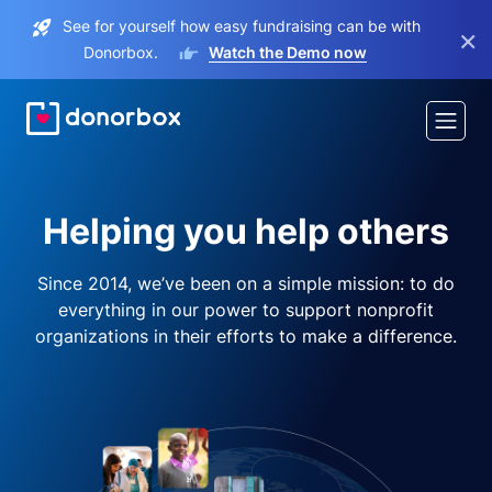
See for yourself how easy fundraising can be with
×
Donorbox.
Watch the Demo now
Helping you help others
Since 2014, we’ve been on a simple mission: to do
everything in our power to support nonprofit
organizations in their efforts to make a difference.