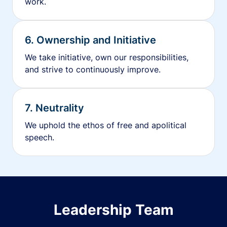
work.
6. Ownership and Initiative
We take initiative, own our responsibilities,
and strive to continuously improve.
7. Neutrality
We uphold the ethos of free and apolitical
speech.
Leadership Team