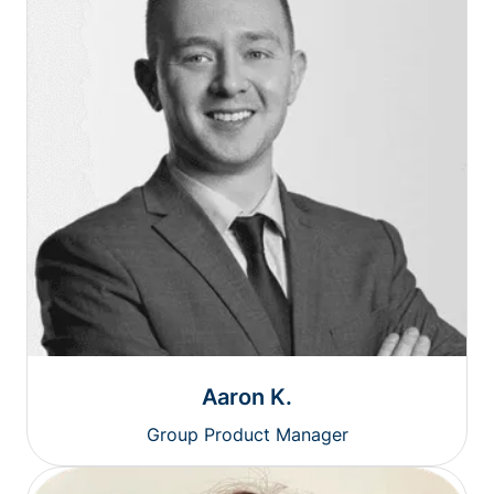
Aaron K.
Group Product Manager