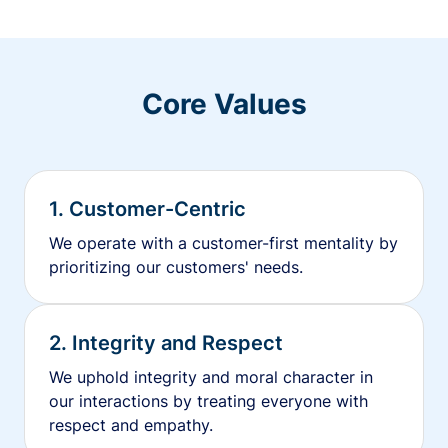
Core Values
1. Customer-Centric
We operate with a customer-first mentality by
prioritizing our customers' needs.
2. Integrity and Respect
We uphold integrity and moral character in
our interactions by treating everyone with
respect and empathy.