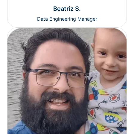
Beatriz S.
Data Engineering Manager