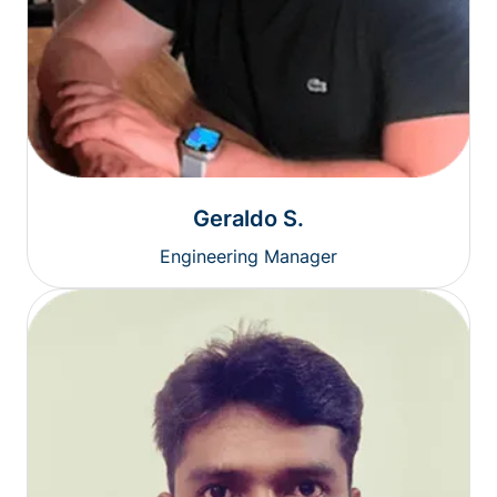
Geraldo S.
Engineering Manager