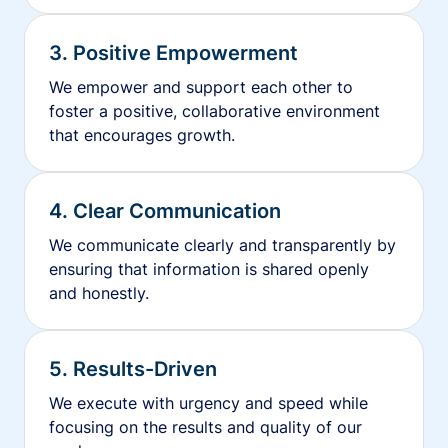
3. Positive Empowerment
We empower and support each other to
foster a positive, collaborative environment
that encourages growth.
4. Clear Communication
We communicate clearly and transparently by
ensuring that information is shared openly
and honestly.
5. Results-Driven
We execute with urgency and speed while
focusing on the results and quality of our