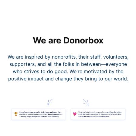
We are Donorbox
We are inspired by nonprofits, their staff, volunteers,
supporters, and all the folks in between—everyone
who strives to do good. We're motivated by the
positive impact and change they bring to our world.