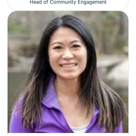
Head of Community Engagement