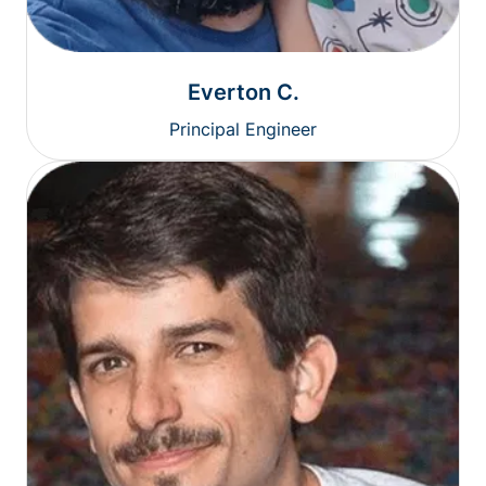
Everton C.
Principal Engineer