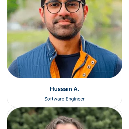
Hussain A.
Software Engineer