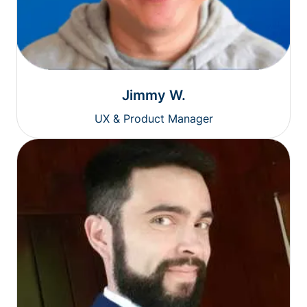
Jimmy W.
UX & Product Manager