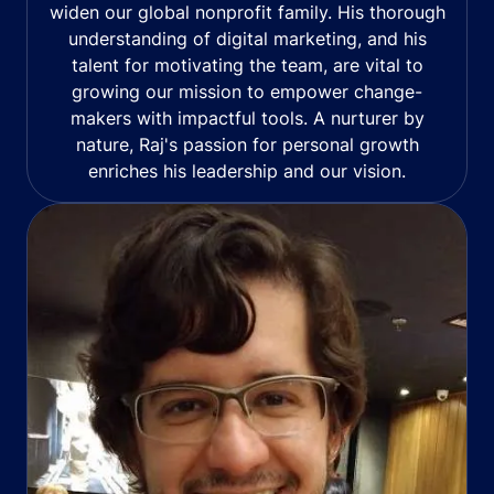
widen our global nonprofit family. His thorough
understanding of digital marketing, and his
talent for motivating the team, are vital to
growing our mission to empower change-
makers with impactful tools. A nurturer by
nature, Raj's passion for personal growth
enriches his leadership and our vision.