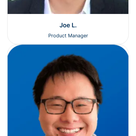
Joe L.
Product Manager