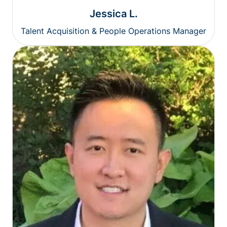
Jessica L.
Talent Acquisition & People Operations Manager