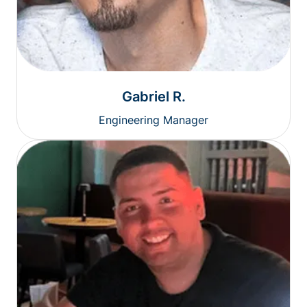
Gabriel R.
Engineering Manager