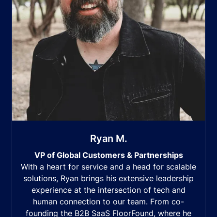
Ryan M.
VP of Global Customers & Partnerships
With a heart for service and a head for scalable
solutions, Ryan brings his extensive leadership
experience at the intersection of tech and
human connection to our team. From co-
founding the B2B SaaS FloorFound, where he