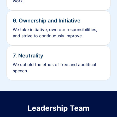
work.
6. Ownership and Initiative
We take initiative, own our responsibilities,
and strive to continuously improve.
7. Neutrality
We uphold the ethos of free and apolitical
speech.
Leadership Team