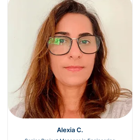
Alexia C.