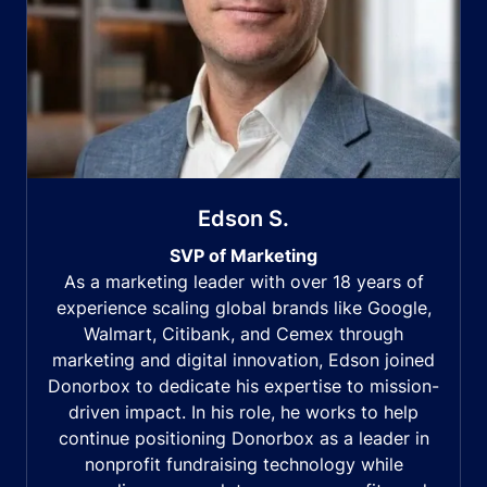
Edson S.
SVP of Marketing
As a marketing leader with over 18 years of
experience scaling global brands like Google,
Walmart, Citibank, and Cemex through
marketing and digital innovation, Edson joined
Donorbox to dedicate his expertise to mission-
driven impact. In his role, he works to help
continue positioning Donorbox as a leader in
nonprofit fundraising technology while