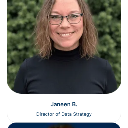
Janeen B.
Director of Data Strategy