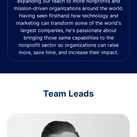
expanding our reach to more nonprofits and
mission-driven organizations around the world.
Having seen firsthand how technology and
marketing can transform some of the world's
largest companies, he's passionate about
bringing those same capabilities to the
nonprofit sector so organizations can raise
more, save time, and increase their impact.
Team Leads