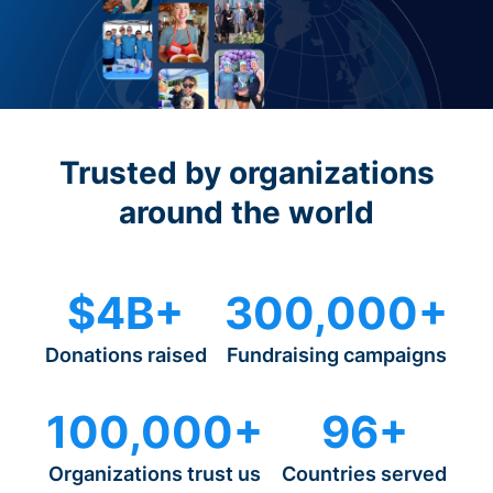
Trusted by organizations
around the world
$4B+
300,000+
Donations raised
Fundraising campaigns
100,000+
96+
Organizations trust us
Countries served