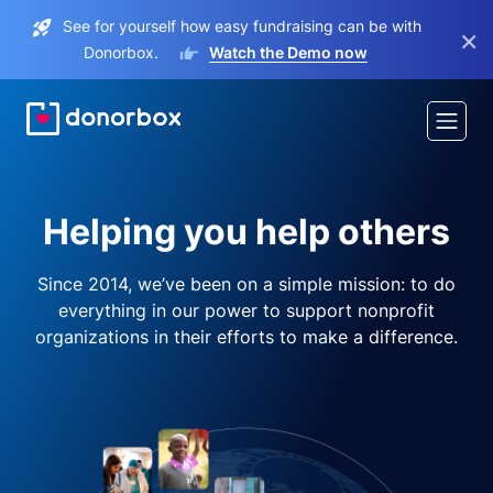
See for yourself how easy fundraising can be with
×
Donorbox.
Watch the Demo now
Helping you help others
Since 2014, we’ve been on a simple mission: to do
everything in our power to support nonprofit
organizations in their efforts to make a difference.