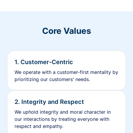
Core Values
1. Customer-Centric
We operate with a customer-first mentality by
prioritizing our customers' needs.
2. Integrity and Respect
We uphold integrity and moral character in
our interactions by treating everyone with
respect and empathy.