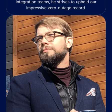
integration teams, he strives to uphold our
impressive zero-outage record.