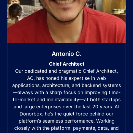
Antonio C.
Chief Architect
Our dedicated and pragmatic Chief Architect,
AC, has honed his expertise in web
applications, architecture, and backend systems
—always with a sharp focus on improving time-
to-market and maintainability—at both startups
and large enterprises over the last 20 years. At
Donorbox, he’s the quiet force behind our
platform’s seamless performance. Working
closely with the platform, payments, data, and