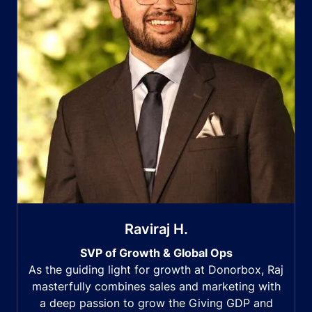
Raviraj H.
SVP of Growth & Global Ops
As the guiding light for growth at Donorbox, Raj
masterfully combines sales and marketing with
a deep passion to grow the Giving GDP and