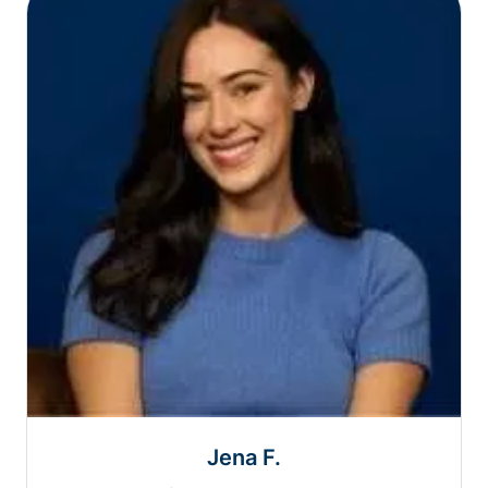
Jena F.