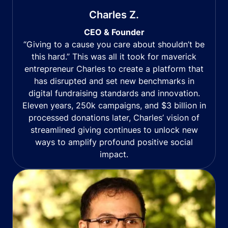
Charles Z.
CEO & Founder
“Giving to a cause you care about shouldn’t be
this hard.” This was all it took for maverick
entrepreneur Charles to create a platform that
has disrupted and set new benchmarks in
digital fundraising standards and innovation.
Eleven years, 250k campaigns, and $3 billion in
processed donations later, Charles’ vision of
streamlined giving continues to unlock new
ways to amplify profound positive social
impact.