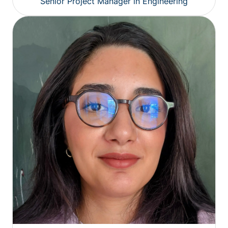
Senior Project Manager in Engineering