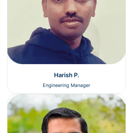
Harish P.
Engineering Manager