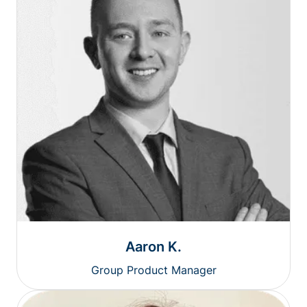
Aaron K.
Group Product Manager