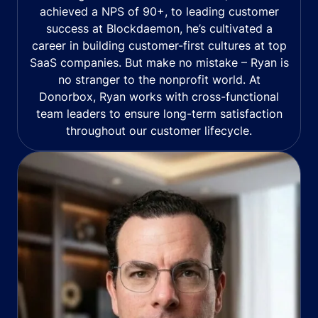
achieved a NPS of 90+, to leading customer
success at Blockdaemon, he’s cultivated a
career in building customer-first cultures at top
SaaS companies. But make no mistake – Ryan is
no stranger to the nonprofit world. At
Donorbox, Ryan works with cross-functional
team leaders to ensure long-term satisfaction
throughout our customer lifecycle.