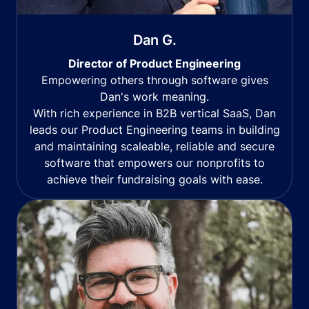
Dan G.
Director of Product Engineering
Empowering others through software gives
Dan's work meaning.
With rich experience in B2B vertical SaaS, Dan
leads our Product Engineering teams in building
and maintaining scaleable, reliable and secure
software that empowers our nonprofits to
achieve their fundraising goals with ease.