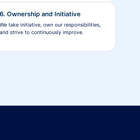
6. Ownership and Initiative
We take initiative, own our responsibilities,
and strive to continuously improve.