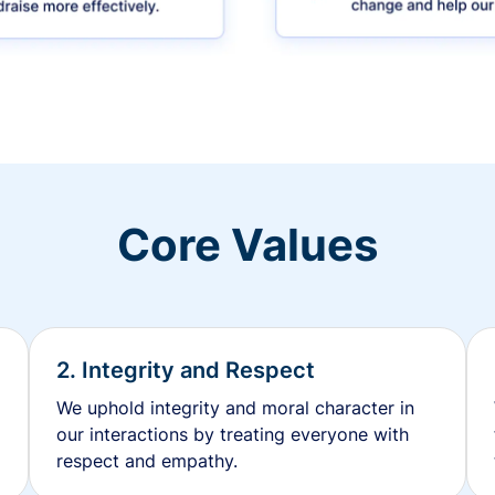
Core Values
2. Integrity and Respect
We uphold integrity and moral character in
our interactions by treating everyone with
respect and empathy.