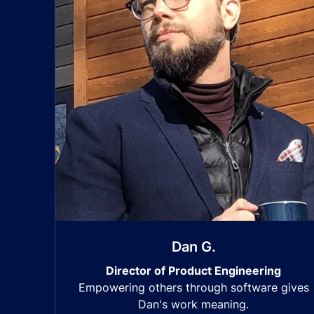
Dan G.
Director of Product Engineering
Empowering others through software gives
Dan's work meaning.