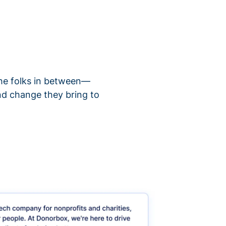
 the folks in between—
nd change they bring to