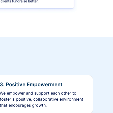
3. Positive Empowerment
We empower and support each other to
foster a positive, collaborative environment
that encourages growth.