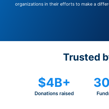
organizations in their efforts to make a diffe
Trusted b
$4B+
30
Donations raised
Fund