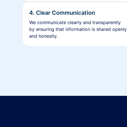
4. Clear Communication
We communicate clearly and transparently
by ensuring that information is shared openly
and honestly.