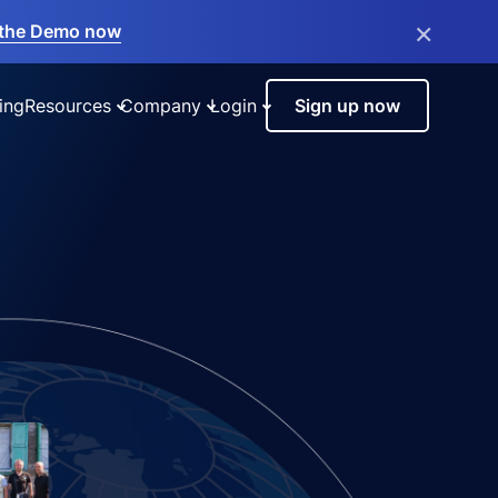
×
the Demo now
ing
Resources
Company
Login
Sign up now