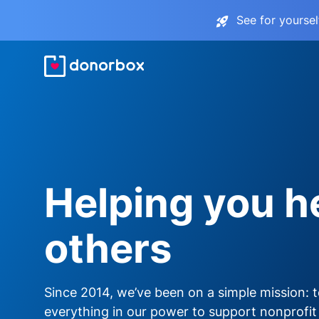
See for yourse
Helping you h
others
Since 2014, we’ve been on a simple mission: 
everything in our power to support nonprofit