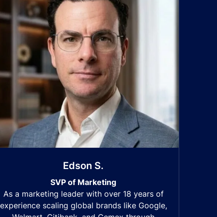
Edson S.
SVP of Marketing
As a marketing leader with over 18 years of
experience scaling global brands like Google,
Walmart, Citibank, and Cemex through