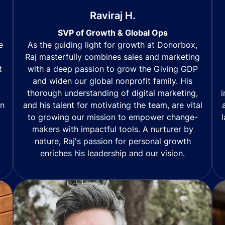
Raviraj H.
SVP of Growth & Global Ops
As the guiding light for growth at Donorbox,
e
Raj masterfully combines sales and marketing
with a deep passion to grow the Giving GDP
t
and widen our global nonprofit family. His
thorough understanding of digital marketing,
i
and his talent for motivating the team, are vital
in
to growing our mission to empower change-
makers with impactful tools. A nurturer by
nature, Raj's passion for personal growth
enriches his leadership and our vision.