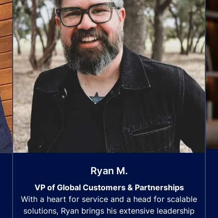
Ryan M.
VP of Global Customers & Partnerships
With a heart for service and a head for scalable
solutions, Ryan brings his extensive leadership