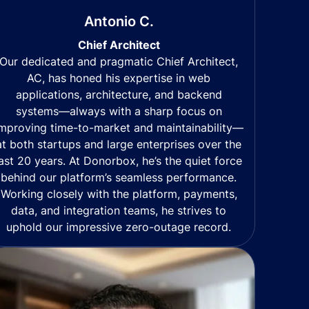
Antonio C.
Chief Architect
Our dedicated and pragmatic Chief Architect,
AC, has honed his expertise in web
applications, architecture, and backend
systems—always with a sharp focus on
mproving time-to-market and maintainability—
at both startups and large enterprises over the
last 20 years. At Donorbox, he’s the quiet force
behind our platform’s seamless performance.
Working closely with the platform, payments,
data, and integration teams, he strives to
uphold our impressive zero-outage record.