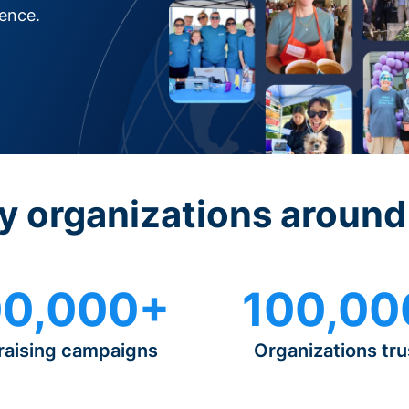
rence.
y organizations around
0,000+
100,00
raising campaigns
Organizations tru