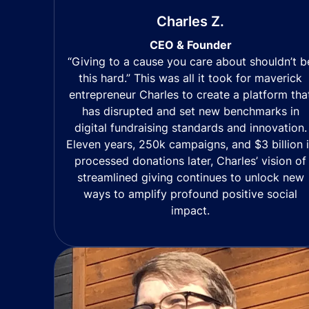
Charles Z.
CEO & Founder
“Giving to a cause you care about shouldn’t b
this hard.” This was all it took for maverick
entrepreneur Charles to create a platform tha
has disrupted and set new benchmarks in
digital fundraising standards and innovation.
Eleven years, 250k campaigns, and $3 billion 
processed donations later, Charles’ vision of
streamlined giving continues to unlock new
ways to amplify profound positive social
impact.