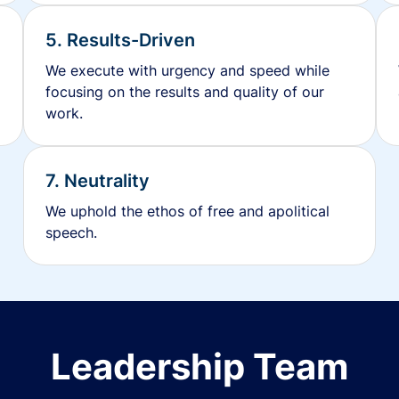
5. Results-Driven
We execute with urgency and speed while
focusing on the results and quality of our
work.
7. Neutrality
We uphold the ethos of free and apolitical
speech.
Leadership Team