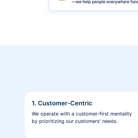
1. Customer-Centric
We operate with a customer-first mentality
by prioritizing our customers' needs.