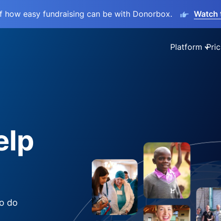
lf how easy fundraising can be with Donorbox.
Watch 
Platform
Pric
elp
to do