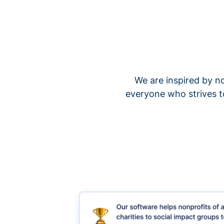
We are inspired by no
everyone who strives t