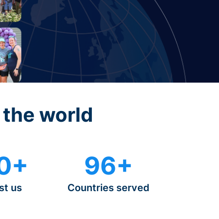
 the world
0+
96+
st us
Countries served