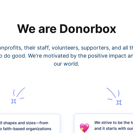
We are Donorbox
nprofits, their staff, volunteers, supporters, and all
o do good. We're motivated by the positive impact a
our world.