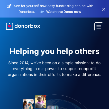
See for yourself how easy fundraising can be with
×
Donorbox.
Watch the Demo now
Helping you help others
Since 2014, we’ve been on a simple mission: to do
everything in our power to support nonprofit
organizations in their efforts to make a difference.