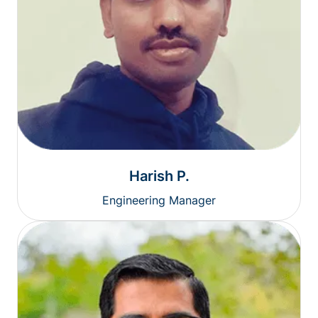
Harish P.
Engineering Manager