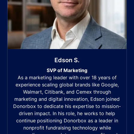
Edson S.
SVP of Marketing
As a marketing leader with over 18 years of
experience scaling global brands like Google,
Walmart, Citibank, and Cemex through
marketing and digital innovation, Edson joined
Donorbox to dedicate his expertise to mission-
driven impact. In his role, he works to help
continue positioning Donorbox as a leader in
nonprofit fundraising technology while