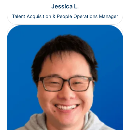
Jessica L.
Talent Acquisition & People Operations Manager