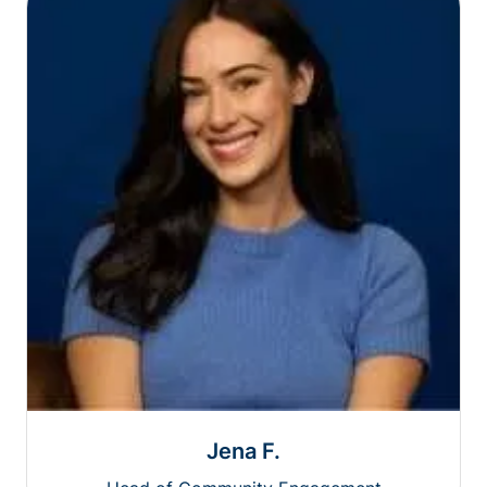
Jena F.