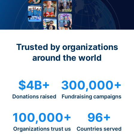
Trusted by organizations
around the world
$4B+
300,000+
Donations raised
Fundraising campaigns
100,000+
96+
Organizations trust us
Countries served