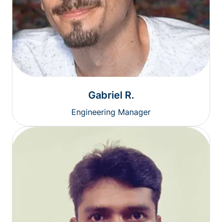
Gabriel R.
Engineering Manager