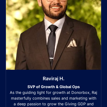
Raviraj H.
SVP of Growth & Global Ops
As the guiding light for growth at Donorbox, Raj
masterfully combines sales and marketing with
a deep passion to grow the Giving GDP and