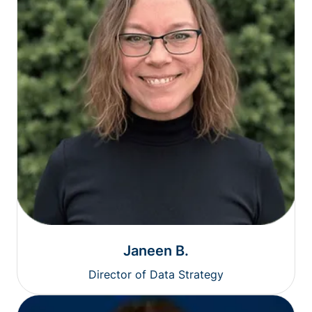
Janeen B.
Director of Data Strategy