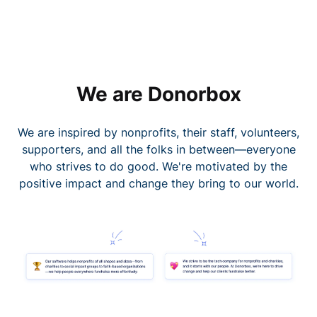
We are Donorbox
We are inspired by nonprofits, their staff, volunteers,
supporters, and all the folks in between—everyone
who strives to do good. We're motivated by the
positive impact and change they bring to our world.