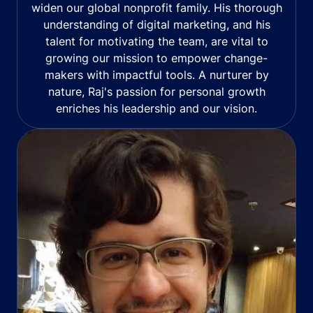
widen our global nonprofit family. His thorough
understanding of digital marketing, and his
talent for motivating the team, are vital to
growing our mission to empower change-
makers with impactful tools. A nurturer by
nature, Raj's passion for personal growth
enriches his leadership and our vision.