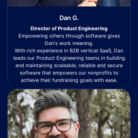
Dan G.
Director of Product Engineering
Empowering others through software gives
Dan's work meaning.
With rich experience in B2B vertical SaaS, Dan
leads our Product Engineering teams in building
and maintaining scaleable, reliable and secure
software that empowers our nonprofits to
achieve their fundraising goals with ease.