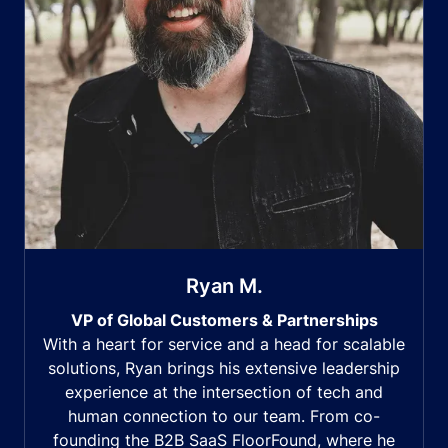
Ryan M.
VP of Global Customers & Partnerships
With a heart for service and a head for scalable
solutions, Ryan brings his extensive leadership
experience at the intersection of tech and
human connection to our team. From co-
founding the B2B SaaS FloorFound, where he