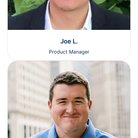
Joe L.
Product Manager