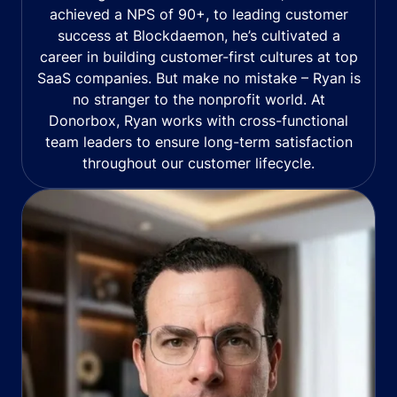
achieved a NPS of 90+, to leading customer
success at Blockdaemon, he’s cultivated a
career in building customer-first cultures at top
SaaS companies. But make no mistake – Ryan is
no stranger to the nonprofit world. At
Donorbox, Ryan works with cross-functional
team leaders to ensure long-term satisfaction
throughout our customer lifecycle.