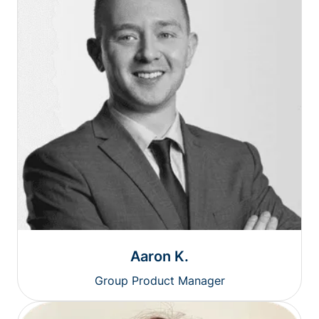
Aaron K.
Group Product Manager