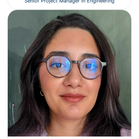
Senior Project Manager in Engineering