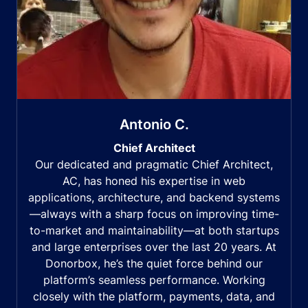
Antonio C.
Chief Architect
Our dedicated and pragmatic Chief Architect,
AC, has honed his expertise in web
applications, architecture, and backend systems
—always with a sharp focus on improving time-
to-market and maintainability—at both startups
and large enterprises over the last 20 years. At
Donorbox, he’s the quiet force behind our
platform’s seamless performance. Working
closely with the platform, payments, data, and