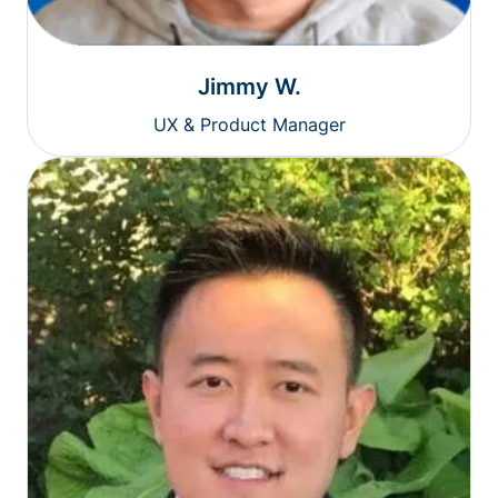
Jimmy W.
UX & Product Manager