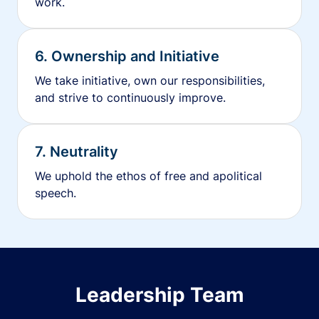
work.
6. Ownership and Initiative
We take initiative, own our responsibilities,
and strive to continuously improve.
7. Neutrality
We uphold the ethos of free and apolitical
speech.
Leadership Team