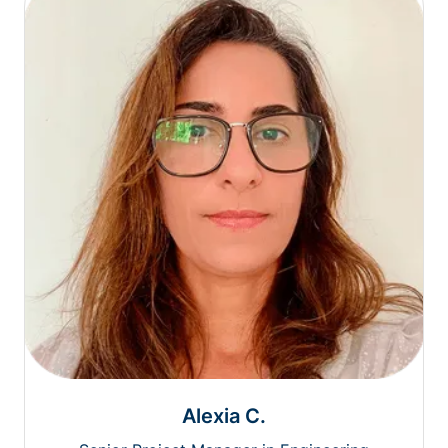
Alexia C.