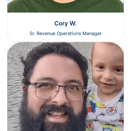
Cory W.
Sr. Revenue Operations Manager