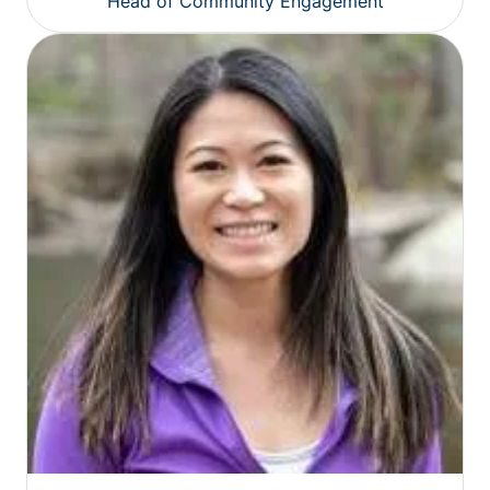
Head of Community Engagement