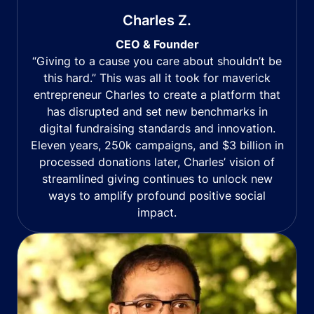
Charles Z.
CEO & Founder
“Giving to a cause you care about shouldn’t be
this hard.” This was all it took for maverick
entrepreneur Charles to create a platform that
has disrupted and set new benchmarks in
digital fundraising standards and innovation.
Eleven years, 250k campaigns, and $3 billion in
processed donations later, Charles’ vision of
streamlined giving continues to unlock new
ways to amplify profound positive social
impact.