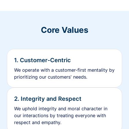
Core Values
1. Customer-Centric
We operate with a customer-first mentality by
prioritizing our customers' needs.
2. Integrity and Respect
We uphold integrity and moral character in
our interactions by treating everyone with
respect and empathy.