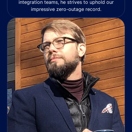
integration teams, he strives to uphold our
impressive zero-outage record.