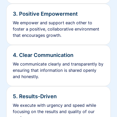
3. Positive Empowerment
We empower and support each other to
foster a positive, collaborative environment
that encourages growth.
4. Clear Communication
We communicate clearly and transparently by
ensuring that information is shared openly
and honestly.
5. Results-Driven
We execute with urgency and speed while
focusing on the results and quality of our