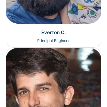
Everton C.
Principal Engineer