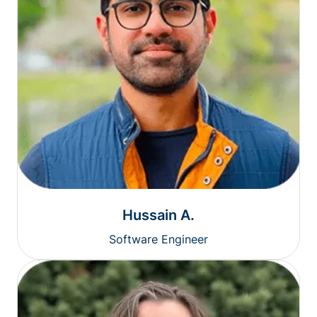
Hussain A.
Software Engineer