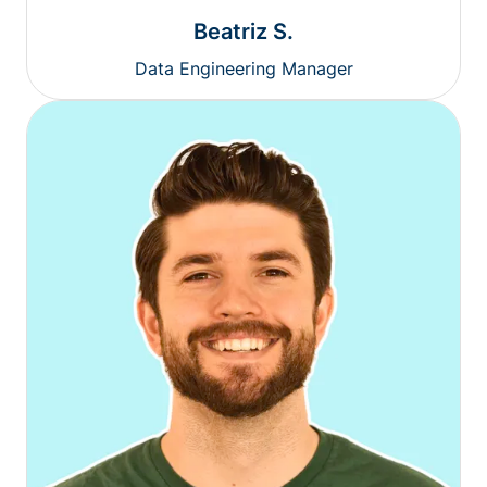
Beatriz S.
Data Engineering Manager