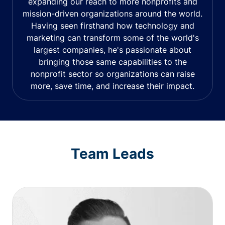
expanding our reach to more nonprofits and
mission-driven organizations around the world.
Having seen firsthand how technology and
marketing can transform some of the world's
largest companies, he's passionate about
bringing those same capabilities to the
nonprofit sector so organizations can raise
more, save time, and increase their impact.
Team Leads