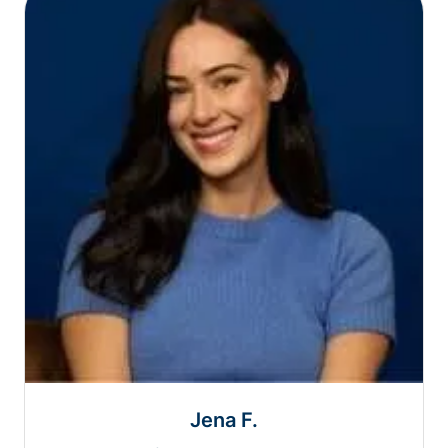
Jena F.