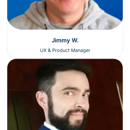
Jimmy W.
UX & Product Manager