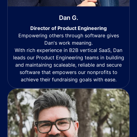
Dan G.
Director of Product Engineering
Empowering others through software gives
Dan's work meaning.
With rich experience in B2B vertical SaaS, Dan
leads our Product Engineering teams in building
and maintaining scaleable, reliable and secure
software that empowers our nonprofits to
achieve their fundraising goals with ease.