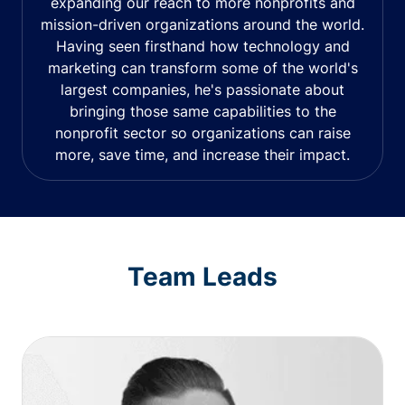
expanding our reach to more nonprofits and
mission-driven organizations around the world.
Having seen firsthand how technology and
marketing can transform some of the world's
largest companies, he's passionate about
bringing those same capabilities to the
nonprofit sector so organizations can raise
more, save time, and increase their impact.
Team Leads