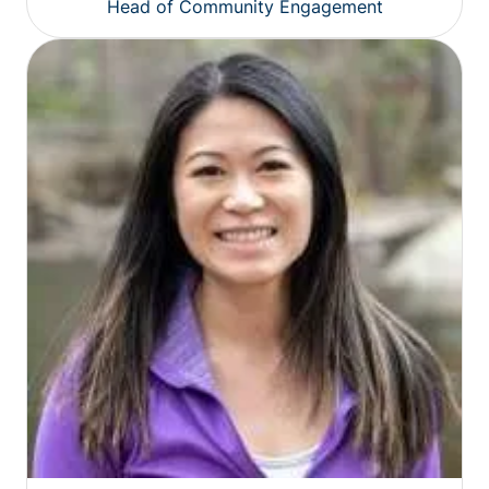
Head of Community Engagement