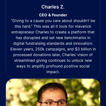
Charles Z.
CEO & Founder
“Giving to a cause you care about shouldn’t be
this hard.” This was all it took for maverick
entrepreneur Charles to create a platform that
has disrupted and set new benchmarks in
digital fundraising standards and innovation.
Eleven years, 250k campaigns, and $3 billion in
processed donations later, Charles’ vision of
streamlined giving continues to unlock new
ways to amplify profound positive social
impact.