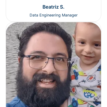
Beatriz S.
Data Engineering Manager