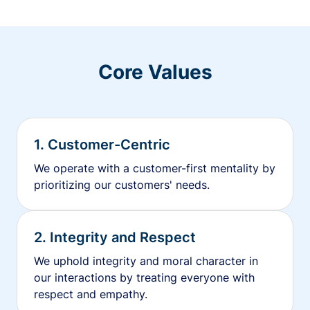
Core Values
1. Customer-Centric
We operate with a customer-first mentality by
prioritizing our customers' needs.
2. Integrity and Respect
We uphold integrity and moral character in
our interactions by treating everyone with
respect and empathy.