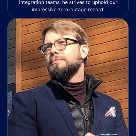
integration teams, he strives to uphold our
impressive zero-outage record.