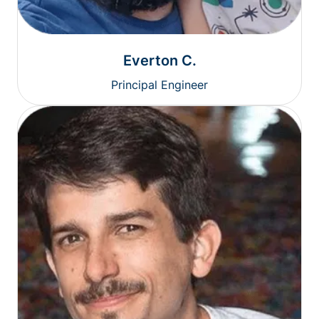
Everton C.
Principal Engineer