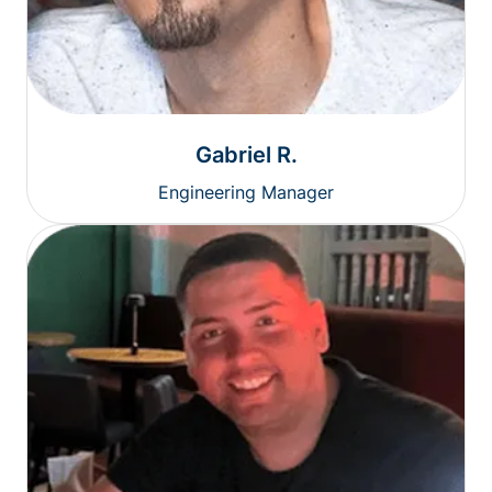
Gabriel R.
Engineering Manager