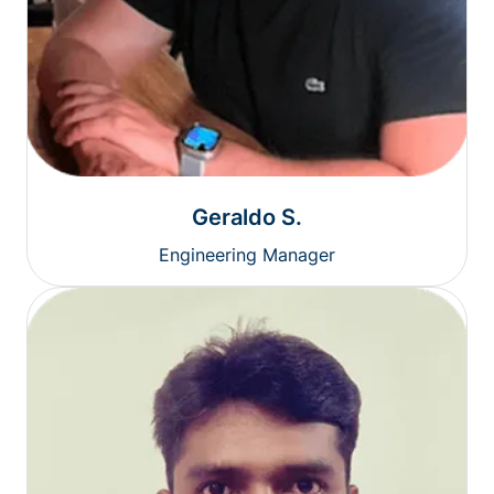
Geraldo S.
Engineering Manager