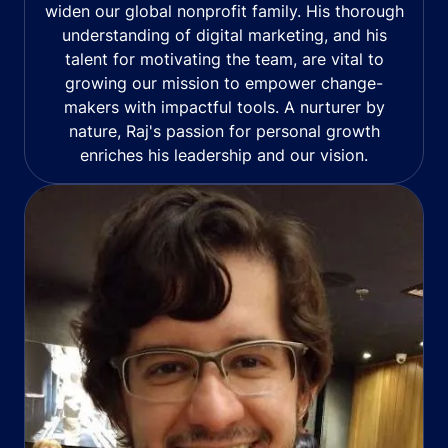
widen our global nonprofit family. His thorough
understanding of digital marketing, and his
talent for motivating the team, are vital to
growing our mission to empower change-
makers with impactful tools. A nurturer by
nature, Raj's passion for personal growth
enriches his leadership and our vision.