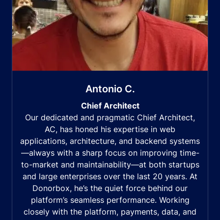
Antonio C.
Chief Architect
Our dedicated and pragmatic Chief Architect,
AC, has honed his expertise in web
applications, architecture, and backend systems
—always with a sharp focus on improving time-
to-market and maintainability—at both startups
and large enterprises over the last 20 years. At
Donorbox, he’s the quiet force behind our
platform’s seamless performance. Working
closely with the platform, payments, data, and