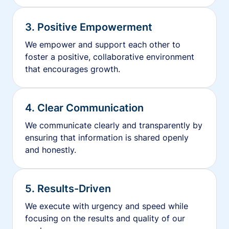
3. Positive Empowerment
We empower and support each other to
foster a positive, collaborative environment
that encourages growth.
4. Clear Communication
We communicate clearly and transparently by
ensuring that information is shared openly
and honestly.
5. Results-Driven
We execute with urgency and speed while
focusing on the results and quality of our