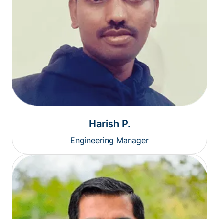
Harish P.
Engineering Manager