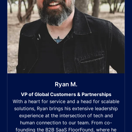
Ryan M.
VP of Global Customers & Partnerships
With a heart for service and a head for scalable
solutions, Ryan brings his extensive leadership
experience at the intersection of tech and
human connection to our team. From co-
founding the B2B SaaS FloorFound, where he