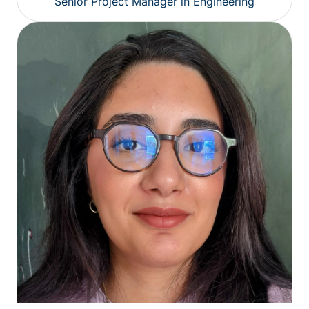
Senior Project Manager in Engineering