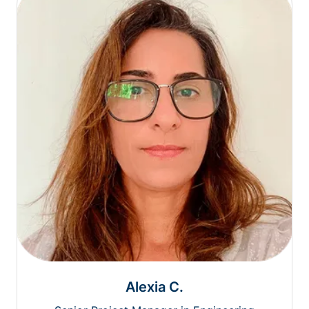
Alexia C.