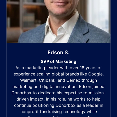
Edson S.
SVP of Marketing
As a marketing leader with over 18 years of
experience scaling global brands like Google,
Walmart, Citibank, and Cemex through
marketing and digital innovation, Edson joined
Donorbox to dedicate his expertise to mission-
driven impact. In his role, he works to help
continue positioning Donorbox as a leader in
nonprofit fundraising technology while