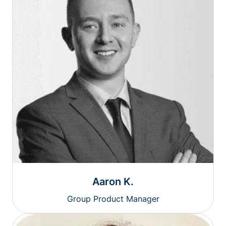
Aaron K.
Group Product Manager