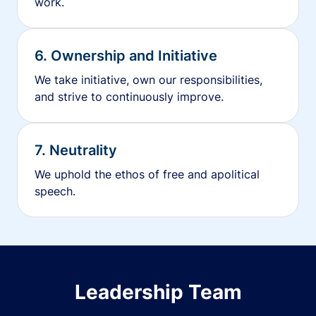
work.
6. Ownership and Initiative
We take initiative, own our responsibilities,
and strive to continuously improve.
7. Neutrality
We uphold the ethos of free and apolitical
speech.
Leadership Team