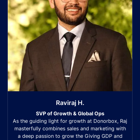
Raviraj H.
SVP of Growth & Global Ops
As the guiding light for growth at Donorbox, Raj
masterfully combines sales and marketing with
a deep passion to grow the Giving GDP and