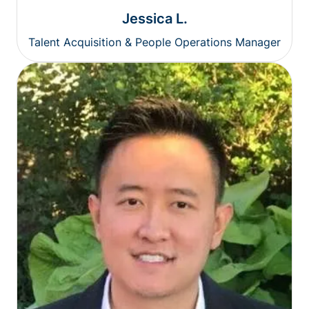
Jessica L.
Talent Acquisition & People Operations Manager