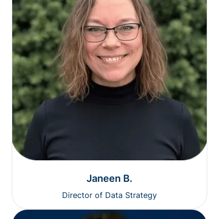
Janeen B.
Director of Data Strategy