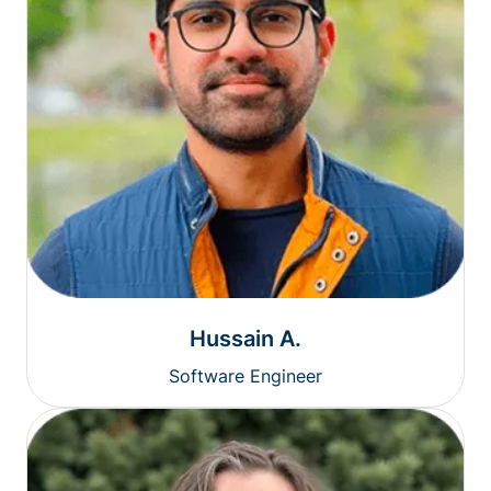
Hussain A.
Software Engineer