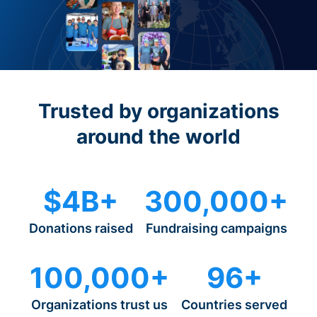
Trusted by organizations
around the world
$4B+
300,000+
Donations raised
Fundraising campaigns
100,000+
96+
Organizations trust us
Countries served