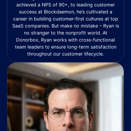
achieved a NPS of 90+, to leading customer
success at Blockdaemon, he’s cultivated a
career in building customer-first cultures at top
SaaS companies. But make no mistake – Ryan is
no stranger to the nonprofit world. At
Donorbox, Ryan works with cross-functional
team leaders to ensure long-term satisfaction
throughout our customer lifecycle.