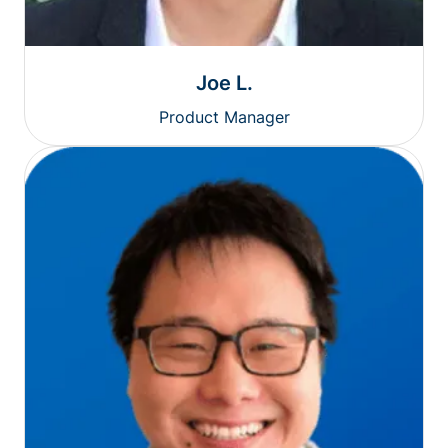
Joe L.
Product Manager