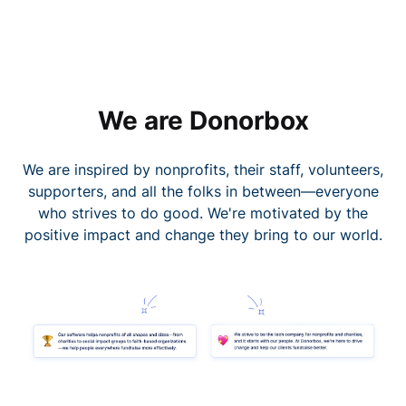
We are Donorbox
We are inspired by nonprofits, their staff, volunteers,
supporters, and all the folks in between—everyone
who strives to do good. We're motivated by the
positive impact and change they bring to our world.