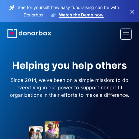
See for yourself how easy fundraising can be with
×
Donorbox.
Watch the Demo now
Helping you help others
Since 2014, we’ve been on a simple mission: to do
everything in our power to support nonprofit
organizations in their efforts to make a difference.