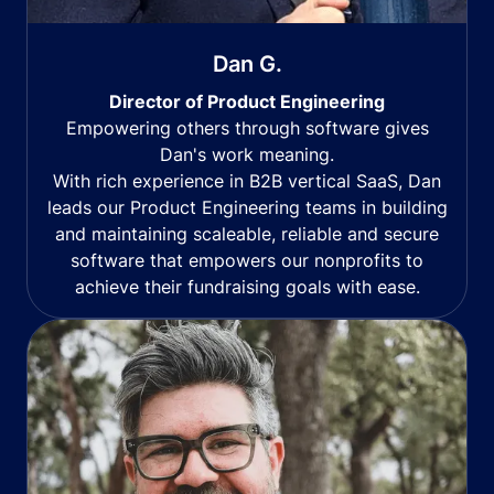
Dan G.
Director of Product Engineering
Empowering others through software gives
Dan's work meaning.
With rich experience in B2B vertical SaaS, Dan
leads our Product Engineering teams in building
and maintaining scaleable, reliable and secure
software that empowers our nonprofits to
achieve their fundraising goals with ease.