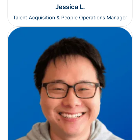
Jessica L.
Talent Acquisition & People Operations Manager