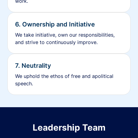
work.
6. Ownership and Initiative
We take initiative, own our responsibilities,
and strive to continuously improve.
7. Neutrality
We uphold the ethos of free and apolitical
speech.
Leadership Team