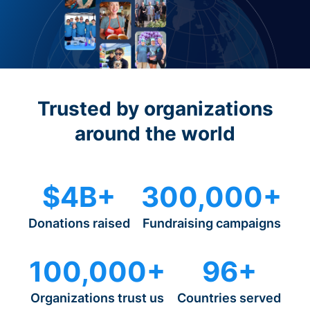
Trusted by organizations
around the world
$4B+
300,000+
Donations raised
Fundraising campaigns
100,000+
96+
Organizations trust us
Countries served