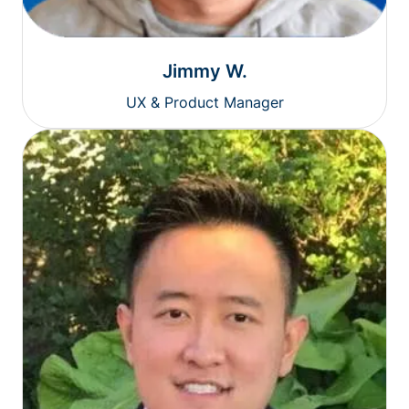
Jimmy W.
UX & Product Manager