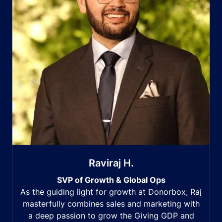
Raviraj H.
SVP of Growth & Global Ops
As the guiding light for growth at Donorbox, Raj
masterfully combines sales and marketing with
a deep passion to grow the Giving GDP and