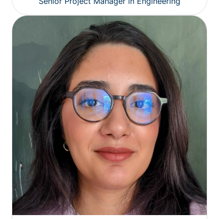
Senior Project Manager in Engineering