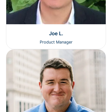
Joe L.
Product Manager