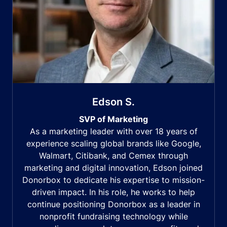
Edson S.
SVP of Marketing
As a marketing leader with over 18 years of
experience scaling global brands like Google,
Walmart, Citibank, and Cemex through
marketing and digital innovation, Edson joined
Donorbox to dedicate his expertise to mission-
driven impact. In his role, he works to help
continue positioning Donorbox as a leader in
nonprofit fundraising technology while