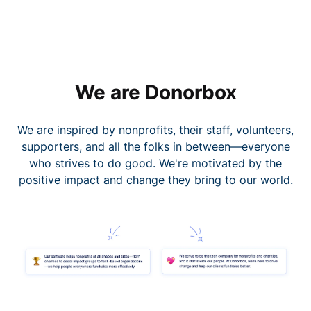
We are Donorbox
We are inspired by nonprofits, their staff, volunteers,
supporters, and all the folks in between—everyone
who strives to do good. We're motivated by the
positive impact and change they bring to our world.