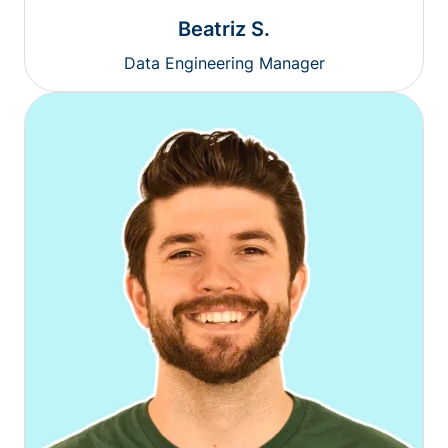
Beatriz S.
Data Engineering Manager