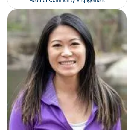
Head of Community Engagement