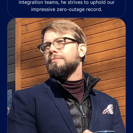
integration teams, he strives to uphold our
impressive zero-outage record.