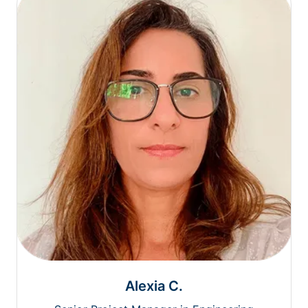
Alexia C.