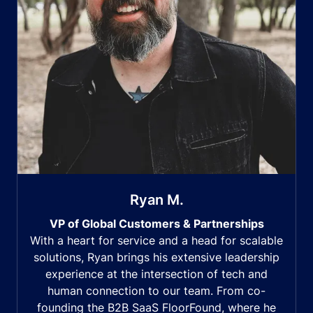
Ryan M.
VP of Global Customers & Partnerships
With a heart for service and a head for scalable
solutions, Ryan brings his extensive leadership
experience at the intersection of tech and
human connection to our team. From co-
founding the B2B SaaS FloorFound, where he