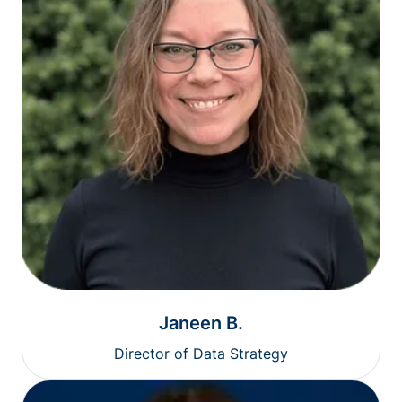
Janeen B.
Director of Data Strategy