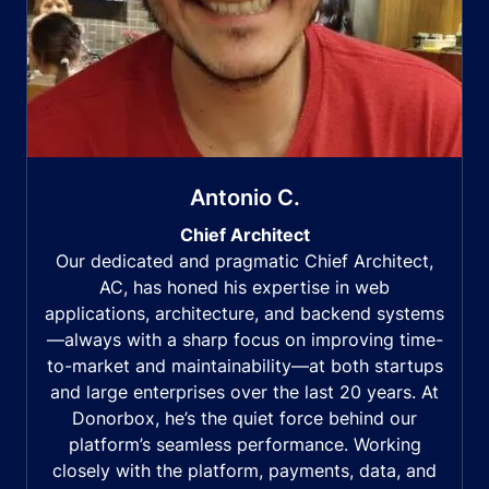
Antonio C.
Chief Architect
Our dedicated and pragmatic Chief Architect,
AC, has honed his expertise in web
applications, architecture, and backend systems
—always with a sharp focus on improving time-
to-market and maintainability—at both startups
and large enterprises over the last 20 years. At
Donorbox, he’s the quiet force behind our
platform’s seamless performance. Working
closely with the platform, payments, data, and