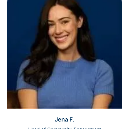
Jena F.