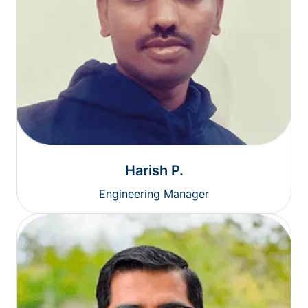
Harish P.
Engineering Manager