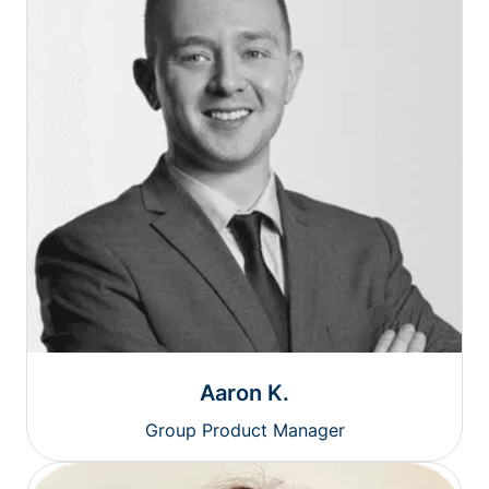
Aaron K.
Group Product Manager