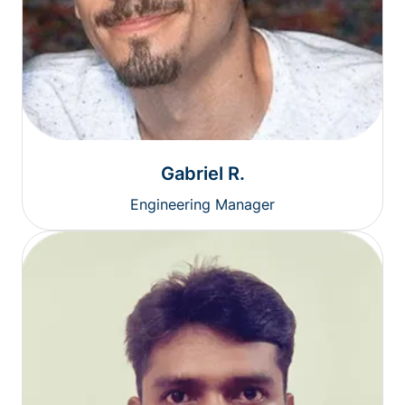
Gabriel R.
Engineering Manager