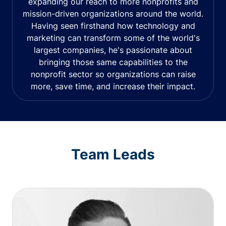
expanding our reach to more nonprofits and
mission-driven organizations around the world.
Having seen firsthand how technology and
marketing can transform some of the world's
largest companies, he's passionate about
bringing those same capabilities to the
nonprofit sector so organizations can raise
more, save time, and increase their impact.
Team Leads