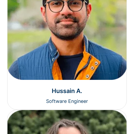
Hussain A.
Software Engineer