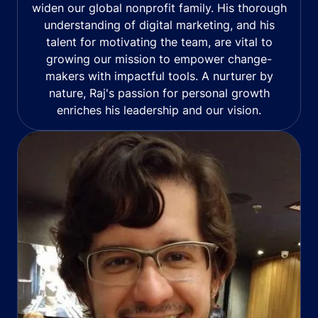
widen our global nonprofit family. His thorough
understanding of digital marketing, and his
talent for motivating the team, are vital to
growing our mission to empower change-
makers with impactful tools. A nurturer by
nature, Raj's passion for personal growth
enriches his leadership and our vision.