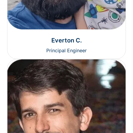
Everton C.
Principal Engineer