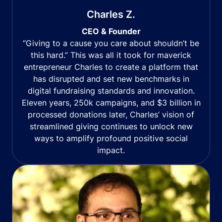
Charles Z.
CEO & Founder
“Giving to a cause you care about shouldn’t be
this hard.” This was all it took for maverick
entrepreneur Charles to create a platform that
has disrupted and set new benchmarks in
digital fundraising standards and innovation.
Eleven years, 250k campaigns, and $3 billion in
processed donations later, Charles’ vision of
streamlined giving continues to unlock new
ways to amplify profound positive social
impact.