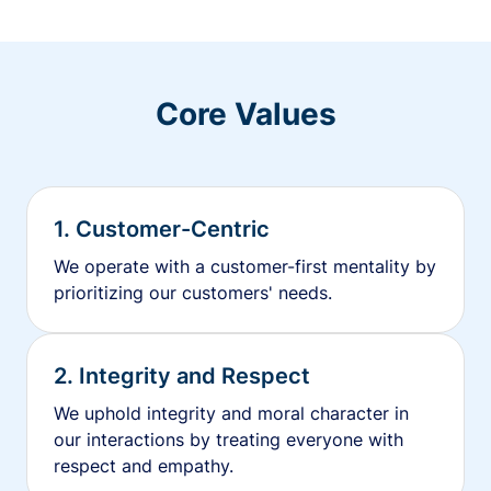
Core Values
1. Customer-Centric
We operate with a customer-first mentality by
prioritizing our customers' needs.
2. Integrity and Respect
We uphold integrity and moral character in
our interactions by treating everyone with
respect and empathy.