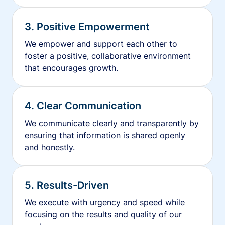
3. Positive Empowerment
We empower and support each other to
foster a positive, collaborative environment
that encourages growth.
4. Clear Communication
We communicate clearly and transparently by
ensuring that information is shared openly
and honestly.
5. Results-Driven
We execute with urgency and speed while
focusing on the results and quality of our