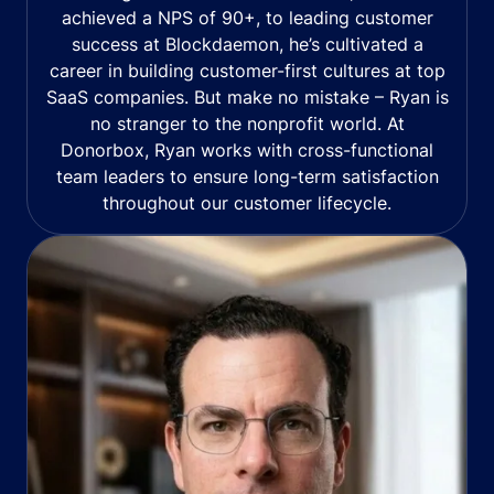
achieved a NPS of 90+, to leading customer
success at Blockdaemon, he’s cultivated a
career in building customer-first cultures at top
SaaS companies. But make no mistake – Ryan is
no stranger to the nonprofit world. At
Donorbox, Ryan works with cross-functional
team leaders to ensure long-term satisfaction
throughout our customer lifecycle.