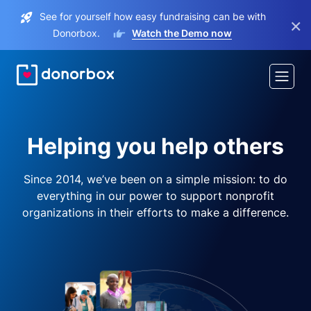
See for yourself how easy fundraising can be with
×
Donorbox.
Watch the Demo now
Helping you help others
Since 2014, we’ve been on a simple mission: to do
everything in our power to support nonprofit
organizations in their efforts to make a difference.