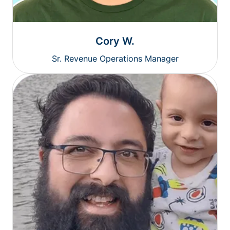
Cory W.
Sr. Revenue Operations Manager