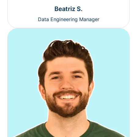
Beatriz S.
Data Engineering Manager