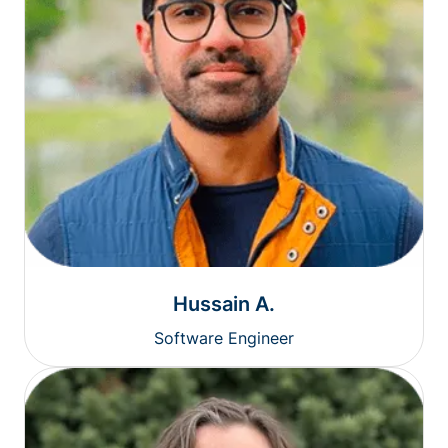
Hussain A.
Software Engineer