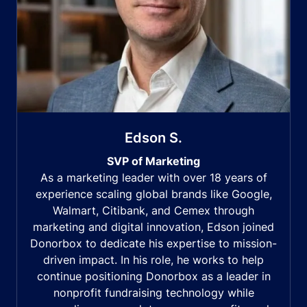
Edson S.
SVP of Marketing
As a marketing leader with over 18 years of
experience scaling global brands like Google,
Walmart, Citibank, and Cemex through
marketing and digital innovation, Edson joined
Donorbox to dedicate his expertise to mission-
driven impact. In his role, he works to help
continue positioning Donorbox as a leader in
nonprofit fundraising technology while