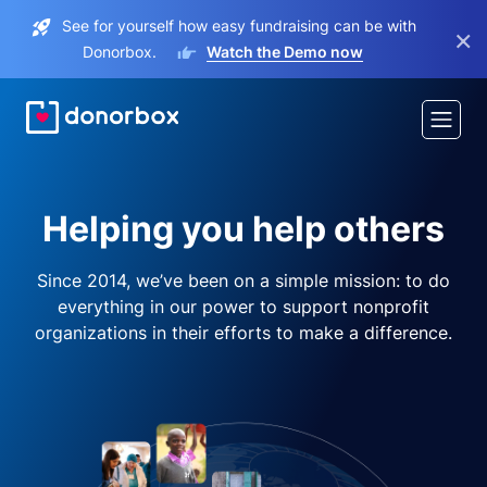
See for yourself how easy fundraising can be with
×
Donorbox.
Watch the Demo now
Helping you help others
Since 2014, we’ve been on a simple mission: to do
everything in our power to support nonprofit
organizations in their efforts to make a difference.