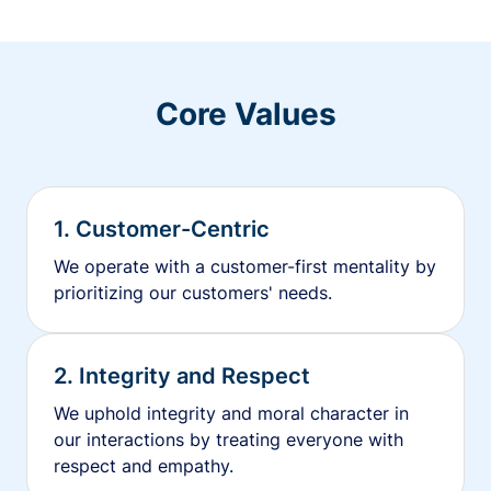
Core Values
1. Customer-Centric
We operate with a customer-first mentality by
prioritizing our customers' needs.
2. Integrity and Respect
We uphold integrity and moral character in
our interactions by treating everyone with
respect and empathy.