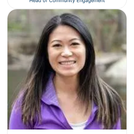
Head of Community Engagement