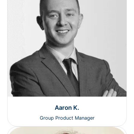
Aaron K.
Group Product Manager