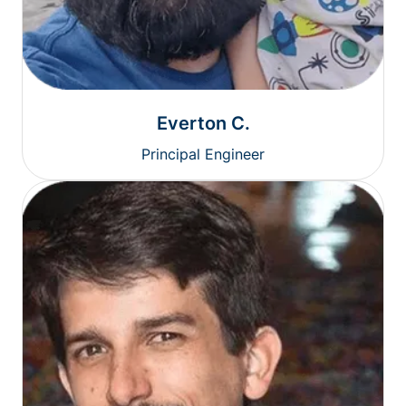
Everton C.
Principal Engineer