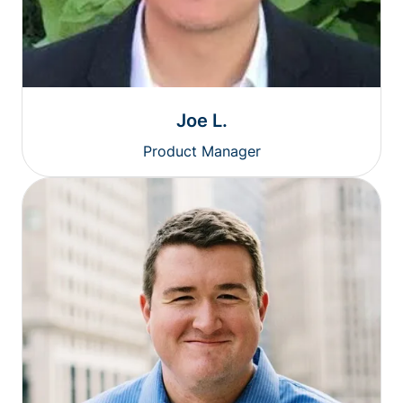
Joe L.
Product Manager