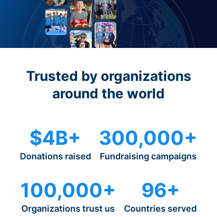
Trusted by organizations
around the world
$4B+
300,000+
Donations raised
Fundraising campaigns
100,000+
96+
Organizations trust us
Countries served