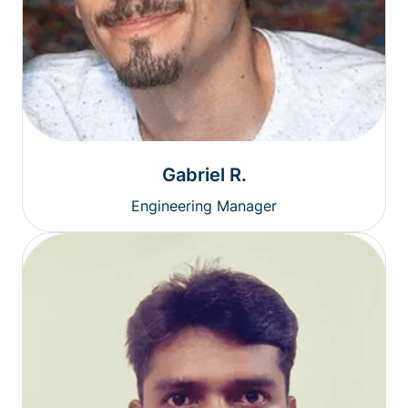
Gabriel R.
Engineering Manager