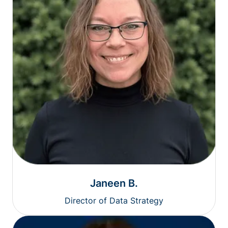
Janeen B.
Director of Data Strategy