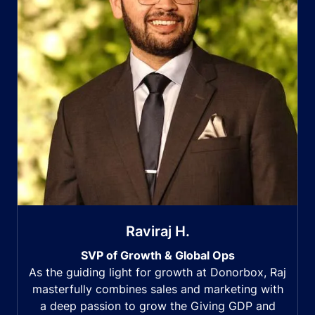
Raviraj H.
SVP of Growth & Global Ops
As the guiding light for growth at Donorbox, Raj
masterfully combines sales and marketing with
a deep passion to grow the Giving GDP and