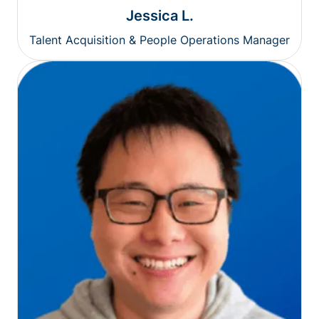
Jessica L.
Talent Acquisition & People Operations Manager