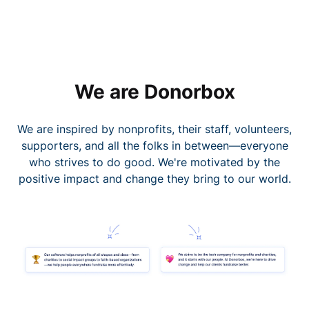
We are Donorbox
We are inspired by nonprofits, their staff, volunteers,
supporters, and all the folks in between—everyone
who strives to do good. We're motivated by the
positive impact and change they bring to our world.