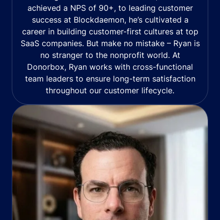
achieved a NPS of 90+, to leading customer
success at Blockdaemon, he’s cultivated a
career in building customer-first cultures at top
SaaS companies. But make no mistake – Ryan is
no stranger to the nonprofit world. At
Donorbox, Ryan works with cross-functional
team leaders to ensure long-term satisfaction
throughout our customer lifecycle.