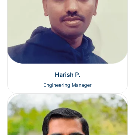
Harish P.
Engineering Manager