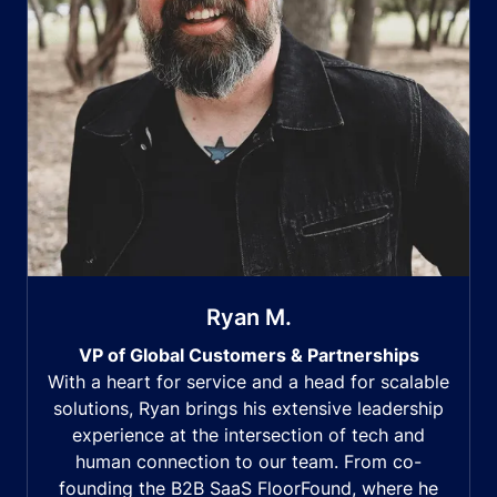
Ryan M.
VP of Global Customers & Partnerships
With a heart for service and a head for scalable
solutions, Ryan brings his extensive leadership
experience at the intersection of tech and
human connection to our team. From co-
founding the B2B SaaS FloorFound, where he