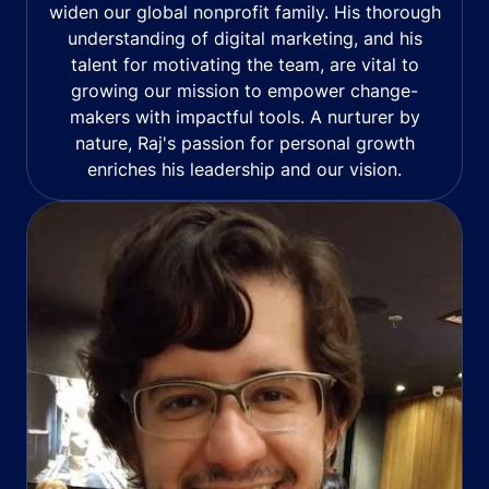
widen our global nonprofit family. His thorough
understanding of digital marketing, and his
talent for motivating the team, are vital to
growing our mission to empower change-
makers with impactful tools. A nurturer by
nature, Raj's passion for personal growth
enriches his leadership and our vision.