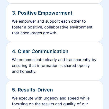
3. Positive Empowerment
We empower and support each other to
foster a positive, collaborative environment
that encourages growth.
4. Clear Communication
We communicate clearly and transparently by
ensuring that information is shared openly
and honestly.
5. Results-Driven
We execute with urgency and speed while
focusing on the results and quality of our