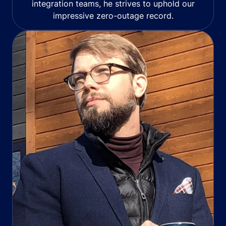
integration teams, he strives to uphold our
impressive zero-outage record.