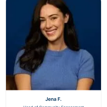
Jena F.