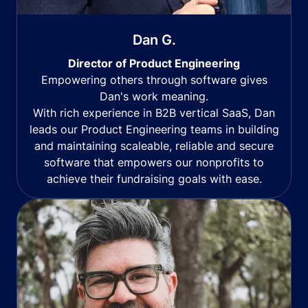
Dan G.
Director of Product Engineering
Empowering others through software gives
Dan's work meaning.
With rich experience in B2B vertical SaaS, Dan
leads our Product Engineering teams in building
and maintaining scaleable, reliable and secure
software that empowers our nonprofits to
achieve their fundraising goals with ease.