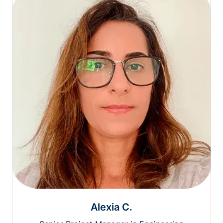
Alexia C.