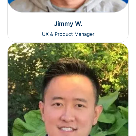
Jimmy W.
UX & Product Manager