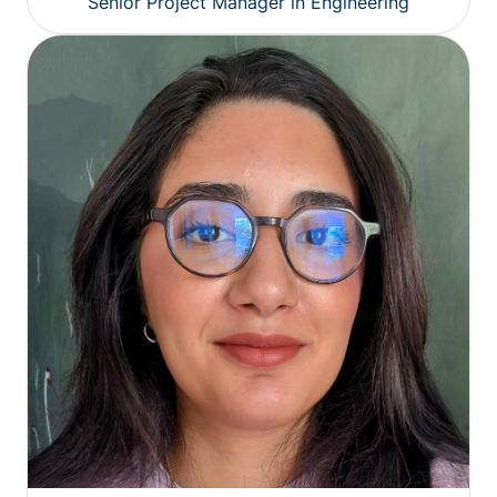
Senior Project Manager in Engineering