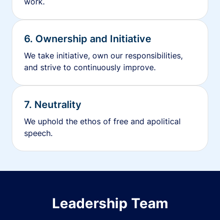
work.
6. Ownership and Initiative
We take initiative, own our responsibilities,
and strive to continuously improve.
7. Neutrality
We uphold the ethos of free and apolitical
speech.
Leadership Team