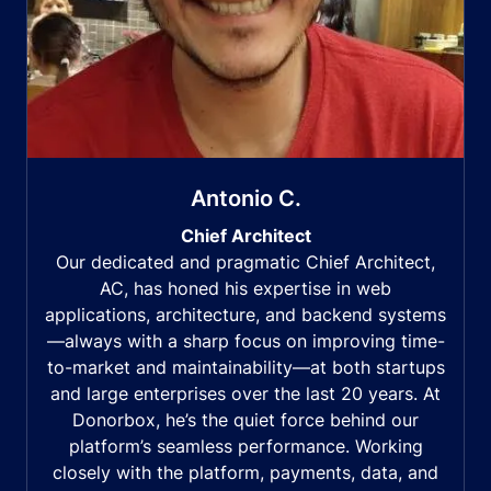
Antonio C.
Chief Architect
Our dedicated and pragmatic Chief Architect,
AC, has honed his expertise in web
applications, architecture, and backend systems
—always with a sharp focus on improving time-
to-market and maintainability—at both startups
and large enterprises over the last 20 years. At
Donorbox, he’s the quiet force behind our
platform’s seamless performance. Working
closely with the platform, payments, data, and