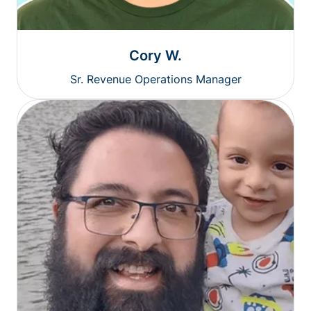
Cory W.
Sr. Revenue Operations Manager