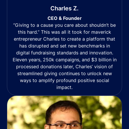
Charles Z.
CEO & Founder
“Giving to a cause you care about shouldn’t be
this hard.” This was all it took for maverick
entrepreneur Charles to create a platform that
has disrupted and set new benchmarks in
digital fundraising standards and innovation.
Eleven years, 250k campaigns, and $3 billion in
processed donations later, Charles’ vision of
streamlined giving continues to unlock new
ways to amplify profound positive social
impact.