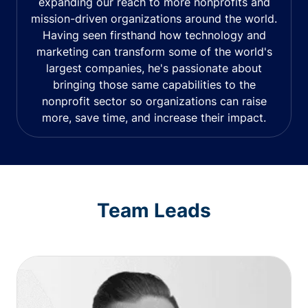
expanding our reach to more nonprofits and
mission-driven organizations around the world.
Having seen firsthand how technology and
marketing can transform some of the world's
largest companies, he's passionate about
bringing those same capabilities to the
nonprofit sector so organizations can raise
more, save time, and increase their impact.
Team Leads