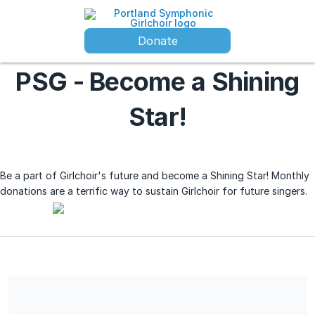
Donate
PSG - Become a Shining
Star!
Be a part of Girlchoir's future and become a Shining Star! Monthly
donations are a terrific way to sustain Girlchoir for future singers.
Your entire donation is tax-deductible; no goods or services
were received in exchange for this charitable contribution.
Portland Symphonic Girlchoir federal tax ID number is 93-