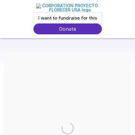
I want to fundraise for this
Donate
Proyecto Florecer is a 501(c)(3) charitable organization and
contributions are tax-deductible in the USA. Our EIN is 33-
1830073.
Share our campaign