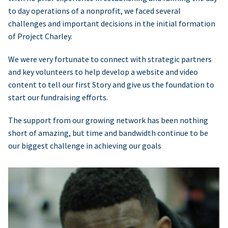
to day operations of a nonprofit, we faced several
challenges and important decisions in the initial formation
of Project Charley.
We were very fortunate to connect with strategic partners
and key volunteers to help develop a website and video
content to tell our first Story and give us the foundation to
start our fundraising efforts.
The support from our growing network has been nothing
short of amazing, but time and bandwidth continue to be
our biggest challenge in achieving our goals