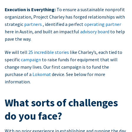
Execution is Everything:
To ensure a sustainable nonprofit
organization, Project Charley has forged relationships with
strategic
partners
, identified a perfect
operating partner
here in Austin, and built an impactful
advisory board
to help
pave the way.
We will tell
25 incredible stories
like Charley’s, each tied to
specific
campaign
to raise funds for equipment that will
change many lives. Our first campaign is to fund the
purchase of a
Lokomat
device. See below for more
information.
What sorts of challenges
do you face?
With no prior experience in establishing and running the day