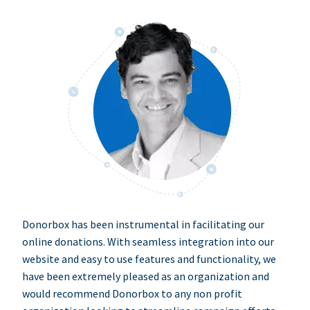
Donorbox has been instrumental in facilitating our
online donations. With seamless integration into our
website and easy to use features and functionality, we
have been extremely pleased as an organization and
would recommend Donorbox to any non profit