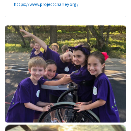
https://www.projectcharley.org/