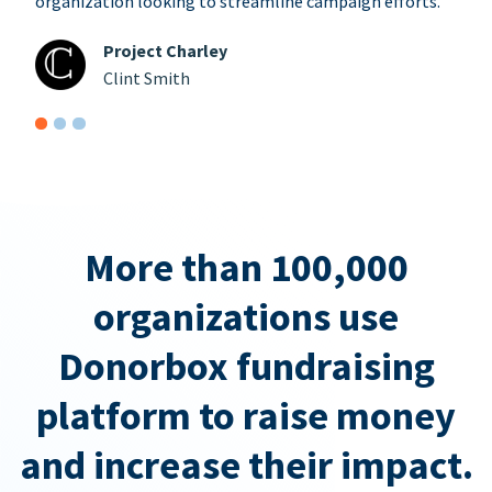
organization looking to streamline campaign efforts.
Project Charley
Clint Smith
More than 100,000
organizations use
Donorbox fundraising
platform to raise money
and increase their impact.