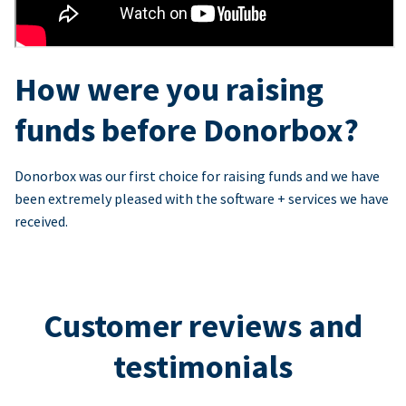
How were you raising
funds before Donorbox?
Donorbox was our first choice for raising funds and we have
been extremely pleased with the software + services we have
received.
Customer reviews and
testimonials