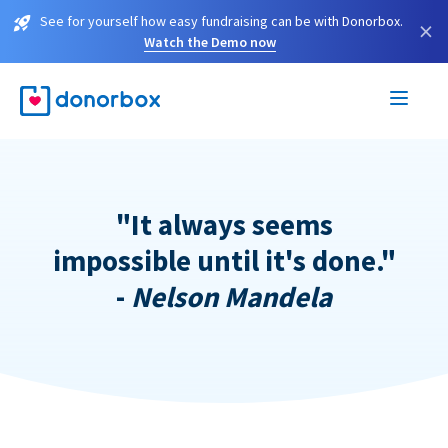
See for yourself how easy fundraising can be with Donorbox.
×
Watch the Demo now
"It always seems
impossible until it's done."
-
Nelson Mandela