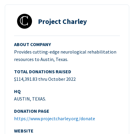
Project Charley
ABOUT COMPANY
Provides cutting-edge neurological rehabilitation
resources to Austin, Texas.
TOTAL DONATIONS RAISED
$114,391.83 thru October 2022
HQ
AUSTIN, TEXAS.
DONATION PAGE
https://www.projectcharley.org/donate
WEBSITE