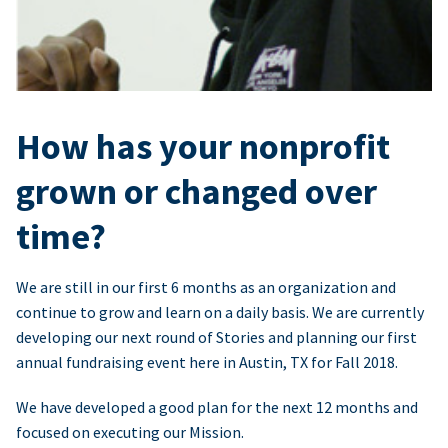
How has your nonprofit
grown or changed over
time?
We are still in our first 6 months as an organization and
continue to grow and learn on a daily basis. We are currently
developing our next round of Stories and planning our first
annual fundraising event here in Austin, TX for Fall 2018.
We have developed a good plan for the next 12 months and
focused on executing our Mission.