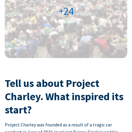
+24
Tell us about Project
Charley. What inspired its
start?
Project Charley was founded as a result of a tragic car