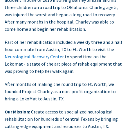
accident in June of 2016 involving Barney Sinclair and his
three children on a road trip to Oklahoma. Charley, age 5,
was injured the worst and began a long road to recovery.
After many months in the hospital, Charley was able to
come home and begin her rehabilitation.
Part of her rehabilitation included a weekly three and a half
hour commute from Austin, TX to Ft. Worth to visit the
Neurological Recovery Center
to spend time on the
Lokomat - a state of the art piece of rehab equipment that
was proving to help her walk again.
After months of making the round trip to Ft. Worth, we
founded Project Charley as a non-profit organization to
bring a LokoMat to Austin, TX.
Our Mission:
Create access to specialized neurological
rehabilitation for hundreds of central Texans by bringing
cutting-edge equipment and resources to Austin, TX.