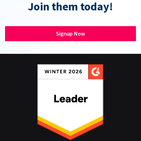
Join them today!
Signup Now