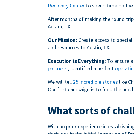
Recovery Center
to spend time on the 
After months of making the round trip
Austin, TX.
Our Mission:
Create access to speciali
and resources to Austin, TX.
Execution is Everything:
To ensure a 
partners
, identified a perfect
operatin
We will tell
25 incredible stories
like Ch
Our first campaign is to fund the purc
What sorts of chal
With no prior experience in establishi
decisions in the initial formation of Pr