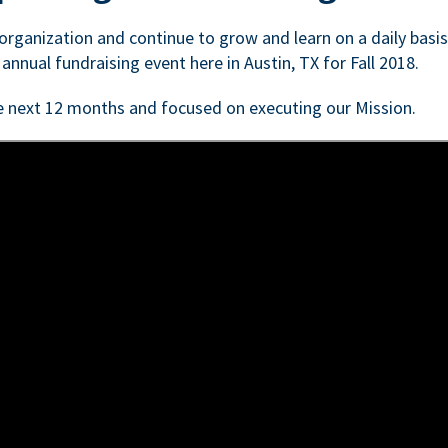
n organization and continue to grow and learn on a daily basi
 annual fundraising event here in Austin, TX for Fall 2018.
e next 12 months and focused on executing our Mission.