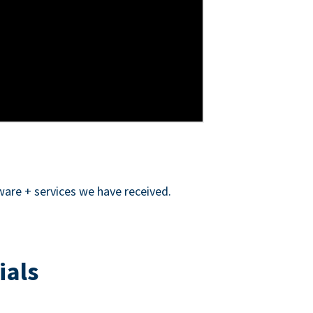
ware + services we have received.
ials