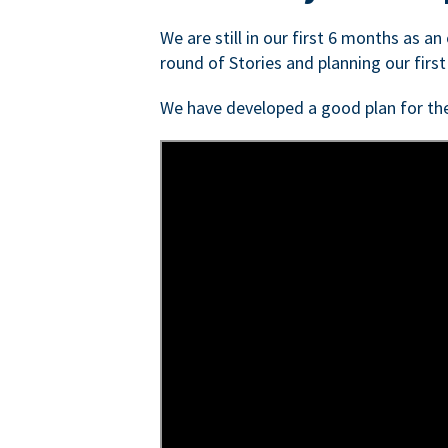
We are still in our first 6 months as a
round of Stories and planning our first
We have developed a good plan for th