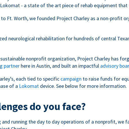
Lokomat - a state of the art piece of rehab equipment that 
 to Ft. Worth, we founded Project Charley as a non-profit o
zed neurological rehabilitation for hundreds of central Tex
sustainable nonprofit organization, Project Charley has forg
g partner
here in Austin, and built an impactful
advisory boa
arley’s, each tied to specific
campaign
to raise funds for eq
hase of a
Lokomat
device. See below for more information.
lenges do you face?
ng and running the day to day operations of a nonprofit, we 
oject Charley.