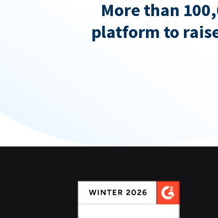
More than 100,
platform to rais