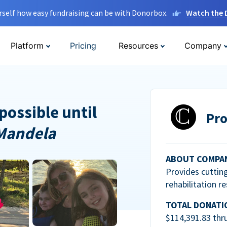
rself how easy fundraising can be with Donorbox.
Watch the
Platform
Pricing
Resources
Company
possible until
Pro
Mandela
ABOUT COMPA
Provides cuttin
rehabilitation r
TOTAL DONATI
$114,391.83 thr