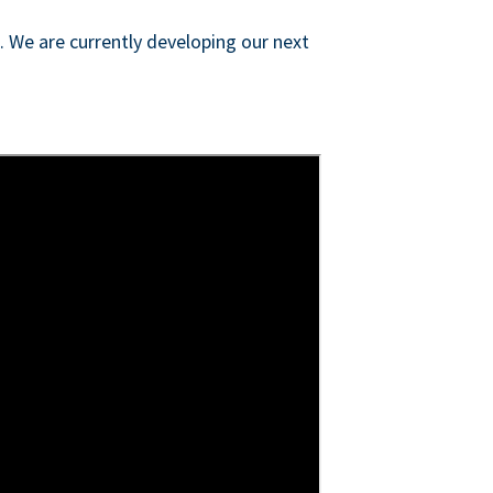
s. We are currently developing our next