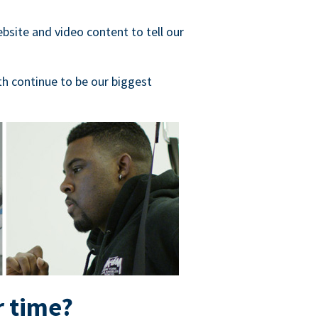
bsite and video content to tell our
h continue to be our biggest
r time?