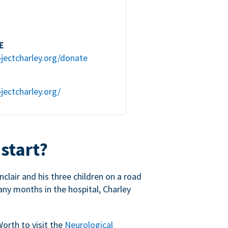
E
jectcharley.org/donate
jectcharley.org/
 start?
nclair and his three children on a road
any months in the hospital, Charley
Worth to visit the
Neurological