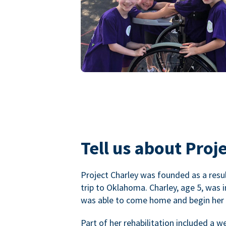
Tell us about Proje
Project Charley was founded as a result
trip to Oklahoma. Charley, age 5, was 
was able to come home and begin her r
Part of her rehabilitation included a 