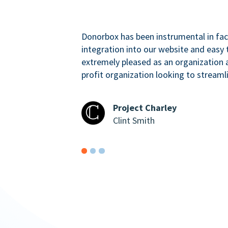
Donorbox has been instrumental in faci
integration into our website and easy 
extremely pleased as an organizatio
profit organization looking to streaml
Project Charley
Clint Smith