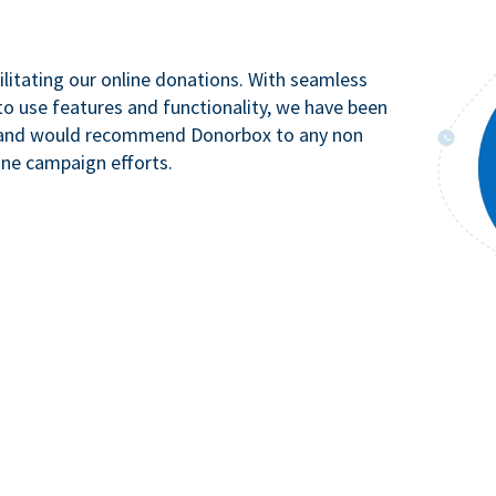
litating our online donations. With seamless
to use features and functionality, we have been
n and would recommend Donorbox to any non
ine campaign efforts.