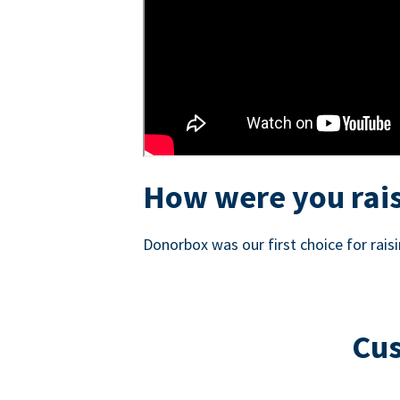
How were you rais
Donorbox was our first choice for rai
Cus