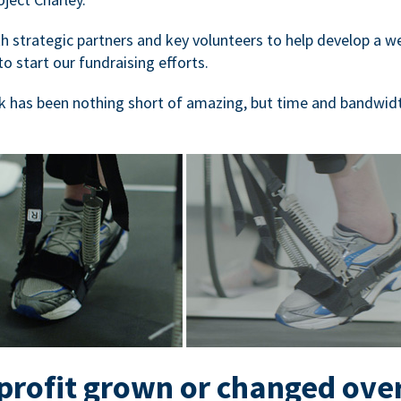
 strategic partners and key volunteers to help develop a we
to start our fundraising efforts.
 has been nothing short of amazing, but time and bandwidt
rofit grown or changed ove