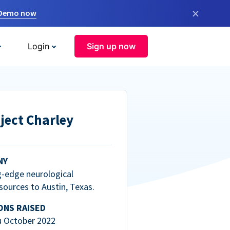
×
 Demo now
Login
Sign up now
ject Charley
NY
g-edge neurological
esources to Austin, Texas.
ONS RAISED
u October 2022