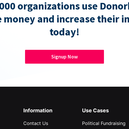
000 organizations use Donor
e money and increase their 
today!
Signup Now
Information
Use Cases
Contact Us
Political Fundraising