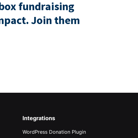
box fundraising
impact. Join them
Integrations
WordPress Donation Plugin