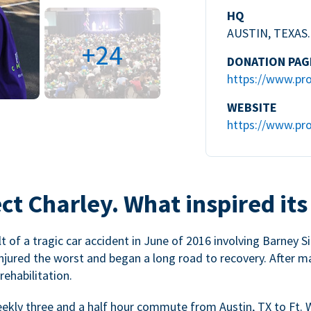
HQ
AUSTIN, TEXAS.
+24
DONATION PAG
https://www.pro
WEBSITE
https://www.pro
ct Charley. What inspired its
 of a tragic car accident in June of 2016 involving Barney Si
injured the worst and began a long road to recovery. After m
ehabilitation.
weekly three and a half hour commute from Austin, TX to Ft. 