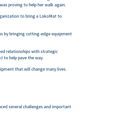
was proving to help her walk again.
rganization to bring a LokoMat to
ans by bringing cutting-edge equipment
ed relationships with strategic
rd
to help pave the way.
uipment that will change many lives.
faced several challenges and important