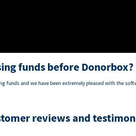
ing funds before Donorbox?
sing funds and we have been extremely pleased with the soft
tomer reviews and testimon