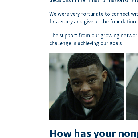
We were very fortunate to connect with
first Story and give us the foundation 
The support from our growing network
challenge in achieving our goals
How has your nonp