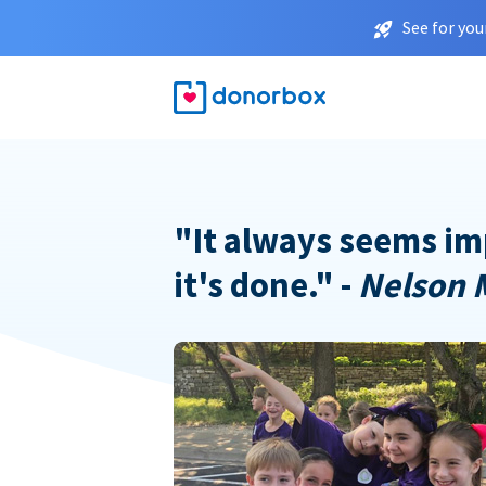
See for you
"It always seems im
it's done." -
Nelson 