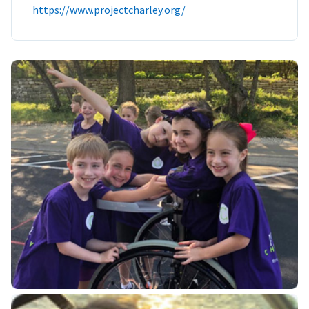
https://www.projectcharley.org/