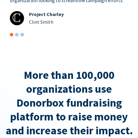
organization looking to streamline campaign efforts.
Project Charley
Clint Smith
More than 100,000
organizations use
Donorbox fundraising
platform to raise money
and increase their impact.