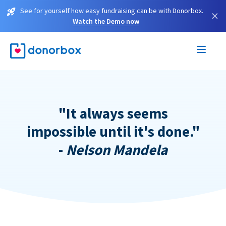
See for yourself how easy fundraising can be with Donorbox.
×
Watch the Demo now
"It always seems
impossible until it's done."
-
Nelson Mandela