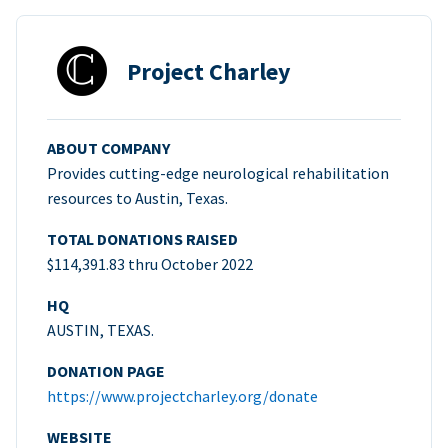
Project Charley
ABOUT COMPANY
Provides cutting-edge neurological rehabilitation
resources to Austin, Texas.
TOTAL DONATIONS RAISED
$114,391.83 thru October 2022
HQ
AUSTIN, TEXAS.
DONATION PAGE
https://www.projectcharley.org/donate
WEBSITE