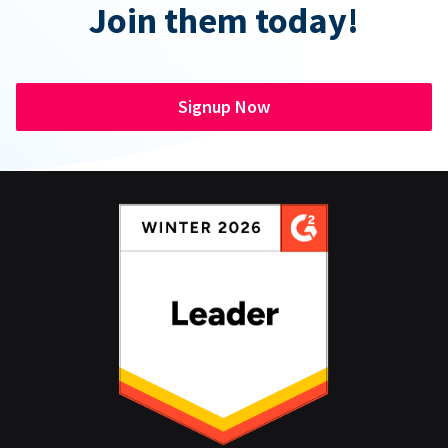
Join them today!
Signup Now