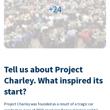
+24
Tell us about Project
Charley. What inspired its
start?
Project Charley was founded as a result of a tragic car