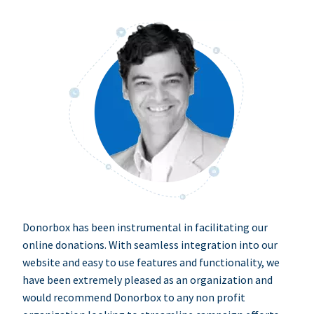
Donorbox has been instrumental in facilitating our
online donations. With seamless integration into our
website and easy to use features and functionality, we
have been extremely pleased as an organization and
would recommend Donorbox to any non profit