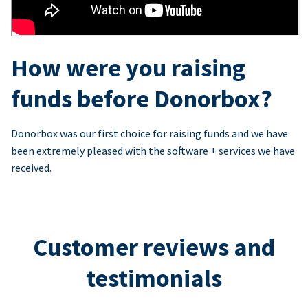
How were you raising
funds before Donorbox?
Donorbox was our first choice for raising funds and we have
been extremely pleased with the software + services we have
received.
Customer reviews and
testimonials