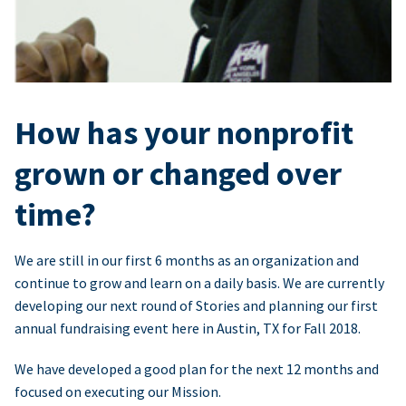
How has your nonprofit
grown or changed over
time?
We are still in our first 6 months as an organization and
continue to grow and learn on a daily basis. We are currently
developing our next round of Stories and planning our first
annual fundraising event here in Austin, TX for Fall 2018.
We have developed a good plan for the next 12 months and
focused on executing our Mission.