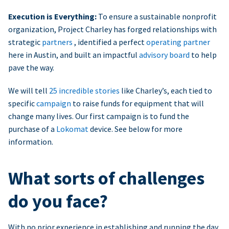
Execution is Everything:
To ensure a sustainable nonprofit
organization, Project Charley has forged relationships with
strategic
partners
, identified a perfect
operating partner
here in Austin, and built an impactful
advisory board
to help
pave the way.
We will tell
25 incredible stories
like Charley’s, each tied to
specific
campaign
to raise funds for equipment that will
change many lives. Our first campaign is to fund the
purchase of a
Lokomat
device. See below for more
information.
What sorts of challenges
do you face?
With no prior experience in establishing and running the day