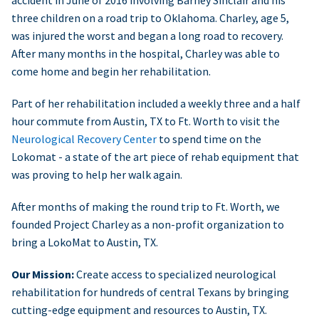
accident in June of 2016 involving Barney Sinclair and his
three children on a road trip to Oklahoma. Charley, age 5,
was injured the worst and began a long road to recovery.
After many months in the hospital, Charley was able to
come home and begin her rehabilitation.
Part of her rehabilitation included a weekly three and a half
hour commute from Austin, TX to Ft. Worth to visit the
Neurological Recovery Center
to spend time on the
Lokomat - a state of the art piece of rehab equipment that
was proving to help her walk again.
After months of making the round trip to Ft. Worth, we
founded Project Charley as a non-profit organization to
bring a LokoMat to Austin, TX.
Our Mission:
Create access to specialized neurological
rehabilitation for hundreds of central Texans by bringing
cutting-edge equipment and resources to Austin, TX.