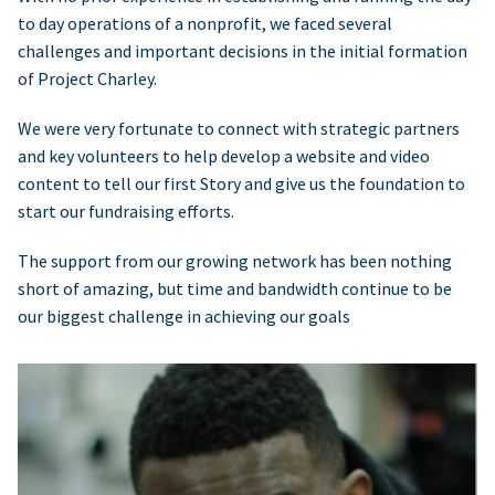
to day operations of a nonprofit, we faced several
challenges and important decisions in the initial formation
of Project Charley.
We were very fortunate to connect with strategic partners
and key volunteers to help develop a website and video
content to tell our first Story and give us the foundation to
start our fundraising efforts.
The support from our growing network has been nothing
short of amazing, but time and bandwidth continue to be
our biggest challenge in achieving our goals