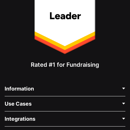
Rated #1 for Fundraising
Information
Contact Us
Use Cases
About Us
Blog
Political Fundraising
Integrations
Careers
Medical Fundraising
FAQ
Fundraising For Nonprofits
WordPress Donation Plugin