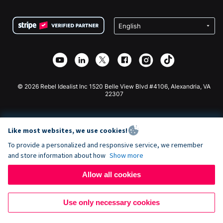
Terms
Fundraising For Schools
Squarespace Donation Form
Privacy
Charity Fundraising
Wix Donation Form
Security
Weebly Donation App
Affiliate Partnership
Webflow Donation App
Library
Joomla Donation
API Doc + Zapier
© 2026 Rebel Idealist Inc 1520 Belle View Blvd #4106, Alexandria, VA
22307
Like most websites, we use cookies!
To provide a personalized and responsive service, we remember
and store information about how
Show more
Allow all cookies
Use only necessary cookies