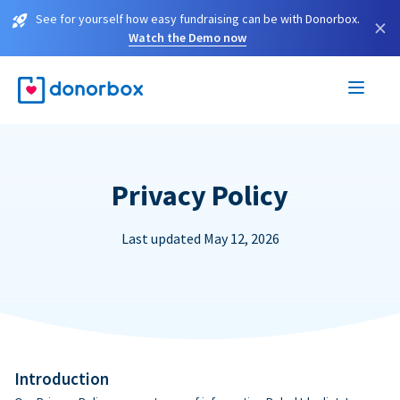
See for yourself how easy fundraising can be with Donorbox.
×
Watch the Demo now
Privacy Policy
Last updated May 12, 2026
Introduction