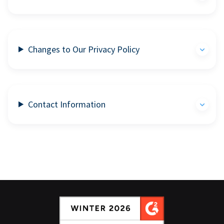
Changes to Our Privacy Policy
Contact Information