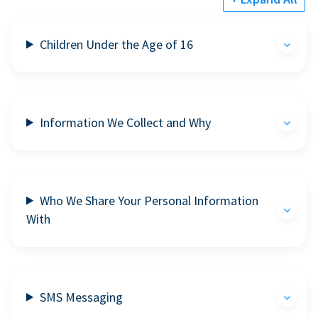
Children Under the Age of 16
Information We Collect and Why
Who We Share Your Personal Information
With
SMS Messaging