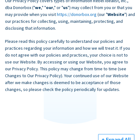
Our Privacy Policy covers types of information Rebel Idealist, Inc.,
dba Donorbox ("
we
," "
our
," or "
us
") may collect from you or that you
may provide when you visit
https://donorbox.org
(our "
Website
") and
our practices for collecting, using, maintaining, protecting, and
disclosing that information.
Please read this policy carefully to understand our policies and
practices regarding your information and how we will treat it. If you
do not agree with our policies and practices, your choice is not to
use our Website. By accessing or using our Website, you agree to
our Privacy Policy. This policy may change from time to time (see
Changes to Our Privacy Policy). Your continued use of our Website
after we make changes is deemed to be acceptance of those
changes, so please check the policy periodically for updates.
+ Expand All