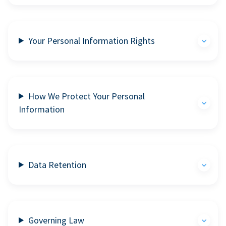
Your Personal Information Rights
How We Protect Your Personal
Information
Data Retention
Governing Law