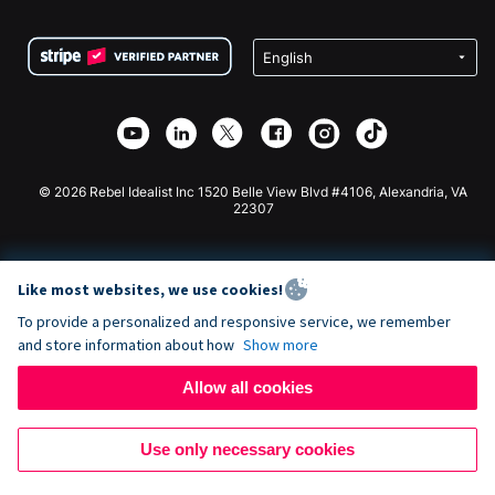
Terms
Fundraising For Schools
Squarespace Donation Form
Privacy
Charity Fundraising
Wix Donation Form
Security
Weebly Donation App
Affiliate Partnership
Webflow Donation App
Library
Joomla Donation
API Doc + Zapier
© 2026 Rebel Idealist Inc 1520 Belle View Blvd #4106, Alexandria, VA
22307
Like most websites, we use cookies!
To provide a personalized and responsive service, we remember
and store information about how
Show more
Allow all cookies
Use only necessary cookies