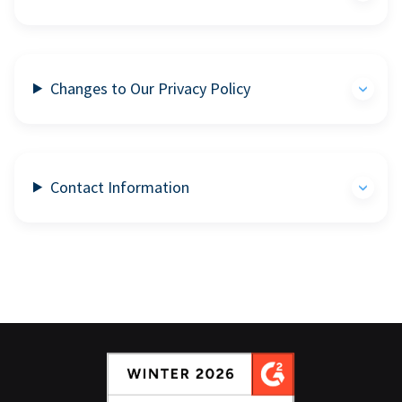
Changes to Our Privacy Policy
Contact Information