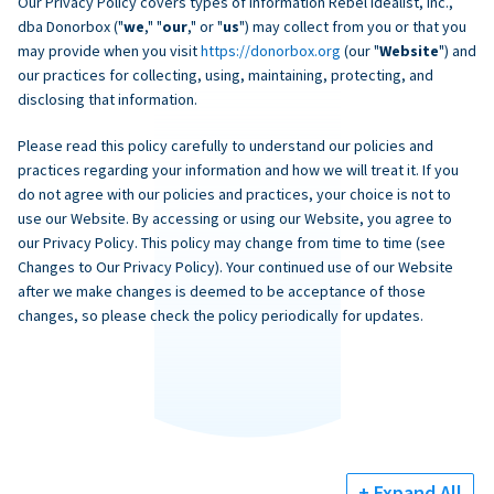
Our Privacy Policy covers types of information Rebel Idealist, Inc.,
dba Donorbox ("
we
," "
our
," or "
us
") may collect from you or that you
may provide when you visit
https://donorbox.org
(our "
Website
") and
our practices for collecting, using, maintaining, protecting, and
disclosing that information.
Please read this policy carefully to understand our policies and
practices regarding your information and how we will treat it. If you
do not agree with our policies and practices, your choice is not to
use our Website. By accessing or using our Website, you agree to
our Privacy Policy. This policy may change from time to time (see
Changes to Our Privacy Policy). Your continued use of our Website
after we make changes is deemed to be acceptance of those
changes, so please check the policy periodically for updates.
+ Expand All