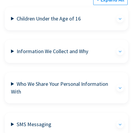
Children Under the Age of 16
Information We Collect and Why
Who We Share Your Personal Information
With
SMS Messaging