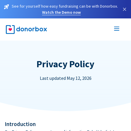
See for yourself how easy fundraising can be with Donorbox.
×
Watch the Demo now
Privacy Policy
Last updated May 12, 2026
Introduction