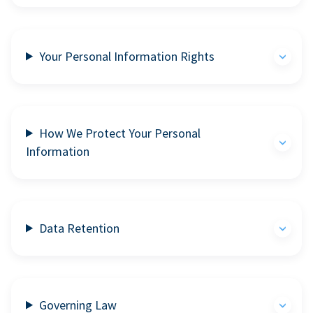
Your Personal Information Rights
How We Protect Your Personal
Information
Data Retention
Governing Law