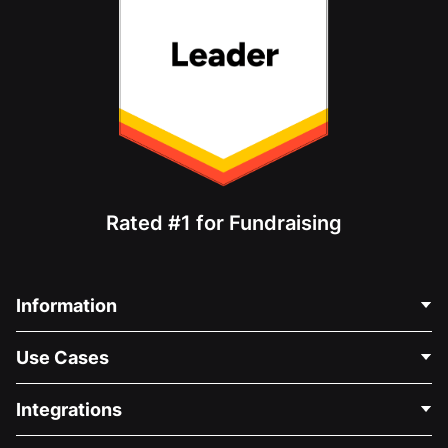
Rated #1 for Fundraising
Information
Contact Us
Use Cases
About Us
Blog
Political Fundraising
Integrations
Careers
Medical Fundraising
FAQ
Fundraising For Nonprofits
WordPress Donation Plugin