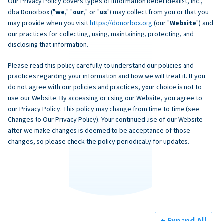
Our Privacy Policy covers types of information Rebel Idealist, Inc.,
dba Donorbox ("
we
," "
our
," or "
us
") may collect from you or that you
may provide when you visit
https://donorbox.org
(our "
Website
") and
our practices for collecting, using, maintaining, protecting, and
disclosing that information.
Please read this policy carefully to understand our policies and
practices regarding your information and how we will treat it. If you
do not agree with our policies and practices, your choice is not to
use our Website. By accessing or using our Website, you agree to
our Privacy Policy. This policy may change from time to time (see
Changes to Our Privacy Policy). Your continued use of our Website
after we make changes is deemed to be acceptance of those
changes, so please check the policy periodically for updates.
+ Expand All