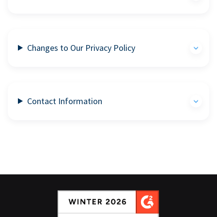
Changes to Our Privacy Policy
Contact Information