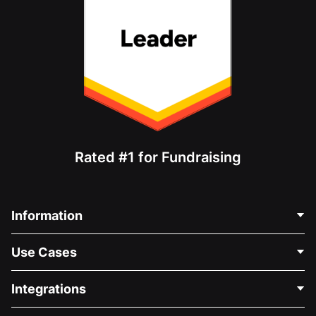
Rated #1 for Fundraising
Information
Contact Us
Use Cases
About Us
Blog
Political Fundraising
Integrations
Careers
Medical Fundraising
FAQ
Fundraising For Nonprofits
WordPress Donation Plugin