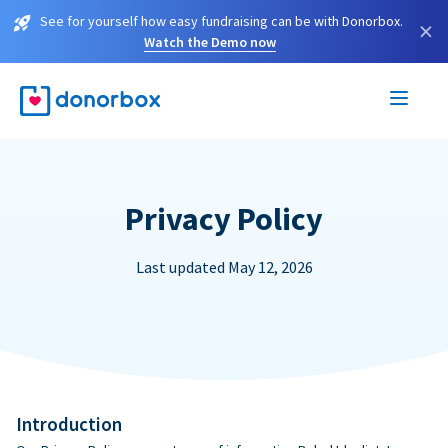
See for yourself how easy fundraising can be with Donorbox.
×
Watch the Demo now
Privacy Policy
Last updated May 12, 2026
Introduction