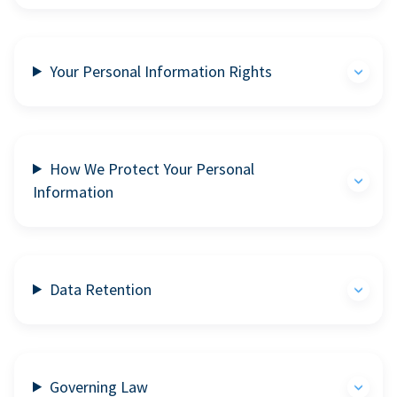
Your Personal Information Rights
How We Protect Your Personal
Information
Data Retention
Governing Law