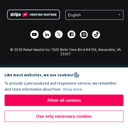
Terms
Fundraising For Schools
Squarespace Donation Form
Privacy
Charity Fundraising
Wix Donation Form
Security
Weebly Donation App
Affiliate Partnership
Webflow Donation App
Library
Joomla Donation
API Doc + Zapier
© 2026 Rebel Idealist Inc 1520 Belle View Blvd #4106, Alexandria, VA
22307
Like most websites, we use cookies!
To provide a personalized and responsive service, we remember
and store information about how
Show more
Allow all cookies
Use only necessary cookies