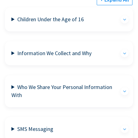
Children Under the Age of 16
Information We Collect and Why
Who We Share Your Personal Information
With
SMS Messaging