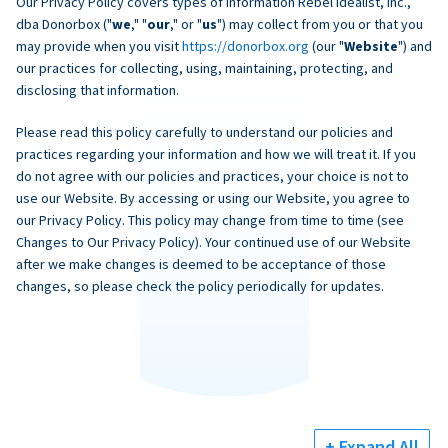
Our Privacy Policy covers types of information Rebel Idealist, Inc.,
dba Donorbox ("
we
," "
our
," or "
us
") may collect from you or that you
may provide when you visit
https://donorbox.org
(our "
Website
") and
our practices for collecting, using, maintaining, protecting, and
disclosing that information.
Please read this policy carefully to understand our policies and
practices regarding your information and how we will treat it. If you
do not agree with our policies and practices, your choice is not to
use our Website. By accessing or using our Website, you agree to
our Privacy Policy. This policy may change from time to time (see
Changes to Our Privacy Policy). Your continued use of our Website
after we make changes is deemed to be acceptance of those
changes, so please check the policy periodically for updates.
+ Expand All