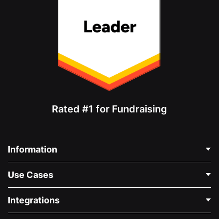
Rated #1 for Fundraising
Information
Contact Us
Use Cases
About Us
Blog
Political Fundraising
Integrations
Careers
Medical Fundraising
FAQ
Fundraising For Nonprofits
WordPress Donation Plugin