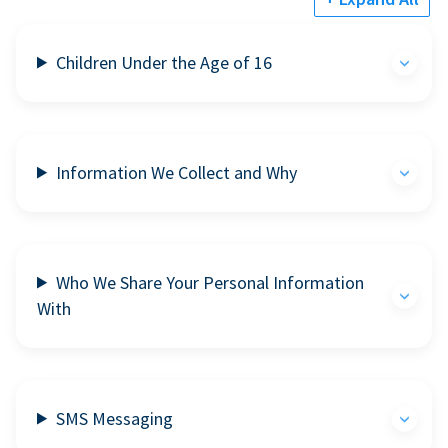
Children Under the Age of 16
Information We Collect and Why
Who We Share Your Personal Information
With
SMS Messaging