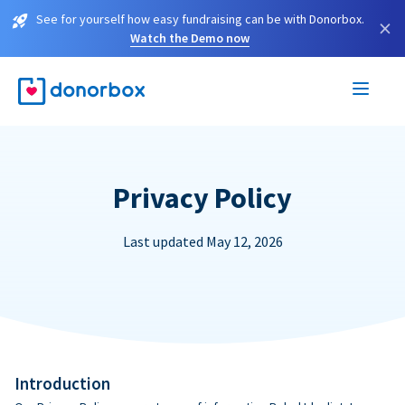
See for yourself how easy fundraising can be with Donorbox.
×
Watch the Demo now
Privacy Policy
Last updated May 12, 2026
Introduction