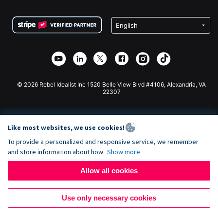
Terms
Fundraising For Schools
Squarespace Donation Form
Privacy
Charity Fundraising
Wix Donation Form
Security
Weebly Donation App
Affiliate Partnership
Webflow Donation App
Library
Joomla Donation
API Doc + Zapier
© 2026 Rebel Idealist Inc 1520 Belle View Blvd #4106, Alexandria, VA
22307
Like most websites, we use cookies!
To provide a personalized and responsive service, we remember
and store information about how
Show more
Allow all cookies
Use only necessary cookies