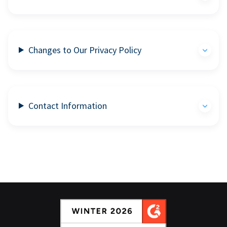
Changes to Our Privacy Policy
Contact Information