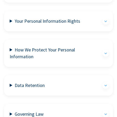
Your Personal Information Rights
How We Protect Your Personal
Information
Data Retention
Governing Law