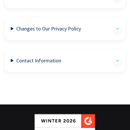
Changes to Our Privacy Policy
Contact Information