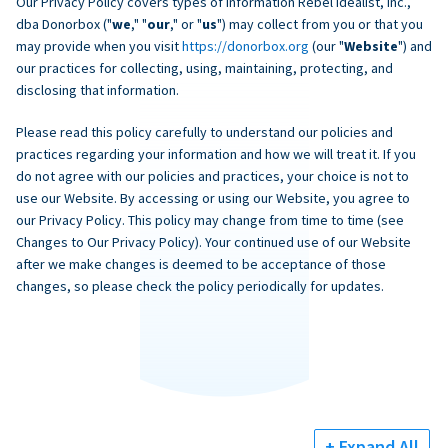
Our Privacy Policy covers types of information Rebel Idealist, Inc.,
dba Donorbox ("
we
," "
our
," or "
us
") may collect from you or that you
may provide when you visit
https://donorbox.org
(our "
Website
") and
our practices for collecting, using, maintaining, protecting, and
disclosing that information.
Please read this policy carefully to understand our policies and
practices regarding your information and how we will treat it. If you
do not agree with our policies and practices, your choice is not to
use our Website. By accessing or using our Website, you agree to
our Privacy Policy. This policy may change from time to time (see
Changes to Our Privacy Policy). Your continued use of our Website
after we make changes is deemed to be acceptance of those
changes, so please check the policy periodically for updates.
+ Expand All