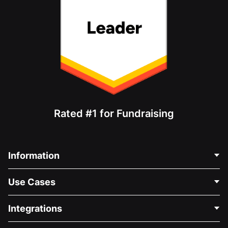
Rated #1 for Fundraising
Information
Contact Us
Use Cases
About Us
Blog
Political Fundraising
Integrations
Careers
Medical Fundraising
FAQ
Fundraising For Nonprofits
WordPress Donation Plugin