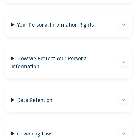
Your Personal Information Rights
How We Protect Your Personal
Information
Data Retention
Governing Law