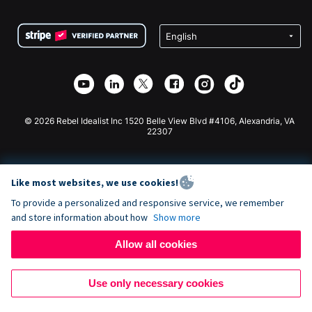
Terms
Fundraising For Schools
Squarespace Donation Form
Privacy
Charity Fundraising
Wix Donation Form
Security
Weebly Donation App
Affiliate Partnership
Webflow Donation App
Library
Joomla Donation
API Doc + Zapier
© 2026 Rebel Idealist Inc 1520 Belle View Blvd #4106, Alexandria, VA
22307
Like most websites, we use cookies!
To provide a personalized and responsive service, we remember
and store information about how
Show more
Allow all cookies
Use only necessary cookies