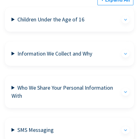
Children Under the Age of 16
Information We Collect and Why
Who We Share Your Personal Information
With
SMS Messaging