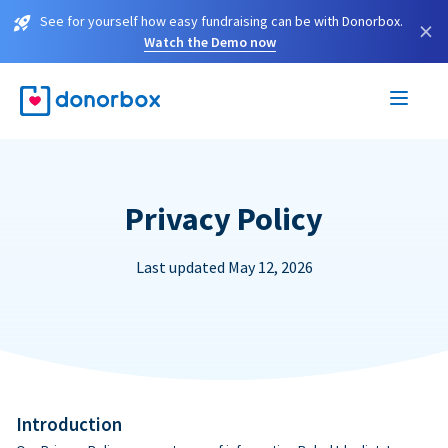
See for yourself how easy fundraising can be with Donorbox.
×
Watch the Demo now
Privacy Policy
Last updated May 12, 2026
Introduction