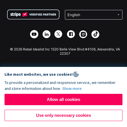
Terms
Fundraising For Schools
Squarespace Donation Form
Privacy
Charity Fundraising
Wix Donation Form
Security
Weebly Donation App
Affiliate Partnership
Webflow Donation App
Library
Joomla Donation
API Doc + Zapier
© 2026 Rebel Idealist Inc 1520 Belle View Blvd #4106, Alexandria, VA
22307
Like most websites, we use cookies!
To provide a personalized and responsive service, we remember
and store information about how
Show more
Allow all cookies
Use only necessary cookies