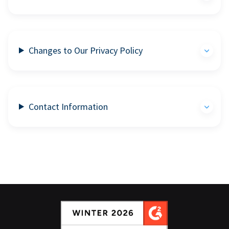
Changes to Our Privacy Policy
Contact Information