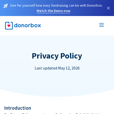
See for yourself how easy fundraising can be with Donorbox.
×
Watch the Demo now
Privacy Policy
Last updated May 12, 2026
Introduction