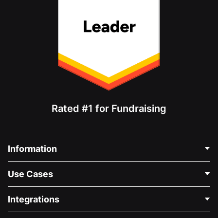
Rated #1 for Fundraising
Information
Contact Us
Use Cases
About Us
Blog
Political Fundraising
Integrations
Careers
Medical Fundraising
FAQ
Fundraising For Nonprofits
WordPress Donation Plugin