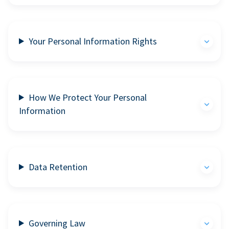
Your Personal Information Rights
How We Protect Your Personal
Information
Data Retention
Governing Law