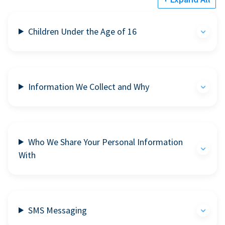
Children Under the Age of 16
Information We Collect and Why
Who We Share Your Personal Information
With
SMS Messaging