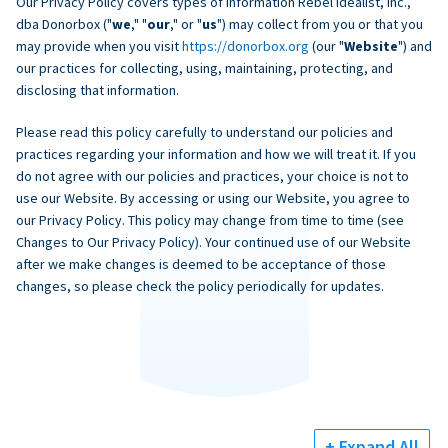
Our Privacy Policy covers types of information Rebel Idealist, Inc.,
dba Donorbox ("
we
," "
our
," or "
us
") may collect from you or that you
may provide when you visit
https://donorbox.org
(our "
Website
") and
our practices for collecting, using, maintaining, protecting, and
disclosing that information.
Please read this policy carefully to understand our policies and
practices regarding your information and how we will treat it. If you
do not agree with our policies and practices, your choice is not to
use our Website. By accessing or using our Website, you agree to
our Privacy Policy. This policy may change from time to time (see
Changes to Our Privacy Policy). Your continued use of our Website
after we make changes is deemed to be acceptance of those
changes, so please check the policy periodically for updates.
+ Expand All