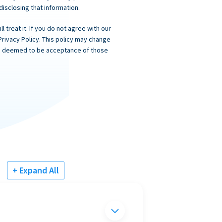
 disclosing that information.
 treat it. If you do not agree with our
Privacy Policy. This policy may change
 is deemed to be acceptance of those
+ Expand All