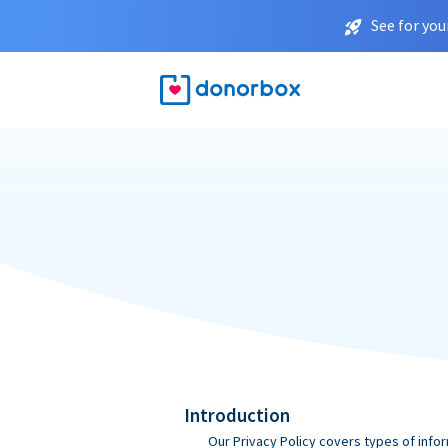
See for you
Introduction
Our Privacy Policy covers types of infor