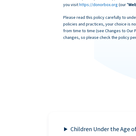
you visit
https://donorbox.org
(our "
Web
Please read this policy carefully to unde
policies and practices, your choice is n
from time to time (see Changes to Our 
changes, so please check the policy per
Children Under the Age o