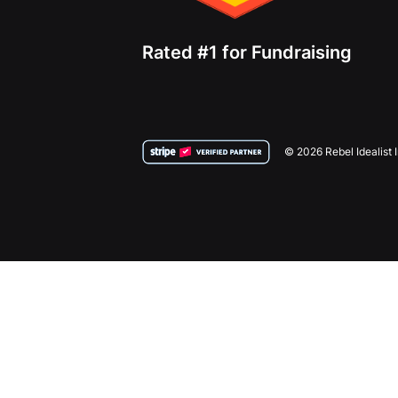
Rated #1 for Fundraising
© 2026 Rebel Idealist 