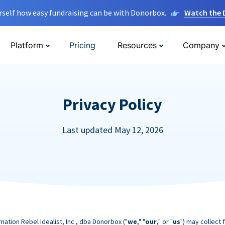
rself how easy fundraising can be with Donorbox.
Watch the
Platform
Pricing
Resources
Company
Privacy Policy
Last updated May 12, 2026
mation Rebel Idealist, Inc., dba Donorbox ("
we
," "
our
," or "
us
") may collect