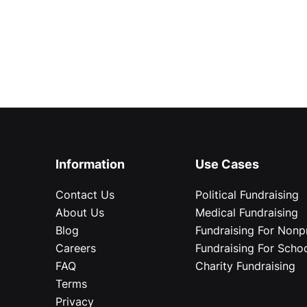
Information
Use Cases
Contact Us
Political Fundraising
About Us
Medical Fundraising
Blog
Fundraising For Nonpr
Careers
Fundraising For Scho
FAQ
Charity Fundraising
Terms
Privacy