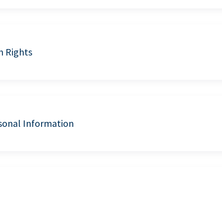
n Rights
sonal Information