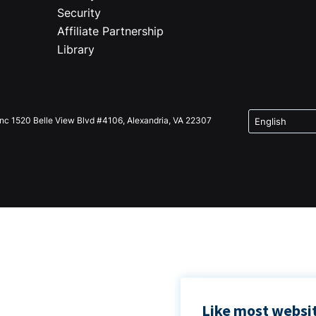
Security
Affiliate Partnership
Library
Inc 1520 Belle View Blvd #4106, Alexandria, VA 22307
Like most websit