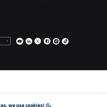
es, we use cookies!