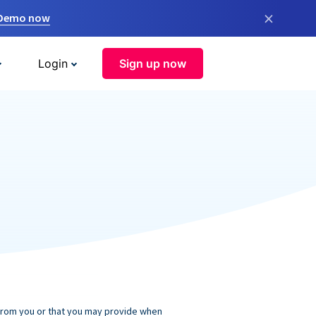
×
 Demo now
Login
Sign up now
 from you or that you may provide when