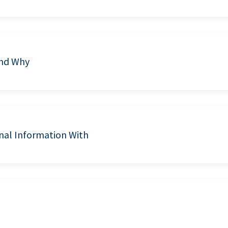
and Why
nal Information With