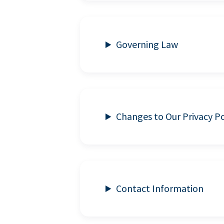
Governing Law
Changes to Our Privacy Po
Contact Information