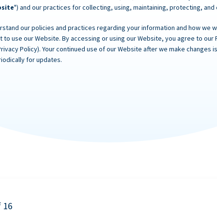
site
") and our practices for collecting, using, maintaining, protecting, and
rstand our policies and practices regarding your information and how we will
ot to use our Website. By accessing or using our Website, you agree to our 
Privacy Policy). Your continued use of our Website after we make changes
iodically for updates.
f 16