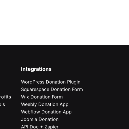
Integrations
WordPress Donation Plugin
Squarespace Donation Form
ofits
Wix Donation Form
ols
Weebly Donation App
Webflow Donation App
Joomla Donation
API Doc + Zapier