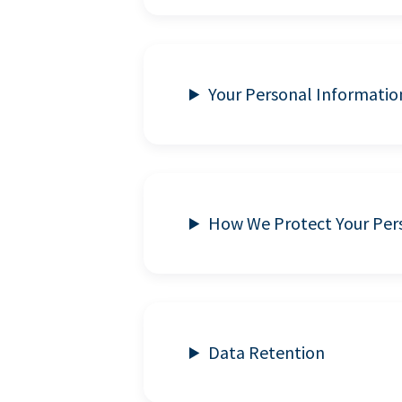
Your Personal Informatio
How We Protect Your Per
Data Retention