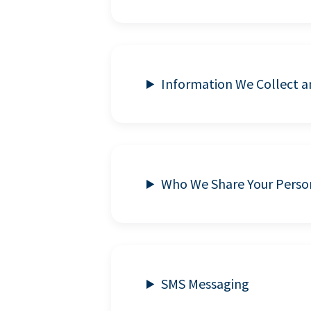
Information We Collect 
Who We Share Your Perso
SMS Messaging