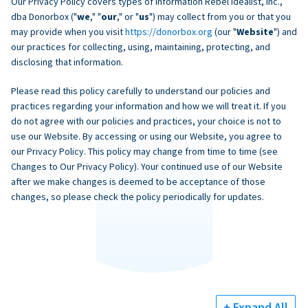
Our Privacy Policy covers types of information Rebel Idealist, Inc.,
dba Donorbox ("
we
," "
our
," or "
us
") may collect from you or that you
may provide when you visit
https://donorbox.org
(our "
Website
") and
our practices for collecting, using, maintaining, protecting, and
disclosing that information.
Please read this policy carefully to understand our policies and
practices regarding your information and how we will treat it. If you
do not agree with our policies and practices, your choice is not to
use our Website. By accessing or using our Website, you agree to
our Privacy Policy. This policy may change from time to time (see
Changes to Our Privacy Policy). Your continued use of our Website
after we make changes is deemed to be acceptance of those
changes, so please check the policy periodically for updates.
+ Expand All