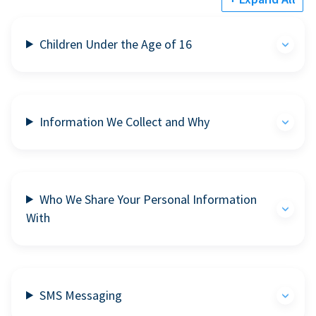
Children Under the Age of 16
Information We Collect and Why
Who We Share Your Personal Information
With
SMS Messaging