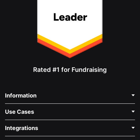
Rated #1 for Fundraising
Information
Contact Us
Use Cases
About Us
Blog
Political Fundraising
Integrations
Careers
Medical Fundraising
FAQ
Fundraising For Nonprofits
WordPress Donation Plugin