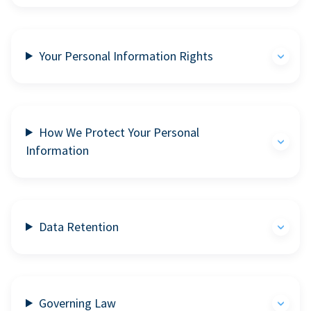
Your Personal Information Rights
How We Protect Your Personal
Information
Data Retention
Governing Law