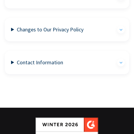
Changes to Our Privacy Policy
Contact Information