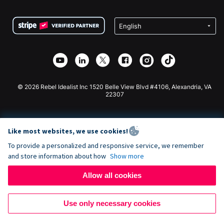
Terms
Fundraising For Schools
Squarespace Donation Form
Privacy
Charity Fundraising
Wix Donation Form
Security
Weebly Donation App
Affiliate Partnership
Webflow Donation App
Library
Joomla Donation
API Doc + Zapier
© 2026 Rebel Idealist Inc 1520 Belle View Blvd #4106, Alexandria, VA
22307
Like most websites, we use cookies!
To provide a personalized and responsive service, we remember
and store information about how
Show more
Allow all cookies
Use only necessary cookies