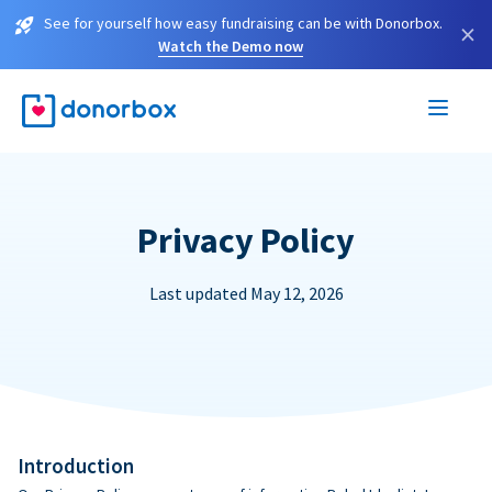
See for yourself how easy fundraising can be with Donorbox.
×
Watch the Demo now
Privacy Policy
Last updated May 12, 2026
Introduction