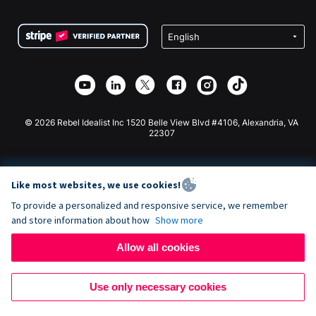
Terms
Fundraising For Schools
Squarespace Donation Form
Privacy
Charity Fundraising
Wix Donation Form
Security
Weebly Donation App
Affiliate Partnership
Webflow Donation App
Library
Joomla Donation
API Doc + Zapier
© 2026 Rebel Idealist Inc 1520 Belle View Blvd #4106, Alexandria, VA
22307
Like most websites, we use cookies!
To provide a personalized and responsive service, we remember
and store information about how
Show more
Allow all cookies
Use only necessary cookies