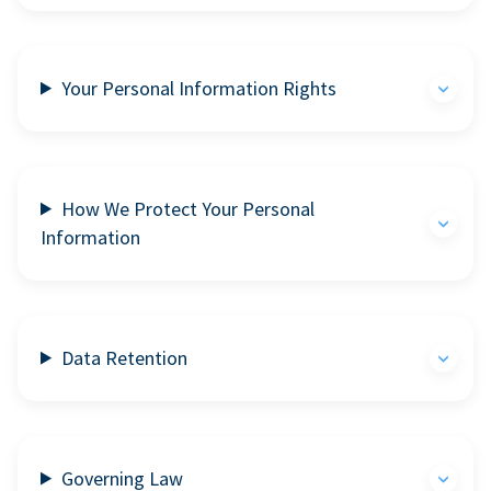
Your Personal Information Rights
How We Protect Your Personal
Information
Data Retention
Governing Law