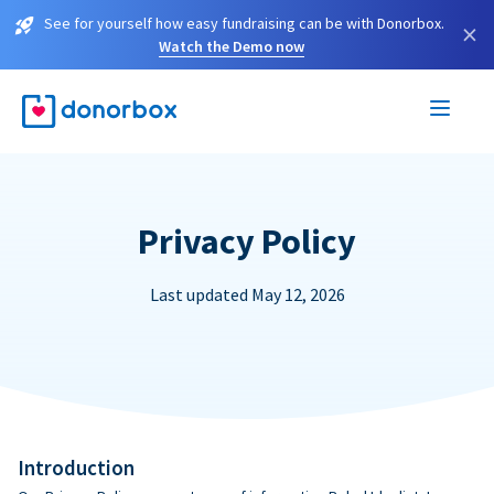
See for yourself how easy fundraising can be with Donorbox.
×
Watch the Demo now
Privacy Policy
Last updated May 12, 2026
Introduction