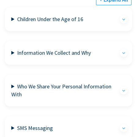
Children Under the Age of 16
Information We Collect and Why
Who We Share Your Personal Information
With
SMS Messaging