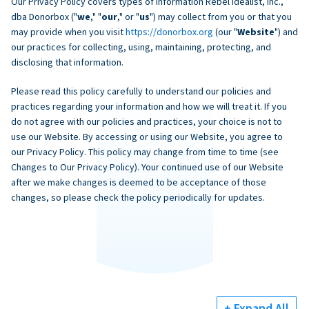
Our Privacy Policy covers types of information Rebel Idealist, Inc.,
dba Donorbox ("
we
," "
our
," or "
us
") may collect from you or that you
may provide when you visit
https://donorbox.org
(our "
Website
") and
our practices for collecting, using, maintaining, protecting, and
disclosing that information.
Please read this policy carefully to understand our policies and
practices regarding your information and how we will treat it. If you
do not agree with our policies and practices, your choice is not to
use our Website. By accessing or using our Website, you agree to
our Privacy Policy. This policy may change from time to time (see
Changes to Our Privacy Policy). Your continued use of our Website
after we make changes is deemed to be acceptance of those
changes, so please check the policy periodically for updates.
+ Expand All