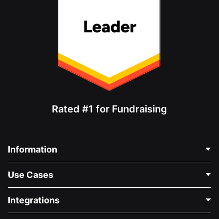
Rated #1 for Fundraising
Information
Contact Us
Use Cases
About Us
Blog
Political Fundraising
Integrations
Careers
Medical Fundraising
FAQ
Fundraising For Nonprofits
WordPress Donation Plugin