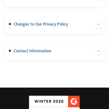
Changes to Our Privacy Policy
Contact Information