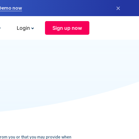
×
 Demo now
Login
Sign up now
 from you or that you may provide when