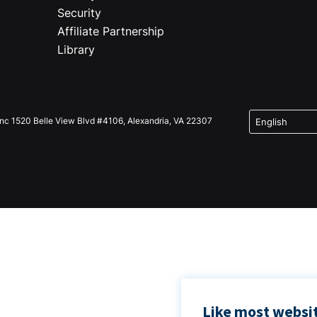
Security
Affiliate Partnership
Library
Inc 1520 Belle View Blvd #4106, Alexandria, VA 22307
Like most websit