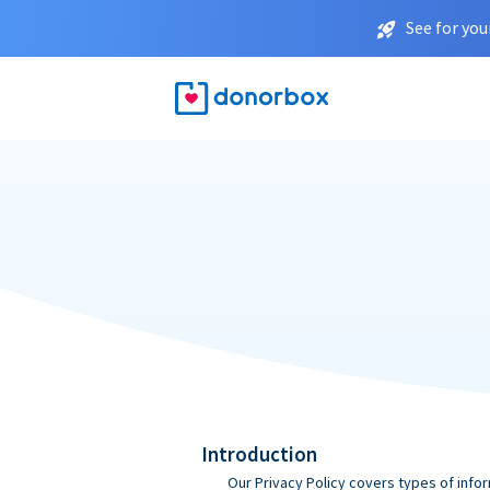
See for you
Introduction
Our Privacy Policy covers types of infor