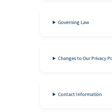
Governing Law
Changes to Our Privacy Po
Contact Information