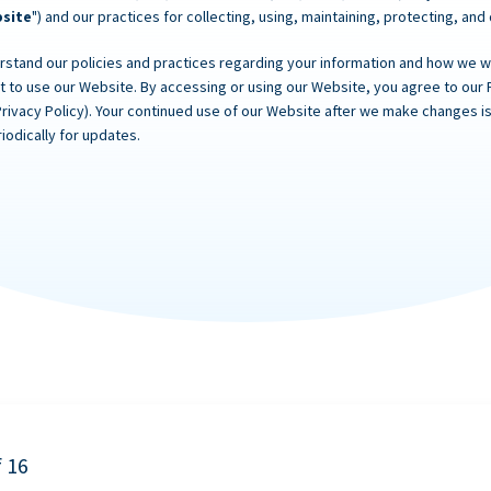
site
") and our practices for collecting, using, maintaining, protecting, and
rstand our policies and practices regarding your information and how we will
ot to use our Website. By accessing or using our Website, you agree to our 
Privacy Policy). Your continued use of our Website after we make changes
iodically for updates.
f 16