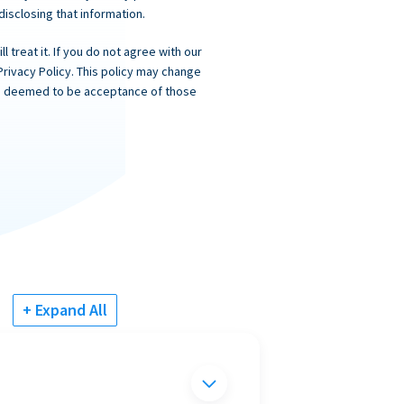
 disclosing that information.
 treat it. If you do not agree with our
Privacy Policy. This policy may change
 is deemed to be acceptance of those
+ Expand All