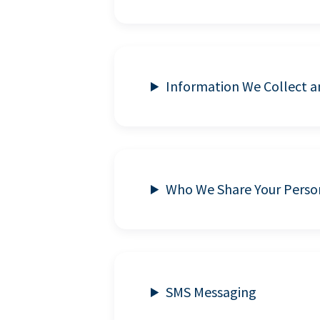
Information We Collect 
Who We Share Your Perso
SMS Messaging