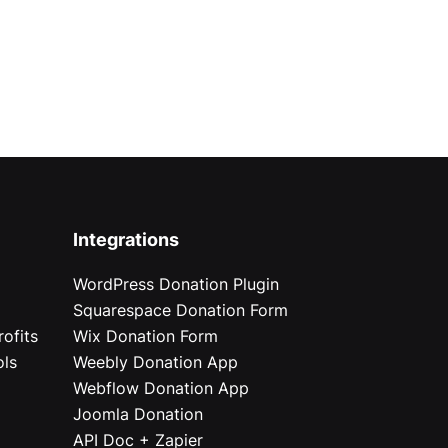
Integrations
WordPress Donation Plugin
Squarespace Donation Form
ofits
Wix Donation Form
ols
Weebly Donation App
Webflow Donation App
Joomla Donation
API Doc + Zapier