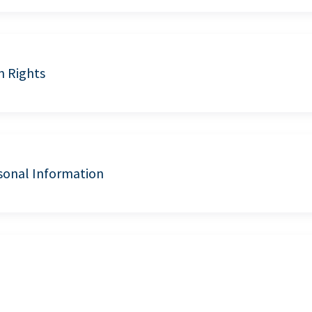
n Rights
sonal Information