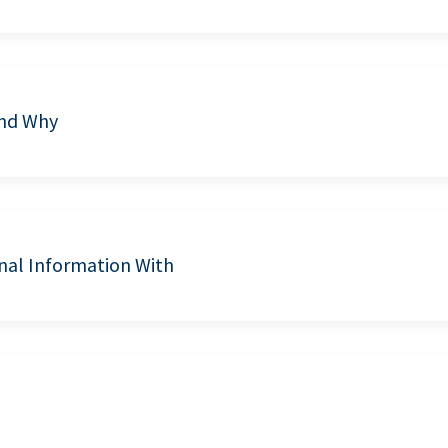
and Why
nal Information With