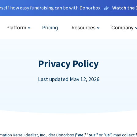
rself how easy fundraising can be with Donorbox.
Watch the
Platform
Pricing
Resources
Company
Privacy Policy
Last updated May 12, 2026
mation Rebel Idealist, Inc., dba Donorbox ("
we
," "
our
," or "
us
") may collect