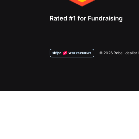
Rated #1 for Fundraising
© 2026 Rebel Idealist 