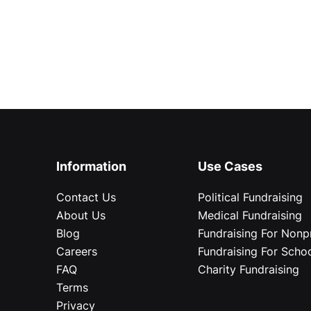
Information
Use Cases
Contact Us
Political Fundraising
About Us
Medical Fundraising
Blog
Fundraising For Nonpr
Careers
Fundraising For Scho
FAQ
Charity Fundraising
Terms
Privacy