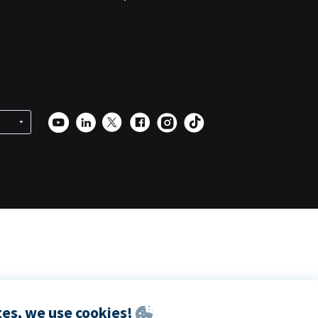
es, we use cookies!