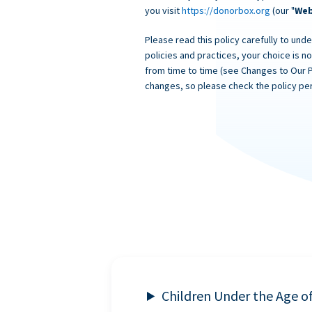
you visit
https://donorbox.org
(our "
Web
Please read this policy carefully to unde
policies and practices, your choice is n
from time to time (see Changes to Our 
changes, so please check the policy per
Children Under the Age o