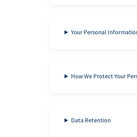
Your Personal Informatio
How We Protect Your Per
Data Retention