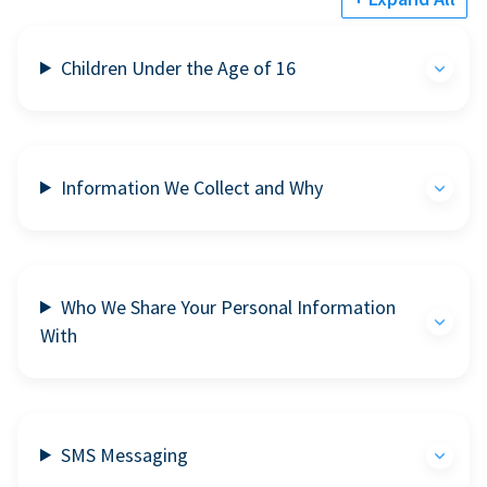
Children Under the Age of 16
Information We Collect and Why
Who We Share Your Personal Information
With
SMS Messaging