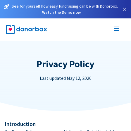
See for yourself how easy fundraising can be with Donorbox.
×
Watch the Demo now
Privacy Policy
Last updated May 12, 2026
Introduction