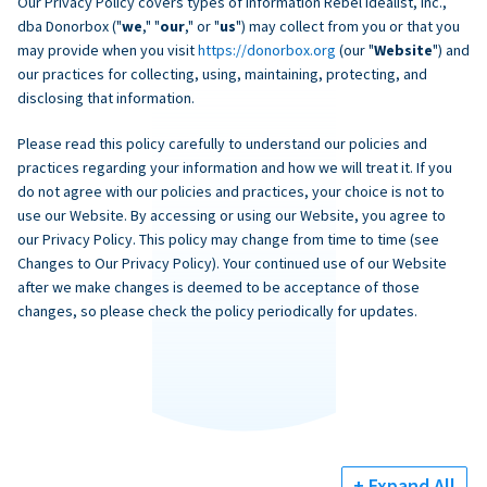
Our Privacy Policy covers types of information Rebel Idealist, Inc.,
dba Donorbox ("
we
," "
our
," or "
us
") may collect from you or that you
may provide when you visit
https://donorbox.org
(our "
Website
") and
our practices for collecting, using, maintaining, protecting, and
disclosing that information.
Please read this policy carefully to understand our policies and
practices regarding your information and how we will treat it. If you
do not agree with our policies and practices, your choice is not to
use our Website. By accessing or using our Website, you agree to
our Privacy Policy. This policy may change from time to time (see
Changes to Our Privacy Policy). Your continued use of our Website
after we make changes is deemed to be acceptance of those
changes, so please check the policy periodically for updates.
+ Expand All