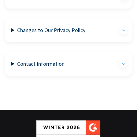
Changes to Our Privacy Policy
Contact Information