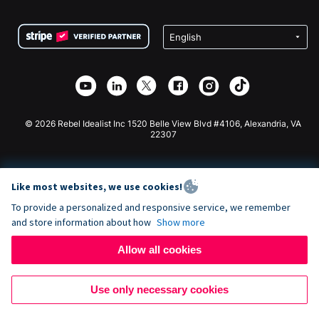
Terms
Fundraising For Schools
Squarespace Donation Form
Privacy
Charity Fundraising
Wix Donation Form
Security
Weebly Donation App
Affiliate Partnership
Webflow Donation App
Library
Joomla Donation
API Doc + Zapier
© 2026 Rebel Idealist Inc 1520 Belle View Blvd #4106, Alexandria, VA
22307
Like most websites, we use cookies!
To provide a personalized and responsive service, we remember
and store information about how
Show more
Allow all cookies
Use only necessary cookies