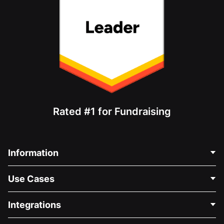
Rated #1 for Fundraising
Information
Contact Us
Use Cases
About Us
Blog
Political Fundraising
Integrations
Careers
Medical Fundraising
FAQ
Fundraising For Nonprofits
WordPress Donation Plugin