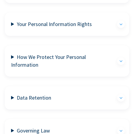
Your Personal Information Rights
How We Protect Your Personal
Information
Data Retention
Governing Law