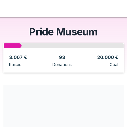
Pride Museum
3.067 €
93
20.000 €
Raised
Donations
Goal
Share our campaign