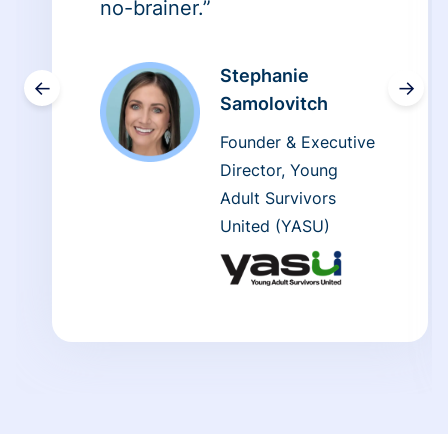
no-brainer.”
Stephanie
←
→
Samolovitch
Founder & Executive
Director, Young
Adult Survivors
United (YASU)