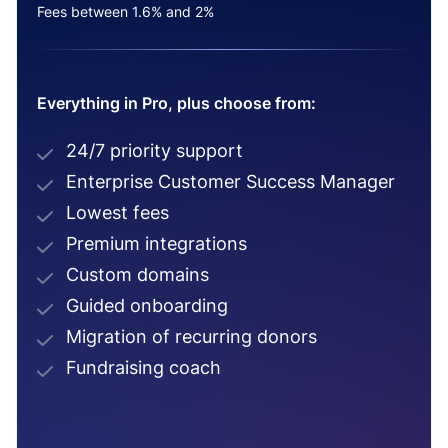
Fees between 1.6% and 2%
Everything in Pro, plus choose from:
24/7 priority support
Enterprise Customer Success Manager
Lowest fees
Premium integrations
Custom domains
Guided onboarding
Migration of recurring donors
Fundraising coach