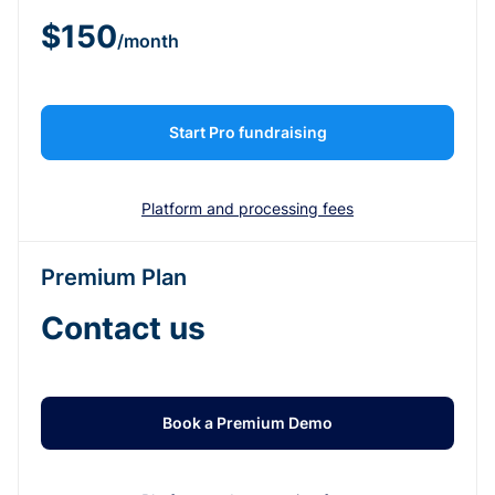
$150
/month
Start Pro fundraising
Platform and processing fees
Premium Plan
Contact us
Book a Premium Demo