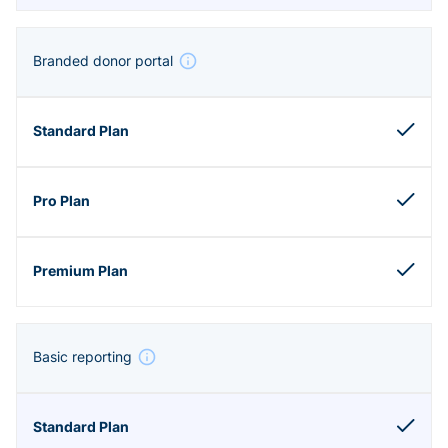
Branded donor portal
Basic reporting