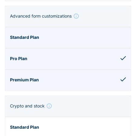
Advanced form customizations
Crypto and stock