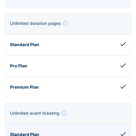
Unlimited donation pages
Unlimited event ticketing