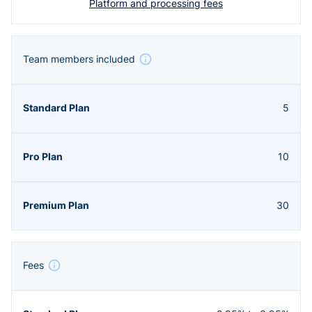
Platform and processing fees
Team members included
5
10
30
Fees