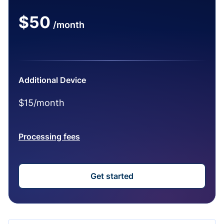
$50
/month
Additional Device
$15/month
Processing fees
Get started