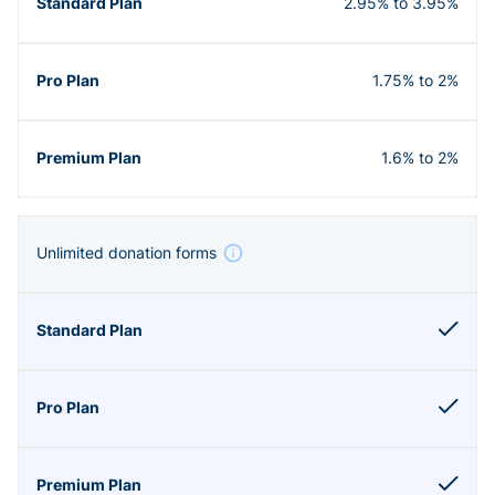
2.95% to 3.95%
1.75% to 2%
1.6% to 2%
Unlimited donation forms