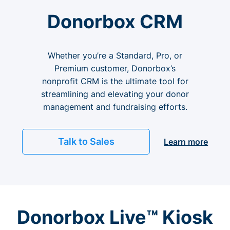
Donorbox CRM
Whether you’re a Standard, Pro, or
Premium customer, Donorbox’s
nonprofit CRM is the ultimate tool for
streamlining and elevating your donor
management and fundraising efforts.
Talk to Sales
Learn more
Donorbox Live™ Kiosk