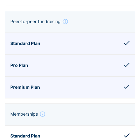
Peer-to-peer fundraising
Memberships