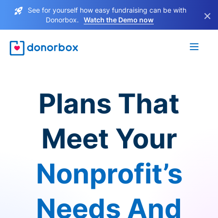
See for yourself how easy fundraising can be with
×
Donorbox.
Watch the Demo now
Plans That
Meet Your
Nonprofit’s
Needs And