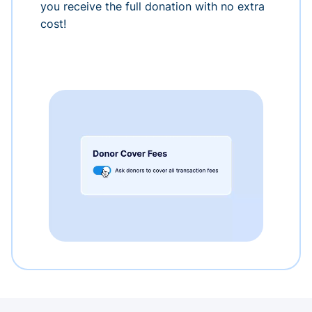
you receive the full donation with no extra
cost!