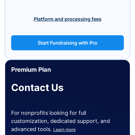
Platform and processing fees
Start Fundraising with Pro
Premium Plan
Contact Us
For nonprofits looking for full
customization, dedicated support, and
advanced tools.
Learn more