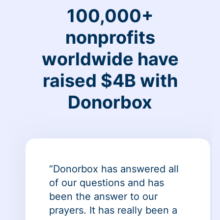
100,000+
nonprofits
worldwide have
raised $4B with
Donorbox
“Donorbox has answered all
of our questions and has
been the answer to our
prayers. It has really been a