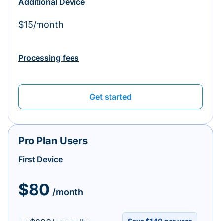
Additional Device
$15/month
Processing fees
Get started
Pro Plan Users
First Device
$80
/month
Save $140 per year