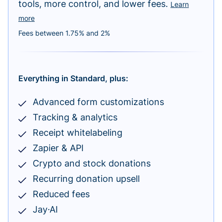
tools, more control, and lower fees.
Learn
more
Fees between 1.75% and 2%
Everything in Standard, plus:
Advanced form customizations
Tracking & analytics
Receipt whitelabeling
Zapier & API
Crypto and stock donations
Recurring donation upsell
Reduced fees
Jay·AI