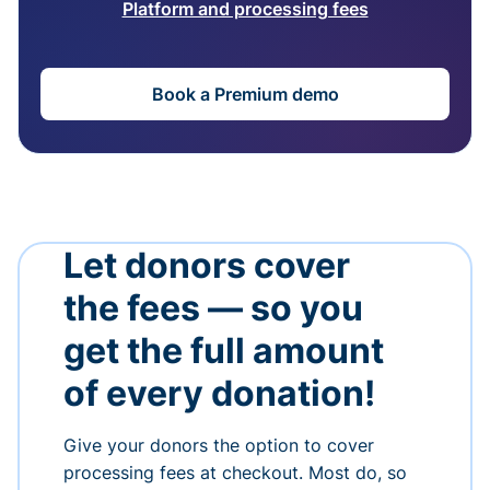
Platform and processing fees
Book a Premium demo
Let donors cover
the fees — so you
get the full amount
of every donation!
Give your donors the option to cover
processing fees at checkout. Most do, so