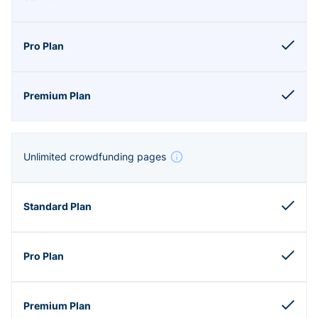
Unlimited crowdfunding pages