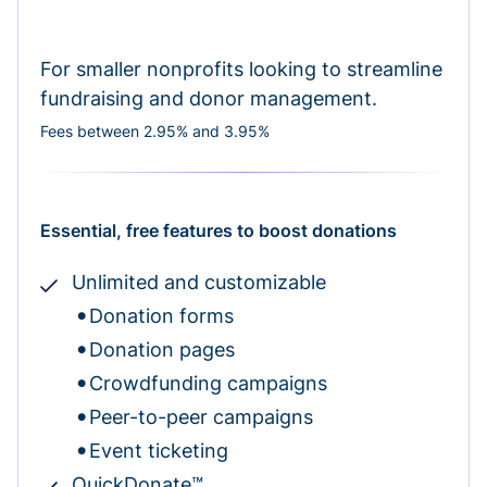
For smaller nonprofits looking to streamline
fundraising and donor management.
Fees between 2.95% and 3.95%
Essential, free features to boost donations
Unlimited and customizable
Donation forms
Donation pages
Crowdfunding campaigns
Peer-to-peer campaigns
Event ticketing
QuickDonate™