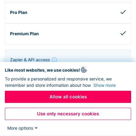
Zapier & API access
Like most websites, we use cookies!
To provide a personalized and responsive service, we
remember and store information about how
Show more
Allow all cookies
Use only necessary cookies
More options