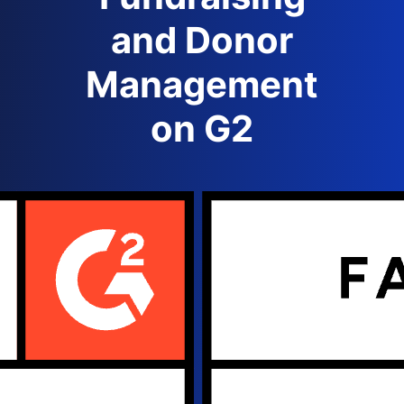
and Donor
Management
on G2