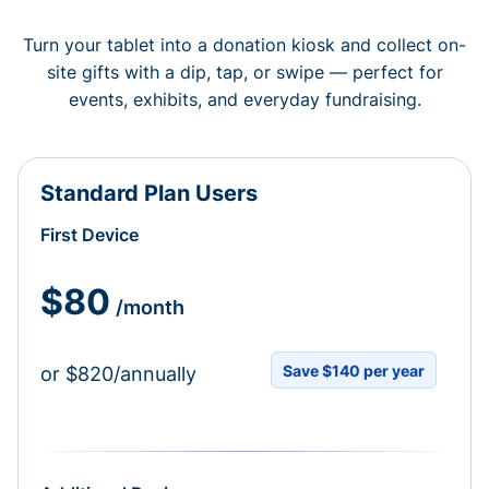
Turn your tablet into a donation kiosk and collect on-
site gifts with a dip, tap, or swipe — perfect for
events, exhibits, and everyday fundraising.
Standard Plan Users
First Device
$80
/month
Save $140 per year
or $820/annually