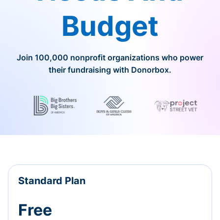
Budget
Join 100,000 nonprofit organizations who power
their fundraising with Donorbox.
Standard Plan
Free