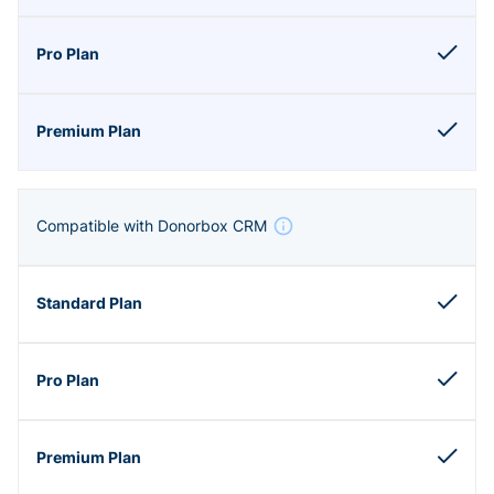
Compatible with Donorbox CRM