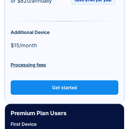
or $820/annually
Additional Device
$15/month
Processing fees
Get started
Premium Plan Users
First Device