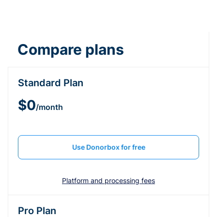
Compare plans
Standard Plan
$0
/month
Use Donorbox for free
Platform and processing fees
Pro Plan