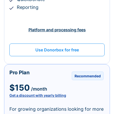
Reporting
Platform and processing fees
Use Donorbox for free
Pro Plan
Recommended
$150
/month
Get a discount with yearly billing
For growing organizations looking for more