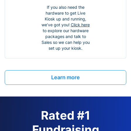
If you also need the
hardware to get Live
Kiosk up and running,
we’ve got you!
Click here
to explore our hardware
packages and talk to
Sales so we can help you
set up your kiosk.
Learn more
Rated #1
Fundraising