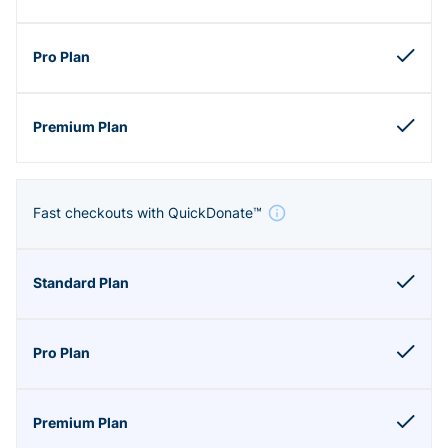
Fast checkouts with QuickDonate™