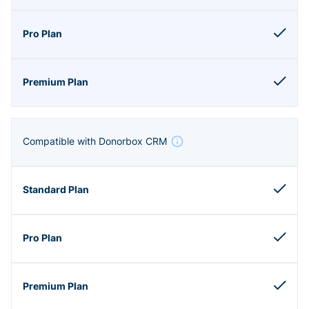
Compatible with Donorbox CRM