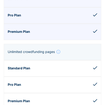
Unlimited crowdfunding pages