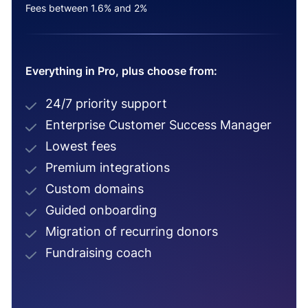
Fees between 1.6% and 2%
Everything in Pro, plus choose from:
24/7 priority support
Enterprise Customer Success Manager
Lowest fees
Premium integrations
Custom domains
Guided onboarding
Migration of recurring donors
Fundraising coach