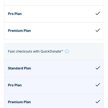
Fast checkouts with QuickDonate™