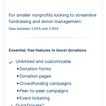
For smaller nonprofits looking to streamline
fundraising and donor management.
Fees between 2.95% and 3.95%
Essential, free features to boost donations
Unlimited and customizable
Donation forms
Donation pages
Crowdfunding campaigns
Peer-to-peer campaigns
Event ticketing
QuickDonate™