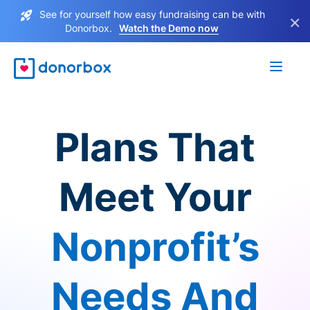
See for yourself how easy fundraising can be with
×
Donorbox.
Watch the Demo now
Plans That
Meet Your
Nonprofit’s
Needs And