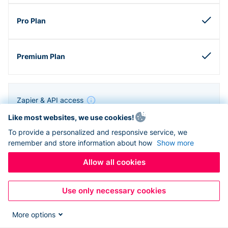
Zapier & API access
Like most websites, we use cookies!
To provide a personalized and responsive service, we
remember and store information about how
Show more
Allow all cookies
Use only necessary cookies
More options