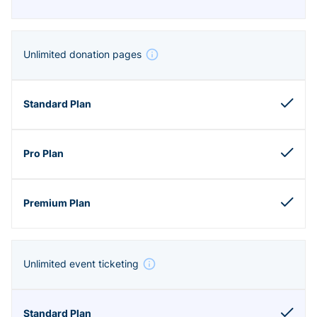
Unlimited donation pages
Unlimited event ticketing