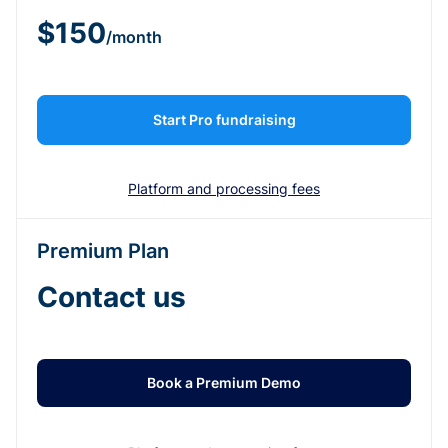
$150
/month
Start Pro fundraising
Platform and processing fees
Premium Plan
Contact us
Book a Premium Demo