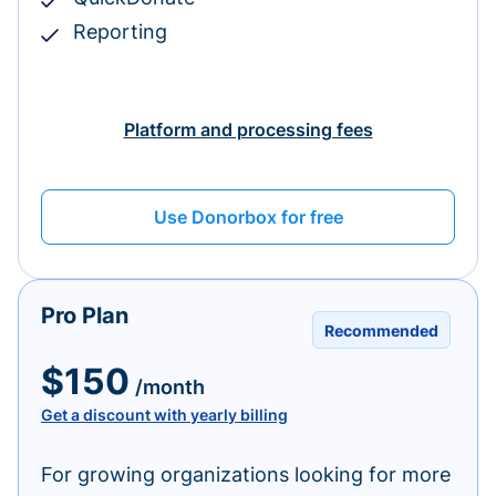
Reporting
Platform and processing fees
Use Donorbox for free
Pro Plan
Recommended
$150
/month
Get a discount with yearly billing
For growing organizations looking for more