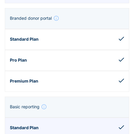
Branded donor portal
Basic reporting