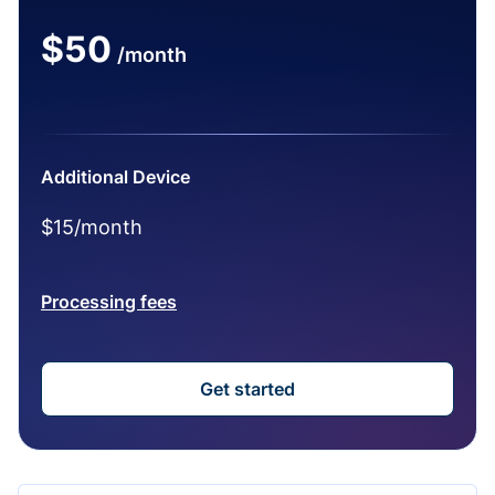
$50
/month
Additional Device
$15/month
Processing fees
Get started