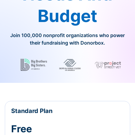
Budget
Join 100,000 nonprofit organizations who power
their fundraising with Donorbox.
Standard Plan
Free