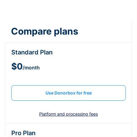
Compare plans
Standard Plan
$0
/month
Use Donorbox for free
Platform and processing fees
Pro Plan