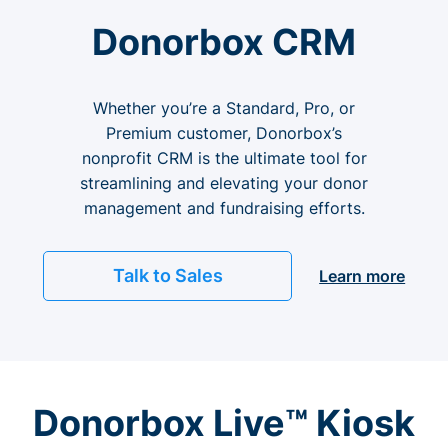
Donorbox CRM
Whether you’re a Standard, Pro, or
Premium customer, Donorbox’s
nonprofit CRM is the ultimate tool for
streamlining and elevating your donor
management and fundraising efforts.
Talk to Sales
Learn more
Donorbox Live™ Kiosk