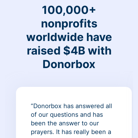
100,000+
nonprofits
worldwide have
raised $4B with
Donorbox
“Donorbox has answered all
of our questions and has
been the answer to our
prayers. It has really been a