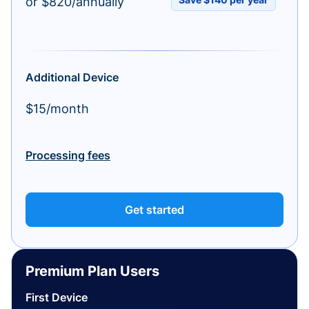
or $820/annually
Additional Device
$15/month
Processing fees
Get started
Premium Plan Users
First Device