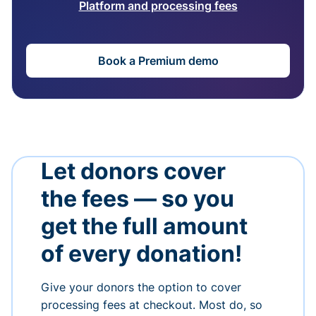
Platform and processing fees
Book a Premium demo
Let donors cover
the fees — so you
get the full amount
of every donation!
Give your donors the option to cover
processing fees at checkout. Most do, so