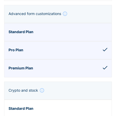
Advanced form customizations
Crypto and stock