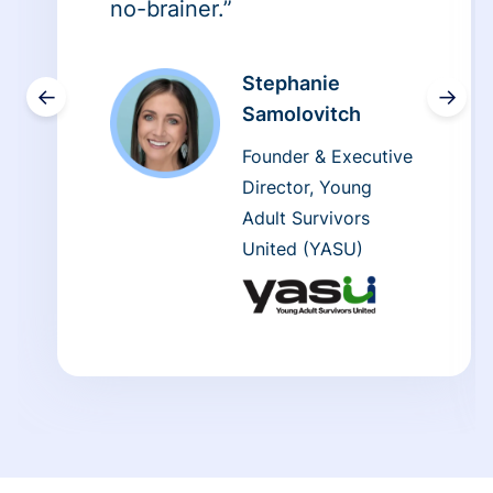
no-brainer.”
Stephanie
←
→
Samolovitch
Founder & Executive
Director, Young
Adult Survivors
United (YASU)