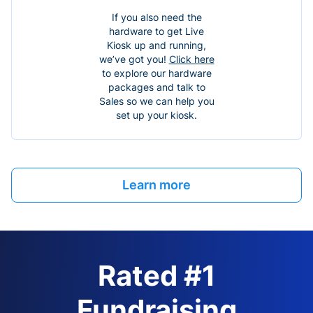
If you also need the
hardware to get Live
Kiosk up and running,
we’ve got you!
Click here
to explore our hardware
packages and talk to
Sales so we can help you
set up your kiosk.
Learn more
Rated #1
Fundraising