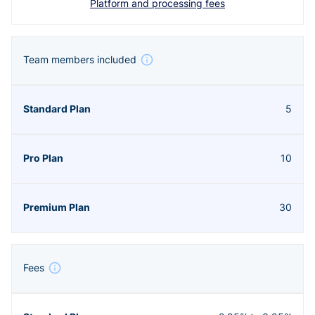
Platform and processing fees
Team members included
5
10
30
Fees