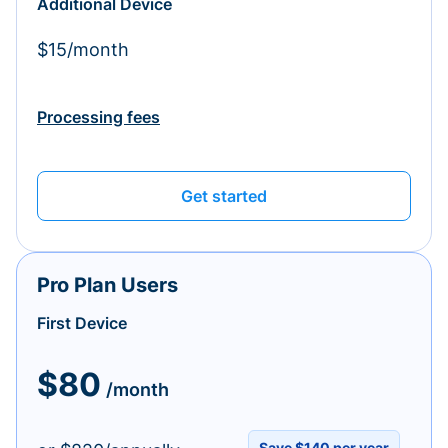
Additional Device
$15/month
Processing fees
Get started
Pro Plan Users
First Device
$80
/month
Save $140 per year