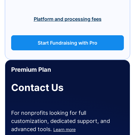
Platform and processing fees
Start Fundraising with Pro
Premium Plan
Contact Us
For nonprofits looking for full
customization, dedicated support, and
advanced tools.
Learn more