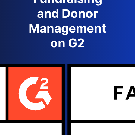
and Donor
Management
on G2