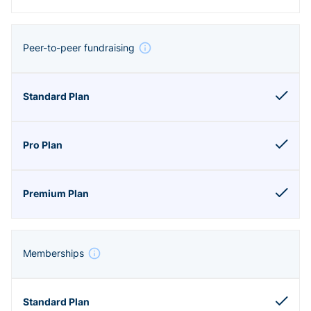
Peer-to-peer fundraising
Memberships