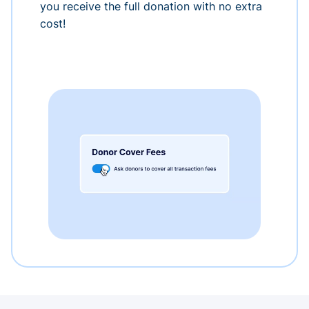
you receive the full donation with no extra
cost!