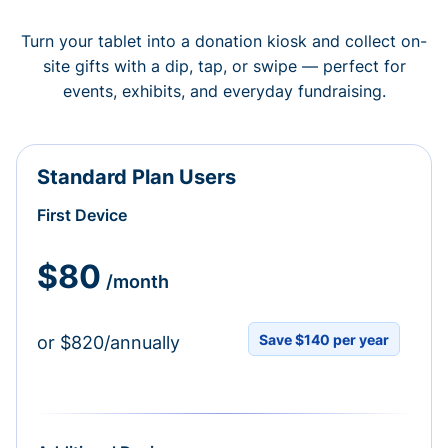
Turn your tablet into a donation kiosk and collect on-
site gifts with a dip, tap, or swipe — perfect for
events, exhibits, and everyday fundraising.
Standard Plan Users
First Device
$80
/month
Save $140 per year
or $820/annually