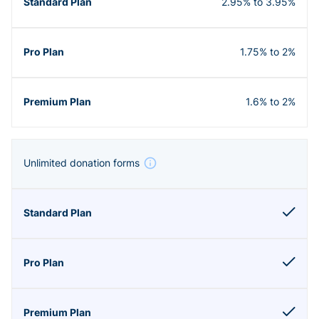
2.95% to 3.95%
1.75% to 2%
1.6% to 2%
Unlimited donation forms