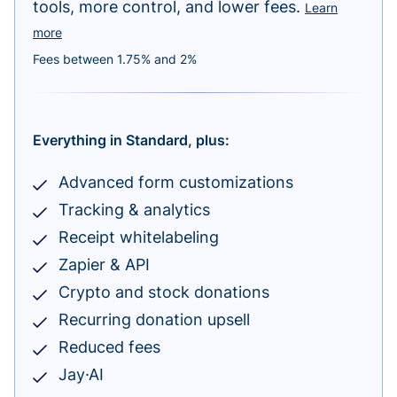
tools, more control, and lower fees.
Learn
more
Fees between 1.75% and 2%
Everything in Standard, plus:
Advanced form customizations
Tracking & analytics
Receipt whitelabeling
Zapier & API
Crypto and stock donations
Recurring donation upsell
Reduced fees
Jay·AI