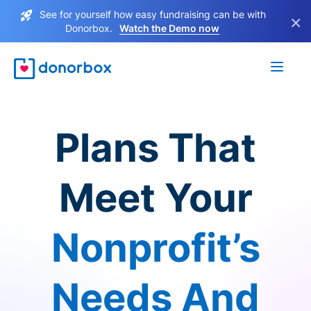
See for yourself how easy fundraising can be with
×
Donorbox.
Watch the Demo now
Plans That
Meet Your
Nonprofit’s
Needs And