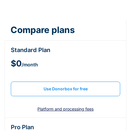
Compare plans
Standard Plan
$0
/month
Use Donorbox for free
Platform and processing fees
Pro Plan