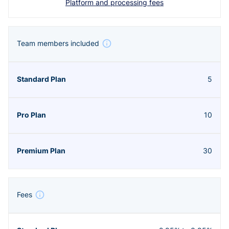
Platform and processing fees
Team members included
5
10
30
Fees