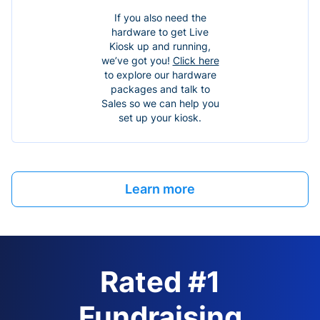
If you also need the
hardware to get Live
Kiosk up and running,
we’ve got you!
Click here
to explore our hardware
packages and talk to
Sales so we can help you
set up your kiosk.
Learn more
Rated #1
Fundraising