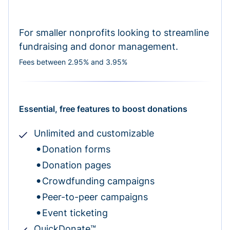
For smaller nonprofits looking to streamline
fundraising and donor management.
Fees between 2.95% and 3.95%
Essential, free features to boost donations
Unlimited and customizable
Donation forms
Donation pages
Crowdfunding campaigns
Peer-to-peer campaigns
Event ticketing
QuickDonate™