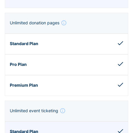
Unlimited donation pages
Unlimited event ticketing