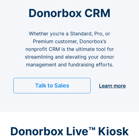
Donorbox CRM
Whether you’re a Standard, Pro, or
Premium customer, Donorbox’s
nonprofit CRM is the ultimate tool for
streamlining and elevating your donor
management and fundraising efforts.
Talk to Sales
Learn more
Donorbox Live™ Kiosk