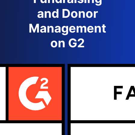
and Donor
Management
on G2