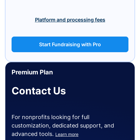
Platform and processing fees
Start Fundraising with Pro
Premium Plan
Contact Us
For nonprofits looking for full
customization, dedicated support, and
advanced tools.
Learn more