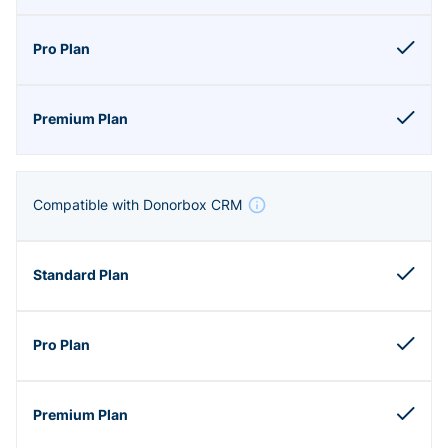
Compatible with Donorbox CRM