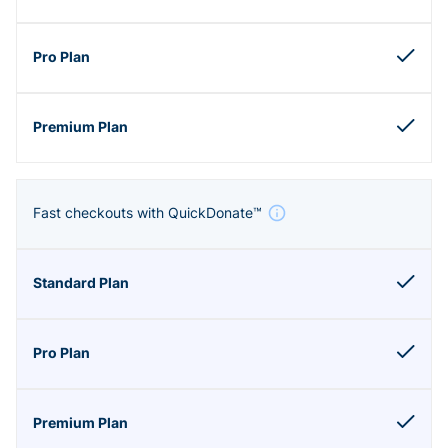
Fast checkouts with QuickDonate™