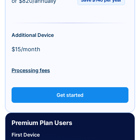
or $820/annually
Additional Device
$15/month
Processing fees
Get started
Premium Plan Users
First Device