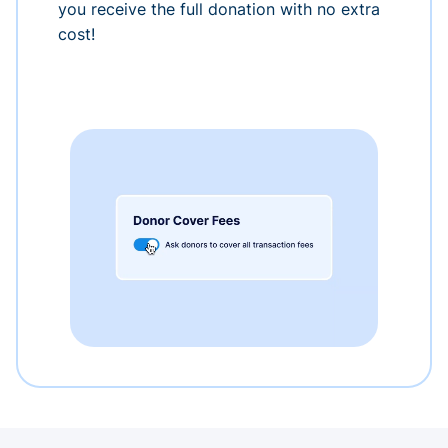
you receive the full donation with no extra
cost!