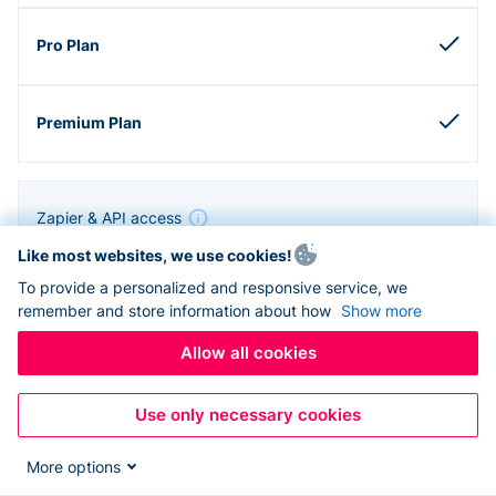
Zapier & API access
Like most websites, we use cookies!
To provide a personalized and responsive service, we
remember and store information about how
Show more
Allow all cookies
Use only necessary cookies
More options