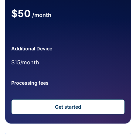
$50
/month
Additional Device
$15/month
Processing fees
Get started