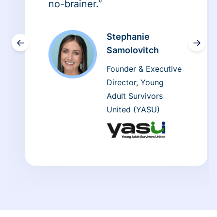
no-brainer.”
Stephanie
←
→
Samolovitch
Founder & Executive
Director, Young
Adult Survivors
United (YASU)