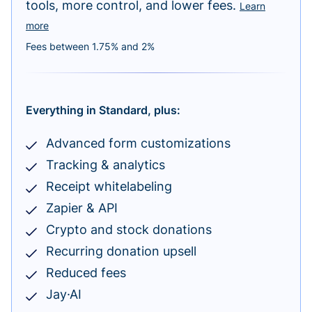
tools, more control, and lower fees.
Learn
more
Fees between 1.75% and 2%
Everything in Standard, plus:
Advanced form customizations
Tracking & analytics
Receipt whitelabeling
Zapier & API
Crypto and stock donations
Recurring donation upsell
Reduced fees
Jay·AI