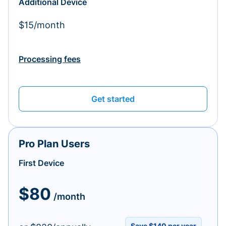
Additional Device
$15/month
Processing fees
Get started
Pro Plan Users
First Device
$80
/month
Save $140 per year