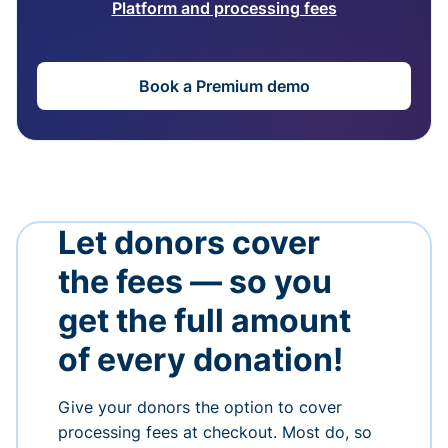
Platform and processing fees
Book a Premium demo
Let donors cover
the fees — so you
get the full amount
of every donation!
Give your donors the option to cover
processing fees at checkout. Most do, so