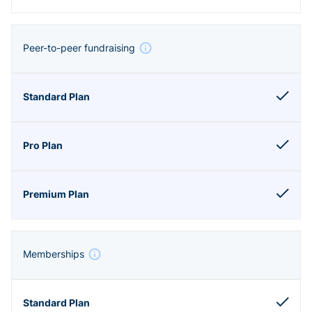
Peer-to-peer fundraising
Memberships