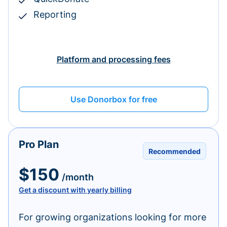
Reporting
Platform and processing fees
Use Donorbox for free
Pro Plan
Recommended
$150
/month
Get a discount with yearly billing
For growing organizations looking for more