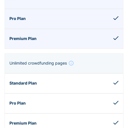
Unlimited crowdfunding pages