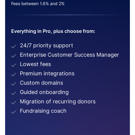
Fees between 1.6% and 2%
Everything in Pro, plus choose from:
24/7 priority support
Enterprise Customer Success Manager
Lowest fees
Premium integrations
Custom domains
Guided onboarding
Migration of recurring donors
Fundraising coach