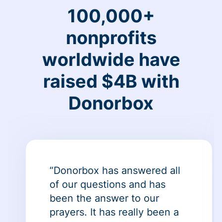
100,000+
nonprofits
worldwide have
raised $4B with
Donorbox
“Donorbox has answered all
of our questions and has
been the answer to our
prayers. It has really been a