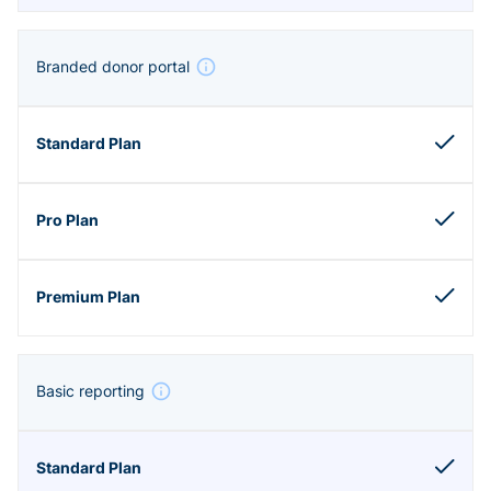
Branded donor portal
Basic reporting