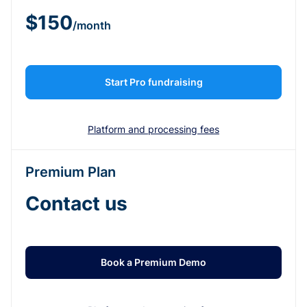
$150
/month
Start Pro fundraising
Platform and processing fees
Premium Plan
Contact us
Book a Premium Demo