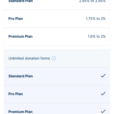
2.95% to 3.95%
1.75% to 2%
1.6% to 2%
Unlimited donation forms