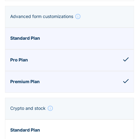
Advanced form customizations
Crypto and stock