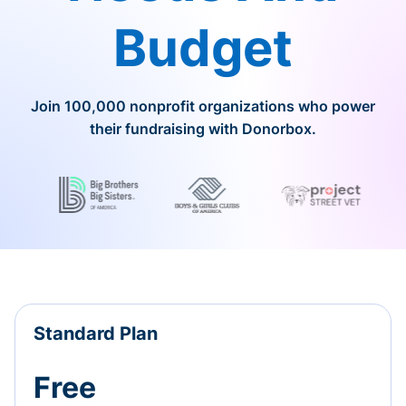
Budget
Join 100,000 nonprofit organizations who power
their fundraising with Donorbox.
Standard Plan
Free