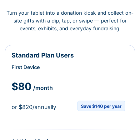
Turn your tablet into a donation kiosk and collect on-
site gifts with a dip, tap, or swipe — perfect for
events, exhibits, and everyday fundraising.
Standard Plan Users
First Device
$80
/month
Save $140 per year
or $820/annually