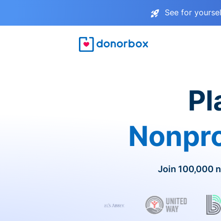
See for yourse
Pl
Nonpro
Join 100,000 n