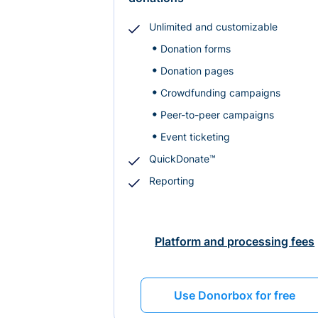
Unlimited and customizable
Donation forms
Donation pages
Crowdfunding campaigns
Peer-to-peer campaigns
Event ticketing
QuickDonate™
Reporting
Platform and processing fees
Use Donorbox for free