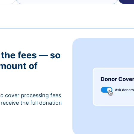
 the fees — so
amount of
to cover processing fees
receive the full donation