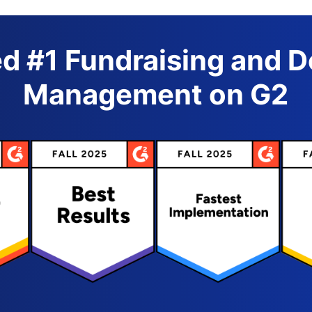
d #1 Fundraising and 
Management on G2