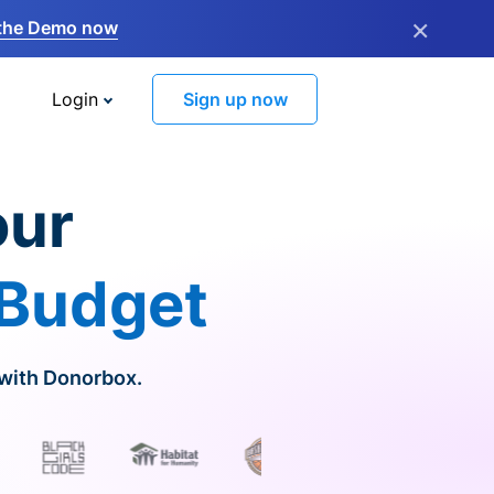
×
the Demo now
Login
Sign up now
our
 Budget
 with Donorbox.