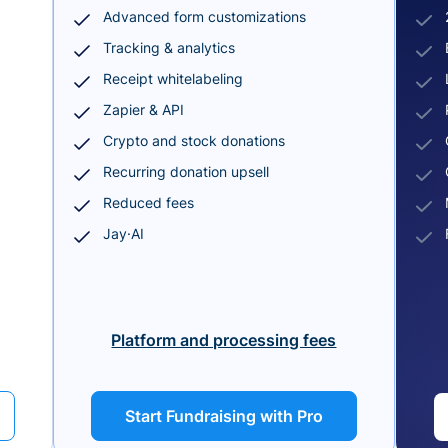
Advanced form customizations
Tracking & analytics
Receipt whitelabeling
Zapier & API
Crypto and stock donations
Recurring donation upsell
Reduced fees
Jay·AI
Platform and processing fees
Start Fundraising with Pro