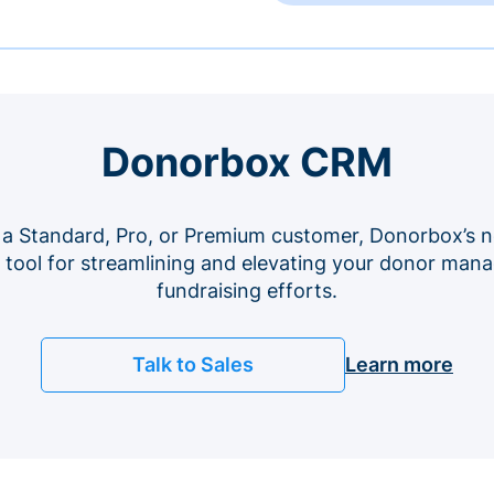
Donorbox CRM
 a Standard, Pro, or Premium customer, Donorbox’s n
e tool for streamlining and elevating your donor ma
fundraising efforts.
Talk to Sales
Learn more