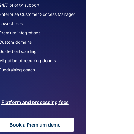
24/7 priority support
Enterprise Customer Success Manager
Lowest fees
Premium integrations
Custom domains
Guided onboarding
Migration of recurring donors
Fundraising coach
Platform and processing fees
Book a Premium demo