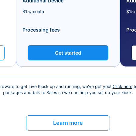
Additional Device
Addi
$15/month
$15/
Processing fees
Pro
Get started
ardware to get Live Kiosk up and running, we’ve got you!
Click here
t
packages and talk to Sales so we can help you set up your kiosk.
Learn more