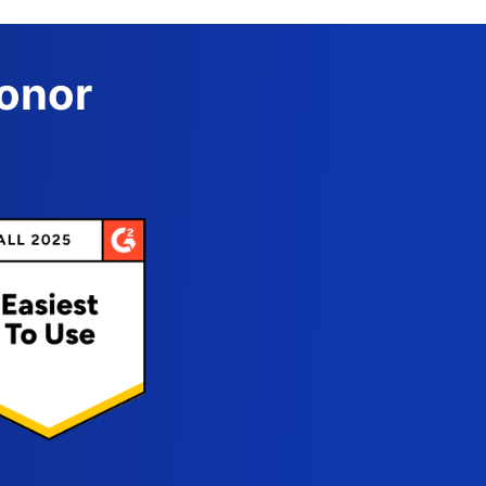
Donor