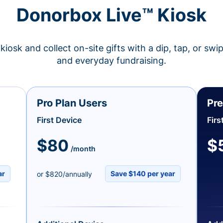
Donorbox Live™ Kiosk
kiosk and collect on-site gifts with a dip, tap, or swi
and everyday fundraising.
Pro Plan Users
Pre
First Device
Firs
$80
$
/month
ar
Save $140 per year
or $820/annually