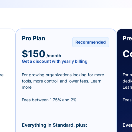
Pro Plan
Pr
Recommended
$150
C
/month
Get a discount with yearly billing
ne
For growing organizations looking for more
For n
tools, more control, and lower fees.
Learn
dedi
more
Lear
Fees between 1.75% and 2%
Fees
Everything in Standard, plus:
Ever