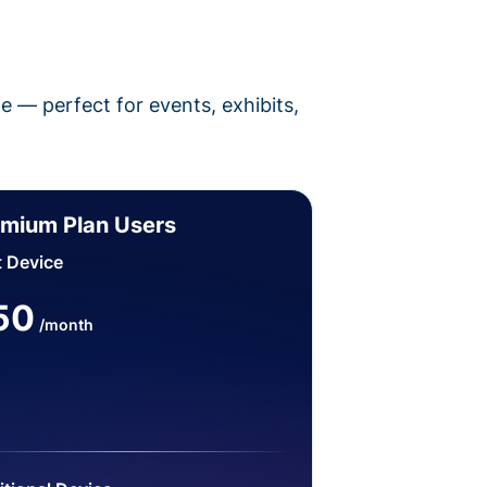
pe — perfect for events, exhibits,
mium Plan Users
t Device
50
/month