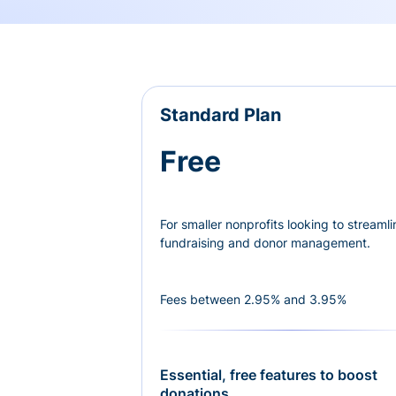
Standard Plan
Free
For smaller nonprofits looking to streamli
fundraising and donor management.
Fees between 2.95% and 3.95%
Essential, free features to boost
donations