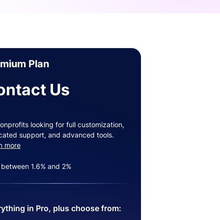
emium Plan
ontact Us
onprofits looking for full customization,
cated support, and advanced tools.
n more
 between 1.6% and 2%
ything in Pro, plus choose from: