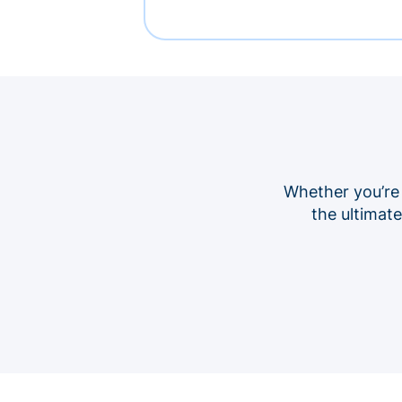
Whether you’re
the ultimat