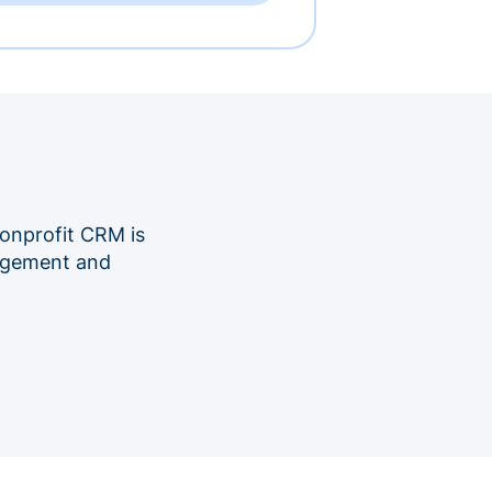
onprofit CRM is
nagement and