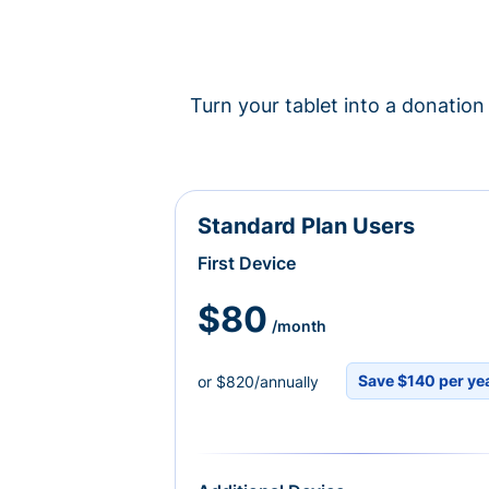
Turn your tablet into a donation 
Standard Plan Users
First Device
$80
/month
Save $140 per ye
or $820/annually