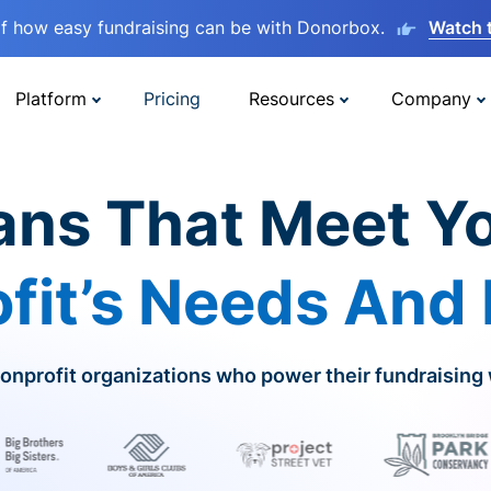
lf how easy fundraising can be with Donorbox.
Watch 
Platform
Pricing
Resources
Company
ans That Meet Y
fit’s Needs And
onprofit organizations who power their fundraising