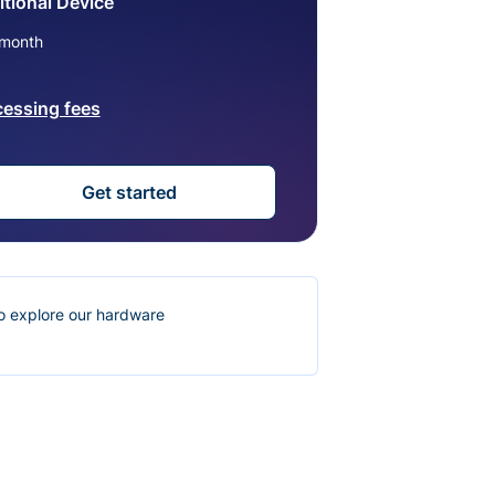
tional Device
month
cessing fees
Get started
o explore our hardware