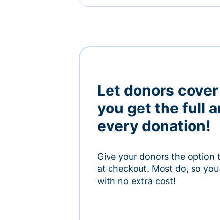
Let donors cover
you get the full 
every donation!
Give your donors the option 
at checkout. Most do, so you 
with no extra cost!