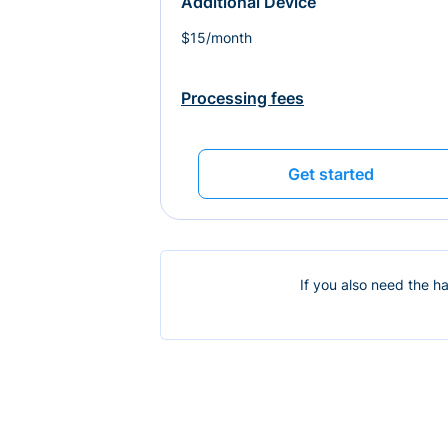
Additional Device
$15/month
Processing fees
Get started
If you also need the h