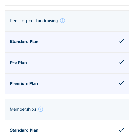
Peer-to-peer fundraising
Memberships