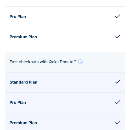
Fast checkouts with QuickDonate™