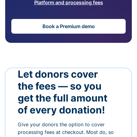
Platform and processing fees
Book a Premium demo
Let donors cover
the fees — so you
get the full amount
of every donation!
Give your donors the option to cover
processing fees at checkout. Most do, so