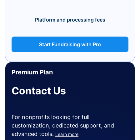
Platform and processing fees
Start Fundraising with Pro
Premium Plan
Contact Us
For nonprofits looking for full
customization, dedicated support, and
advanced tools.
Learn more