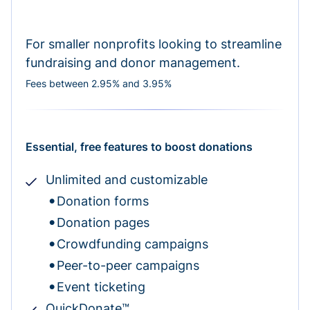
For smaller nonprofits looking to streamline
fundraising and donor management.
Fees between 2.95% and 3.95%
Essential, free features to boost donations
Unlimited and customizable
Donation forms
Donation pages
Crowdfunding campaigns
Peer-to-peer campaigns
Event ticketing
QuickDonate™