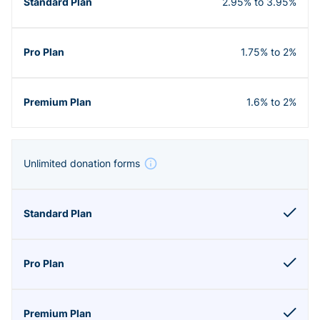
2.95% to 3.95%
1.75% to 2%
1.6% to 2%
Unlimited donation forms