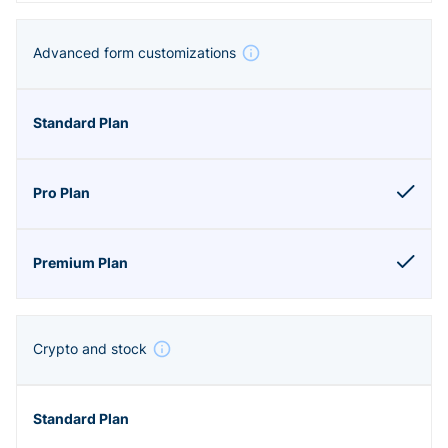
Advanced form customizations
Crypto and stock