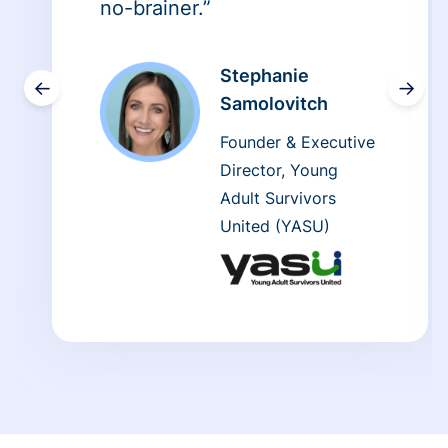
no-brainer.”
Stephanie
←
→
Samolovitch
Founder & Executive
Director, Young
Adult Survivors
United (YASU)