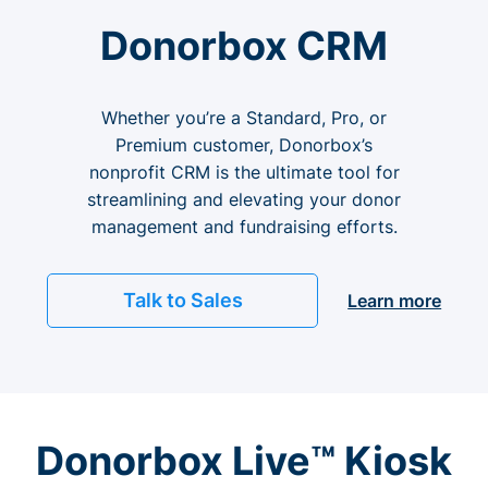
Donorbox CRM
Whether you’re a Standard, Pro, or
Premium customer, Donorbox’s
nonprofit CRM is the ultimate tool for
streamlining and elevating your donor
management and fundraising efforts.
Talk to Sales
Learn more
Donorbox Live™ Kiosk