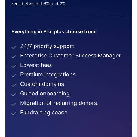
Fees between 1.6% and 2%
Everything in Pro, plus choose from:
24/7 priority support
Enterprise Customer Success Manager
Lowest fees
Premium integrations
Custom domains
Guided onboarding
Migration of recurring donors
Fundraising coach