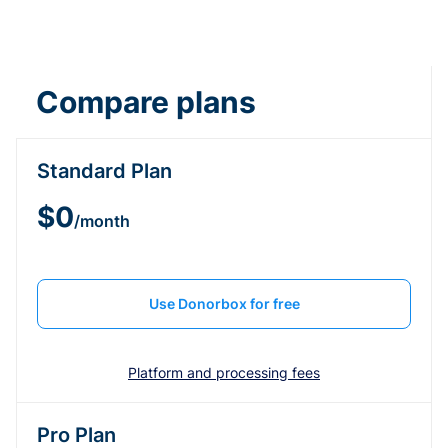
Compare plans
Standard Plan
$0
/month
Use Donorbox for free
Platform and processing fees
Pro Plan