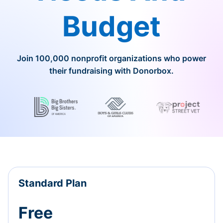
Budget
Join 100,000 nonprofit organizations who power
their fundraising with Donorbox.
Standard Plan
Free