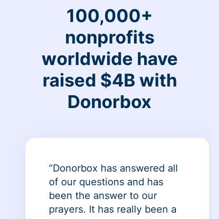
100,000+
nonprofits
worldwide have
raised $4B with
Donorbox
“Donorbox has answered all
of our questions and has
been the answer to our
prayers. It has really been a