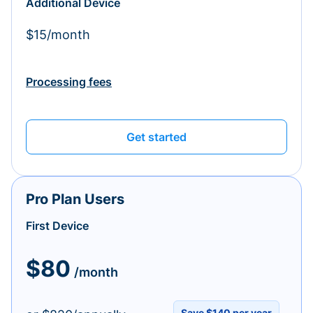
Additional Device
$15/month
Processing fees
Get started
Pro Plan Users
First Device
$80
/month
Save $140 per year