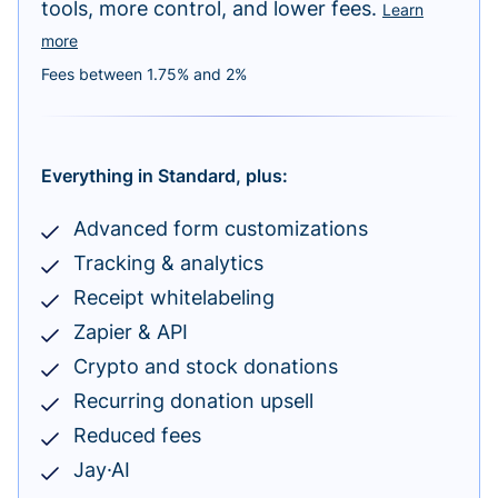
tools, more control, and lower fees.
Learn
more
Fees between 1.75% and 2%
Everything in Standard, plus:
Advanced form customizations
Tracking & analytics
Receipt whitelabeling
Zapier & API
Crypto and stock donations
Recurring donation upsell
Reduced fees
Jay·AI