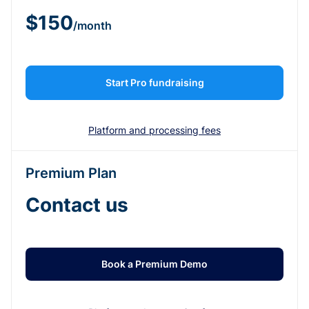
$150
/month
Start Pro fundraising
Platform and processing fees
Premium Plan
Contact us
Book a Premium Demo