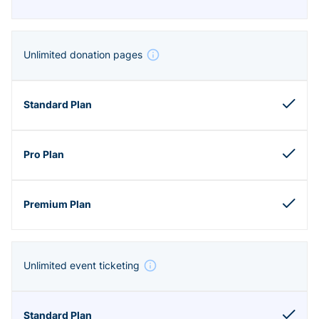
Unlimited donation pages
Unlimited event ticketing