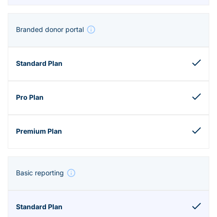
Branded donor portal
Basic reporting