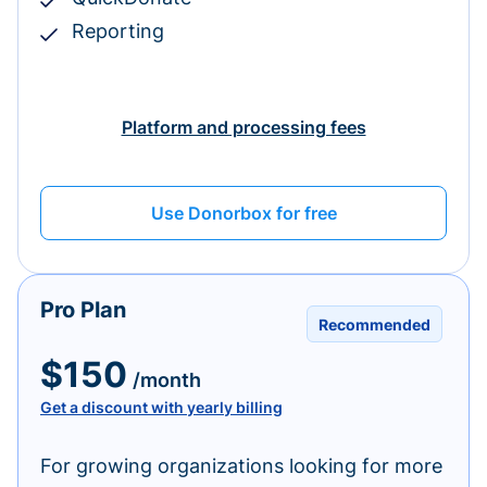
Reporting
Platform and processing fees
Use Donorbox for free
Pro Plan
Recommended
$150
/month
Get a discount with yearly billing
For growing organizations looking for more