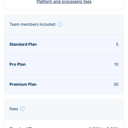
Platform and processing fees
Team members included
5
10
30
Fees