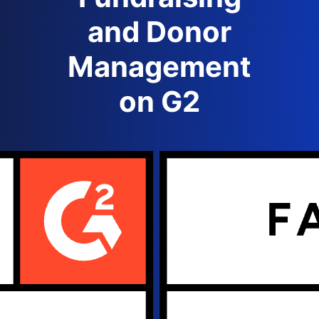
and Donor
Management
on G2