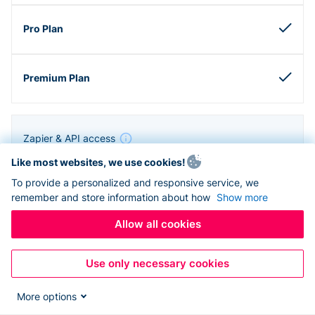
Zapier & API access
Like most websites, we use cookies!
To provide a personalized and responsive service, we
remember and store information about how
Show more
Allow all cookies
Use only necessary cookies
More options