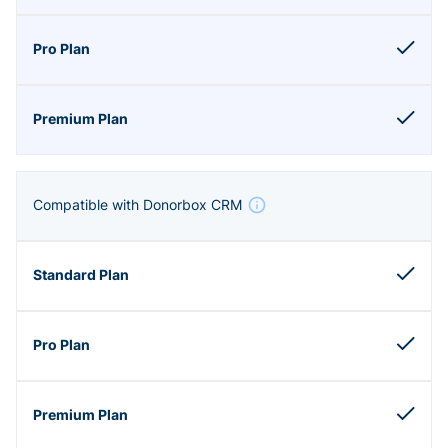
Compatible with Donorbox CRM