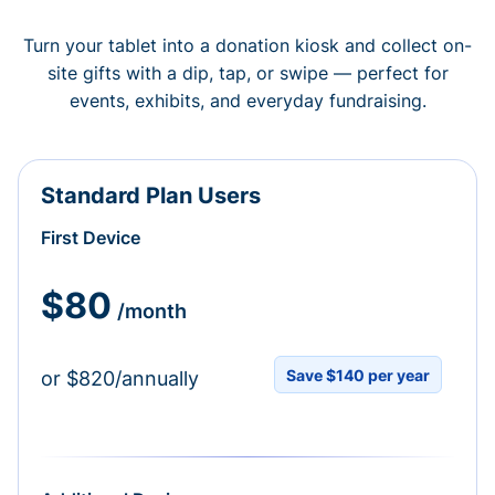
Turn your tablet into a donation kiosk and collect on-
site gifts with a dip, tap, or swipe — perfect for
events, exhibits, and everyday fundraising.
Standard Plan Users
First Device
$80
/month
Save $140 per year
or $820/annually