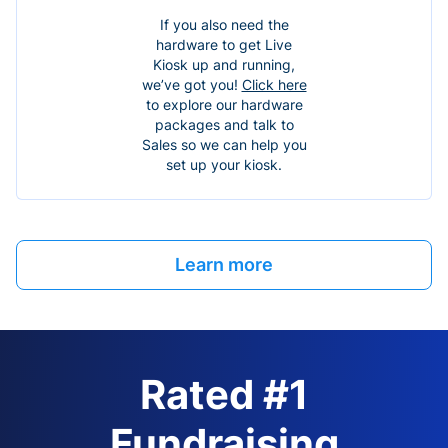
If you also need the
hardware to get Live
Kiosk up and running,
we’ve got you!
Click here
to explore our hardware
packages and talk to
Sales so we can help you
set up your kiosk.
Learn more
Rated #1
Fundraising