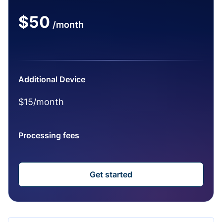
$50
/month
Additional Device
$15/month
Processing fees
Get started