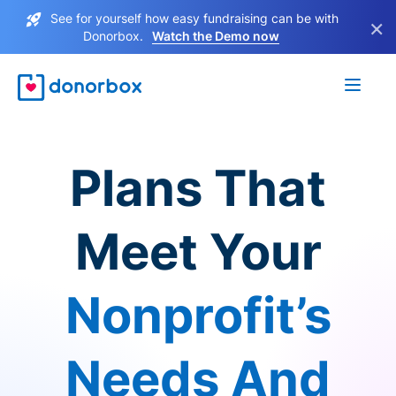
See for yourself how easy fundraising can be with
×
Donorbox.
Watch the Demo now
Plans That
Meet Your
Nonprofit’s
Needs And