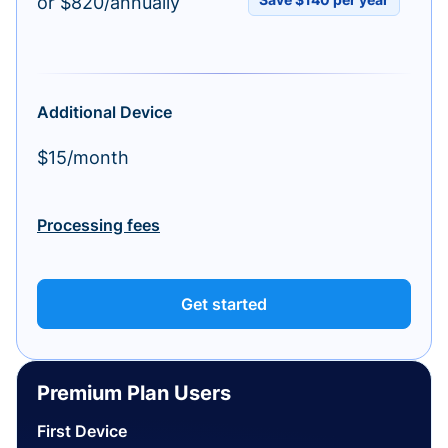
or $820/annually
Additional Device
$15/month
Processing fees
Get started
Premium Plan Users
First Device