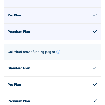
Unlimited crowdfunding pages