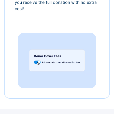
you receive the full donation with no extra
cost!