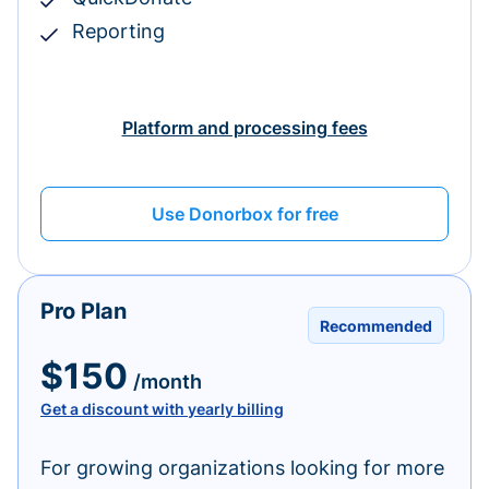
Reporting
Platform and processing fees
Use Donorbox for free
Pro Plan
Recommended
$150
/month
Get a discount with yearly billing
For growing organizations looking for more