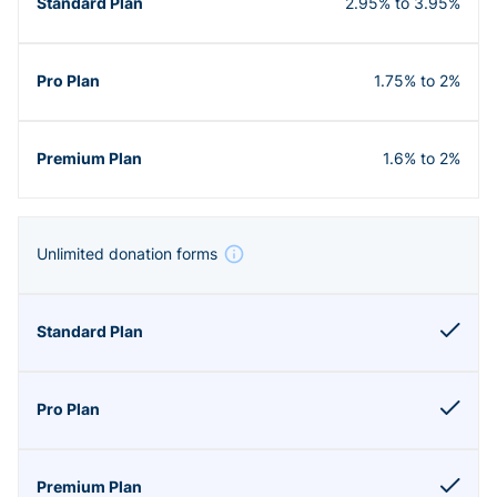
2.95% to 3.95%
1.75% to 2%
1.6% to 2%
Unlimited donation forms