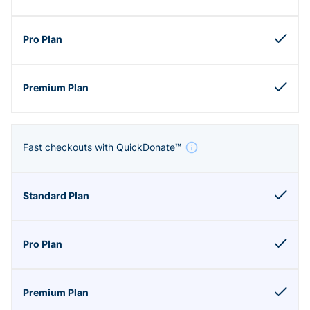
Fast checkouts with QuickDonate™