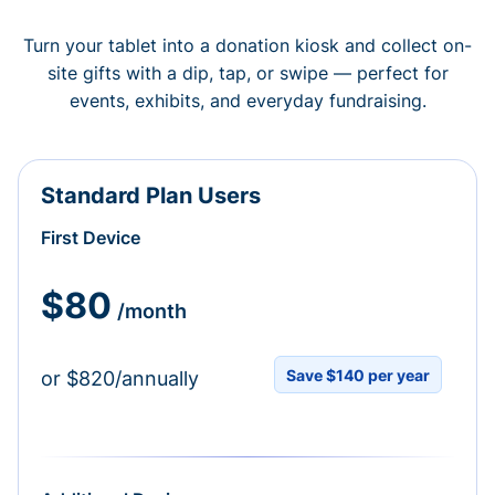
Turn your tablet into a donation kiosk and collect on-
site gifts with a dip, tap, or swipe — perfect for
events, exhibits, and everyday fundraising.
Standard Plan Users
First Device
$80
/month
Save $140 per year
or $820/annually