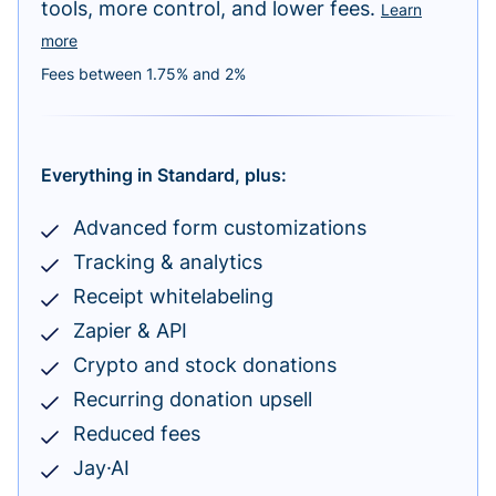
tools, more control, and lower fees.
Learn
more
Fees between 1.75% and 2%
Everything in Standard, plus:
Advanced form customizations
Tracking & analytics
Receipt whitelabeling
Zapier & API
Crypto and stock donations
Recurring donation upsell
Reduced fees
Jay·AI