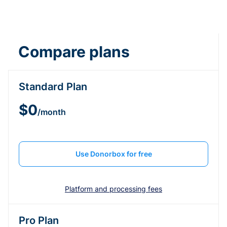
Compare plans
Standard Plan
$0
/month
Use Donorbox for free
Platform and processing fees
Pro Plan