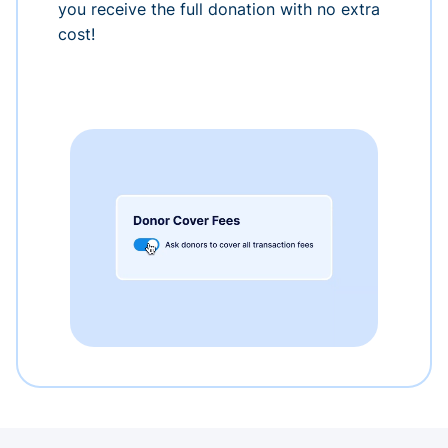
you receive the full donation with no extra
cost!