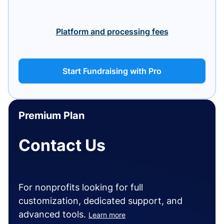
Platform and processing fees
Start Fundraising with Pro
Premium Plan
Contact Us
For nonprofits looking for full
customization, dedicated support, and
advanced tools.
Learn more