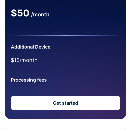
$50
/month
Additional Device
$15/month
Processing fees
Get started