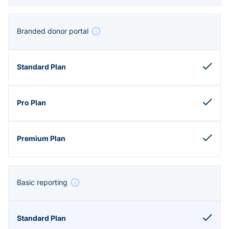
Branded donor portal
Basic reporting