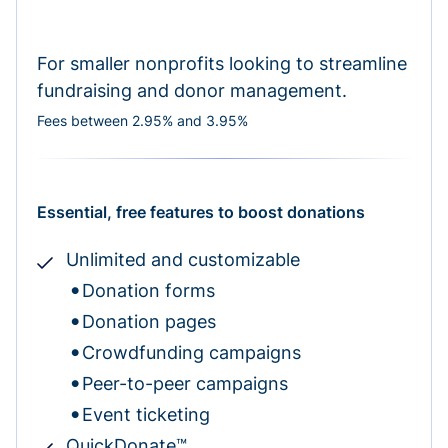
For smaller nonprofits looking to streamline
fundraising and donor management.
Fees between 2.95% and 3.95%
Essential, free features to boost donations
Unlimited and customizable
Donation forms
Donation pages
Crowdfunding campaigns
Peer-to-peer campaigns
Event ticketing
QuickDonate™