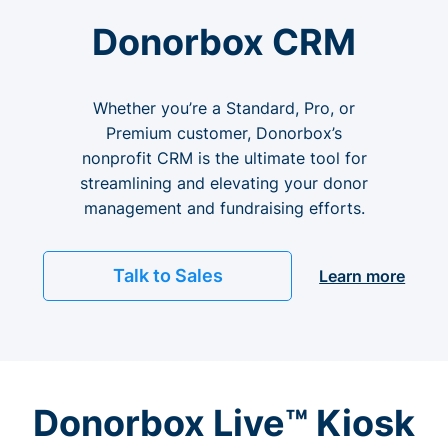
Donorbox CRM
Whether you’re a Standard, Pro, or
Premium customer, Donorbox’s
nonprofit CRM is the ultimate tool for
streamlining and elevating your donor
management and fundraising efforts.
Talk to Sales
Learn more
Donorbox Live™ Kiosk