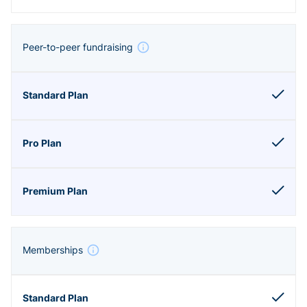
Peer-to-peer fundraising
Memberships