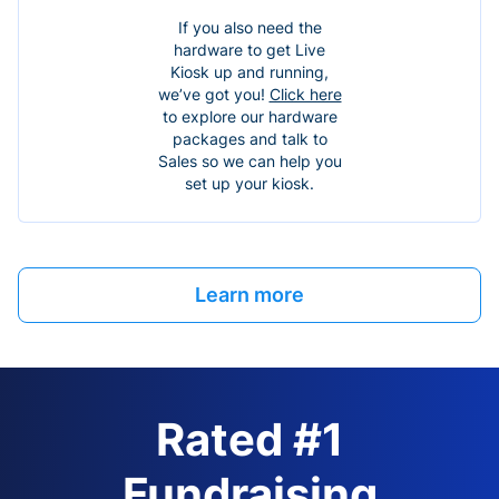
If you also need the
hardware to get Live
Kiosk up and running,
we’ve got you!
Click here
to explore our hardware
packages and talk to
Sales so we can help you
set up your kiosk.
Learn more
Rated #1
Fundraising