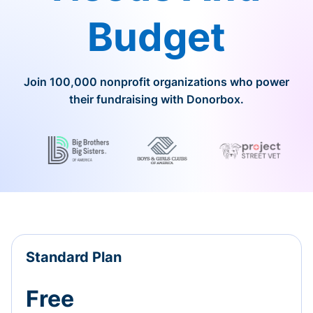
Budget
Join 100,000 nonprofit organizations who power
their fundraising with Donorbox.
Standard Plan
Free