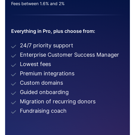
Fees between 1.6% and 2%
Everything in Pro, plus choose from:
24/7 priority support
Enterprise Customer Success Manager
Lowest fees
Premium integrations
Custom domains
Guided onboarding
Migration of recurring donors
Fundraising coach