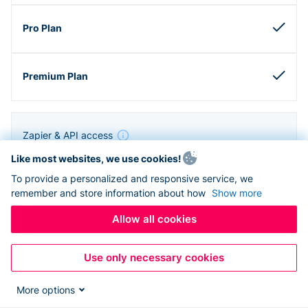
Zapier & API access
Like most websites, we use cookies!
To provide a personalized and responsive service, we
remember and store information about how
Show more
Allow all cookies
Use only necessary cookies
More options