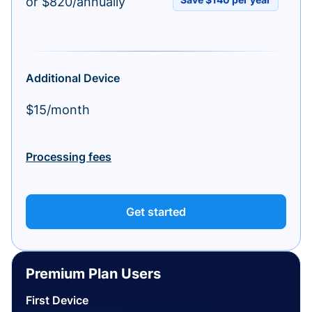
or $820/annually
Additional Device
$15/month
Processing fees
Get started
Premium Plan Users
First Device