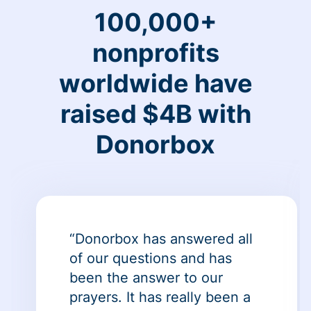
100,000+
nonprofits
worldwide have
raised $4B with
Donorbox
“Donorbox has answered all
of our questions and has
been the answer to our
prayers. It has really been a