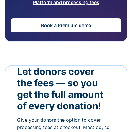
Platform and processing fees
Book a Premium demo
Let donors cover
the fees — so you
get the full amount
of every donation!
Give your donors the option to cover
processing fees at checkout. Most do, so