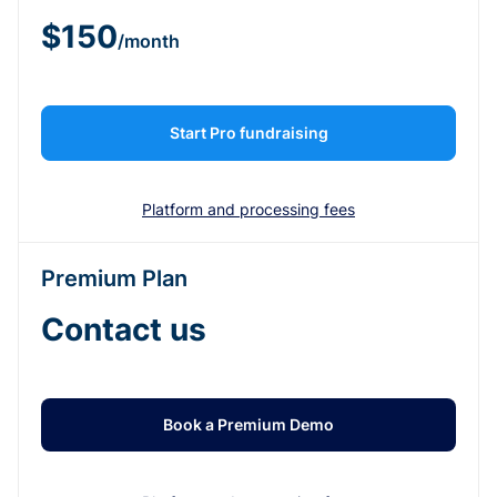
$150
/month
Start Pro fundraising
Platform and processing fees
Premium Plan
Contact us
Book a Premium Demo