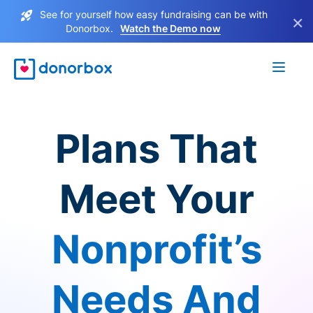
See for yourself how easy fundraising can be with
×
Donorbox.
Watch the Demo now
Plans That
Meet Your
Nonprofit’s
Needs And