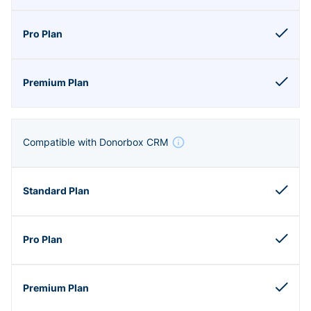
Compatible with Donorbox CRM