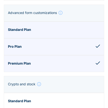
Advanced form customizations
Crypto and stock