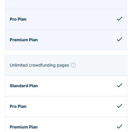
Unlimited crowdfunding pages