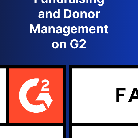
and Donor
Management
on G2