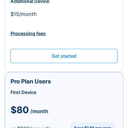
Additional Device
$15/month
Processing fees
Get started
Pro Plan Users
First Device
$80
/month
Save $140 per year