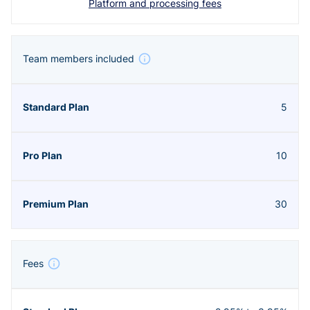
Platform and processing fees
Team members included
5
10
30
Fees