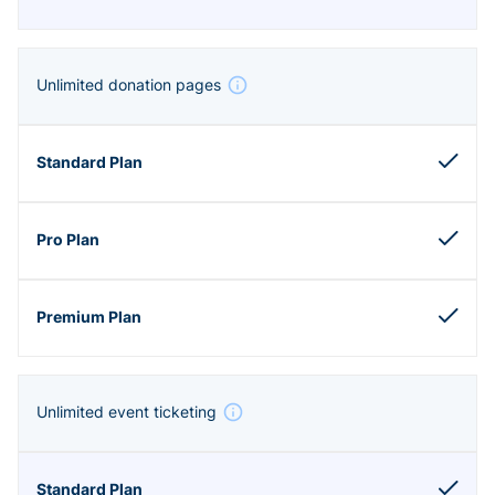
Unlimited donation pages
Unlimited event ticketing