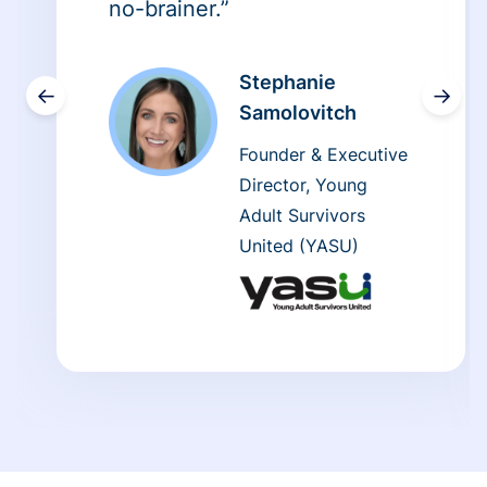
no-brainer.”
Stephanie
←
→
Samolovitch
Founder & Executive
Director, Young
Adult Survivors
United (YASU)