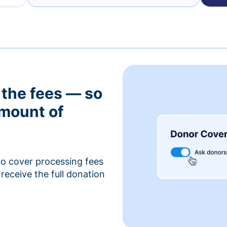
 the fees — so
amount of
to cover processing fees
receive the full donation