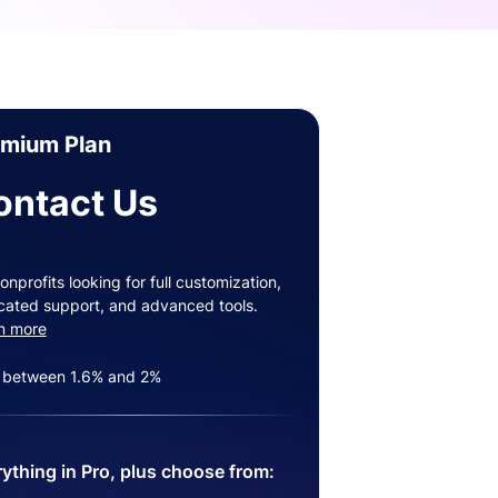
emium Plan
ontact Us
onprofits looking for full customization,
cated support, and advanced tools.
n more
 between 1.6% and 2%
ything in Pro, plus choose from: