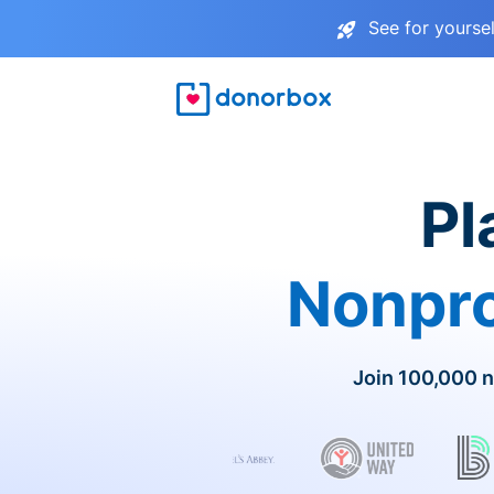
See for yourse
Pl
Nonpro
Join 100,000 n