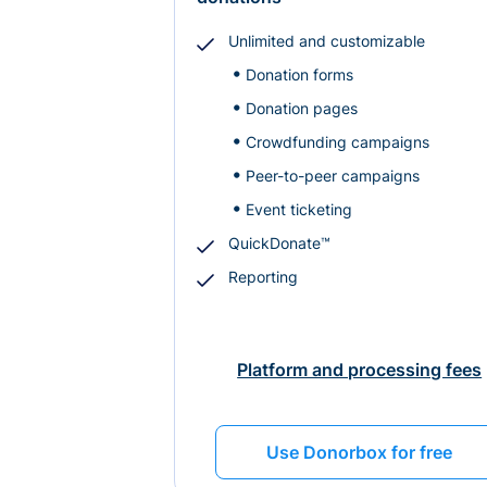
Unlimited and customizable
Donation forms
Donation pages
Crowdfunding campaigns
Peer-to-peer campaigns
Event ticketing
QuickDonate™
Reporting
Platform and processing fees
Use Donorbox for free