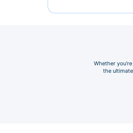
Whether you’re
the ultimat