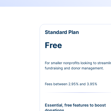
Standard Plan
Free
For smaller nonprofits looking to streamli
fundraising and donor management.
Fees between 2.95% and 3.95%
Essential, free features to boost
donations