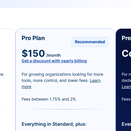
Pro Plan
Pr
Recommended
$150
C
/month
Get a discount with yearly billing
ne
For growing organizations looking for more
For n
tools, more control, and lower fees.
Learn
dedi
more
Lear
Fees between 1.75% and 2%
Fees
Everything in Standard, plus:
Ever