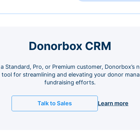
Donorbox CRM
 a Standard, Pro, or Premium customer, Donorbox’s n
e tool for streamlining and elevating your donor ma
fundraising efforts.
Talk to Sales
Learn more