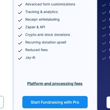
Advanced form customizations
Tracking & analytics
Receipt whitelabeling
Zapier & API
Crypto and stock donations
Recurring donation upsell
Reduced fees
Jay·AI
Platform and processing fees
Start Fundraising with Pro