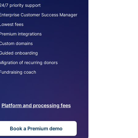
24/7 priority support
Enterprise Customer Success Manager
Lowest fees
Premium integrations
Custom domains
Guided onboarding
Migration of recurring donors
Fundraising coach
Platform and processing fees
Book a Premium demo