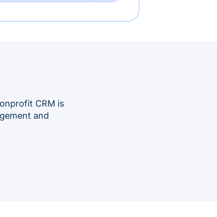
onprofit CRM is
nagement and