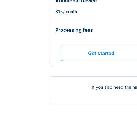
Additional Device
$15/month
Processing fees
Get started
If you also need the h