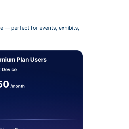
pe — perfect for events, exhibits,
mium Plan Users
t Device
50
/month