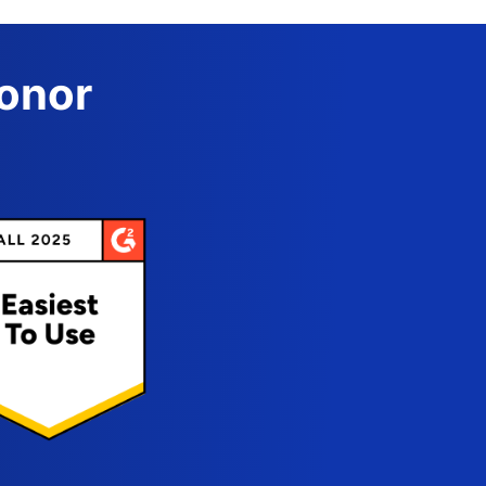
Donor