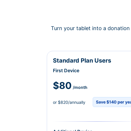
Turn your tablet into a donation 
Standard Plan Users
First Device
$80
/month
Save $140 per ye
or $820/annually