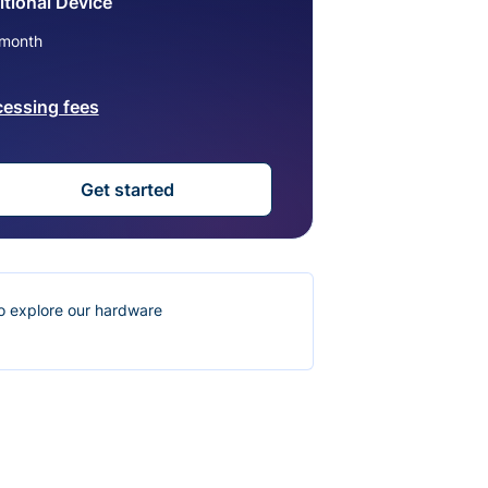
tional Device
month
cessing fees
Get started
o explore our hardware