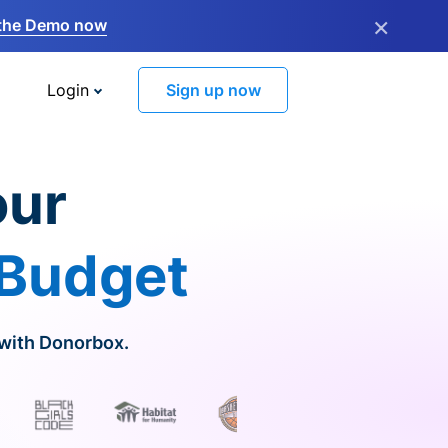
×
the Demo now
Login
Sign up now
our
 Budget
 with Donorbox.