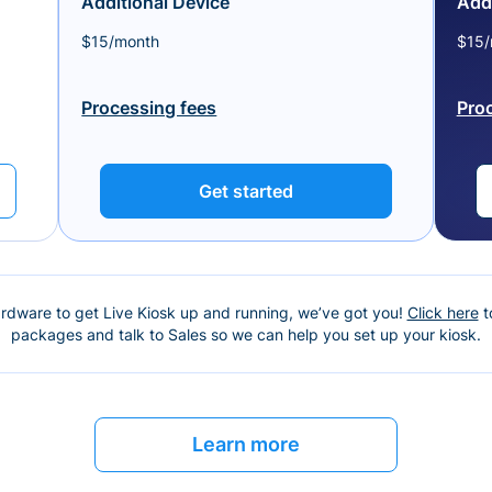
Additional Device
Addi
$15/month
$15/
Processing fees
Pro
Get started
ardware to get Live Kiosk up and running, we’ve got you!
Click here
t
packages and talk to Sales so we can help you set up your kiosk.
Learn more