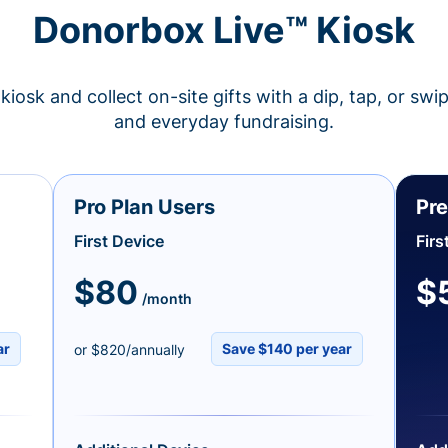
Donorbox Live™ Kiosk
kiosk and collect on-site gifts with a dip, tap, or swi
and everyday fundraising.
Pro Plan Users
Pre
First Device
Firs
$80
$
/month
ar
Save $140 per year
or $820/annually