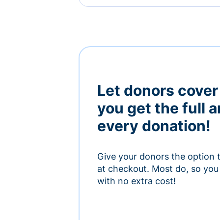
Let donors cover
you get the full 
every donation!
Give your donors the option 
at checkout. Most do, so you 
with no extra cost!