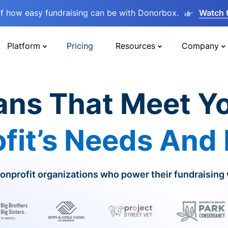
lf how easy fundraising can be with Donorbox.
Watch 
Platform
Pricing
Resources
Company
ans That Meet Y
fit’s Needs And
onprofit organizations who power their fundraising