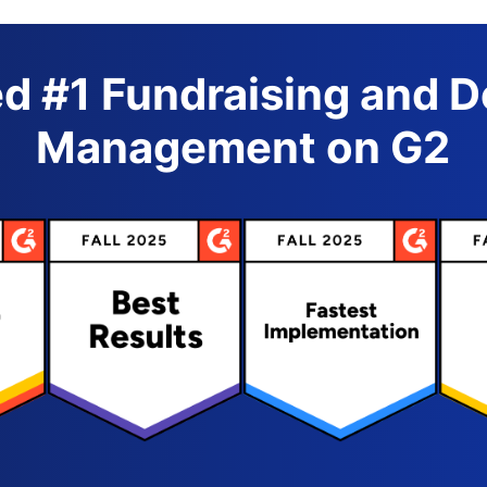
d #1 Fundraising and 
Management on G2