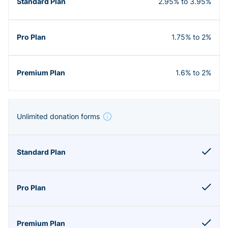
2.95% to 3.95%
1.75% to 2%
1.6% to 2%
Unlimited donation forms