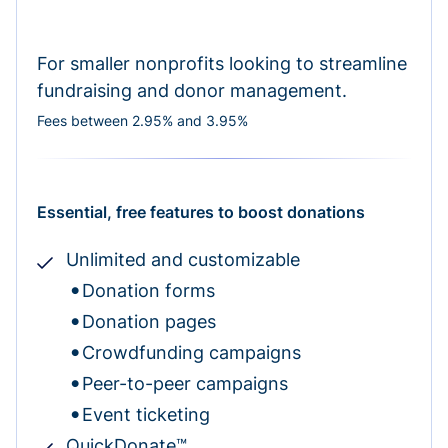
For smaller nonprofits looking to streamline
fundraising and donor management.
Fees between 2.95% and 3.95%
Essential, free features to boost donations
Unlimited and customizable
Donation forms
Donation pages
Crowdfunding campaigns
Peer-to-peer campaigns
Event ticketing
QuickDonate™