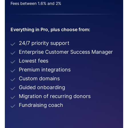
Fees between 1.6% and 2%
Everything in Pro, plus choose from:
24/7 priority support
Enterprise Customer Success Manager
Lowest fees
Premium integrations
Custom domains
Guided onboarding
Migration of recurring donors
Fundraising coach