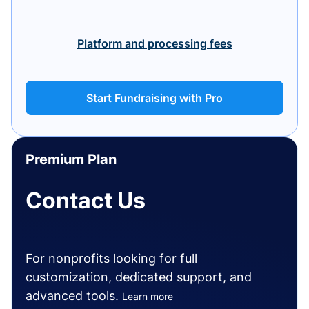
Platform and processing fees
Start Fundraising with Pro
Premium Plan
Contact Us
For nonprofits looking for full
customization, dedicated support, and
advanced tools.
Learn more