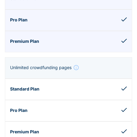
Unlimited crowdfunding pages