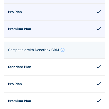
Compatible with Donorbox CRM