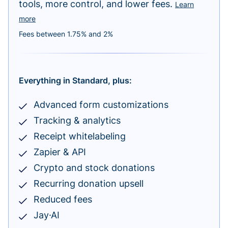
tools, more control, and lower fees.
Learn
more
Fees between 1.75% and 2%
Everything in Standard, plus:
Advanced form customizations
Tracking & analytics
Receipt whitelabeling
Zapier & API
Crypto and stock donations
Recurring donation upsell
Reduced fees
Jay·AI