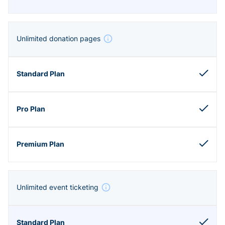
Unlimited donation pages
Unlimited event ticketing