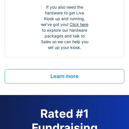
If you also need the
hardware to get Live
Kiosk up and running,
we’ve got you!
Click here
to explore our hardware
packages and talk to
Sales so we can help you
set up your kiosk.
Learn more
Rated #1
Fundraising