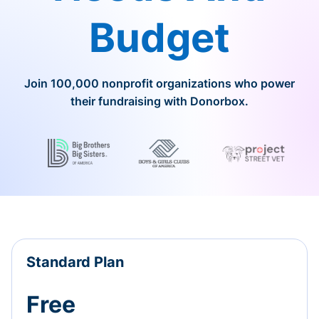
Budget
Join 100,000 nonprofit organizations who power
their fundraising with Donorbox.
Standard Plan
Free