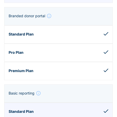
Branded donor portal
Basic reporting