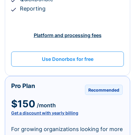
Reporting
Platform and processing fees
Use Donorbox for free
Pro Plan
Recommended
$150
/month
Get a discount with yearly billing
For growing organizations looking for more