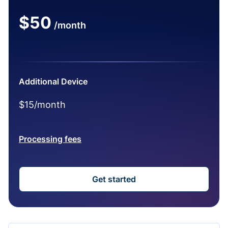
$50
/month
Additional Device
$15/month
Processing fees
Get started