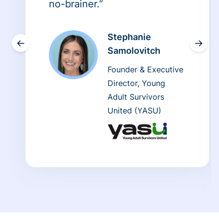
no-brainer.”
Stephanie
←
→
Samolovitch
Founder & Executive
Director, Young
Adult Survivors
United (YASU)