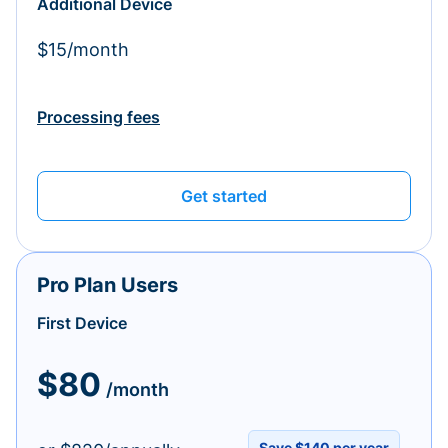
Additional Device
$15/month
Processing fees
Get started
Pro Plan Users
First Device
$80
/month
Save $140 per year