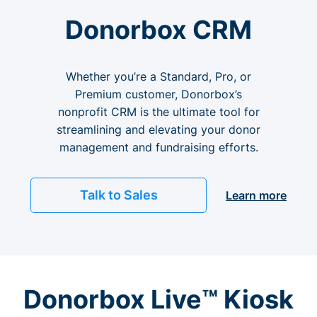
Donorbox CRM
Whether you’re a Standard, Pro, or
Premium customer, Donorbox’s
nonprofit CRM is the ultimate tool for
streamlining and elevating your donor
management and fundraising efforts.
Talk to Sales
Learn more
Donorbox Live™ Kiosk