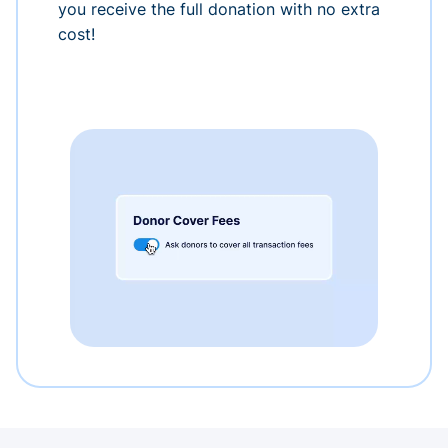
you receive the full donation with no extra
cost!