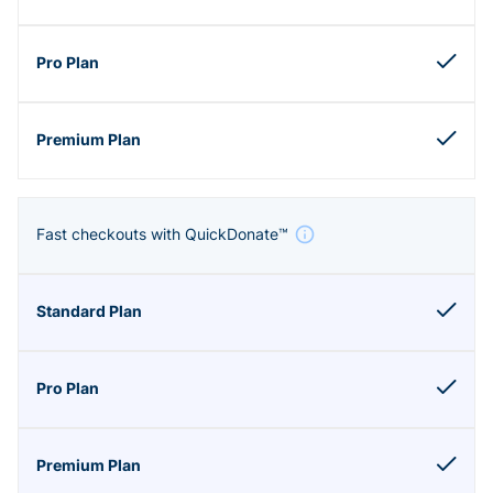
Fast checkouts with QuickDonate™