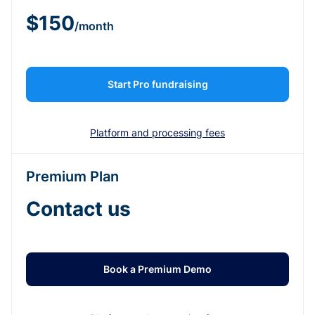
$150
/month
Start Pro fundraising
Platform and processing fees
Premium Plan
Contact us
Book a Premium Demo