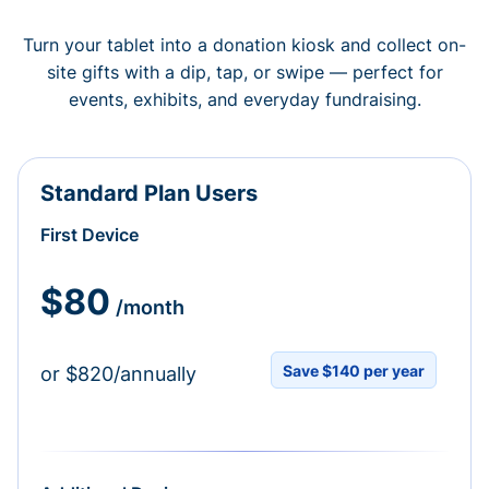
Turn your tablet into a donation kiosk and collect on-
site gifts with a dip, tap, or swipe — perfect for
events, exhibits, and everyday fundraising.
Standard Plan Users
First Device
$80
/month
Save $140 per year
or $820/annually