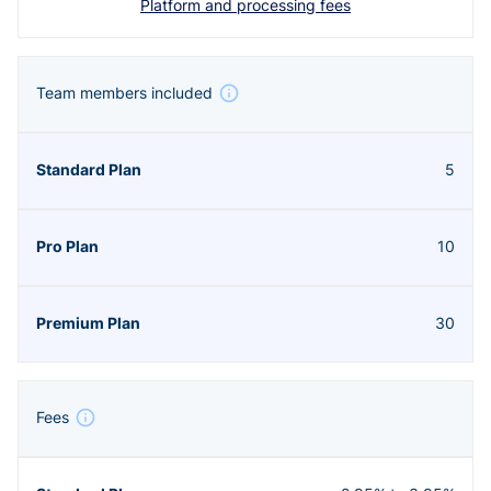
Platform and processing fees
Team members included
5
10
30
Fees