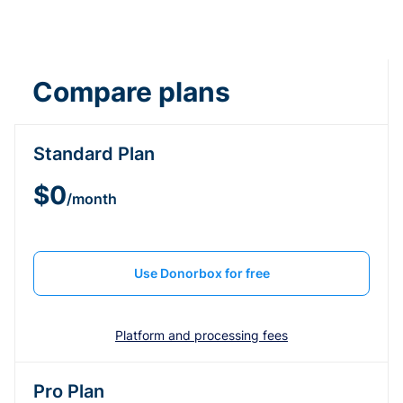
Compare plans
Standard Plan
$0
/month
Use Donorbox for free
Platform and processing fees
Pro Plan