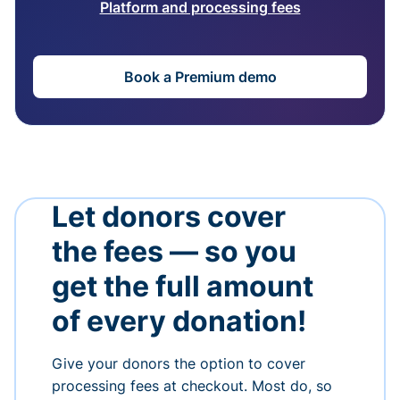
Platform and processing fees
Book a Premium demo
Let donors cover
the fees — so you
get the full amount
of every donation!
Give your donors the option to cover
processing fees at checkout. Most do, so