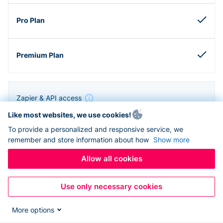
Zapier & API access
Like most websites, we use cookies!
To provide a personalized and responsive service, we
remember and store information about how
Show more
Allow all cookies
Use only necessary cookies
More options