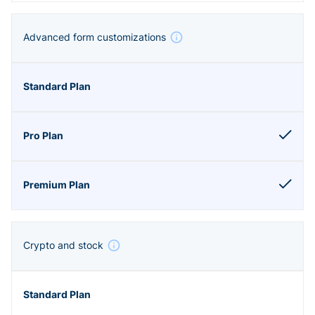
Advanced form customizations
Crypto and stock