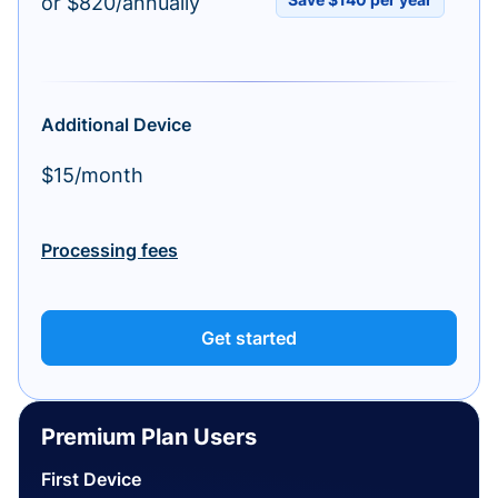
or $820/annually
Additional Device
$15/month
Processing fees
Get started
Premium Plan Users
First Device