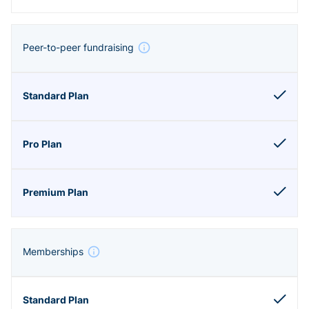
Peer-to-peer fundraising
Memberships