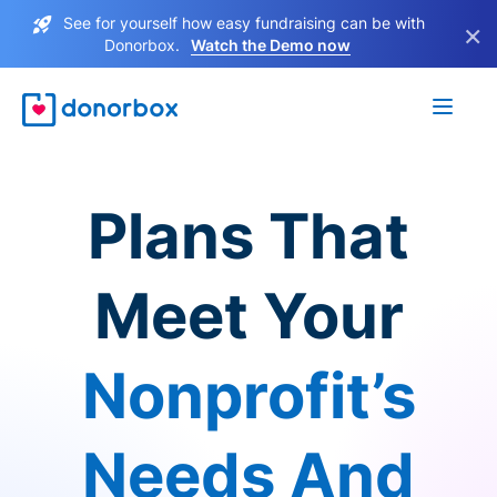
See for yourself how easy fundraising can be with
×
Donorbox.
Watch the Demo now
Plans That
Meet Your
Nonprofit’s
Needs And