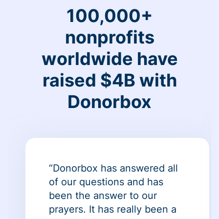
100,000+
nonprofits
worldwide have
raised $4B with
Donorbox
“Donorbox has answered all
of our questions and has
been the answer to our
prayers. It has really been a