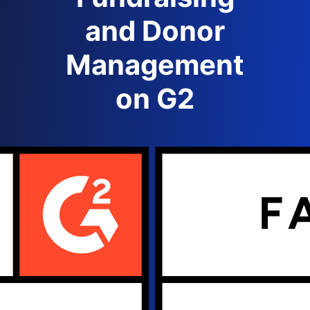
and Donor
Management
on G2