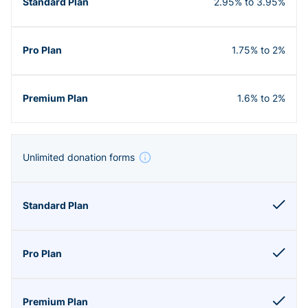
2.95% to 3.95%
1.75% to 2%
1.6% to 2%
Unlimited donation forms