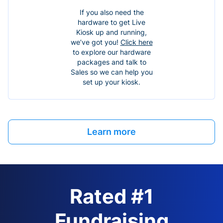
If you also need the
hardware to get Live
Kiosk up and running,
we’ve got you!
Click here
to explore our hardware
packages and talk to
Sales so we can help you
set up your kiosk.
Learn more
Rated #1
Fundraising