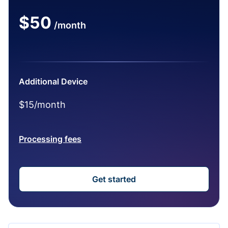
$50
/month
Additional Device
$15/month
Processing fees
Get started