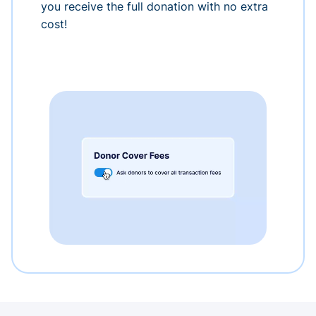
you receive the full donation with no extra
cost!