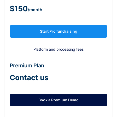
$150
/month
Start Pro fundraising
Platform and processing fees
Premium Plan
Contact us
Book a Premium Demo