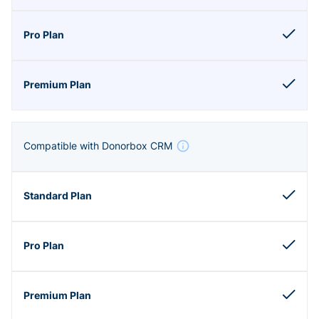
Compatible with Donorbox CRM