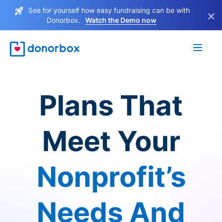
See for yourself how easy fundraising can be with
×
Donorbox.
Watch the Demo now
Plans That
Meet Your
Nonprofit’s
Needs And