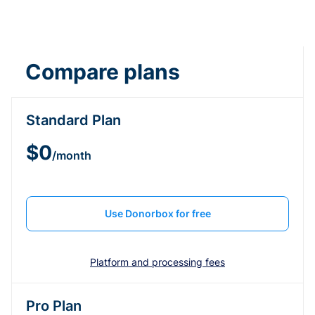
Compare plans
Standard Plan
$0
/month
Use Donorbox for free
Platform and processing fees
Pro Plan