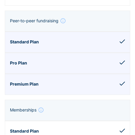
Peer-to-peer fundraising
Memberships