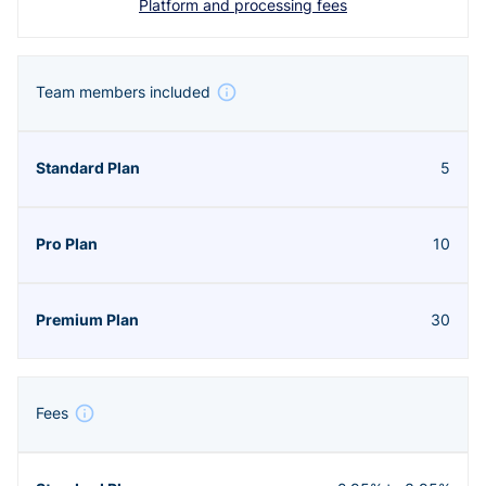
Platform and processing fees
Team members included
5
10
30
Fees