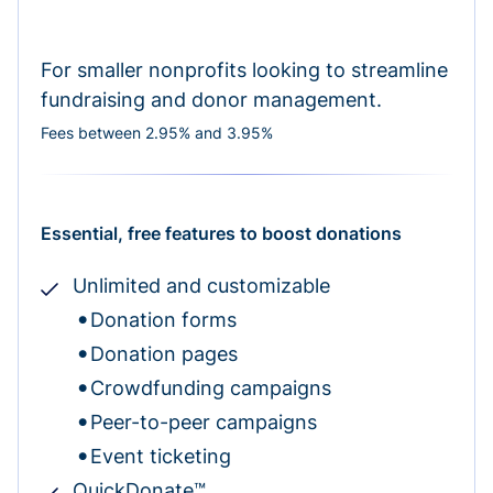
For smaller nonprofits looking to streamline
fundraising and donor management.
Fees between 2.95% and 3.95%
Essential, free features to boost donations
Unlimited and customizable
Donation forms
Donation pages
Crowdfunding campaigns
Peer-to-peer campaigns
Event ticketing
QuickDonate™