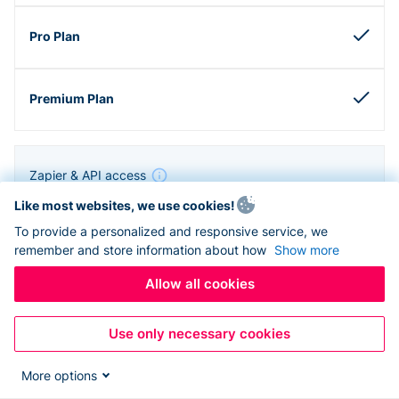
Zapier & API access
Like most websites, we use cookies!
To provide a personalized and responsive service, we
remember and store information about how
Show more
Allow all cookies
Use only necessary cookies
More options