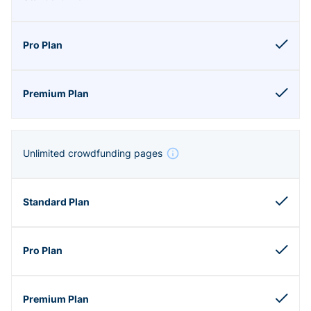
Unlimited crowdfunding pages