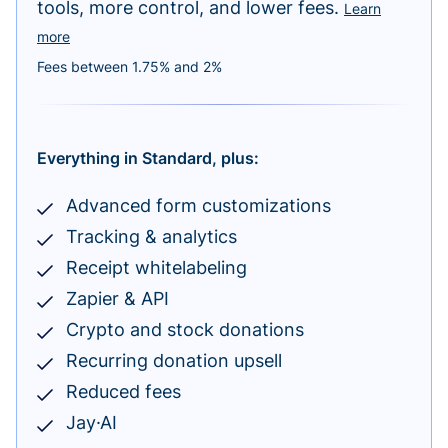
tools, more control, and lower fees.
Learn
more
Fees between 1.75% and 2%
Everything in Standard, plus:
Advanced form customizations
Tracking & analytics
Receipt whitelabeling
Zapier & API
Crypto and stock donations
Recurring donation upsell
Reduced fees
Jay·AI