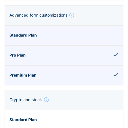
Advanced form customizations
Crypto and stock