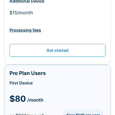
Additional Device
$15/month
Processing fees
Get started
Pro Plan Users
First Device
$80
/month
Save $140 per year