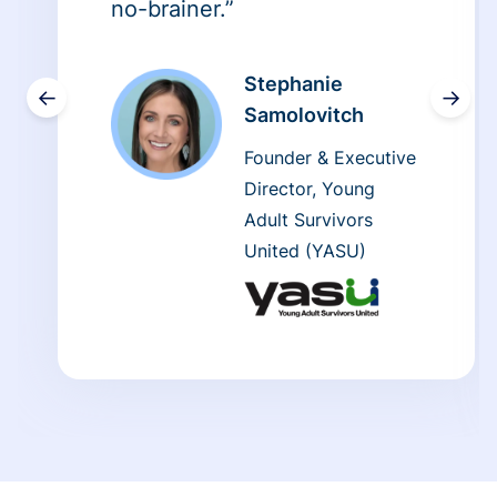
no-brainer.”
Stephanie
←
→
Samolovitch
Founder & Executive
Director, Young
Adult Survivors
United (YASU)