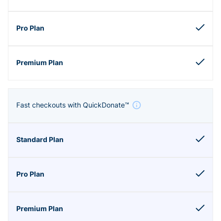
Fast checkouts with QuickDonate™