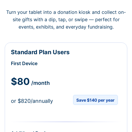
Turn your tablet into a donation kiosk and collect on-
site gifts with a dip, tap, or swipe — perfect for
events, exhibits, and everyday fundraising.
Standard Plan Users
First Device
$80
/month
Save $140 per year
or $820/annually