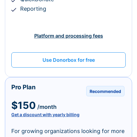
Reporting
Platform and processing fees
Use Donorbox for free
Pro Plan
Recommended
$150
/month
Get a discount with yearly billing
For growing organizations looking for more