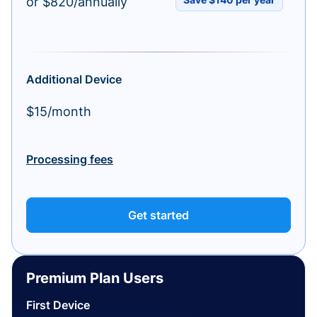
or $820/annually
Additional Device
$15/month
Processing fees
Get started
Premium Plan Users
First Device