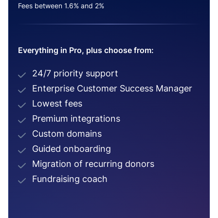
Fees between 1.6% and 2%
Everything in Pro, plus choose from:
24/7 priority support
Enterprise Customer Success Manager
Lowest fees
Premium integrations
Custom domains
Guided onboarding
Migration of recurring donors
Fundraising coach