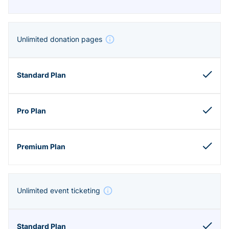
Unlimited donation pages
Unlimited event ticketing