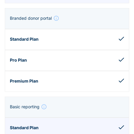
Branded donor portal
Basic reporting