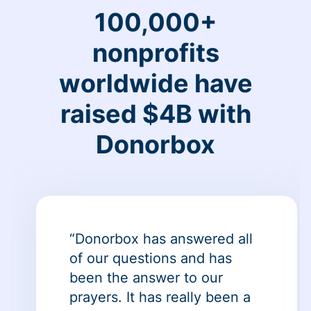
100,000+
nonprofits
worldwide have
raised $4B with
Donorbox
“Donorbox has answered all
of our questions and has
been the answer to our
prayers. It has really been a