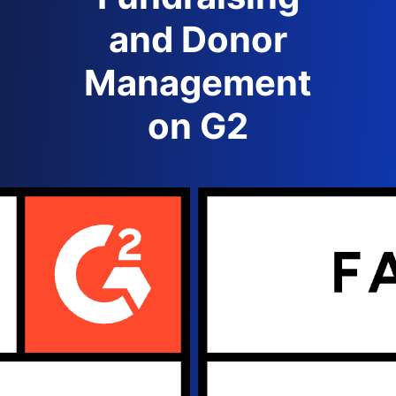
and Donor
Management
on G2