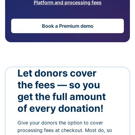
Platform and processing fees
Book a Premium demo
Let donors cover
the fees — so you
get the full amount
of every donation!
Give your donors the option to cover
processing fees at checkout. Most do, so