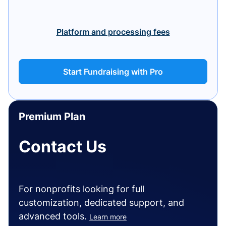
Platform and processing fees
Start Fundraising with Pro
Premium Plan
Contact Us
For nonprofits looking for full
customization, dedicated support, and
advanced tools.
Learn more