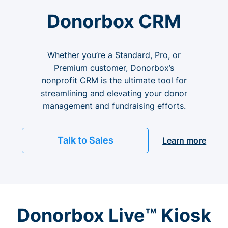
Donorbox CRM
Whether you’re a Standard, Pro, or
Premium customer, Donorbox’s
nonprofit CRM is the ultimate tool for
streamlining and elevating your donor
management and fundraising efforts.
Talk to Sales
Learn more
Donorbox Live™ Kiosk