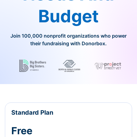
Budget
Join 100,000 nonprofit organizations who power
their fundraising with Donorbox.
Standard Plan
Free