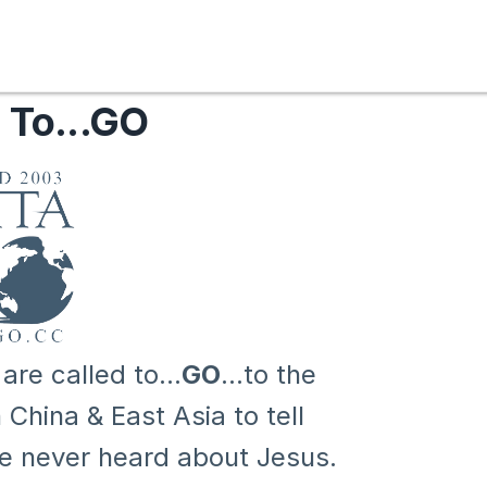
 To...GO
e called to...
GO
...to the
China & East Asia to tell
ve never heard about Jesus.