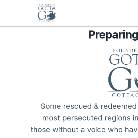
Preparing
Some rescued & redeemed ar
most persecuted regions in 
those without a voice who ha