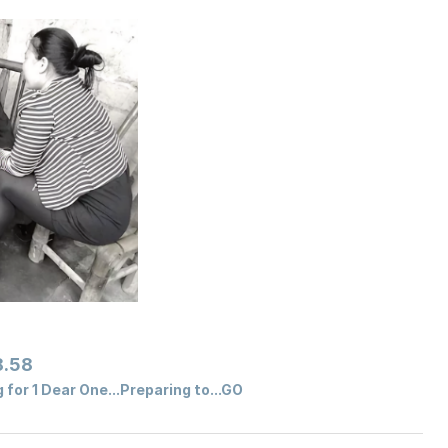
.58
for 1 Dear One...Preparing to...GO