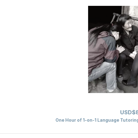
USD$8
One Hour of 1-on-1 Language Tutoring 