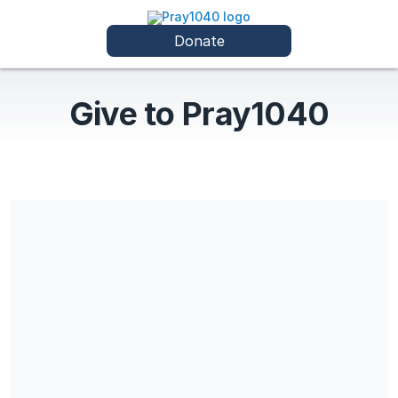
Donate
Give to Pray1040
Payments do not qualify for a tax-deduction on individual or
corporate tax returns.