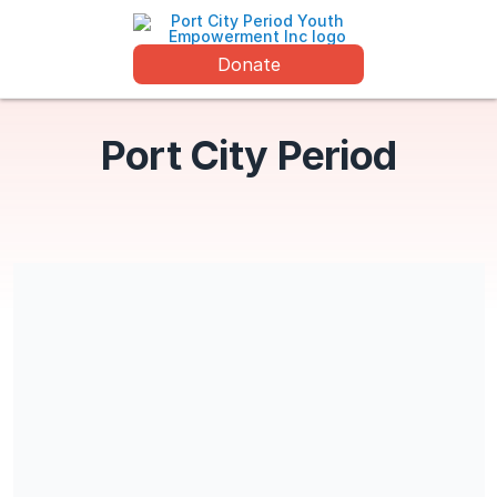
Donate
Port City Period
Port City Period Youth Empowerment is a 501(c)(3) charitable
organization (EIN 87-4426518). All contributions are tax
deductible. No goods or services will be provided in exchange
for the contribution.
Share our campaign