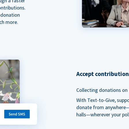
ugh a faster
ntributions.
 donation
ch more.
Accept contributio
Collecting donations on t
With Text-to-Give, supp
donate from anywhere—du
halls—wherever your pol