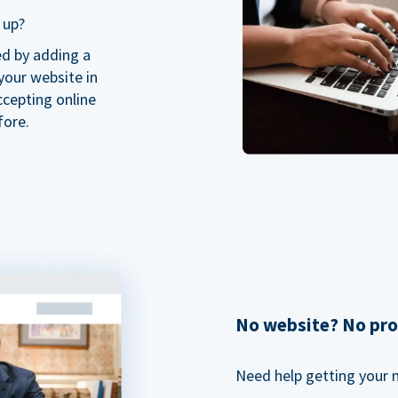
 up?
ed by adding a
our website in
ccepting online
fore.
No website? No pr
Need help getting your