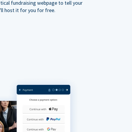
ical fundraising webpage to tell your
 host it for you for free.