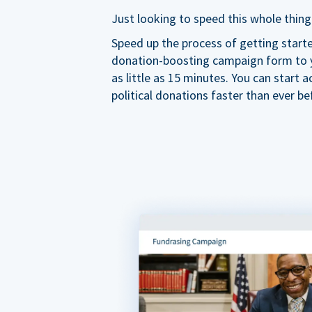
Just looking to speed this whole thing
Speed up the process of getting start
donation-boosting campaign form to y
as little as 15 minutes. You can start a
political donations faster than ever be