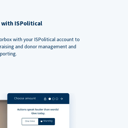
with ISPolitical
rbox with your ISPolitical account to
ndraising and donor management and
porting.