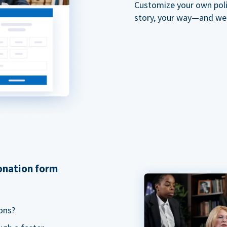
Customize your own polit
story, your way—and we'll
donation form
ons?