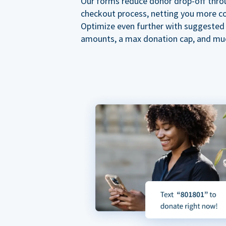
Our forms reduce donor drop-off thro
checkout process, netting you more co
Optimize even further with suggested
amounts, a max donation cap, and mu