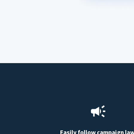
Easily follow campaign la