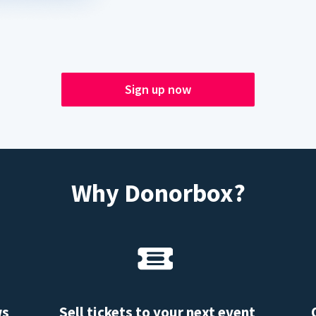
Sign up now
Why Donorbox?
ws
Sell tickets to your next event