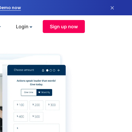
×
 Demo now
Login
Sign up now