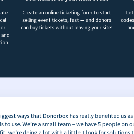
mate
Create an online ticketing form to start
Let
cal
selling event tickets, fast — and donors
codes
nor
can buy tickets without leaving your site!
an
, and
tion
iggest ways that Donorbox has really benefited us as
 is to use. We’re a small team – we have 5 people on ou
t, we’re doing a lot with a little. I look for solutions 