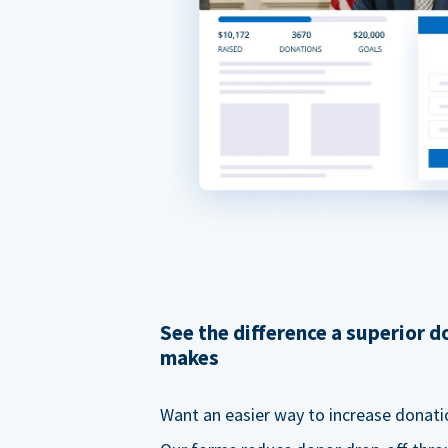
See the difference a superior 
makes
Want an easier way to increase donati