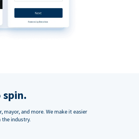
 spin.
ner, mayor, and more. We make it easier
 the industry.