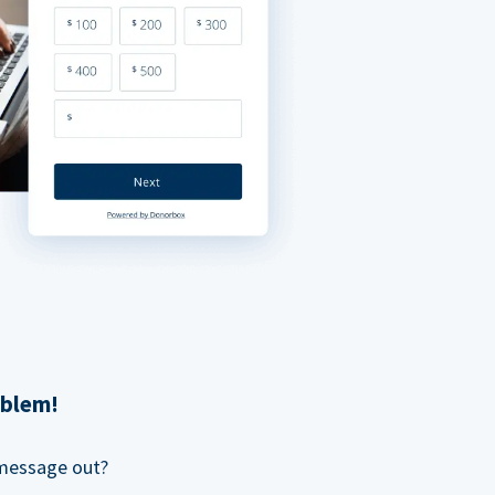
oblem!
 message out?