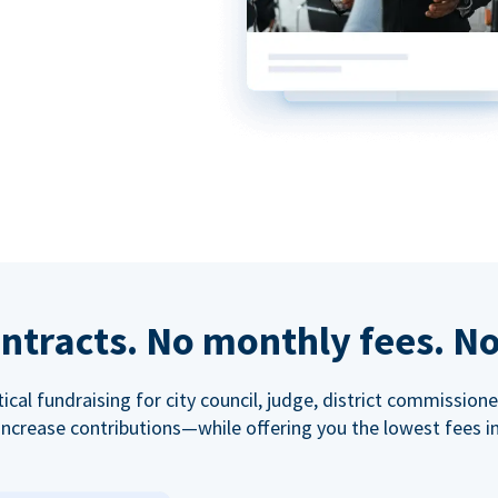
ntracts. No monthly fees. No
tical fundraising for city council, judge, district commissio
increase contributions—while offering you the lowest fees in