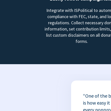
Integrate with ISPolitical to auto
compliance with FEC, state, and lo
regulations. Collect necessary do
information, set contribution limits
list custom disclaimers on all dona
forms.
“One of the b
is how easy it
every nonprofi