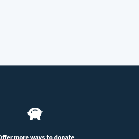
Offer more ways to donate