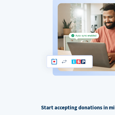
Start accepting donations in m