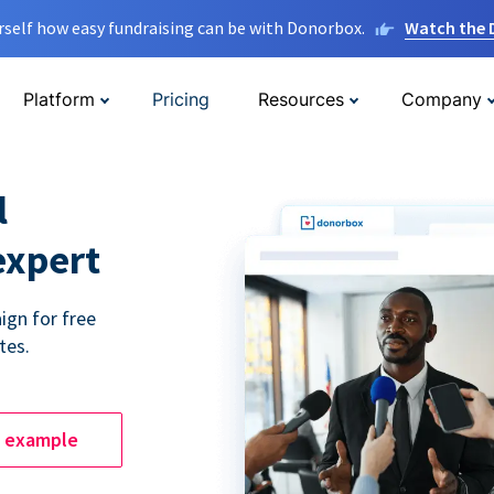
rself how easy fundraising can be with Donorbox.
Watch the
Platform
Pricing
Resources
Company
l
expert
ign for free
tes.
e example