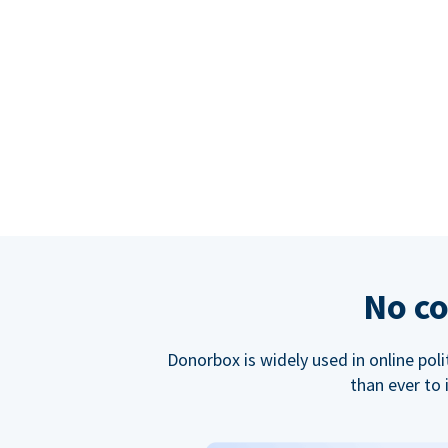
No co
Donorbox is widely used in online poli
than ever to 