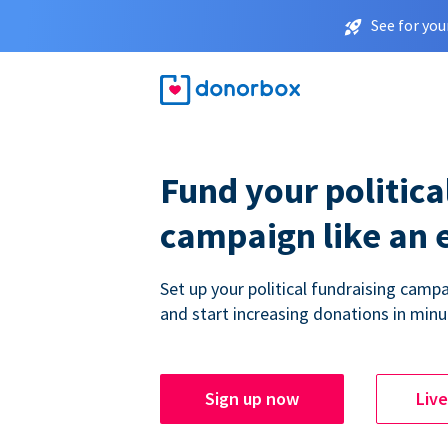
See for you
Fund your politica
campaign like an 
Set up your political fundraising campa
and start increasing donations in minu
Sign up now
Liv