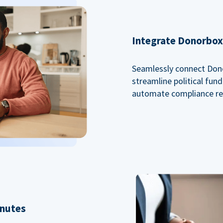
Integrate Donorbox 
Seamlessly connect Dono
streamline political fu
automate compliance re
inutes