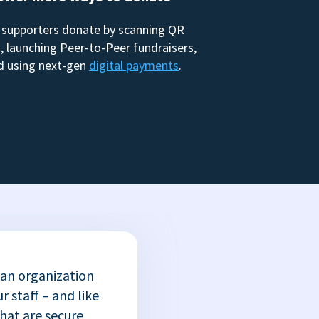
 supporters donate by scanning QR
, launching Peer-to-Peer fundraisers,
d using next-gen
digital payments
.
 an organization
r staff – and like
that are secure