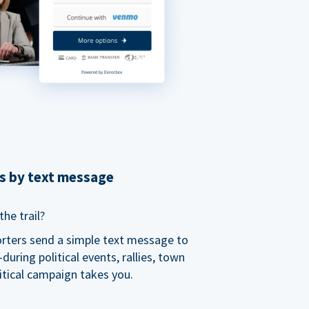
ns by text message
he trail?
orters send a simple text message to
ring political events, rallies, town
itical campaign takes you.