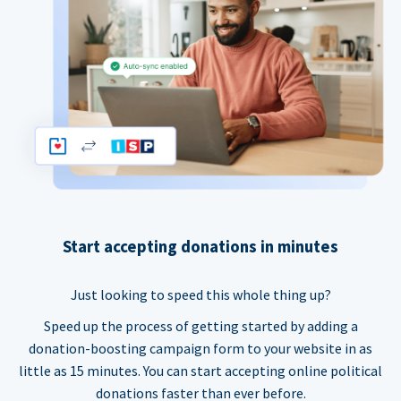
Start accepting donations in minutes
Just looking to speed this whole thing up?
Speed up the process of getting started by adding a
donation-boosting campaign form to your website in as
little as 15 minutes. You can start accepting online political
donations faster than ever before.