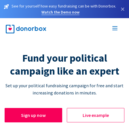
See for yourself how easy fundraising can be with Donorbox.
×
Watch the Demo now
Fund your political
campaign like an expert
Set up your political fundraising campaign for free and start
increasing donations in minutes.
Sign up now
Live example