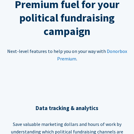
Premium fuel for your
political fundraising
campaign
Next-level features to help you on your way with
Donorbox
Premium
.
Data tracking & analytics
Save valuable marketing dollars and hours of work by
understanding which political fundraising channels are