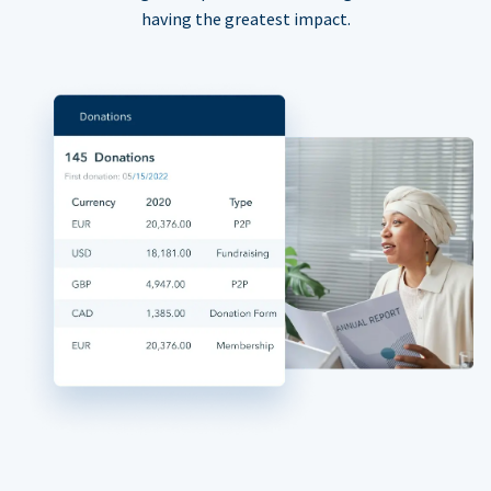
having the greatest impact.