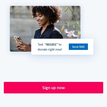
Sign up now