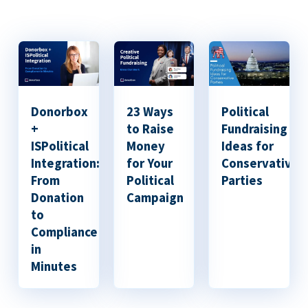
Donorbox
23 Ways
Political
+
to Raise
Fundraising
ISPolitical
Money
Ideas for
Integration:
for Your
Conservative
From
Political
Parties
Donation
Campaign
to
Compliance
in
Minutes