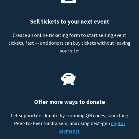
Sell tickets to your next event
Create an online ticketing form to start selling event
tickets, fast — and donors can buy tickets without leaving
your site!
Offer more ways to donate
Let supporters donate by scanning QR codes, launching
Peer-to-Peer fundraisers, and using next-gen
digital
payments
.