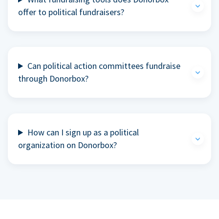
offer to political fundraisers?
Can political action committees fundraise
through Donorbox?
How can I sign up as a political
organization on Donorbox?