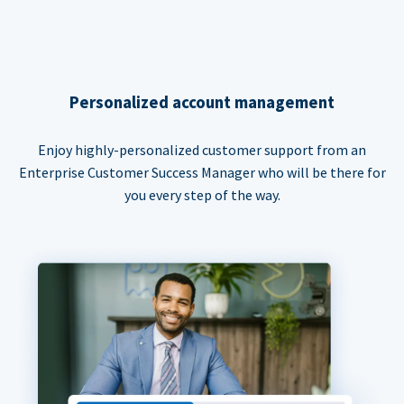
Personalized account management
Enjoy highly-personalized customer support from an
Enterprise Customer Success Manager who will be there for
you every step of the way.