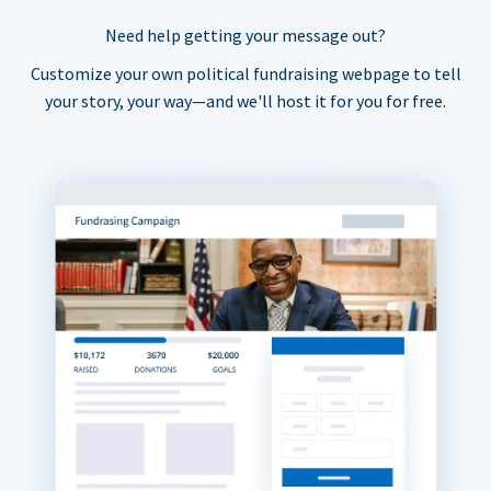
Need help getting your message out?
Customize your own political fundraising webpage to tell
your story, your way—and we'll host it for you for free.