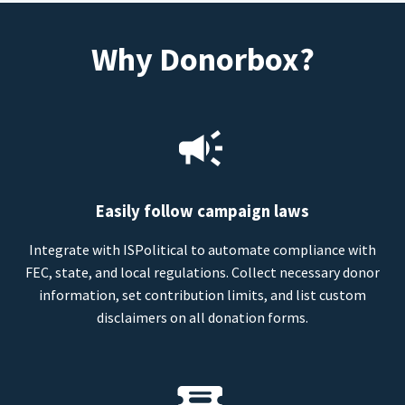
Why Donorbox?
Easily follow campaign laws
Integrate with ISPolitical to automate compliance with
FEC, state, and local regulations. Collect necessary donor
information, set contribution limits, and list custom
disclaimers on all donation forms.