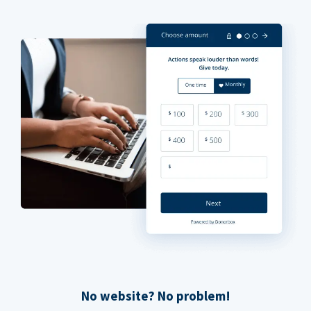
No website? No problem!