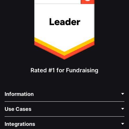
Rated #1 for Fundraising
Information
Contact Us
Use Cases
About Us
Blog
Political Fundraising
Integrations
Careers
Medical Fundraising