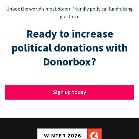
Unbox the world’s most donor-friendly political fundraising
platform
Ready to increase
political donations with
Donorbox?
Sign up today