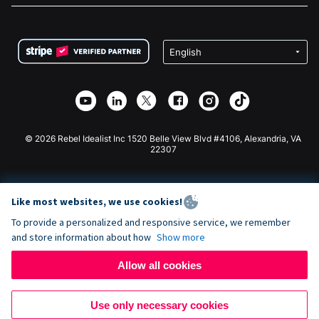
FAQ
Fundraising For Nonprofits
WordPress Donation Plugin
Terms
Fundraising For Schools
Squarespace Donation Form
Privacy
Charity Fundraising
Wix Donation Form
Security
Weebly Donation App
Affiliate Partnership
Webflow Donation App
Library
Joomla Donation
API Doc + Zapier
© 2026 Rebel Idealist Inc 1520 Belle View Blvd #4106, Alexandria, VA
22307
Like most websites, we use cookies!
To provide a personalized and responsive service, we remember
and store information about how
Show more
Allow all cookies
Use only necessary cookies