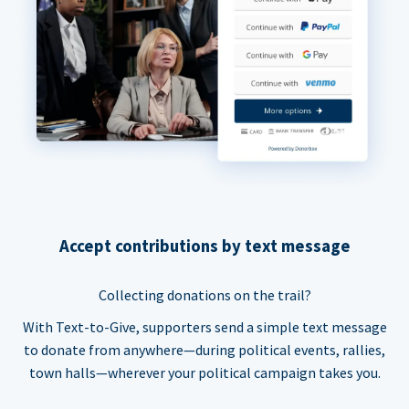
Accept contributions by text message
Collecting donations on the trail?
With Text-to-Give, supporters send a simple text message
to donate from anywhere—during political events, rallies,
town halls—wherever your political campaign takes you.