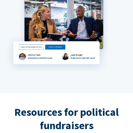
Resources for political
fundraisers