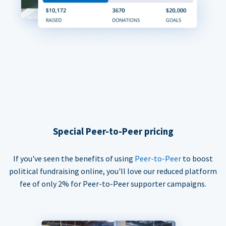
Special Peer-to-Peer pricing
If you've seen the benefits of using
Peer-to-Peer
to boost
political fundraising online, you'll love our reduced platform
fee of only 2% for Peer-to-Peer supporter campaigns.