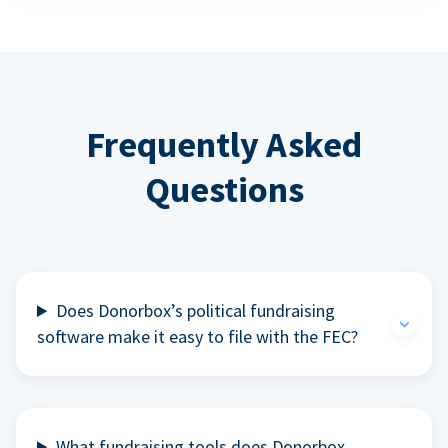
Frequently Asked
Questions
Does Donorbox’s political fundraising
software make it easy to file with the FEC?
What fundraising tools does Donorbox