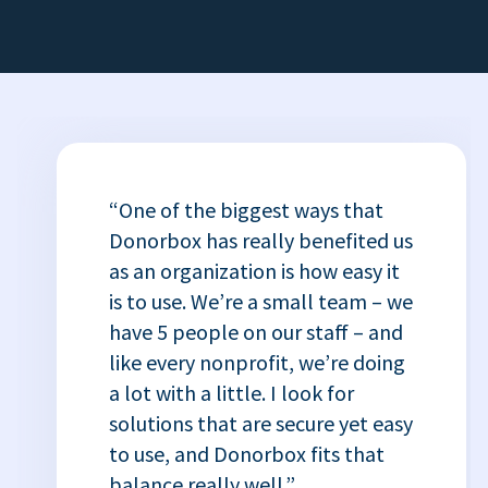
“One of the biggest ways that
Donorbox has really benefited us
as an organization is how easy it
is to use. We’re a small team – we
have 5 people on our staff – and
like every nonprofit, we’re doing
a lot with a little. I look for
solutions that are secure yet easy
to use, and Donorbox fits that
balance really well.”