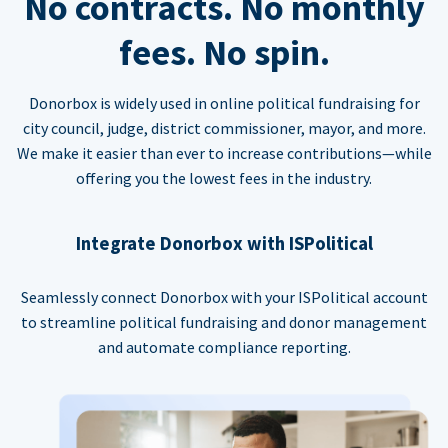
No contracts. No monthly
fees. No spin.
Donorbox is widely used in online political fundraising for
city council, judge, district commissioner, mayor, and more.
We make it easier than ever to increase contributions—while
offering you the lowest fees in the industry.
Integrate Donorbox with ISPolitical
Seamlessly connect Donorbox with your ISPolitical account
to streamline political fundraising and donor management
and automate compliance reporting.