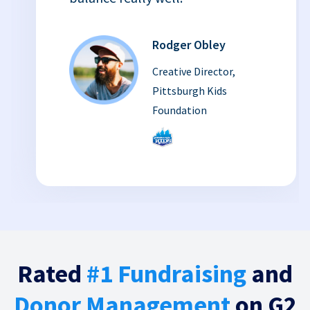
Rodger Obley
Creative Director,
Pittsburgh Kids
Foundation
Rated
#1 Fundraising
and
Donor Management
on G2