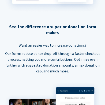
See the difference a superior donation form
makes
Want an easier way to increase donations?
Our forms reduce donor drop-off through a faster checkout
process, netting you more contributions. Optimize even
further with suggested donation amounts, a max donation
cap, and much more.