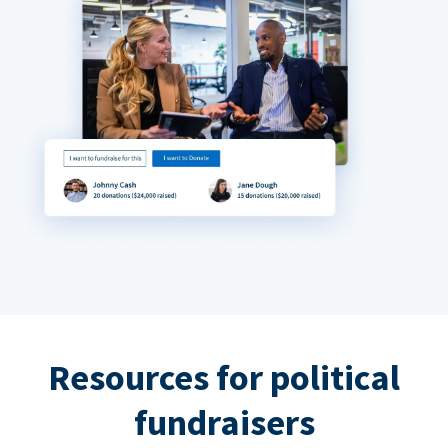
Resources for political
fundraisers