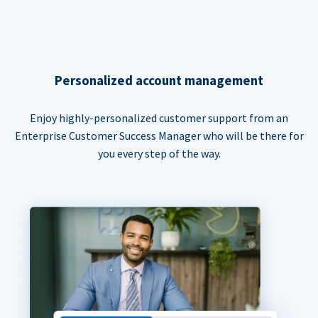
Personalized account management
Enjoy highly-personalized customer support from an
Enterprise Customer Success Manager who will be there for
you every step of the way.