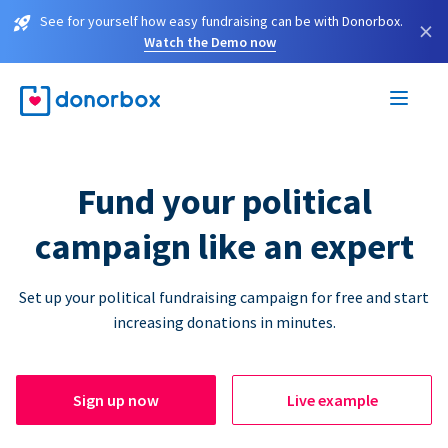
See for yourself how easy fundraising can be with Donorbox.
×
Watch the Demo now
Fund your political
campaign like an expert
Set up your political fundraising campaign for free and start
increasing donations in minutes.
Sign up now
Live example