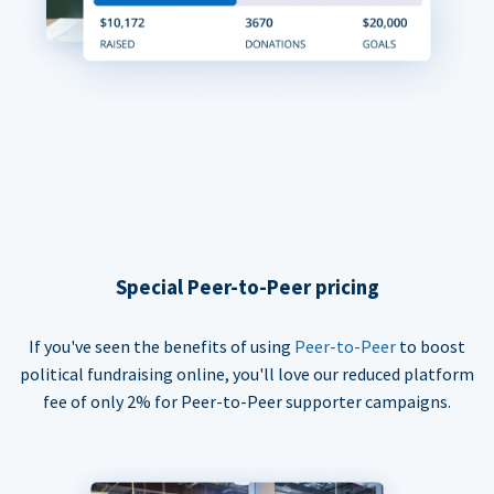
Special Peer-to-Peer pricing
If you've seen the benefits of using
Peer-to-Peer
to boost
political fundraising online, you'll love our reduced platform
fee of only 2% for Peer-to-Peer supporter campaigns.