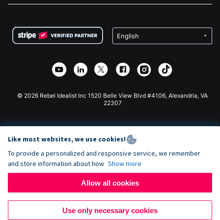
FAQ
Fundraising For Nonprofits
WordPress Donation Plugin
Terms
Fundraising For Schools
Squarespace Donation Form
Privacy
Charity Fundraising
Wix Donation Form
Security
Weebly Donation App
Affiliate Partnership
Webflow Donation App
Library
Joomla Donation
API Doc + Zapier
© 2026 Rebel Idealist Inc 1520 Belle View Blvd #4106, Alexandria, VA
22307
Like most websites, we use cookies!
To provide a personalized and responsive service, we remember
and store information about how
Show more
Allow all cookies
Use only necessary cookies