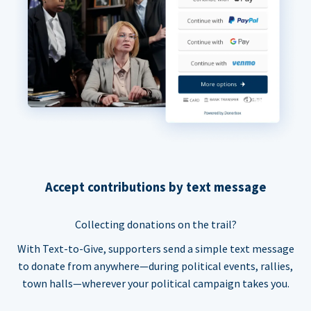
Accept contributions by text message
Collecting donations on the trail?
With Text-to-Give, supporters send a simple text message
to donate from anywhere—during political events, rallies,
town halls—wherever your political campaign takes you.