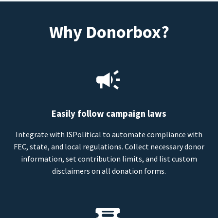
Why Donorbox?
Easily follow campaign laws
Integrate with ISPolitical to automate compliance with
FEC, state, and local regulations. Collect necessary donor
information, set contribution limits, and list custom
disclaimers on all donation forms.