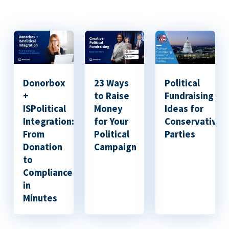
Donorbox
23 Ways
Political
+
to Raise
Fundraising
ISPolitical
Money
Ideas for
Integration:
for Your
Conservative
From
Political
Parties
Donation
Campaign
to
Compliance
in
Minutes