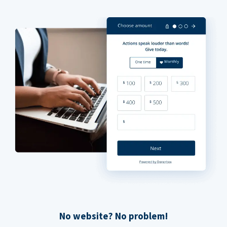
No website? No problem!