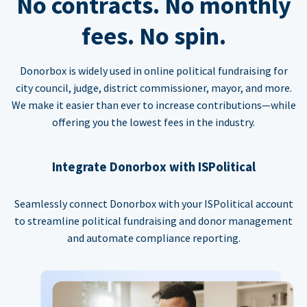
No contracts. No monthly
fees. No spin.
Donorbox is widely used in online political fundraising for
city council, judge, district commissioner, mayor, and more.
We make it easier than ever to increase contributions—while
offering you the lowest fees in the industry.
Integrate Donorbox with ISPolitical
Seamlessly connect Donorbox with your ISPolitical account
to streamline political fundraising and donor management
and automate compliance reporting.