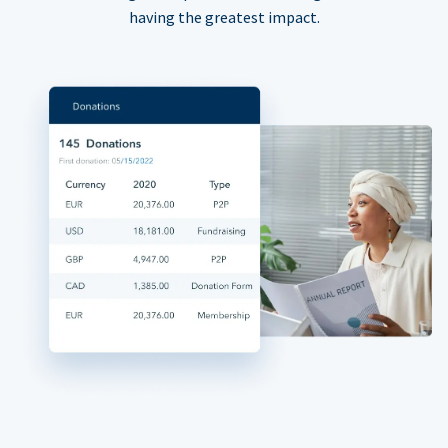
having the greatest impact.