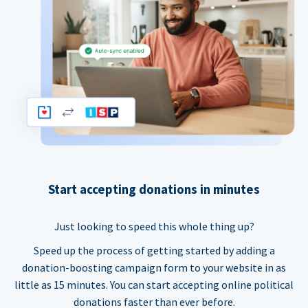
Start accepting donations in minutes
Just looking to speed this whole thing up?
Speed up the process of getting started by adding a
donation-boosting campaign form to your website in as
little as 15 minutes. You can start accepting online political
donations faster than ever before.