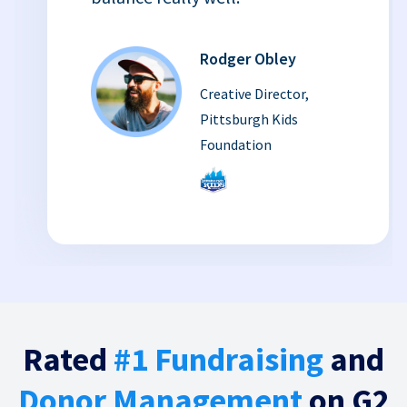
Rodger Obley
Creative Director,
Pittsburgh Kids
Foundation
Rated
#1 Fundraising
and
Donor Management
on G2