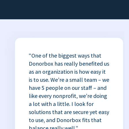
“One of the biggest ways that
Donorbox has really benefited us
as an organization is how easy it
is to use. We’re a small team – we
have 5 people on our staff – and
like every nonprofit, we’re doing
a lot with a little. I look for
solutions that are secure yet easy
to use, and Donorbox fits that
balance really well.”