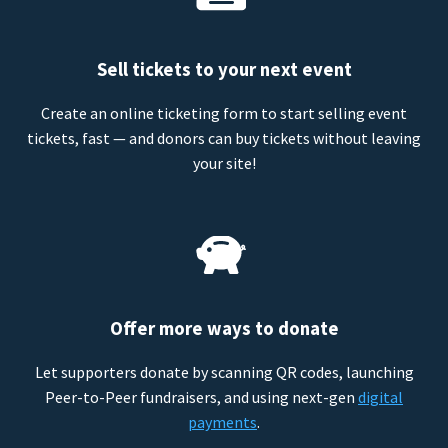
Sell tickets to your next event
Create an online ticketing form to start selling event
tickets, fast — and donors can buy tickets without leaving
your site!
Offer more ways to donate
Let supporters donate by scanning QR codes, launching
Peer-to-Peer fundraisers, and using next-gen
digital
payments
.