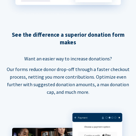
See the difference a superior donation form
makes
Want an easier way to increase donations?
Our forms reduce donor drop-off through a faster checkout
process, netting you more contributions. Optimize even
further with suggested donation amounts, a max donation
cap, and much more.