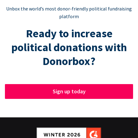
Unbox the world’s most donor-friendly political fundraising
platform
Ready to increase
political donations with
Donorbox?
Sign up today