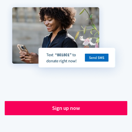
Sign up now