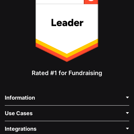
Rated #1 for Fundraising
Information
Contact Us
Use Cases
About Us
Blog
Political Fundraising
Integrations
Careers
Medical Fundraising