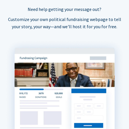
Need help getting your message out?
Customize your own political fundraising webpage to tell
your story, your way—and we'll host it for you for free.