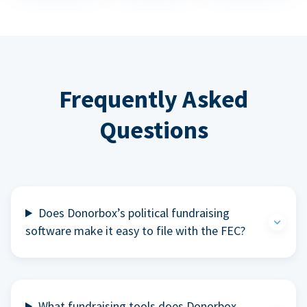
Frequently Asked
Questions
Does Donorbox’s political fundraising
software make it easy to file with the FEC?
What fundraising tools does Donorbox