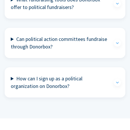
offer to political fundraisers?
Can political action committees fundraise
through Donorbox?
How can I sign up as a political
organization on Donorbox?