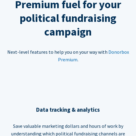
Premium fuel for your
political fundraising
campaign
Next-level features to help you on your way with
Donorbox
Premium
.
Data tracking & analytics
Save valuable marketing dollars and hours of work by
understanding which political fundraising channels are