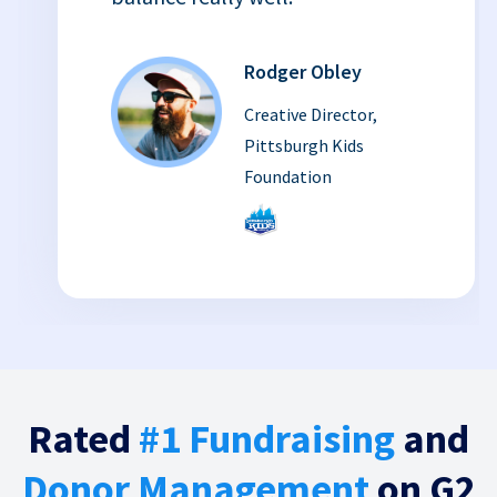
Rodger Obley
Creative Director,
Pittsburgh Kids
Foundation
Rated
#1 Fundraising
and
Donor Management
on G2