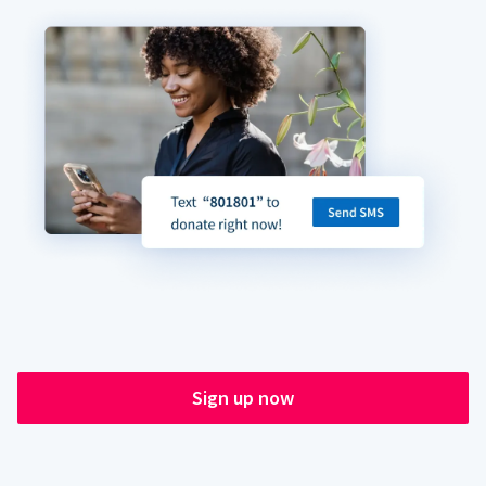
Sign up now