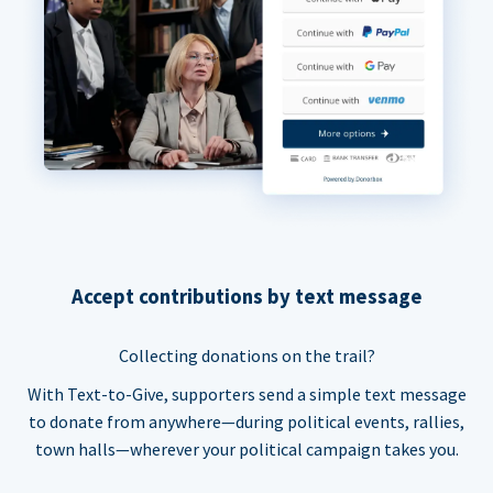
Accept contributions by text message
Collecting donations on the trail?
With Text-to-Give, supporters send a simple text message
to donate from anywhere—during political events, rallies,
town halls—wherever your political campaign takes you.