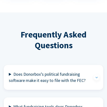
Frequently Asked
Questions
Does Donorbox’s political fundraising
software make it easy to file with the FEC?
What fundraising tools does Donorbox