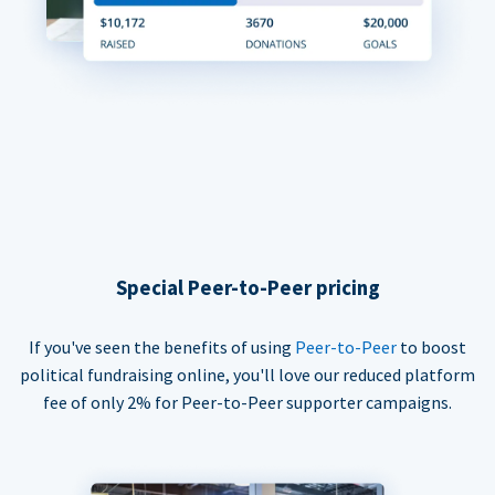
Special Peer-to-Peer pricing
If you've seen the benefits of using
Peer-to-Peer
to boost
political fundraising online, you'll love our reduced platform
fee of only 2% for Peer-to-Peer supporter campaigns.