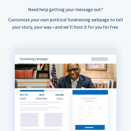
Need help getting your message out?
Customize your own political fundraising webpage to tell
your story, your way—and we'll host it for you for free.