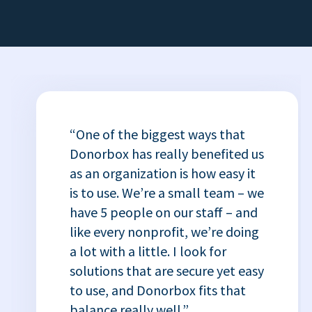
“One of the biggest ways that
Donorbox has really benefited us
as an organization is how easy it
is to use. We’re a small team – we
have 5 people on our staff – and
like every nonprofit, we’re doing
a lot with a little. I look for
solutions that are secure yet easy
to use, and Donorbox fits that
balance really well.”