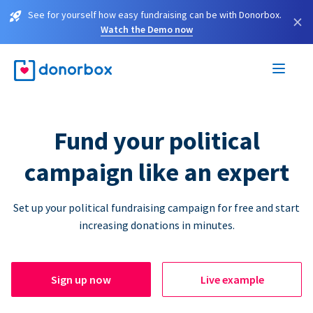
See for yourself how easy fundraising can be with Donorbox.
×
Watch the Demo now
Fund your political
campaign like an expert
Set up your political fundraising campaign for free and start
increasing donations in minutes.
Sign up now
Live example