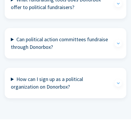
offer to political fundraisers?
Can political action committees fundraise
through Donorbox?
How can I sign up as a political
organization on Donorbox?