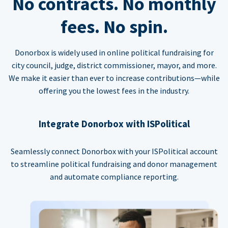
No contracts. No monthly
fees. No spin.
Donorbox is widely used in online political fundraising for
city council, judge, district commissioner, mayor, and more.
We make it easier than ever to increase contributions—while
offering you the lowest fees in the industry.
Integrate Donorbox with ISPolitical
Seamlessly connect Donorbox with your ISPolitical account
to streamline political fundraising and donor management
and automate compliance reporting.