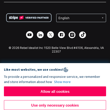
FAQ
Fundraising For Nonprofits
WordPress Donation Plugin
Terms
Fundraising For Schools
Squarespace Donation Form
Privacy
Charity Fundraising
Wix Donation Form
Security
Weebly Donation App
Affiliate Partnership
Webflow Donation App
Library
Joomla Donation
API Doc + Zapier
© 2026 Rebel Idealist Inc 1520 Belle View Blvd #4106, Alexandria, VA
22307
Like most websites, we use cookies!
To provide a personalized and responsive service, we remember
and store information about how
Show more
Allow all cookies
Use only necessary cookies