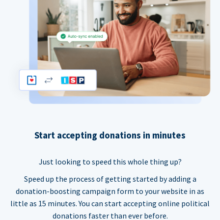
Start accepting donations in minutes
Just looking to speed this whole thing up?
Speed up the process of getting started by adding a
donation-boosting campaign form to your website in as
little as 15 minutes. You can start accepting online political
donations faster than ever before.