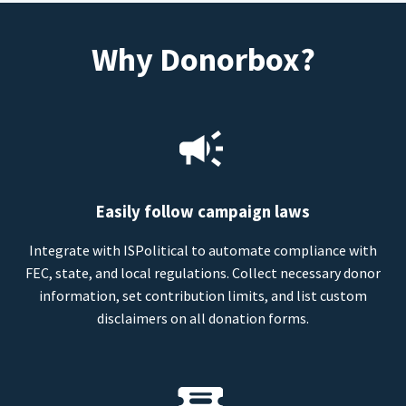
Why Donorbox?
Easily follow campaign laws
Integrate with ISPolitical to automate compliance with
FEC, state, and local regulations. Collect necessary donor
information, set contribution limits, and list custom
disclaimers on all donation forms.