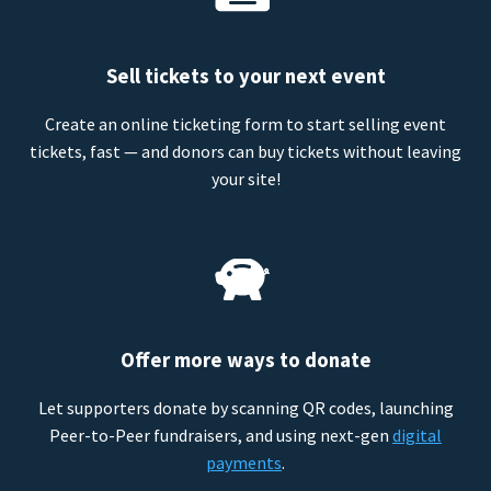
Sell tickets to your next event
Create an online ticketing form to start selling event
tickets, fast — and donors can buy tickets without leaving
your site!
Offer more ways to donate
Let supporters donate by scanning QR codes, launching
Peer-to-Peer fundraisers, and using next-gen
digital
payments
.