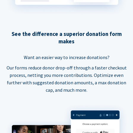
See the difference a superior donation form
makes
Want an easier way to increase donations?
Our forms reduce donor drop-off through a faster checkout
process, netting you more contributions. Optimize even
further with suggested donation amounts, a max donation
cap, and much more.