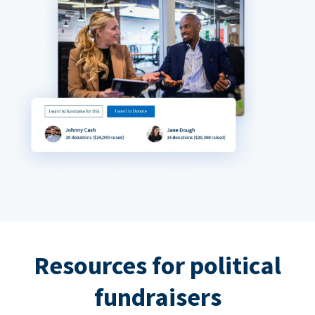
Resources for political
fundraisers