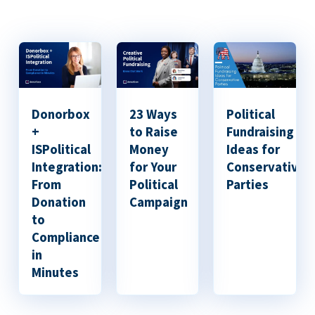
Donorbox
23 Ways
Political
+
to Raise
Fundraising
ISPolitical
Money
Ideas for
Integration:
for Your
Conservative
From
Political
Parties
Donation
Campaign
to
Compliance
in
Minutes