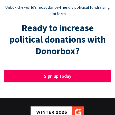
Unbox the world’s most donor-friendly political fundraising
platform
Ready to increase
political donations with
Donorbox?
Sign up today