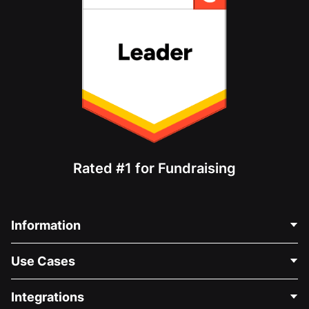
Rated #1 for Fundraising
Information
Contact Us
Use Cases
About Us
Blog
Political Fundraising
Integrations
Careers
Medical Fundraising