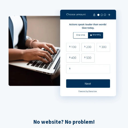
No website? No problem!