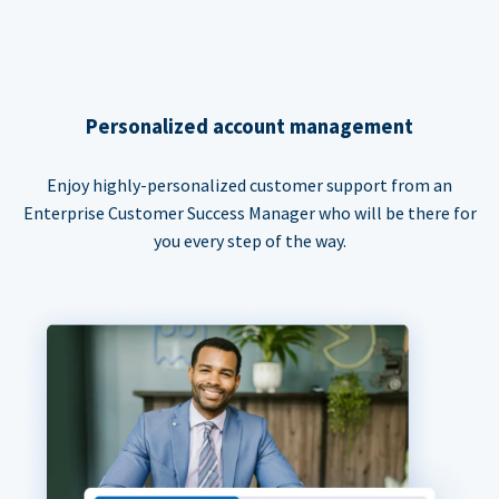
Personalized account management
Enjoy highly-personalized customer support from an
Enterprise Customer Success Manager who will be there for
you every step of the way.