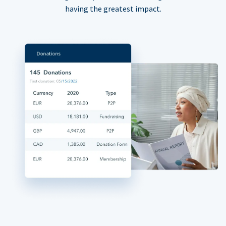
having the greatest impact.