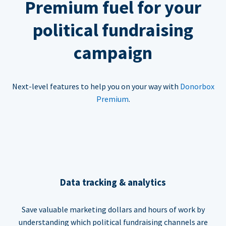
Premium fuel for your
political fundraising
campaign
Next-level features to help you on your way with
Donorbox
Premium
.
Data tracking & analytics
Save valuable marketing dollars and hours of work by
understanding which political fundraising channels are